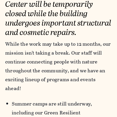
Center will be temporarily
closed while the building
undergoes important structural
and cosmetic repairs.
While the work may take up to 12 months, our
mission isn't taking a break. Our staff will
continue connecting people with nature
throughout the community, and we have an
exciting lineup of programs and events
ahead!
Summer camps are still underway,
including our Green Resilient