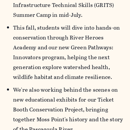
Infrastructure Technical Skills (GRITS)
Summer Camp in mid-July.
This fall, students will dive into hands-on
conservation through River Heroes
Academy and our new Green Pathways:
Innovators program, helping the next
generation explore watershed health,
wildlife habitat and climate resilience.
We're also working behind the scenes on
new educational exhibits for our Ticket
Booth Conservation Project, bringing
together Moss Point's history and the story
of the Pascagoula River.