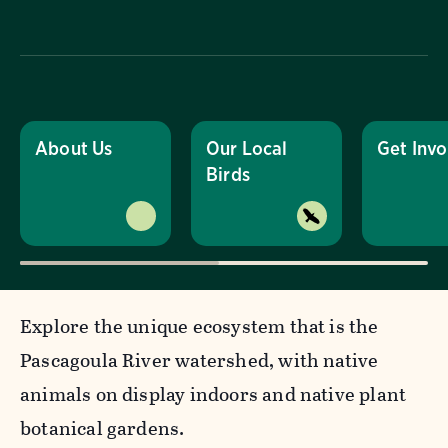
About Us
Our Local
Get Invo
Birds
Explore the unique ecosystem that is the
Pascagoula River watershed, with native
animals on display indoors and native plant
botanical gardens.