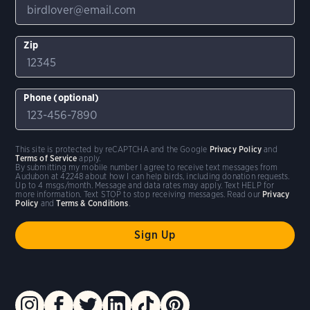
Zip
Phone (optional)
This site is protected by reCAPTCHA and the Google
Privacy Policy
and
Terms of Service
apply.
By submitting my mobile number I agree to receive text messages from
Audubon at 42248 about how I can help birds, including donation requests.
Up to 4 msgs/month. Message and data rates may apply. Text HELP for
more information. Text STOP to stop receiving messages. Read our
Privacy
Policy
and
Terms & Conditions
.