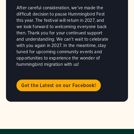
After careful consideration, we've made the
difficult decision to pause Hummingbird Fest
this year. The festival will return in 2027, and
we look forward to welcoming everyone back
then. Thank you for your continued support
and understanding. We can't wait to celebrate
with you again in 2027. In the meantime, stay
tuned for upcoming community events and
opportunities to experience the wonder of
hummingbird migration with us!
Get the Latest on our Facebook!