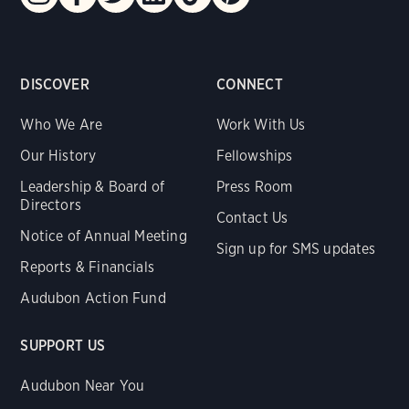
DISCOVER
CONNECT
Who We Are
Work With Us
Our History
Fellowships
Leadership & Board of
Press Room
Directors
Contact Us
Notice of Annual Meeting
Sign up for SMS updates
Reports & Financials
Audubon Action Fund
SUPPORT US
Audubon Near You