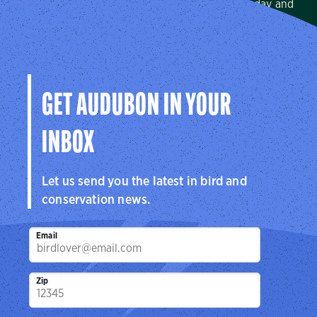
We protect birds and the places they need, today and
tomorrow, in Arkansas, Louisiana, Mississippi, and across
the Mississippi Flyway.
Visit Page
GET AUDUBON IN YOUR
INBOX
Let us send you the latest in bird and
conservation news.
Email
Zip