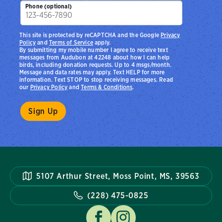
Phone (optional)
This site is protected by reCAPTCHA and the Google
Privacy
Policy
and
Terms of Service
apply.
By submitting my mobile number I agree to receive text
messages from Audubon at 42248 about how I can help
birds, including donation requests. Up to 4 msgs/month.
Message and data rates may apply. Text HELP for more
information. Text STOP to stop receiving messages. Read
our
Privacy Policy
and
Terms & Conditions
.
5107 Arthur Street, Moss Point, MS, 39563
(228) 475-0825