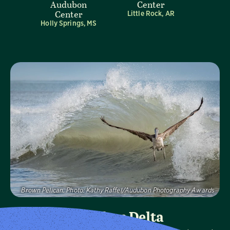
Audubon
Center
Center
Little Rock, AR
Holly Springs, MS
Visit Page
Brown Pelican.
Photo:
Kathy Raffel/Audubon Photography Awards
Audubon Delta