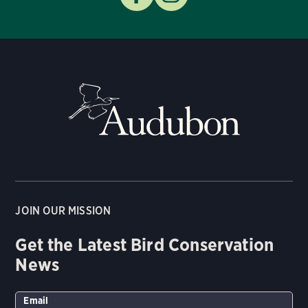
JOIN OUR MISSION
Get the Latest Bird Conservation
News
Email