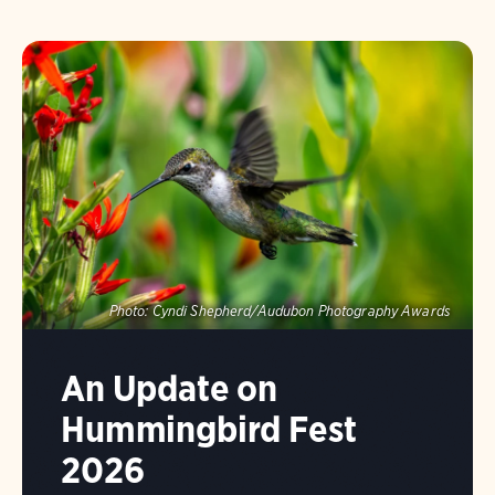
Photo:
Cyndi Shepherd/Audubon Photography Awards
An Update on
Hummingbird Fest
2026