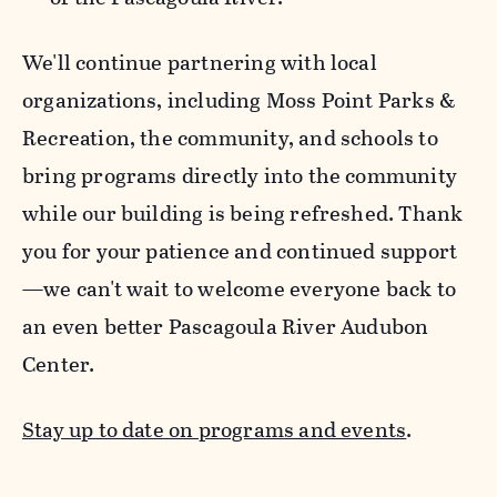
We'll continue partnering with local
organizations, including Moss Point Parks &
Recreation, the community, and schools to
bring programs directly into the community
while our building is being refreshed. Thank
you for your patience and continued support
—we can't wait to welcome everyone back to
an even better Pascagoula River Audubon
Center.
Stay up to date on programs and events
.