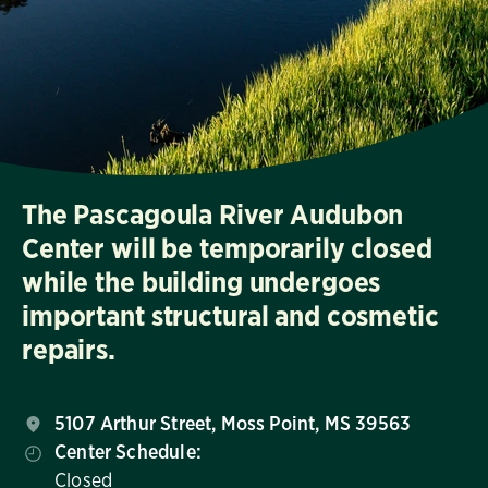
The Pascagoula River Audubon
Center will be temporarily closed
while the building undergoes
important structural and cosmetic
repairs.
5107 Arthur Street, Moss Point, MS 39563
Center Schedule:
Closed