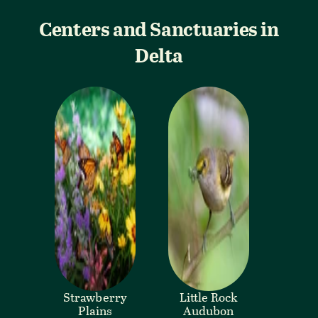
Centers and Sanctuaries in
Delta
Strawberry
Little Rock
Plains
Audubon