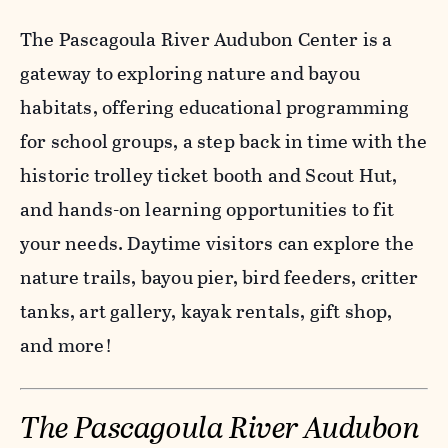
The Pascagoula River Audubon Center is a
gateway to exploring nature and bayou
habitats, offering educational programming
for school groups, a step back in time with the
historic trolley ticket booth and Scout Hut,
and hands-on learning opportunities to fit
your needs. Daytime visitors can explore the
nature trails, bayou pier, bird feeders, critter
tanks, art gallery, kayak rentals, gift shop,
and more!
The Pascagoula River Audubon