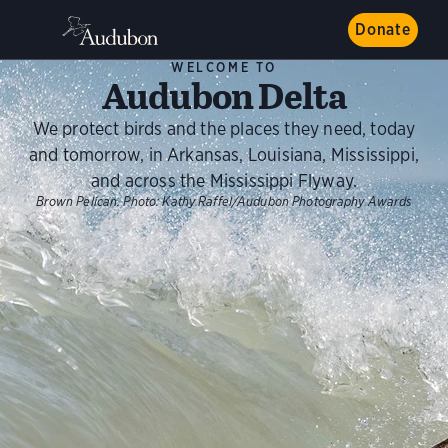
Donate
WELCOME TO
Audubon Delta
We protect birds and the places they need, today
and tomorrow, in Arkansas, Louisiana, Mississippi,
and across the Mississippi Flyway.
Brown Pelican.
Photo:
Kathy Raffel/Audubon Photography Awards