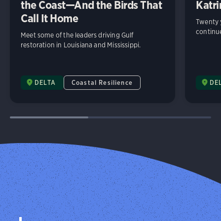
the Coast—And the Birds That
Katri
Call It Home
Twenty y
continue
Meet some of the leaders driving Gulf
restoration in Louisiana and Mississippi.
DELTA
Coastal Resilience
DE