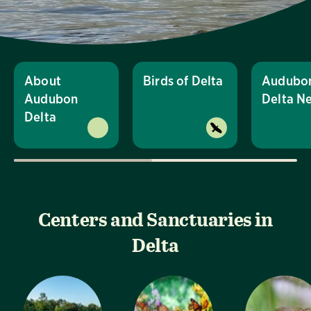
About
Birds of Delta
Audubo
Audubon
Delta N
Delta
Centers and Sanctuaries in
Delta