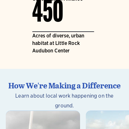
450
Acres of diverse, urban
habitat at Little Rock
Audubon Center
How We're Making a Difference
Learn about local work happening on the
ground.