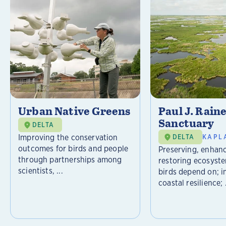
Urban Native Greens
Paul J. Rain
Sanctuary
DELTA
Improving the conservation
DELTA
KAPL
outcomes for birds and people
Preserving, enhan
through partnerships among
restoring ecosyst
scientists, ...
birds depend on; 
coastal resilience; .