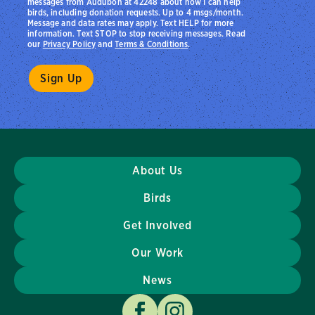
messages from Audubon at 42248 about how I can help
birds, including donation requests. Up to 4 msgs/month.
Message and data rates may apply. Text HELP for more
information. Text STOP to stop receiving messages. Read
our
Privacy Policy
and
Terms & Conditions
.
About Us
Birds
Get Involved
Our Work
News