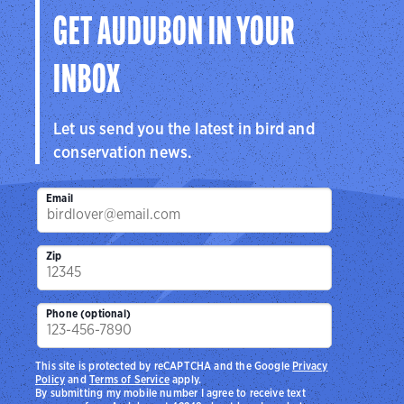
GET AUDUBON IN YOUR
INBOX
Let us send you the latest in bird and
conservation news.
Email
Zip
Phone (optional)
This site is protected by reCAPTCHA and the Google
Privacy
Policy
and
Terms of Service
apply.
By submitting my mobile number I agree to receive text