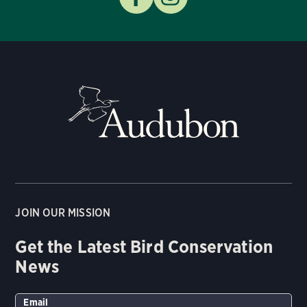
JOIN OUR MISSION
Get the Latest Bird Conservation
News
Email