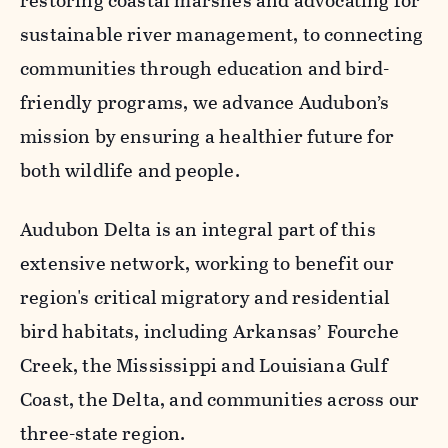
restoring coastal marshes and advocating for
sustainable river management, to connecting
communities through education and bird-
friendly programs, we advance Audubon’s
mission by ensuring a healthier future for
both wildlife and people.
Audubon Delta is an integral part of this
extensive network, working to benefit our
region's critical migratory and residential
bird habitats, including Arkansas’ Fourche
Creek, the Mississippi and Louisiana Gulf
Coast, the Delta, and communities across our
three-state region.