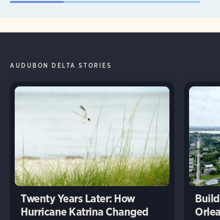
AUDUBON DELTA STORIES
Twenty Years Later: How
Build
Hurricane Katrina Changed
Orlea