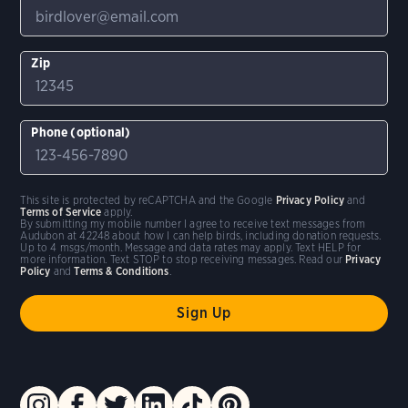
Zip
Phone (optional)
This site is protected by reCAPTCHA and the Google
Privacy Policy
and
Terms of Service
apply.
By submitting my mobile number I agree to receive text messages from
Audubon at 42248 about how I can help birds, including donation requests.
Up to 4 msgs/month. Message and data rates may apply. Text HELP for
more information. Text STOP to stop receiving messages. Read our
Privacy
Policy
and
Terms & Conditions
.