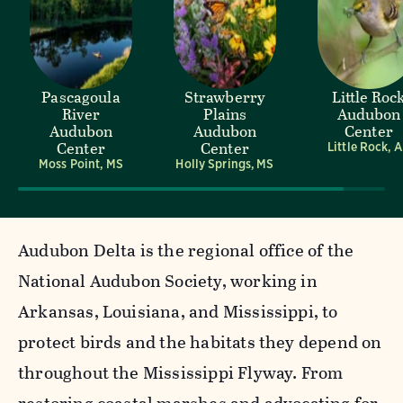
Pascagoula
Strawberry
Little Roc
River
Plains
Audubon
Audubon
Audubon
Center
Center
Center
Little Rock, 
Moss Point, MS
Holly Springs, MS
Audubon Delta is the regional office of the
National Audubon Society, working in
Arkansas, Louisiana, and Mississippi, to
protect birds and the habitats they depend on
throughout the Mississippi Flyway. From