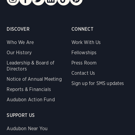
DISCOVER
CONNECT
Who We Are
Work With Us
Our History
Fellowships
Leadership & Board of
Press Room
Directors
Contact Us
Notice of Annual Meeting
Sign up for SMS updates
Reports & Financials
Audubon Action Fund
SUPPORT US
Audubon Near You