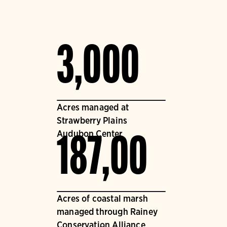
3,000
Acres managed at
Strawberry Plains
Audubon Center
187,00
Acres of coastal marsh
managed through Rainey
Conservation Alliance