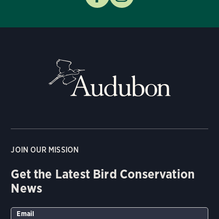
JOIN OUR MISSION
Get the Latest Bird Conservation
News
Email