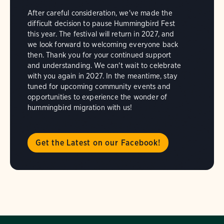
After careful consideration, we've made the
difficult decision to pause Hummingbird Fest
this year. The festival will return in 2027, and
we look forward to welcoming everyone back
then. Thank you for your continued support
and understanding. We can't wait to celebrate
with you again in 2027. In the meantime, stay
tuned for upcoming community events and
opportunities to experience the wonder of
hummingbird migration with us!
Get the Latest on our Facebook!