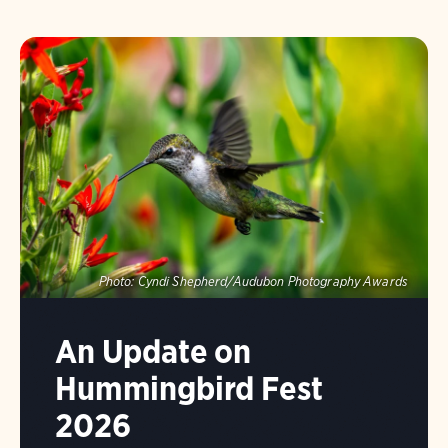
Photo:
Cyndi Shepherd/Audubon Photography Awards
An Update on
Hummingbird Fest
2026