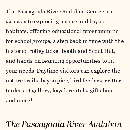
The Pascagoula River Audubon Center is a
gateway to exploring nature and bayou
habitats, offering educational programming
for school groups, a step back in time with the
historic trolley ticket booth and Scout Hut,
and hands-on learning opportunities to fit
your needs. Daytime visitors can explore the
nature trails, bayou pier, bird feeders, critter
tanks, art gallery, kayak rentals, gift shop,
and more!
The Pascagoula River Audubon