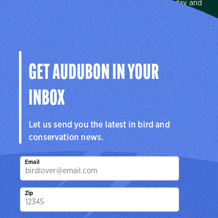
We protect birds and the places they need, today and
tomorrow, in Arkansas, Louisiana, Mississippi, and across
the Mississippi Flyway.
Visit Page
GET AUDUBON IN YOUR
INBOX
Let us send you the latest in bird and
conservation news.
Email
Zip