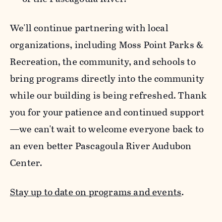
We'll continue partnering with local
organizations, including Moss Point Parks &
Recreation, the community, and schools to
bring programs directly into the community
while our building is being refreshed. Thank
you for your patience and continued support
—we can't wait to welcome everyone back to
an even better Pascagoula River Audubon
Center.
Stay up to date on programs and events
.