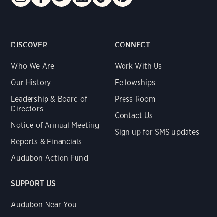
DISCOVER
CONNECT
Who We Are
Work With Us
Our History
Fellowships
Leadership & Board of
Press Room
Directors
Contact Us
Notice of Annual Meeting
Sign up for SMS updates
Reports & Financials
Audubon Action Fund
SUPPORT US
Audubon Near You