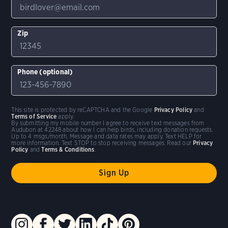
Zip
Phone (optional)
This site is protected by reCAPTCHA and the Google
Privacy Policy
and
Terms of Service
apply.
By submitting my mobile number I agree to receive text messages from
Audubon at 42248 about how I can help birds, including donation requests.
Up to 4 msgs/month. Message and data rates may apply. Text HELP for
more information. Text STOP to stop receiving messages. Read our
Privacy
Policy
and
Terms & Conditions
.