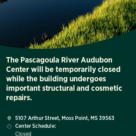
The Pascagoula River Audubon
Center will be temporarily closed
while the building undergoes
important structural and cosmetic
repairs.
5107 Arthur Street, Moss Point, MS 39563
Center Schedule:
Closed