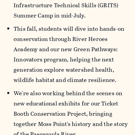
Infrastructure Technical Skills (GRITS)
Summer Camp in mid-July.
This fall, students will dive into hands-on
conservation through River Heroes
Academy and our new Green Pathways:
Innovators program, helping the next
generation explore watershed health,
wildlife habitat and climate resilience.
We're also working behind the scenes on
new educational exhibits for our Ticket
Booth Conservation Project, bringing
together Moss Point's history and the story
of the Pascagoula River.