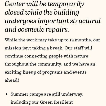
Center will be temporarily
closed while the building
undergoes important structural
and cosmetic repairs.
While the work may take up to 12 months, our
mission isn't taking a break. Our staff will
continue connecting people with nature
throughout the community, and we have an
exciting lineup of programs and events
ahead!
Summer camps are still underway,
including our Green Resilient