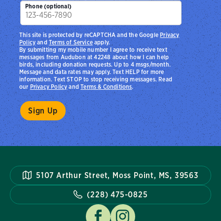
Phone (optional)
This site is protected by reCAPTCHA and the Google
Privacy
Policy
and
Terms of Service
apply.
By submitting my mobile number I agree to receive text
messages from Audubon at 42248 about how I can help
birds, including donation requests. Up to 4 msgs/month.
Message and data rates may apply. Text HELP for more
information. Text STOP to stop receiving messages. Read
our
Privacy Policy
and
Terms & Conditions
.
5107 Arthur Street, Moss Point, MS, 39563
(228) 475-0825