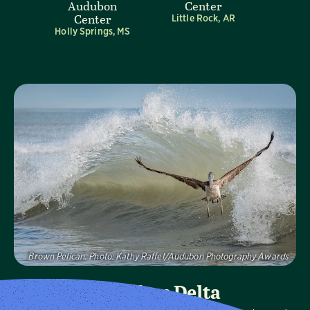
Audubon
Center
Center
Little Rock, AR
Holly Springs, MS
Visit Page
Brown Pelican.
Photo:
Kathy Raffel/Audubon Photography Awards
Audubon Delta