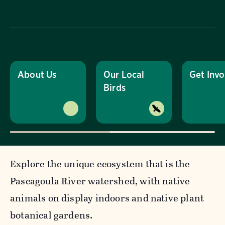
About Us
Our Local
Get Invo
Birds
Explore the unique ecosystem that is the
Pascagoula River watershed, with native
animals on display indoors and native plant
botanical gardens.