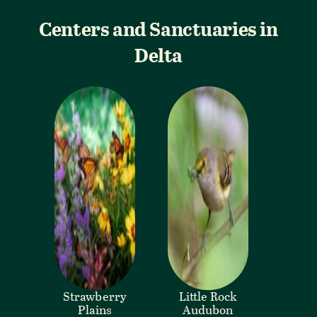
Centers and Sanctuaries in
Delta
Strawberry
Little Rock
Plains
Audubon