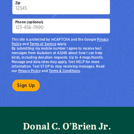
Zip
Phone (optional)
This site is protected by reCAPTCHA and the Google
Privacy
Policy
and
Terms of Service
apply.
By submitting my mobile number I agree to receive text
messages from Audubon at 42248 about how I can help
birds, including donation requests. Up to 4 msgs/month.
Message and data rates may apply. Text HELP for more
information. Text STOP to stop receiving messages. Read
our
Privacy Policy
and
Terms & Conditions
.
Donal C. O’Brien Jr.