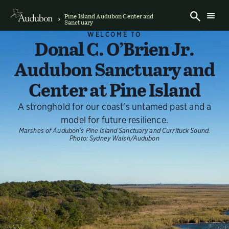
Pine Island Audubon Center and
Sanctuary
WELCOME TO
Donal C. O’Brien Jr.
Audubon Sanctuary and
Center at Pine Island
A stronghold for our coast's untamed past and a
model for future resilience.
Marshes of Audubon's Pine Island Sanctuary and Currituck Sound.
Photo:
Sydney Walsh/Audubon