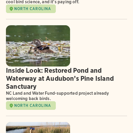
cool bird science, and it’s paying off.
NORTH CAROLINA
Inside Look: Restored Pond and
Waterway at Audubon’s Pine Island
Sanctuary
NC Land and Water Fund-supported project already
welcoming back birds.
NORTH CAROLINA