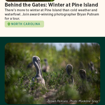
Behind the Gates: Winter at Pine Island
There’s more to winter at Pine Island than cold weather and
waterfowl. Join award-winning photographer Bryan Putnam
for a tour.
NORTH CAROLINA
Visit Page
Brown Pelicans.
Photo:
Madeline Gray