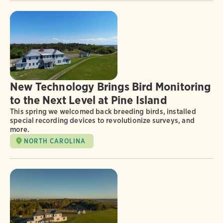
New Technology Brings Bird Monitoring
to the Next Level at Pine Island
This spring we welcomed back breeding birds, installed
special recording devices to revolutionize surveys, and
more.
NORTH CAROLINA