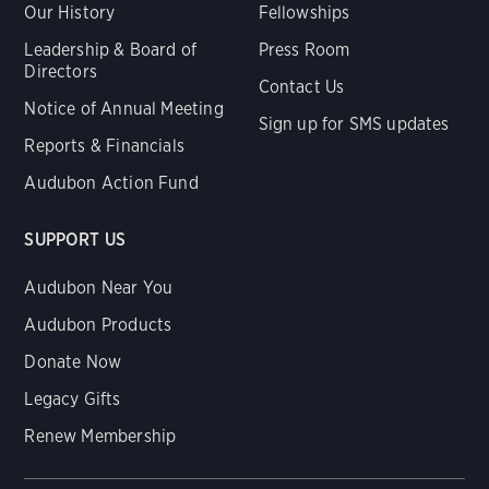
Our History
Fellowships
Leadership & Board of
Press Room
Directors
Contact Us
Notice of Annual Meeting
Sign up for SMS updates
Reports & Financials
Audubon Action Fund
SUPPORT US
Audubon Near You
Audubon Products
Donate Now
Legacy Gifts
Renew Membership