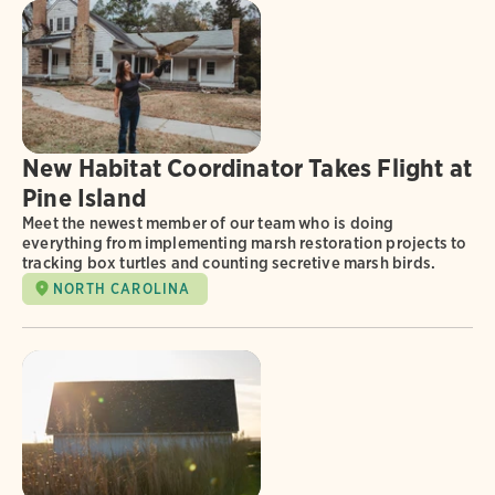
New Habitat Coordinator Takes Flight at
Pine Island
Meet the newest member of our team who is doing
everything from implementing marsh restoration projects to
tracking box turtles and counting secretive marsh birds.
NORTH CAROLINA