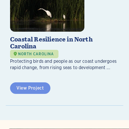
Coastal Resilience in North
Carolina
NORTH CAROLINA
Protecting birds and people as our coast undergoes
rapid change, from rising seas to development ...
View Project