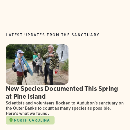
LATEST UPDATES FROM THE SANCTUARY
New Species Documented This Spring
at Pine Island
Scientists and volunteers flocked to Audubon’s sanctuary on
the Outer Banks to count as many species as possible.
Here’s what we found.
NORTH CAROLINA