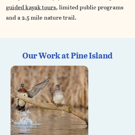
guided kayak tours
, limited public programs
and a 2.5 mile nature trail.
Our Work at Pine Island