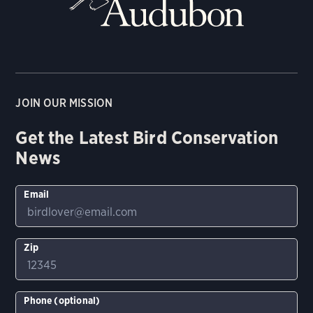
JOIN OUR MISSION
Get the Latest Bird Conservation
News
Email
Zip
Phone (optional)