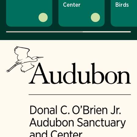
Center
Birds