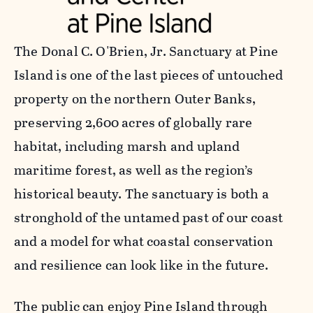
The Donal C. O'Brien, Jr. Sanctuary at Pine
Island is one of the last pieces of untouched
property on the northern Outer Banks,
preserving 2,600 acres of globally rare
habitat, including marsh and upland
maritime forest, as well as the region’s
historical beauty. The sanctuary is both a
stronghold of the untamed past of our coast
and a model for what coastal conservation
and resilience can look like in the future.
The public can enjoy Pine Island through