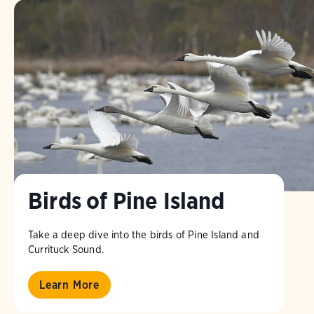
Birds of Pine Island
Take a deep dive into the birds of Pine Island and
Currituck Sound.
Learn More