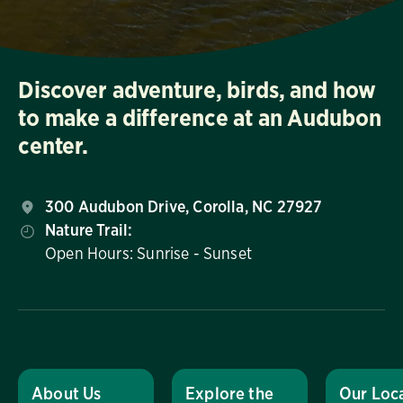
Discover adventure, birds, and how
to make a difference at an Audubon
center.
300 Audubon Drive, Corolla, NC 27927
Nature Trail:
Open Hours: Sunrise - Sunset
About Us
Explore the
Our Loc