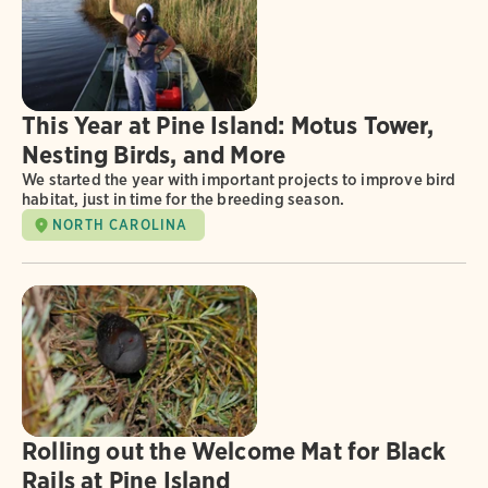
This Year at Pine Island: Motus Tower,
Nesting Birds, and More
We started the year with important projects to improve bird
habitat, just in time for the breeding season.
NORTH CAROLINA
Rolling out the Welcome Mat for Black
Rails at Pine Island