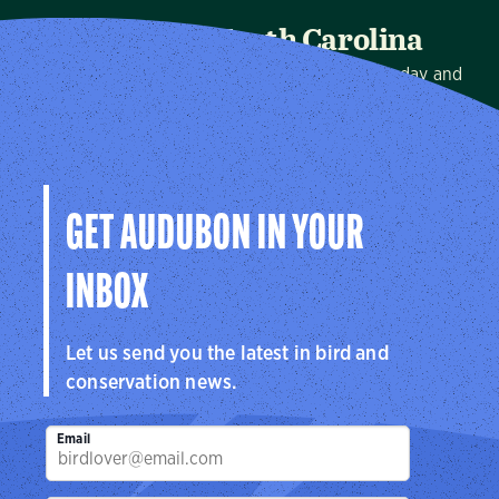
Audubon North Carolina
We protect birds and the places they need, today and
tomorrow, in North Carolina and throughout the
hemisphere.
Visit Page
GET AUDUBON IN YOUR
INBOX
Let us send you the latest in bird and
conservation news.
Email