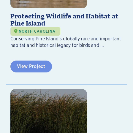
Protecting Wildlife and Habitat at
Pine Island
NORTH CAROLINA
Conserving Pine Island’s globally rare and important
habitat and historical legacy for birds and ...
View Project