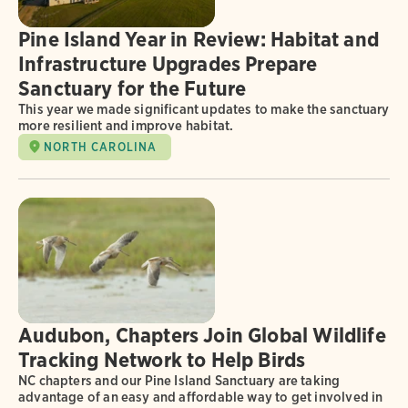
Pine Island Year in Review: Habitat and
Infrastructure Upgrades Prepare
Sanctuary for the Future
This year we made significant updates to make the sanctuary
more resilient and improve habitat.
NORTH CAROLINA
Audubon, Chapters Join Global Wildlife
Tracking Network to Help Birds
NC chapters and our Pine Island Sanctuary are taking
advantage of an easy and affordable way to get involved in