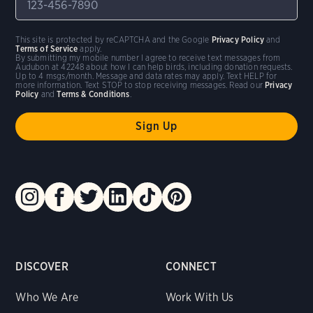
This site is protected by reCAPTCHA and the Google
Privacy Policy
and
Terms of Service
apply.
By submitting my mobile number I agree to receive text messages from
Audubon at 42248 about how I can help birds, including donation requests.
Up to 4 msgs/month. Message and data rates may apply. Text HELP for
more information. Text STOP to stop receiving messages. Read our
Privacy
Policy
and
Terms & Conditions
.
DISCOVER
CONNECT
Who We Are
Work With Us