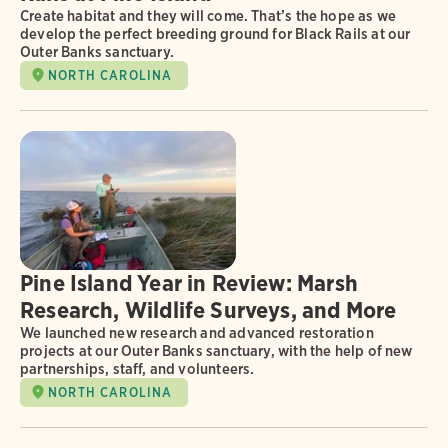
Create habitat and they will come. That’s the hope as we
develop the perfect breeding ground for Black Rails at our
Outer Banks sanctuary.
NORTH CAROLINA
Pine Island Year in Review: Marsh
Research, Wildlife Surveys, and More
We launched new research and advanced restoration
projects at our Outer Banks sanctuary, with the help of new
partnerships, staff, and volunteers.
NORTH CAROLINA