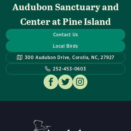
Audubon Sanctuary and
Center at Pine Island
Contact Us
Local Birds
300 Audubon Drive, Corolla, NC, 27927
252-453-0603