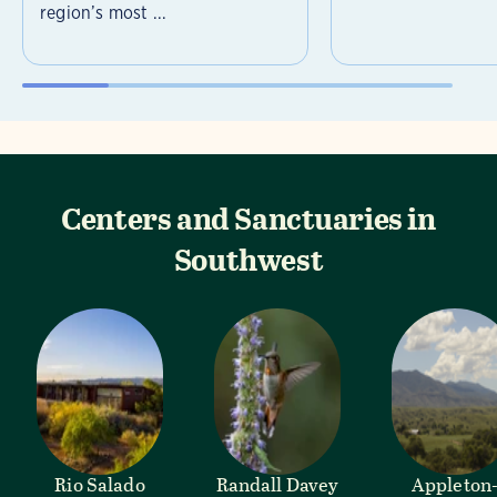
region’s most ...
Centers and Sanctuaries in
Southwest
Rio Salado
Randall Davey
Appleton