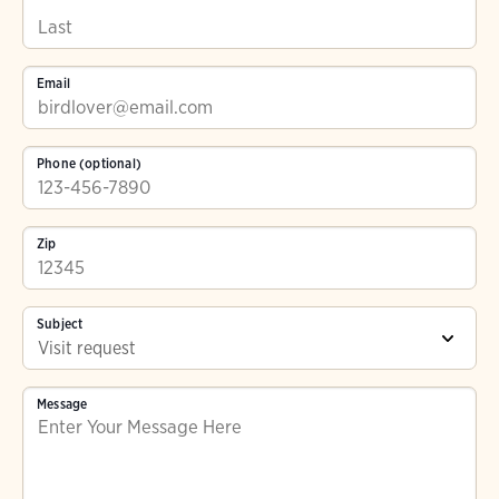
Email
Phone (optional)
Zip
Subject
Message