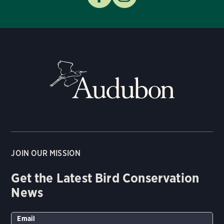
JOIN OUR MISSION
Get the Latest Bird Conservation
News
Email