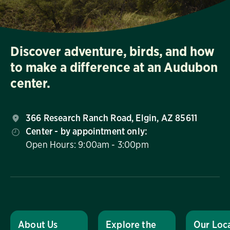
Discover adventure, birds, and how
to make a difference at an Audubon
center.
366 Research Ranch Road, Elgin, AZ 85611
Center - by appointment only:
Open Hours: 9:00am - 3:00pm
About Us
Explore the
Our Loc