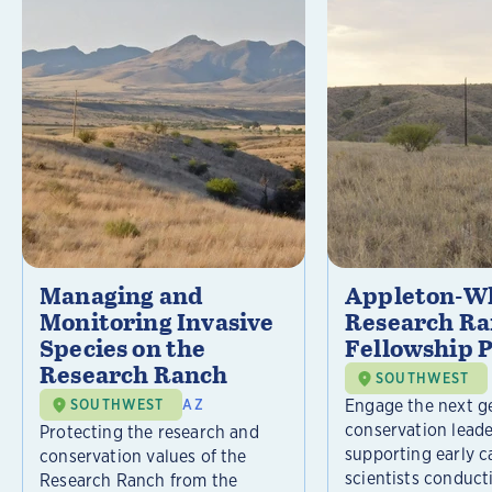
Managing and
Appleton-Wh
Monitoring Invasive
Research R
Species on the
Fellowship 
Research Ranch
SOUTHWEST
Engage the next g
SOUTHWEST
AZ
conservation leade
Protecting the research and
supporting early c
conservation values of the
scientists conducti
Research Ranch from the