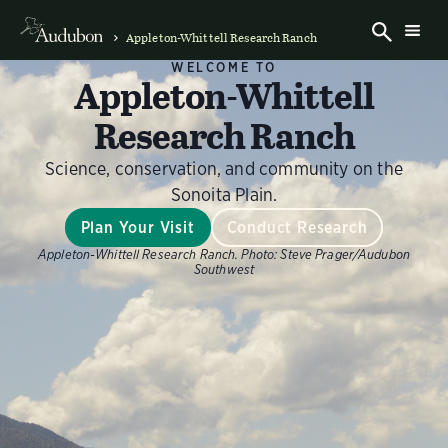
Appleton-Whittell Research Ranch
WELCOME TO
Appleton-Whittell
Research Ranch
Science, conservation, and community on the
Sonoita Plain.
Plan Your Visit
Conduct Research
Appleton-Whittell Research Ranch.
Photo:
Steve Prager/Audubon
Southwest