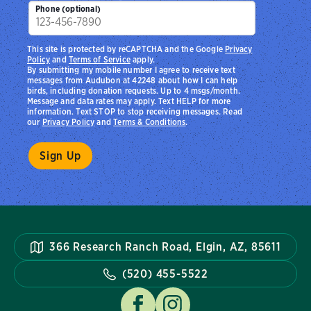
Phone (optional)
This site is protected by reCAPTCHA and the Google
Privacy
Policy
and
Terms of Service
apply.
By submitting my mobile number I agree to receive text
messages from Audubon at 42248 about how I can help
birds, including donation requests. Up to 4 msgs/month.
Message and data rates may apply. Text HELP for more
information. Text STOP to stop receiving messages. Read
our
Privacy Policy
and
Terms & Conditions
.
366 Research Ranch Road, Elgin, AZ, 85611
(520) 455-5522