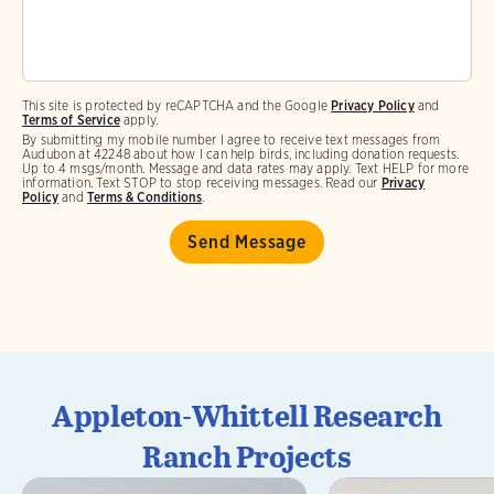
This site is protected by reCAPTCHA and the Google
Privacy Policy
and
Terms of Service
apply.
By submitting my mobile number I agree to receive text messages from
Audubon at 42248 about how I can help birds, including donation requests.
Up to 4 msgs/month. Message and data rates may apply. Text HELP for more
information. Text STOP to stop receiving messages. Read our
Privacy
Policy
and
Terms & Conditions
.
Appleton-Whittell Research
Ranch Projects