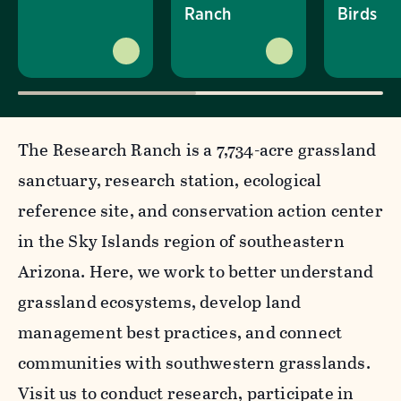
Ranch
Birds
The Research Ranch is a 7,734-acre grassland
sanctuary, research station, ecological
reference site, and conservation action center
in the Sky Islands region of southeastern
Arizona. Here, we work to better understand
grassland ecosystems, develop land
management best practices, and connect
communities with southwestern grasslands.
Visit us to conduct research, participate in