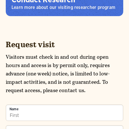
Learn more about our visiting researcher program
Request visit
Visitors must check in and out during open
hours and access is by permit only, requires
advance (one week) notice, is limited to low-
impact activities, and is not guaranteed. To
request access, please contact us.
Name