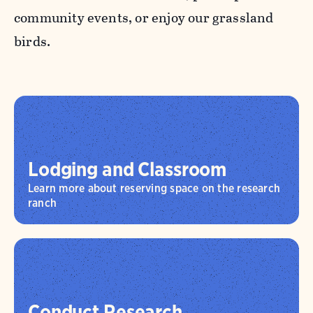
community events, or enjoy our grassland
birds.
Lodging and Classroom
Learn more about reserving space on the research
ranch
Conduct Research