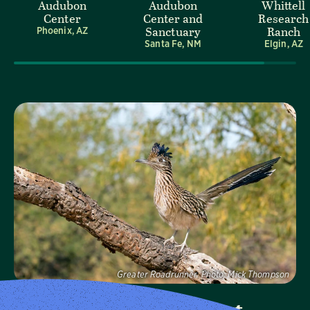
Audubon
Audubon
Whittell
Center
Center and
Research
Sanctuary
Ranch
Phoenix, AZ
Santa Fe, NM
Elgin, AZ
Visit Page
Greater Roadrunner.
Photo:
Mick Thompson