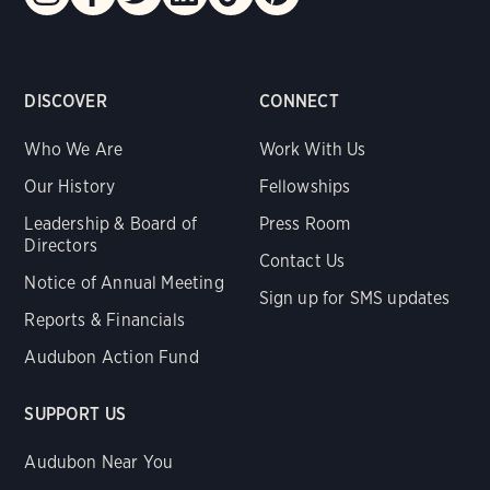
DISCOVER
CONNECT
Who We Are
Work With Us
Our History
Fellowships
Leadership & Board of
Press Room
Directors
Contact Us
Notice of Annual Meeting
Sign up for SMS updates
Reports & Financials
Audubon Action Fund
SUPPORT US
Audubon Near You