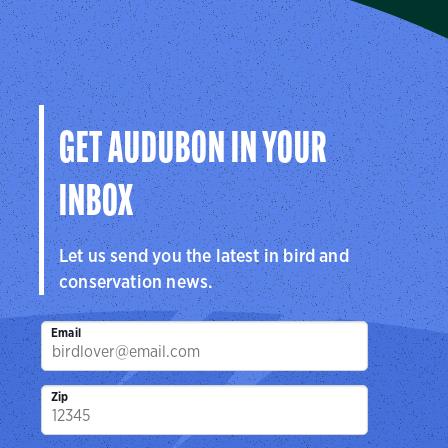
Audubon Southwest
We protect birds and the places they need in Arizona
and New Mexico, and throughout the hemisphere.
Visit Page
GET AUDUBON IN YOUR
INBOX
Let us send you the latest in bird and
conservation news.
Email
Zip