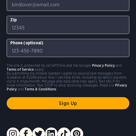
Zip
Phone (optional)
This site is protected by reCAPTCHA and the Google
Privacy Policy
and
Terms of Service
apply.
By submitting my mobile number I agree to receive text messages from
Audubon at 42248 about how I can help birds, including donation requests.
Up to 4 msgs/month. Message and data rates may apply. Text HELP for
more information. Text STOP to stop receiving messages. Read our
Privacy
Policy
and
Terms & Conditions
.