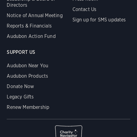
Directors
Contact Us
Notice of Annual Meeting
Sign up for SMS updates
Reports & Financials
Audubon Action Fund
SUPPORT US
Audubon Near You
Audubon Products
Donate Now
Legacy Gifts
Renew Membership