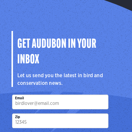
GET AUDUBON IN YOUR
INBOX
Let us send you the latest in bird and
conservation news.
Email
Zip