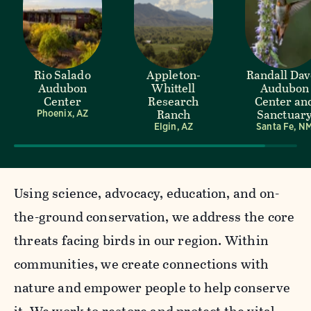
Rio Salado
Appleton-
Randall Da
Audubon
Whittell
Audubon
Center
Research
Center an
Ranch
Sanctuar
Phoenix, AZ
Elgin, AZ
Santa Fe, N
Using science, advocacy, education, and on-
the-ground conservation, we address the core
threats facing birds in our region. Within
communities, we create connections with
nature and empower people to help conserve