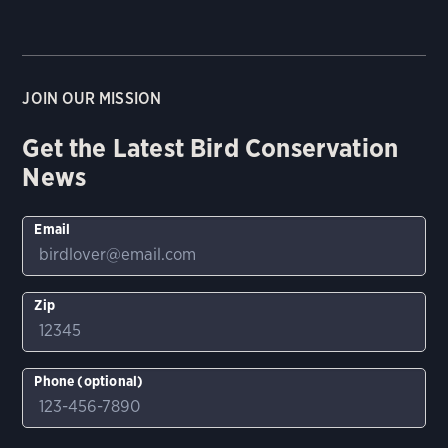
JOIN OUR MISSION
Get the Latest Bird Conservation
News
Email
Zip
Phone (optional)