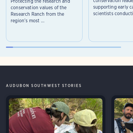
conservation leade
Protecting the research and
supporting early c
conservation values of the
scientists conducti
Research Ranch from the
region’s most ...
AUDUBON SOUTHWEST STORIES