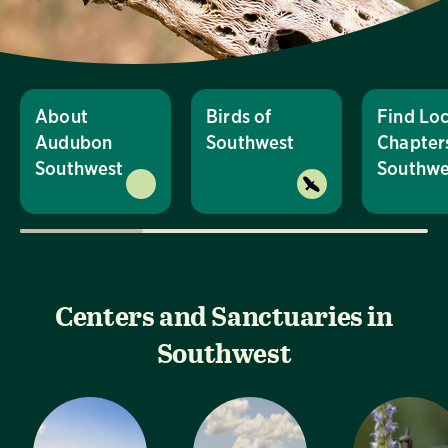
About
Birds of
Find Loc
Audubon
Southwest
Chapters
Southwest
Southwe
Centers and Sanctuaries in
Southwest