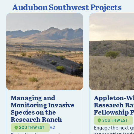
Audubon Southwest Projects
Managing and
Appleton-Wh
Monitoring Invasive
Research R
Species on the
Fellowship 
Research Ranch
SOUTHWEST
Engage the next g
SOUTHWEST
AZ