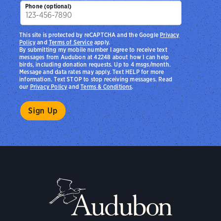
Phone (optional)
This site is protected by reCAPTCHA and the Google
Privacy
Policy
and
Terms of Service
apply.
By submitting my mobile number I agree to receive text
messages from Audubon at 42248 about how I can help
birds, including donation requests. Up to 4 msgs/month.
Message and data rates may apply. Text HELP for more
information. Text STOP to stop receiving messages. Read
our
Privacy Policy
and
Terms & Conditions
.