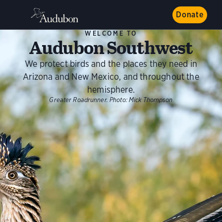
Donate
WELCOME TO
Audubon Southwest
We protect birds and the places they need in
Arizona and New Mexico, and throughout the
hemisphere.
Greater Roadrunner.
Photo:
Mick Thompson