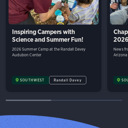
Inspiring Campers with
Chap
Science and Summer Fun!
202
2026 Summer Camp at the Randall Davey
News fr
Audubon Center
Arizona
SOUTHWEST
Randall Davey
SO