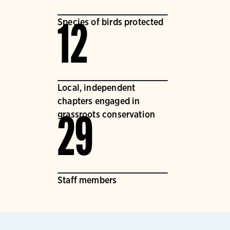
Species of birds protected
12
Local, independent
chapters engaged in
grassroots conservation
29
Staff members