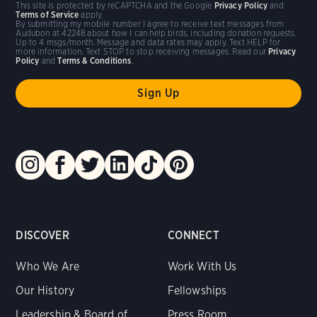
This site is protected by reCAPTCHA and the Google
Privacy Policy
and
Terms of Service
apply.
By submitting my mobile number I agree to receive text messages from
Audubon at 42248 about how I can help birds, including donation requests.
Up to 4 msgs/month. Message and data rates may apply. Text HELP for
more information. Text STOP to stop receiving messages. Read our
Privacy
Policy
and
Terms & Conditions
.
DISCOVER
CONNECT
Who We Are
Work With Us
Our History
Fellowships
Leadership & Board of
Press Room