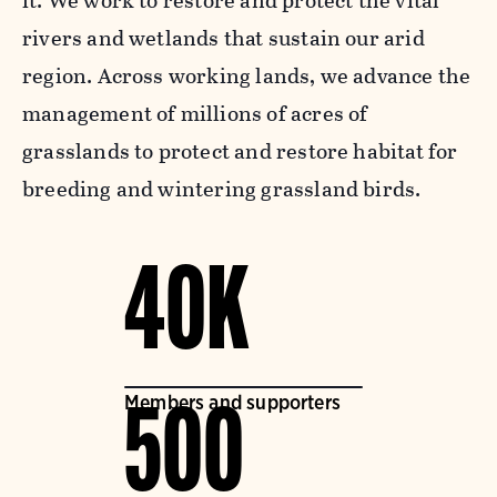
it. We work to restore and protect the vital
rivers and wetlands that sustain our arid
region. Across working lands, we advance the
management of millions of acres of
grasslands to protect and restore habitat for
breeding and wintering grassland birds.
40K
Members and supporters
500