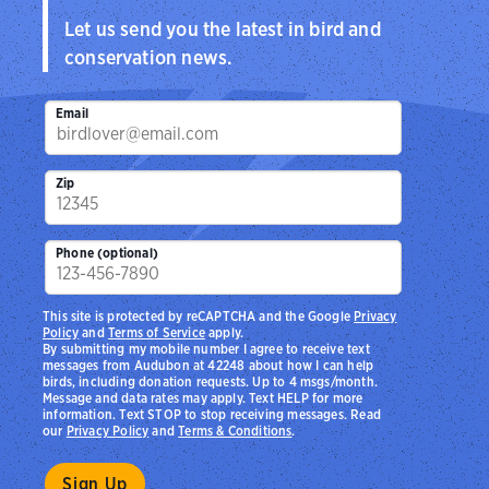
Let us send you the latest in bird and
conservation news.
Email
Zip
Phone (optional)
This site is protected by reCAPTCHA and the Google
Privacy
Policy
and
Terms of Service
apply.
By submitting my mobile number I agree to receive text
messages from Audubon at 42248 about how I can help
birds, including donation requests. Up to 4 msgs/month.
Message and data rates may apply. Text HELP for more
information. Text STOP to stop receiving messages. Read
our
Privacy Policy
and
Terms & Conditions
.