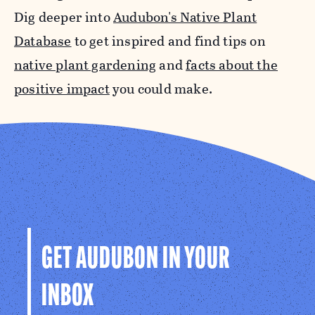
Dig deeper into
Audubon's Native Plant
Database
to get inspired and find tips on
native plant gardening
and
facts about the
positive impact
you could make.
GET AUDUBON IN YOUR
INBOX