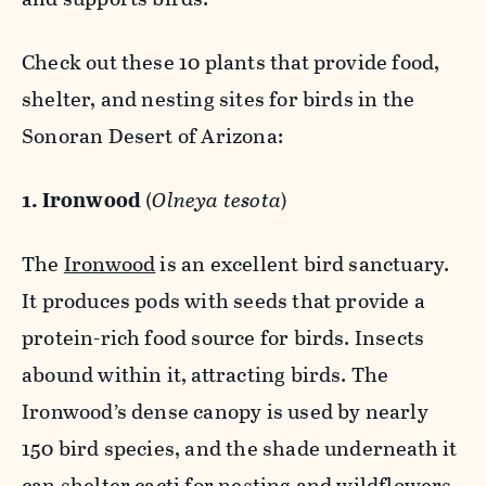
Check out these 10 plants that provide food,
shelter, and nesting sites for birds in the
Sonoran Desert of Arizona:
1. Ironwood
(
Olneya tesota
)
The
Ironwood
is an excellent bird sanctuary.
It produces pods with seeds that provide a
protein-rich food source for birds. Insects
abound within it, attracting birds. The
Ironwood’s dense canopy is used by nearly
150 bird species, and the shade underneath it
can shelter cacti for nesting and wildflowers