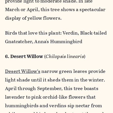
provide light to moderate shade. In late
March or April, this tree shows a spectacular
display of yellow flowers.
Birds that love this plant: Verdin, Black-tailed
Gnatcatcher, Anna's Hummingbird
6. Desert Willow
(
Chilopsis linearis
)
Desert Willow’s
narrow green leaves provide
light shade until it sheds them in the winter.
April through September, this tree boasts
lavender to pink orchid-like flowers that
hummingbirds and verdins sip nectar from