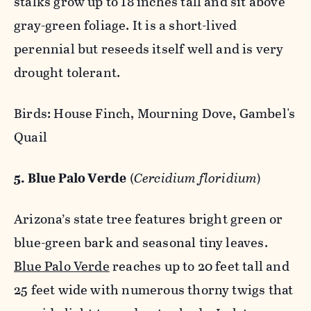
stalks grow up to 18 inches tall and sit above
gray-green foliage. It is a short-lived
perennial but reseeds itself well and is very
drought tolerant.
Birds: House Finch, Mourning Dove, Gambel's
Quail
5. Blue Palo Verde
(
Cercidium floridium
)
Arizona’s state tree features bright green or
blue-green bark and seasonal tiny leaves.
Blue Palo Verde
reaches up to 20 feet tall and
25 feet wide with numerous thorny twigs that