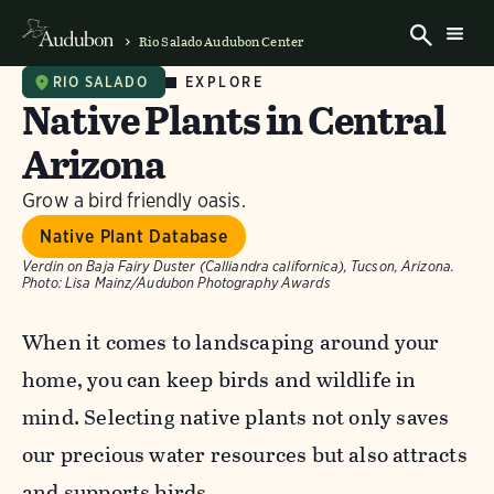
Rio Salado Audubon Center
EXPLORE
RIO SALADO
Native Plants in Central
Arizona
Grow a bird friendly oasis.
Native Plant Database
Verdin on Baja Fairy Duster (Calliandra californica), Tucson, Arizona.
Photo:
Lisa Mainz/Audubon Photography Awards
When it comes to landscaping around your
home, you can keep birds and wildlife in
mind. Selecting native plants not only saves
our precious water resources but also attracts
and supports birds.