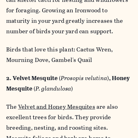
for foraging. Growing an Ironwood to
maturity in your yard greatly increases the
number of birds your yard can support.
Birds that love this plant: Cactus Wren,
Mourning Dove, Gambel's Quail
2. Velvet Mesquite
(
Prosopis velutina
)
, Honey
Mesquite
(
P. glandulosa
)
The
Velvet and Honey Mesquites
are also
excellent trees for birds. They provide
breeding, nesting, and roosting sites.