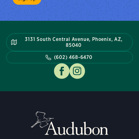
3131 South Central Avenue, Phoenix, AZ,
85040
(602) 468-6470