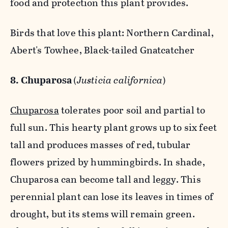
food and protection this plant provides.
Birds that love this plant: Northern Cardinal,
Abert's Towhee, Black-tailed Gnatcatcher
8. Chuparosa
(
Justicia californica
)
Chuparosa
tolerates poor soil and partial to
full sun. This hearty plant grows up to six feet
tall and produces masses of red, tubular
flowers prized by hummingbirds. In shade,
Chuparosa can become tall and leggy. This
perennial plant can lose its leaves in times of
drought, but its stems will remain green.