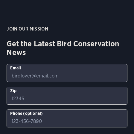
JOIN OUR MISSION
Get the Latest Bird Conservation
News
Email
Zip
Phone (optional)