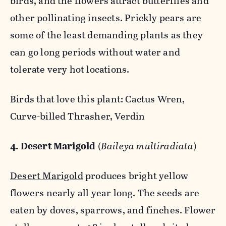
birds, and the flowers attract butterflies and
other pollinating insects. Prickly pears are
some of the least demanding plants as they
can go long periods without water and
tolerate very hot locations.
Birds that love this plant: Cactus Wren,
Curve-billed Thrasher, Verdin
4. Desert Marigold
(
Baileya multiradiata
)
Desert Marigold
produces bright yellow
flowers nearly all year long. The seeds are
eaten by doves, sparrows, and finches. Flower