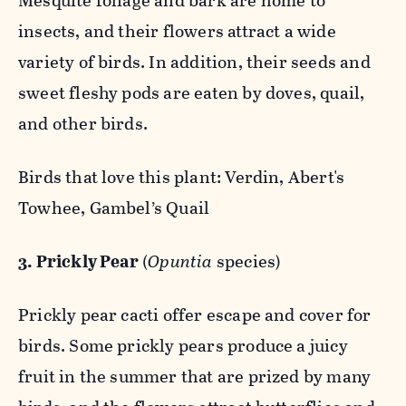
Mesquite foliage and bark are home to
insects, and their flowers attract a wide
variety of birds. In addition, their seeds and
sweet fleshy pods are eaten by doves, quail,
and other birds.
Birds that love this plant: Verdin, Abert's
Towhee, Gambel’s Quail
3. Prickly Pear
(
Opuntia
species)
Prickly pear cacti offer escape and cover for
birds. Some prickly pears produce a juicy
fruit in the summer that are prized by many