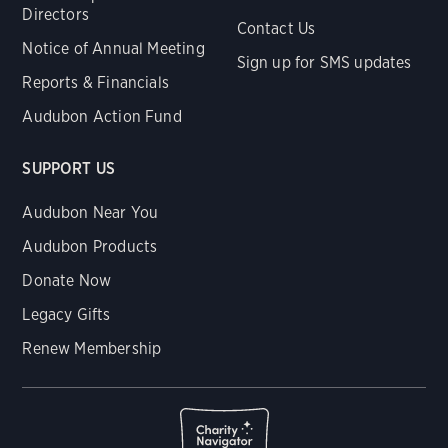
Directors
Contact Us
Notice of Annual Meeting
Sign up for SMS updates
Reports & Financials
Audubon Action Fund
SUPPORT US
Audubon Near You
Audubon Products
Donate Now
Legacy Gifts
Renew Membership