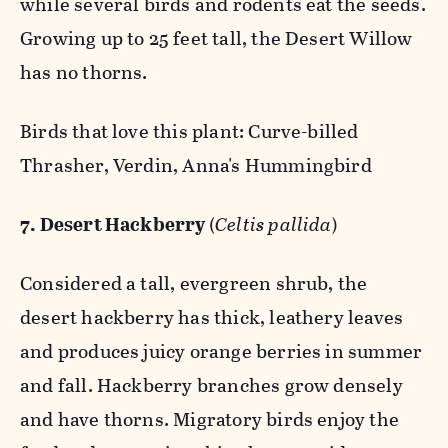
while several birds and rodents eat the seeds.
Growing up to 25 feet tall, the Desert Willow
has no thorns.
Birds that love this plant: Curve-billed
Thrasher, Verdin, Anna's Hummingbird
7. Desert Hackberry
(
Celtis pallida
)
Considered a tall, evergreen shrub, the
desert hackberry has thick, leathery leaves
and produces juicy orange berries in summer
and fall. Hackberry branches grow densely
and have thorns. Migratory birds enjoy the