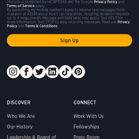
This site is protected by reCAPTCHA and the Google
Privacy Policy
and
Terms of Service
apply.
By submitting my mobile number I agree to receive text messages from
Audubon at 42248 about how I can help birds, including donation requests.
Up to 4 msgs/month. Message and data rates may apply. Text HELP for
more information. Text STOP to stop receiving messages. Read our
Privacy
Policy
and
Terms & Conditions
.
DISCOVER
CONNECT
Who We Are
Work With Us
Our History
Fellowships
Leadership & Board of
Press Room