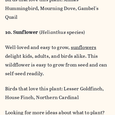
Hummingbird, Mourning Dove, Gambel's
Quail
10. Sunflower
(
Helianthus
species)
Well-loved and easy to grow,
sunflowers
delight kids, adults, and birds alike. This
wildflower is easy to grow from seed and can
self-seed readily.
Birds that love this plant: Lesser Goldfinch,
House Finch, Northern Cardinal
Looking for more ideas about what to plant?