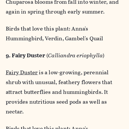
Chuparosa blooms from fall into winter, and
again in spring through early summer.
Birds that love this plant: Anna's
Hummingbird, Verdin, Gambel's Quail
9. Fairy Duster
(
Calliandra eriophylla
)
Fairy Duster
is a low-growing, perennial
shrub with unusual, feathery flowers that
attract butterflies and hummingbirds. It
provides nutritious seed pods as well as
nectar.
Birds that love this plant: Anna's