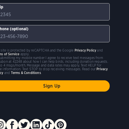
ip
hone (optional)
s site is protected by reCAPTCHA and the Google
Privacy Policy
and
ms of Service
apply.
submitting my mobile number I agree to receive text messages from
ubon at 42248 about how I can help birds, including donation requests.
to 4 msgs/month. Message and data rates may apply. Text HELP for
e information. Text STOP to stop receiving messages. Read our
Privacy
icy
and
Terms & Conditions
.