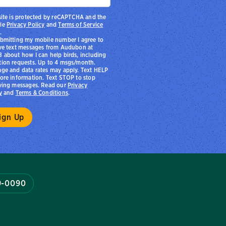
site is protected by reCAPTCHA and the
le
Privacy Policy
and
Terms of Service
.
bmitting my mobile number I agree to
ve text messages from Audubon at
 about how I can help birds, including
ion requests. Up to 4 msgs/month.
ge and data rates may apply. Text HELP
ore information. Text STOP to stop
ving messages. Read our
Privacy
y
and
Terms & Conditions
.
9-0090