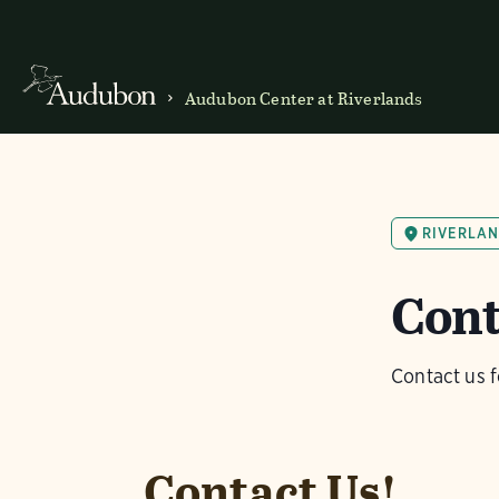
Audubon Center at Riverlands
RIVERLA
Cont
Contact us f
Contact Us!