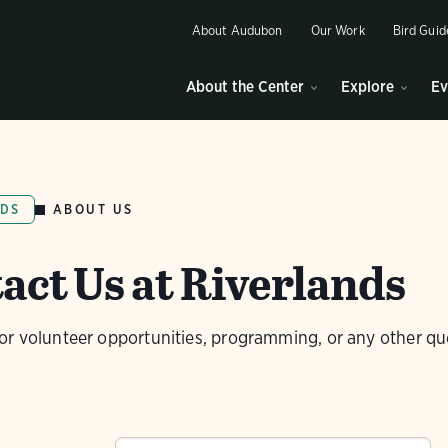
About Audubon
Our Work
Bird Guid
About the Center
Explore
Ev
ABOUT US
NDS
act Us at Riverlands
or volunteer opportunities, programming, or any other qu