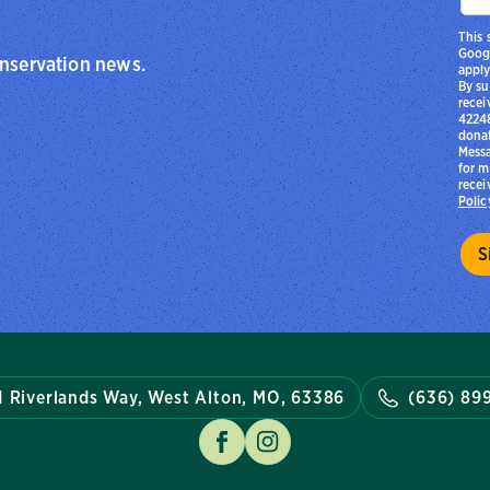
This 
Goog
onservation news.
apply
By su
recei
42248
donat
Messa
for m
recei
Polic
1 Riverlands Way, West Alton, MO, 63386
(636) 89