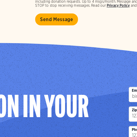
including donation requests. Up to 4 msgs/month. Message and
STOP to stop receiving messages. Read our
Privacy Policy
an
Em
ON IN YOUR
Zi
Ph