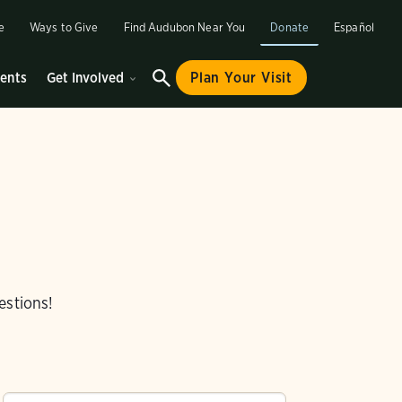
e
Ways to Give
Find Audubon Near You
Donate
Español
ents
Get Involved
Plan Your Visit
estions!