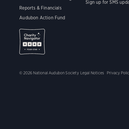
Sign up for SMS upd
Reports & Financials
Audubon Action Fund
© 2026 National Audubon Society
Legal Notices
Privacy Poli