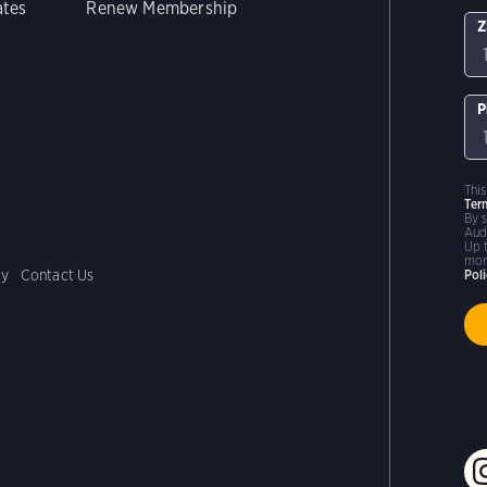
ates
Renew Membership
Z
P
Thi
Ter
By 
Aud
Up 
mor
cy
Contact Us
Pol