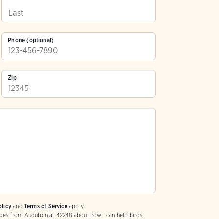
Phone (optional)
Zip
olicy
and
Terms of Service
apply.
ges from Audubon at 42248 about how I can help birds,