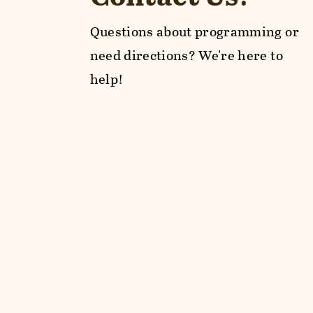
Questions about programming or
need directions? We're here to
help!