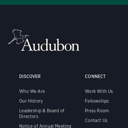
DISCOVER
CONNECT
Who We Are
Work With Us
Our History
Fellowships
Leadership & Board of
Press Room
Directors
Contact Us
Notice of Annual Meeting