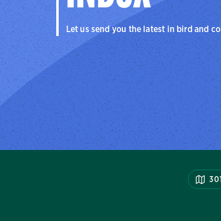
Let us send you the latest in bird and c
30