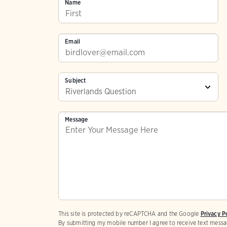
Name
Email
Subject
Message
This site is protected by reCAPTCHA and the Google
Privacy P
By submitting my mobile number I agree to receive text messa