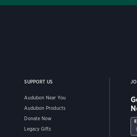
SUPPORT US
JO
G
Audubon Near You
N
Audubon Products
Donate Now
E
Legacy Gifts