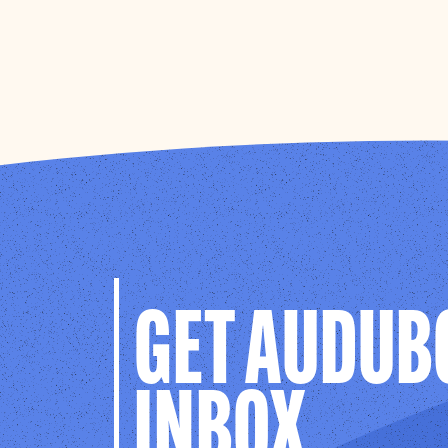
GET AUDUB
INBOX