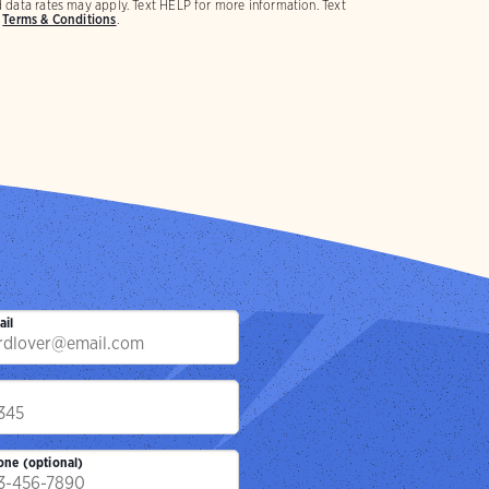
 data rates may apply. Text HELP for more information. Text
d
Terms & Conditions
.
ail
p
one (optional)