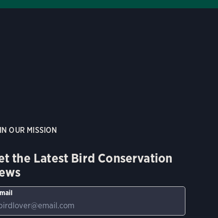
IN OUR MISSION
et the Latest Bird Conservation
ews
mail