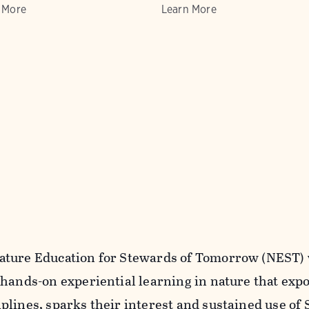
 More
Learn More
ture Education for Stewards of Tomorrow (NEST) 
 hands-on experiential learning in nature that expo
plines, sparks their interest and sustained use of 