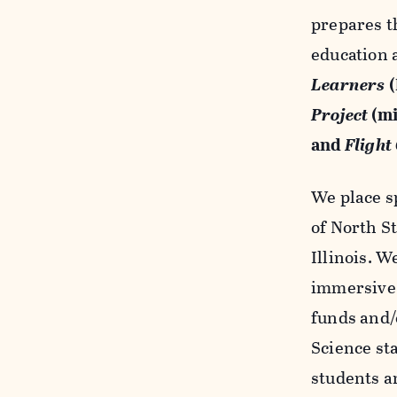
prepares t
education a
Learners
(
Project
(mi
and
Flight
We place s
of North S
Illinois. 
immersive 
funds and/
Science sta
students a