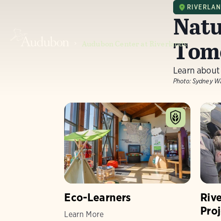
RIVERLA
Natu
Tom
Audubon Center at Riverlands
Learn about
Photo:
Sydney W
Eco-Learners
Riv
Proj
Learn More