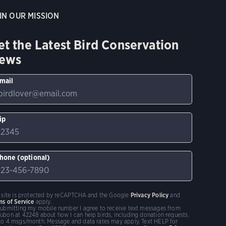
IN OUR MISSION
et the Latest Bird Conservation
ews
mail
ip
hone (optional)
s site is protected by reCAPTCHA and the Google
Privacy Policy
and
ms of Service
apply.
submitting my mobile number I agree to receive text messages from
ubon at 42248 about how I can help birds, including donation requests.
to 4 msgs/month. Message and data rates may apply. Text HELP for