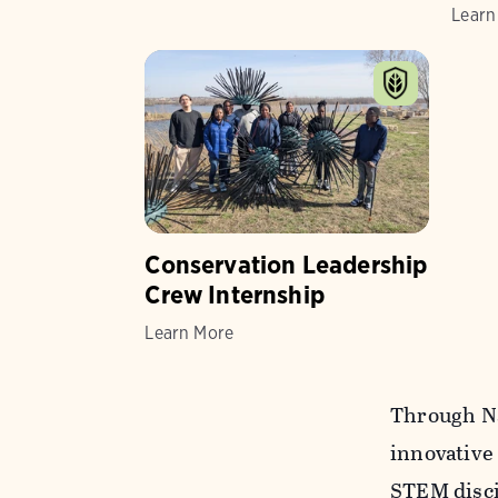
Learn
Conservation Leadership
Crew Internship
Learn More
Through Na
innovative
STEM disci