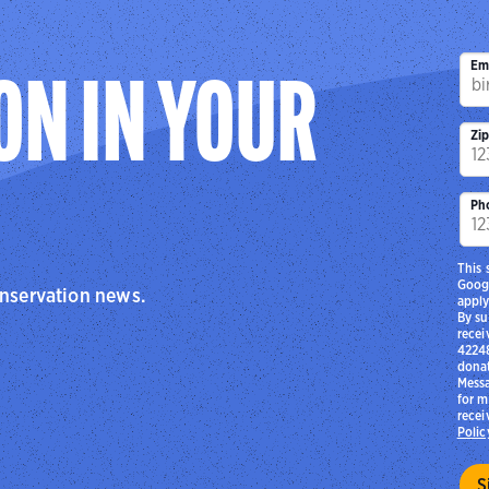
center’s partnership with the Ferguson-Florissant S
Audubon Flight Crew interns (part of Audubon Riverl
conservation and env
Em
ON IN YOUR
Zi
Ph
This 
Goog
onservation news.
apply
By su
recei
42248
donat
Messa
for m
recei
Polic