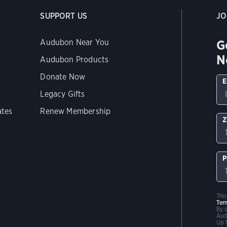
SUPPORT US
JO
G
Audubon Near You
N
Audubon Products
Donate Now
E
Legacy Gifts
ates
Renew Membership
Z
P
Thi
Ter
By 
Aud
Up 