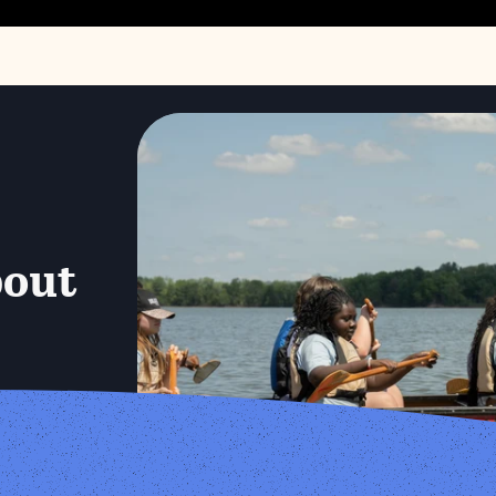
bout
N.E.S.T 
Little Creek Summer Camp at Audubon Center at River