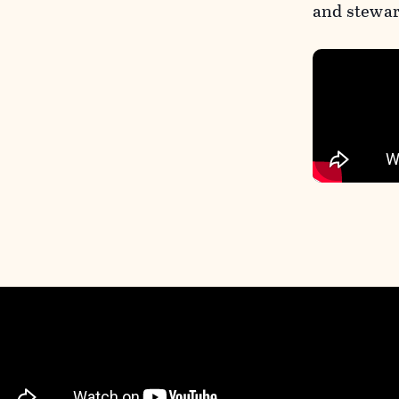
and stewar