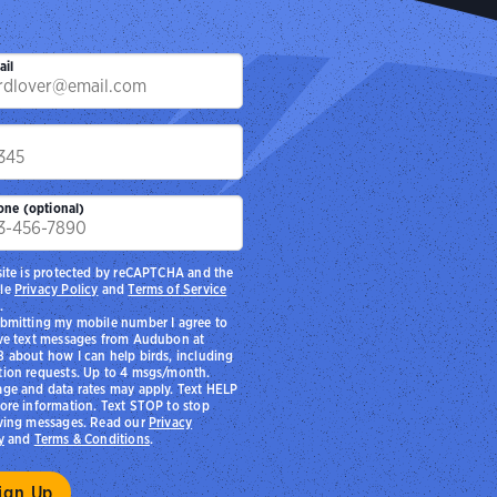
chool District provides educational programming with
ands NEST), who are on a path to explore careers in
ironmental education
Photo:
Sydney Walsh/Audubon
ail
p
one (optional)
site is protected by reCAPTCHA and the
le
Privacy Policy
and
Terms of Service
.
bmitting my mobile number I agree to
ve text messages from Audubon at
 about how I can help birds, including
ion requests. Up to 4 msgs/month.
ge and data rates may apply. Text HELP
ore information. Text STOP to stop
ving messages. Read our
Privacy
y
and
Terms & Conditions
.