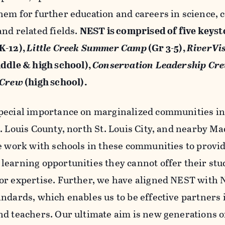
hem for further education and careers in science, 
nd related fields.
NEST is comprised of five keys
K-12),
Little Creek Summer Camp
(Gr 3-5),
RiverVi
ddle & high school),
Conservation Leadership Cr
 Crew
(high school).
pecial importance on marginalized communities in 
t. Louis County, north St. Louis City, and nearby M
We work with schools in these communities to provid
learning opportunities they cannot offer their stud
or expertise. Further, we have aligned NEST with 
ndards, which enables us to be effective partners 
nd teachers. Our ultimate aim is new generations of