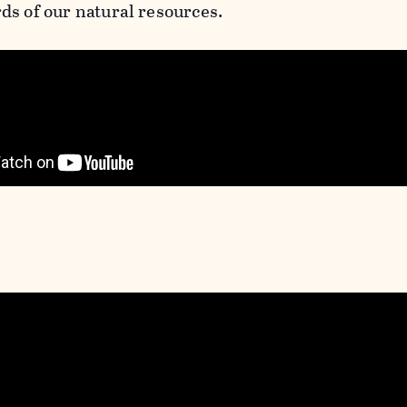
ds of our natural resources.