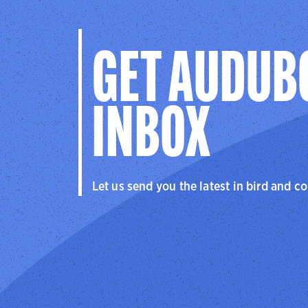
GET AUDUB
INBOX
Let us send you the latest in bird and c