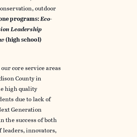
conservation, outdoor
tone programs:
Eco-
sion Leadership
ew
(high school)
our core service areas
adison County in
e high quality
ents due to lack of
Next Generation
in the success of both
 leaders, innovators,