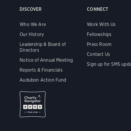
DISCOVER
CONNECT
Who We Are
Work With Us
Our History
Fellowships
Leadership & Board of
Press Room
Directors
Contact Us
Notice of Annual Meeting
Sign up for SMS upd
Reports & Financials
Audubon Action Fund