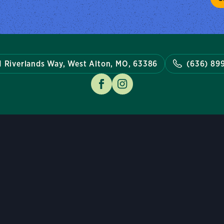
1 Riverlands Way, West Alton, MO, 63386
(636) 89