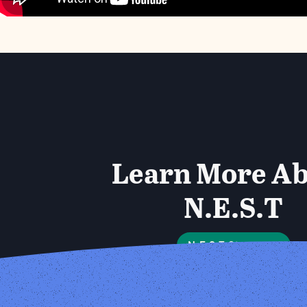
Learn More A
N.E.S.T
N.E.S.T Storymap