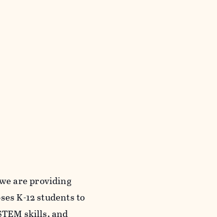
we are providing
ses K-12 students to
STEM skills, and