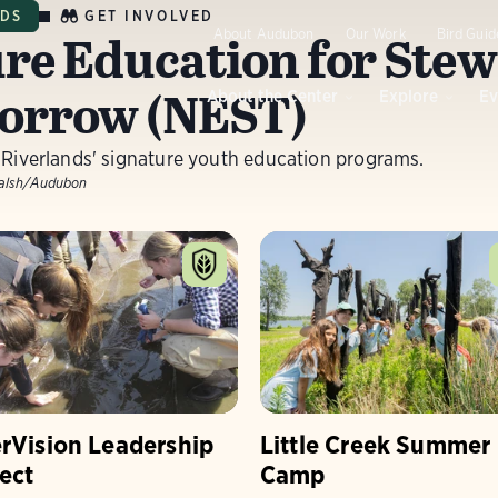
GET INVOLVED
NDS
re Education for Stew
About Audubon
Our Work
Bird Guid
orrow (NEST)
About the Center
Explore
Ev
 Riverlands' signature youth education programs.
alsh/Audubon
erVision Leadership
Little Creek Summer
ect
Camp