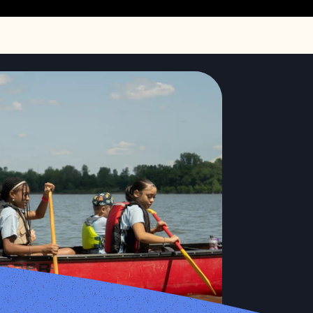
Storymap
lands in West Alton, Missouri on July 19, 2024. The