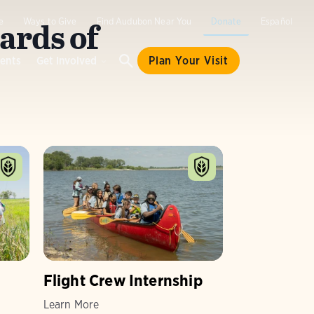
ards of
e
Ways to Give
Find Audubon Near You
Donate
Español
ents
Get Involved
Plan Your Visit
Flight Crew Internship
Learn More