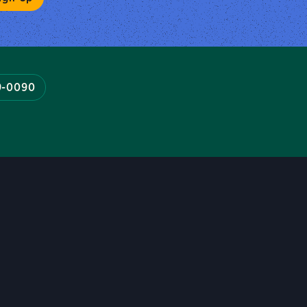
9-0090