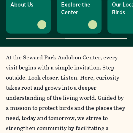
About Us
Explore the
Our Loc
Center
Birds
At the Seward Park Audubon Center, every
visit begins with a simple invitation. Step
outside. Look closer. Listen. Here, curiosity
takes root and grows into a deeper
understanding of the living world. Guided by
a mission to
protect birds and the places they
need, today and tomorrow, we strive to
strengthen community by facilitating a