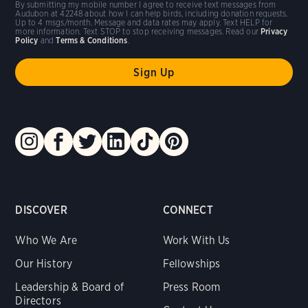
By submitting my mobile number I agree to receive text messages from
Audubon at 42248 about how I can help birds, including donation requests.
Up to 4 msgs/month. Message and data rates may apply. Text HELP for
more information. Text STOP to stop receiving messages. Read our
Privacy
Policy
and
Terms & Conditions
.
DISCOVER
CONNECT
Who We Are
Work With Us
Our History
Fellowships
Leadership & Board of
Press Room
Directors