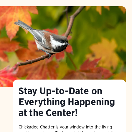
Stay Up-to-Date on
Everything Happening
at the Center!
Chickadee Chatter is your window into the living