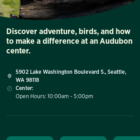
Discover adventure, birds, and how
to make a difference at an Audubon
center.
5902 Lake Washington Boulevard S., Seattle,
WA 98118
Center:
Open Hours: 10:00am - 5:00pm