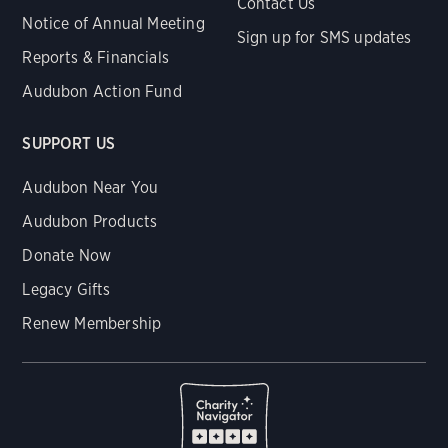
Contact Us
Notice of Annual Meeting
Sign up for SMS updates
Reports & Financials
Audubon Action Fund
SUPPORT US
Audubon Near You
Audubon Products
Donate Now
Legacy Gifts
Renew Membership