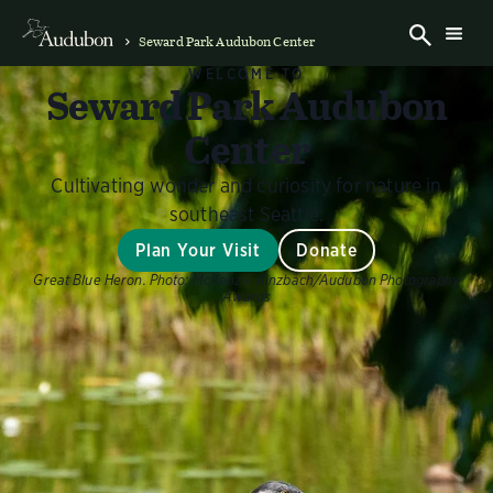
Seward Park Audubon Center
WELCOME TO
Seward Park Audubon
Center
Cultivating wonder and curiosity for nature in
southeast Seattle.
Plan Your Visit
Donate
Great Blue Heron.
Photo:
McKenzie Kinzbach/Audubon Photography
Awards