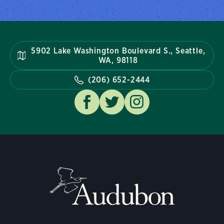
5902 Lake Washington Boulevard S., Seattle,
WA, 98118
(206) 652-2444