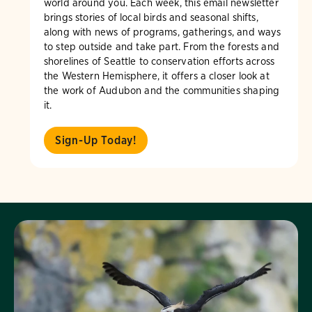
world around you. Each week, this email newsletter
brings stories of local birds and seasonal shifts,
along with news of programs, gatherings, and ways
to step outside and take part. From the forests and
shorelines of Seattle to conservation efforts across
the Western Hemisphere, it offers a closer look at
the work of Audubon and the communities shaping
it.
Sign-Up Today!
Visit Page