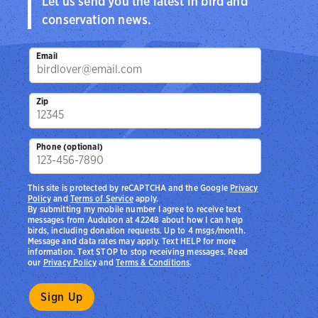
Let us send you the latest in bird and
conservation news.
Email
Zip
Phone (optional)
This site is protected by reCAPTCHA and the Google
Privacy
Policy
and
Terms of Service
apply.
By submitting my mobile number I agree to receive text
messages from Audubon at 42248 about how I can help
birds, including donation requests. Up to 4 msgs/month.
Message and data rates may apply. Text HELP for more
information. Text STOP to stop receiving messages. Read
our
Privacy Policy
and
Terms & Conditions
.