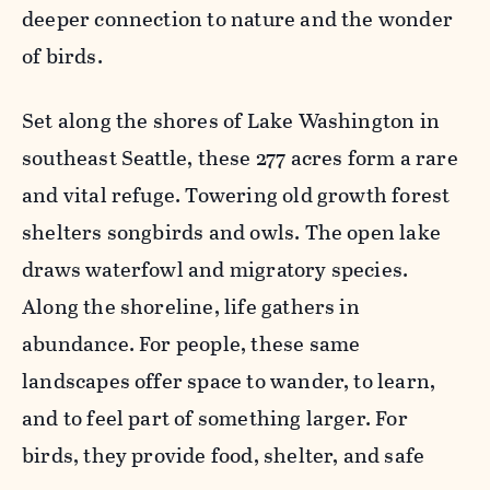
deeper connection to nature and the wonder
of birds
.
Set along the shores of Lake Washington in
southeast Seattle, these 277 acres form a rare
and vital refuge. Towering old growth forest
shelters songbirds and owls. The open lake
draws waterfowl and migratory species.
Along the shoreline, life gathers in
abundance. For people, these same
landscapes offer space to wander, to learn,
and to feel part of something larger. For
birds, they provide food, shelter, and safe