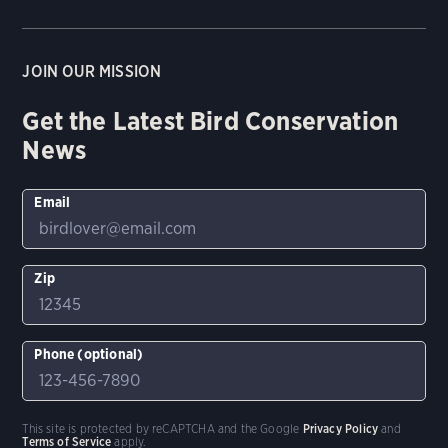
JOIN OUR MISSION
Get the Latest Bird Conservation
News
Email
Zip
Phone (optional)
This site is protected by reCAPTCHA and the Google
Privacy Policy
and
Terms of Service
apply.