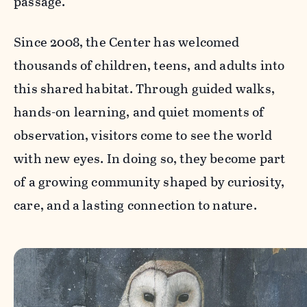
passage.
Since 2008, the Center has welcomed
thousands of children, teens, and adults into
this shared habitat. Through guided walks,
hands-on learning, and quiet moments of
observation, visitors come to see the world
with new eyes. In doing so, they become part
of a growing community shaped by curiosity,
care, and a lasting connection to nature.