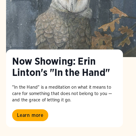
Now Showing: Erin
Linton's "In the Hand"
"In the Hand" is a meditation on what it means to
care for something that does not belong to you —
and the grace of letting it go.
Learn more