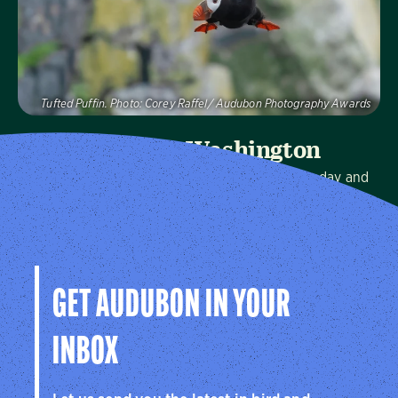
Tufted Puffin. Photo: Corey Raffel/ Audubon Photography Awards
Audubon Washington
We protect birds and the places they need, today and
tomorrow, in Washington and throughout the
hemisphere.
Visit Page
GET AUDUBON IN YOUR
INBOX