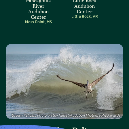
Pascagoula
Little Rock
River
Audubon
Audubon
Center
Center
Little Rock, AR
Moss Point, MS
Visit Page
Brown Pelican.
Photo:
Kathy Raffel/Audubon Photography Awards