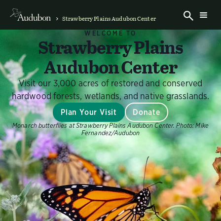
Strawberry Plains Audubon Center
WELCOME TO
Strawberry Plains
Audubon Center
Visit our 3,000 acres of restored and conserved
hardwood forests, wetlands, and native grasslands.
Plan Your Visit
Donate
Monarch butterflies at Strawberry Plains Audubon Center.
Photo:
Mike
Fernandez/Audubon