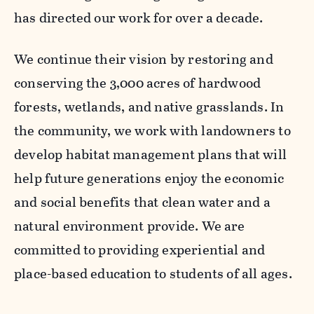
has directed our work for over a decade.
We continue their vision by restoring and
conserving the 3,000 acres of hardwood
forests, wetlands, and native grasslands. In
the community, we work with landowners to
develop habitat management plans that will
help future generations enjoy the economic
and social benefits that clean water and a
natural environment provide. We are
committed to providing experiential and
place-based education to students of all ages.