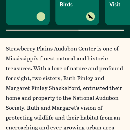
Birds
Visit
Strawberry Plains Audubon Center is one of
Mississippi's finest natural and historic
treasures. With a love of nature and profound
foresight, two sisters, Ruth Finley and
Margaret Finley Shackelford, entrusted their
home and property to the National Audubon
Society. Ruth and Margaret's vision of
protecting wildlife and their habitat from an
encroaching and ever-growing urban area