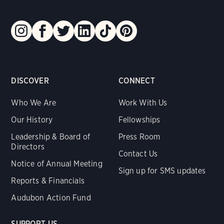
DISCOVER
CONNECT
Who We Are
Work With Us
Our History
Fellowships
Leadership & Board of
Press Room
Directors
Contact Us
Notice of Annual Meeting
Sign up for SMS updates
Reports & Financials
Audubon Action Fund
SUPPORT US