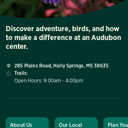
Discover adventure, birds, and how
to make a difference at an Audubon
center.
285 Plains Road, Holly Springs, MS 38635
Trails:
Open Hours: 9:00am - 4:00pm
About Us
Our Local
Plan You