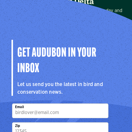
Audubon Delta
We protect birds and the places they need, today and
tomorrow, in Arkansas, Louisiana, Mississippi, and across
the Mississippi Flyway.
Visit Page
GET AUDUBON IN YOUR
INBOX
Let us send you the latest in bird and
conservation news.
Email
Zip