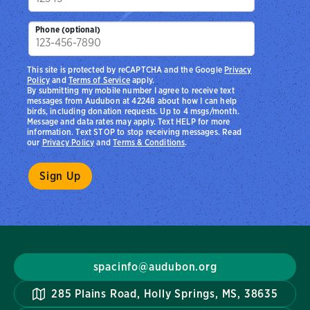
Phone (optional)
This site is protected by reCAPTCHA and the Google
Privacy
Policy
and
Terms of Service
apply.
By submitting my mobile number I agree to receive text
messages from Audubon at 42248 about how I can help
birds, including donation requests. Up to 4 msgs/month.
Message and data rates may apply. Text HELP for more
information. Text STOP to stop receiving messages. Read
our
Privacy Policy
and
Terms & Conditions
.
spacinfo@audubon.org
285 Plains Road, Holly Springs, MS, 38635