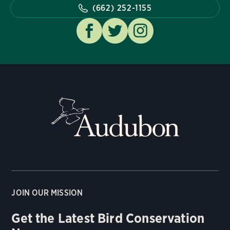
(662) 252-1155
JOIN OUR MISSION
Get the Latest Bird Conservation