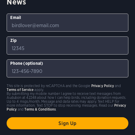
News
Email
Zip
Phone (optional)
This site is protected by reCAPTCHA and the Google
Privacy Policy
and
Terms of Service
apply.
By submitting my mobile number I agree to receive text messages from
Audubon at 42248 about how I can help birds, including donation requests.
Up to 4 msgs/month. Message and data rates may apply. Text HELP for
more information. Text STOP to stop receiving messages. Read our
Privacy
Policy
and
Terms & Conditions
.