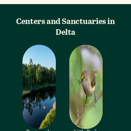
Centers and Sanctuaries in
Delta