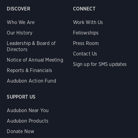
DISCOVER
CONNECT
Who We Are
Work With Us
Our History
Fellowships
Leadership & Board of
Press Room
Directors
Contact Us
Notice of Annual Meeting
Sign up for SMS updates
Reports & Financials
Audubon Action Fund
SUPPORT US
Audubon Near You
Audubon Products
Donate Now