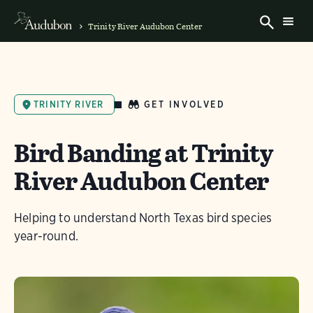
Trinity River Audubon Center
GET INVOLVED
TRINITY RIVER
Bird Banding at Trinity
River Audubon Center
Helping to understand North Texas bird species
year-round.