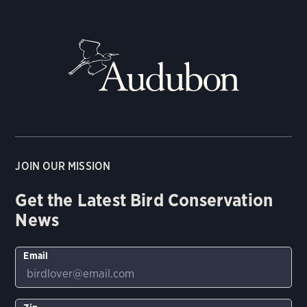
JOIN OUR MISSION
Get the Latest Bird Conservation
News
Email