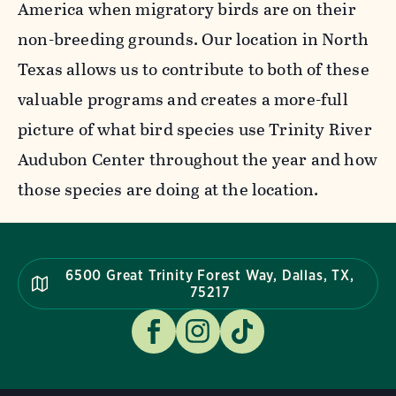
America when migratory birds are on their
non-breeding grounds. Our location in North
Texas allows us to contribute to both of these
valuable programs and creates a more-full
picture of what bird species use Trinity River
Audubon Center throughout the year and how
those species are doing at the location.
6500 Great Trinity Forest Way, Dallas, TX,
75217