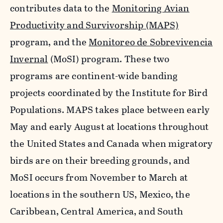
contributes data to the
Monitoring Avian
Productivity and Survivorship (MAPS)
program, and the
Monitoreo de Sobrevivencia
Invernal
(MoSI) program. These two
programs are continent-wide banding
projects coordinated by the Institute for Bird
Populations. MAPS takes place between early
May and early August at locations throughout
the United States and Canada when migratory
birds are on their breeding grounds, and
MoSI occurs from November to March at
locations in the southern US, Mexico, the
Caribbean, Central America, and South