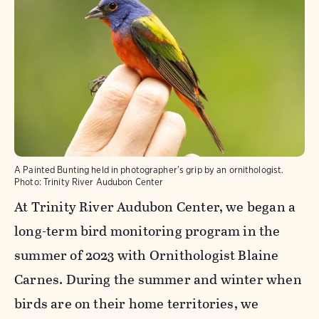
A Painted Bunting held in photographer's grip by an ornithologist.
Photo:
Trinity River Audubon Center
At Trinity River Audubon Center, we began a
long-term bird monitoring program in the
summer of 2023 with Ornithologist Blaine
Carnes. During the summer and winter when
birds are on their home territories, we