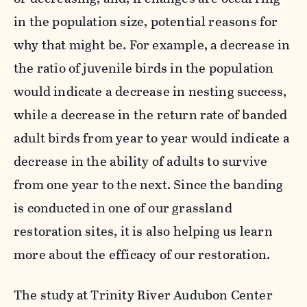
in the population size, potential reasons for
why that might be. For example, a decrease in
the ratio of juvenile birds in the population
would indicate a decrease in nesting success,
while a decrease in the return rate of banded
adult birds from year to year would indicate a
decrease in the ability of adults to survive
from one year to the next. Since the banding
is conducted in one of our grassland
restoration sites, it is also helping us learn
more about the efficacy of our restoration.
The study at Trinity River Audubon Center