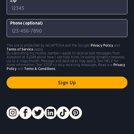
Zip
Phone (optional)
This site is protected by reCAPTCHA and the Google
Privacy Policy
and
Terms of Service
apply.
By submitting my mobile number I agree to receive text messages from
Audubon at 42248 about how I can help birds, including donation requests.
Up to 4 msgs/month. Message and data rates may apply. Text HELP for
more information. Text STOP to stop receiving messages. Read our
Privacy
Policy
and
Terms & Conditions
.