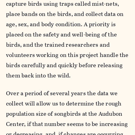
capture birds using traps called mist-nets,
place bands on the birds, and collect data on
age, sex, and body condition. A priority is
placed on the safety and well-being of the
birds, and the trained researchers and
volunteers working on this project handle the
birds carefully and quickly before releasing
them back into the wild.
Over a period of several years the data we
collect will allow us to determine the rough
population size of songbirds at the Audubon
Center, if that number seems to be increasing
or decreasing, and, if changes are occurring