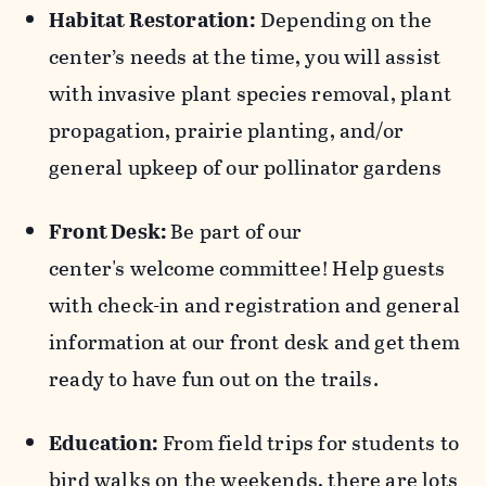
Habitat Restoration:
Depending on the
center’s needs at the time, you will assist
with invasive plant species removal, plant
propagation, prairie planting, and/or
general upkeep of our pollinator gardens
Front Desk:
Be part of our
center's welcome committee!
Help guests
with check-in and registration and general
information at our front desk and get them
ready to have fun out on the trails.
Education:
From field trips for students to
bird walks on the weekends, there are lots