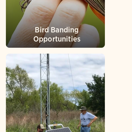
Bird Banding
Opportunities