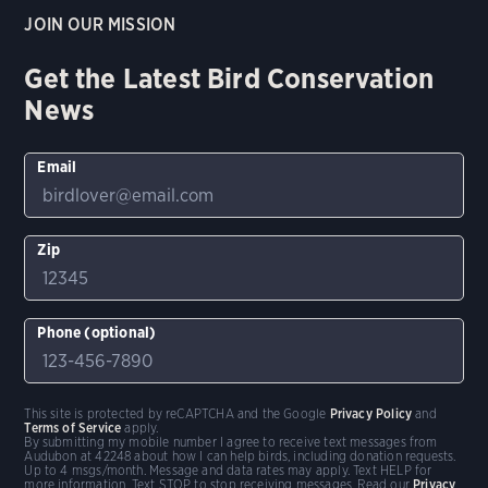
JOIN OUR MISSION
Get the Latest Bird Conservation
News
Email
Zip
Phone (optional)
This site is protected by reCAPTCHA and the Google
Privacy Policy
and
Terms of Service
apply.
By submitting my mobile number I agree to receive text messages from
Audubon at 42248 about how I can help birds, including donation requests.
Up to 4 msgs/month. Message and data rates may apply. Text HELP for
more information. Text STOP to stop receiving messages. Read our
Privacy