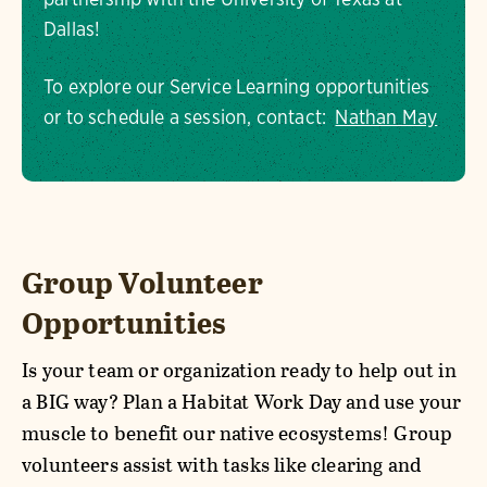
Dallas!
To explore our Service Learning opportunities
or to schedule a session, contact:
Nathan May
Group Volunteer
Opportunities
Is your team or organization ready to help out in
a BIG way? Plan a Habitat Work Day and use your
muscle to benefit our native ecosystems! Group
volunteers assist with tasks like clearing and