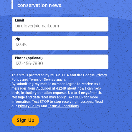
conservation news.
Email
Zip
Phone (optional)
This site is protected by reCAPTCHA and the Google
Privacy
Policy
and
Terms of Service
apply.
By submitting my mobile number I agree to receive text
messages from Audubon at 42248 about how I can help
birds, including donation requests. Up to 4 msgs/month.
Message and data rates may apply. Text HELP for more
information. Text STOP to stop receiving messages. Read
our
Privacy Policy
and
Terms & Conditions
.