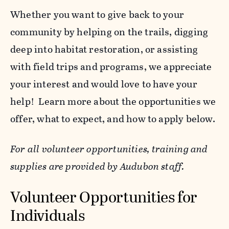
Whether you want to give back to your
community by helping on the trails, digging
deep into habitat restoration, or assisting
with field trips and programs, we appreciate
your interest and would love to have your
help! Learn more about the opportunities we
offer, what to expect, and how to apply below.
For all volunteer opportunities, training and
supplies are provided by Audubon staff.
Volunteer Opportunities for
Individuals