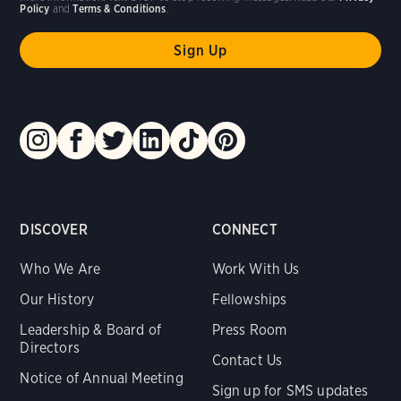
Policy
and
Terms & Conditions
.
DISCOVER
CONNECT
Who We Are
Work With Us
Our History
Fellowships
Leadership & Board of
Press Room
Directors
Contact Us
Notice of Annual Meeting
Sign up for SMS updates