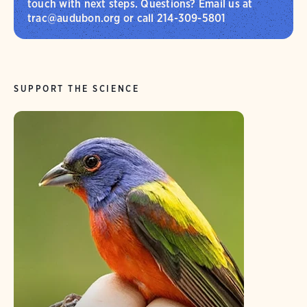
touch with next steps. Questions? Email us at
trac@audubon.org or call 214-309-5801
SUPPORT THE SCIENCE