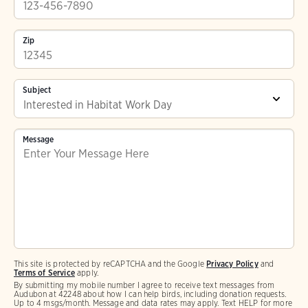
Zip
Subject
Message
This site is protected by reCAPTCHA and the Google
Privacy Policy
and
Terms of Service
apply.
By submitting my mobile number I agree to receive text messages from
Audubon at 42248 about how I can help birds, including donation requests.
Up to 4 msgs/month. Message and data rates may apply. Text HELP for more