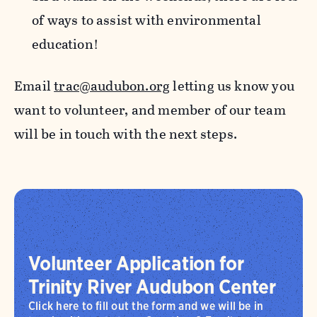
of ways to assist with environmental
education!
Email
trac@audubon.org
letting us know you
want to volunteer, and member of our team
will be in touch with the next steps.
Volunteer Application for
Trinity River Audubon Center
Click here to fill out the form and we will be in