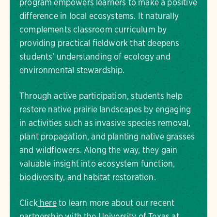
program empowers learners to make a positive
difference in local ecosystems. It naturally
complements classroom curriculum by
providing practical fieldwork that deepens
students’ understanding of ecology and
environmental stewardship.
Through active participation, students help
restore native prairie landscapes by engaging
in activities such as invasive species removal,
plant propagation, and planting native grasses
and wildflowers. Along the way, they gain
valuable insight into ecosystem function,
biodiversity, and habitat restoration.
Click
here
to learn more about our recent
partnership with the University of Texas at