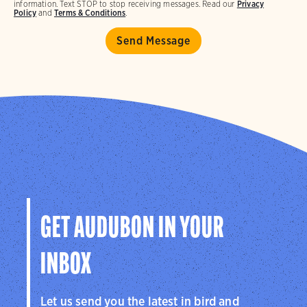
information. Text STOP to stop receiving messages. Read our
Privacy
Policy
and
Terms & Conditions
.
GET AUDUBON IN YOUR
INBOX
Let us send you the latest in bird and