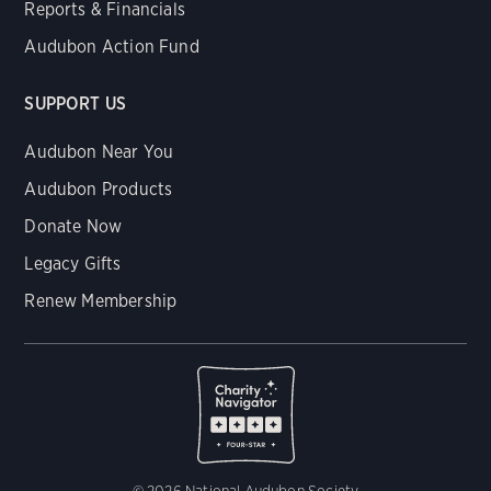
Reports & Financials
Audubon Action Fund
SUPPORT US
Audubon Near You
Audubon Products
Donate Now
Legacy Gifts
Renew Membership