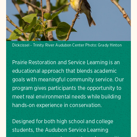
Dickcissel - Trinity River Audubon Center
Photo:
Grady Hinton
Prairie Restoration and Service Learning is an
educational approach that blends academic
goals with meaningful community service. Our
program gives participants the opportunity to
meet real environmental needs while building
hands‑on experience in conservation.
Designed for both high school and college
students, the Audubon Service Learning