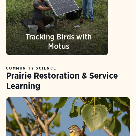
Tracking Birds with
Motus
COMMUNITY SCIENCE
Prairie Restoration & Service
Learning