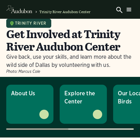
Trinity River Audubon Center
TRINITY RIVER
Get Involved at Trinity
River Audubon Center
Give back, use your skills, and learn more about the
wild side of Dallas by volunteering with us.
Photo:
Marcus Cole
About Us
Explore the
Our Loc
Center
Birds