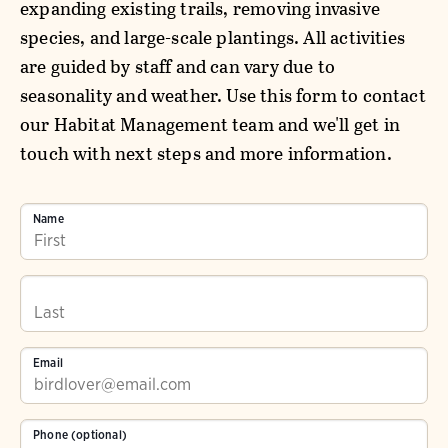
expanding existing trails, removing invasive
species, and large-scale plantings. All activities
are guided by staff and can vary due to
seasonality and weather. Use this form to contact
our Habitat Management team and we'll get in
touch with next steps and more information.
Name
Email
Phone (optional)