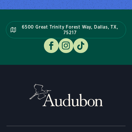
6500 Great Trinity Forest Way, Dallas, TX,
75217