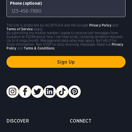
Phone (optional)
This site is protected by reCAPTCHA and the Google
Privacy Policy
and
Terms of Service
apply.
By submitting my mobile number I agree to receive text messages from
Audubon at 42248 about how I can help birds, including donation requests.
Up to 4 msgs/month. Message and data rates may apply. Text HELP for
more information. Text STOP to stop receiving messages. Read our
Privacy
Policy
and
Terms & Conditions
.
DISCOVER
CONNECT