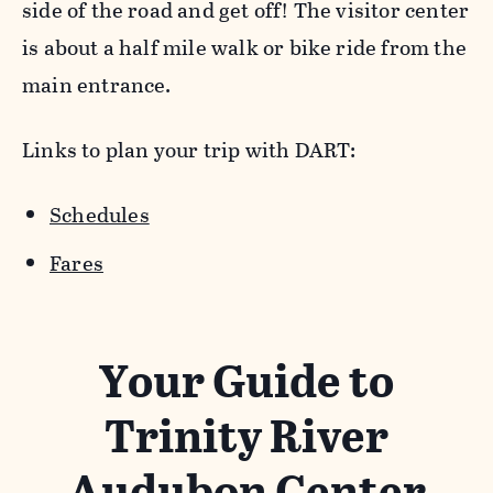
side of the road and get off! The visitor center
is about a half mile walk or bike ride from the
main entrance.
Links to plan your trip with DART:
Schedules
Fares
Your Guide to
Trinity River
Audubon Center