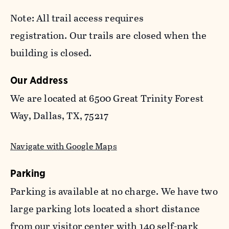
Note: All trail access requires
registration. Our trails are closed when the
building is closed.
Our Address
We are located at 6500 Great Trinity Forest
Way, Dallas, TX, 75217
Navigate with Google Maps
Parking
Parking is available at no charge. We have two
large parking lots located a short distance
from our visitor center with 140 self-park