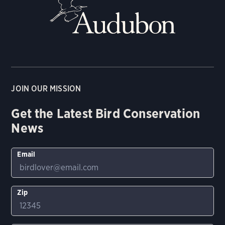
JOIN OUR MISSION
Get the Latest Bird Conservation
News
Email
Zip