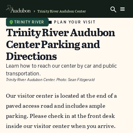
Trinity River Audubon Center
PLAN YOUR VISIT
TRINITY RIVER
Trinity River Audubon
Center Parking and
Directions
Learn how to reach our center by car and public
transportation.
Trinity River Audubon Center.
Photo:
Sean Fitzgerald
Our visitor center is located at the end of a
paved access road and includes ample
parking. Please check in at the front desk
inside our visitor center when you arrive.