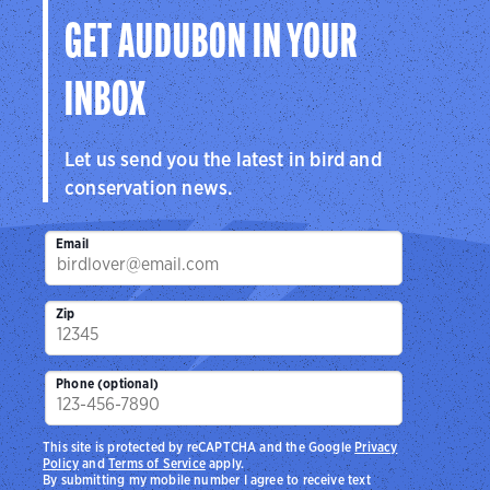
GET AUDUBON IN YOUR
INBOX
Let us send you the latest in bird and
conservation news.
Email
Zip
Phone (optional)
This site is protected by reCAPTCHA and the Google
Privacy
Policy
and
Terms of Service
apply.
By submitting my mobile number I agree to receive text