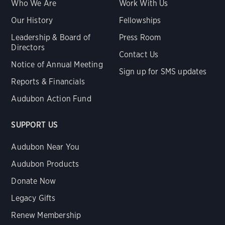
Who We Are
Work With Us
Our History
Fellowships
Leadership & Board of
Press Room
Directors
Contact Us
Notice of Annual Meeting
Sign up for SMS updates
Reports & Financials
Audubon Action Fund
SUPPORT US
Audubon Near You
Audubon Products
Donate Now
Legacy Gifts
Renew Membership