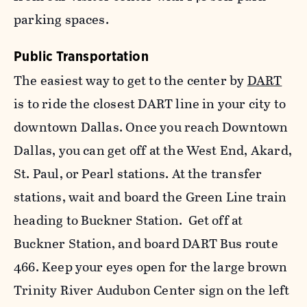
parking spaces.
Public Transportation
The easiest way to get to the center by
DART
is to ride the closest DART line in your city to
downtown Dallas. Once you reach Downtown
Dallas, you can get off at the West End, Akard,
St. Paul, or Pearl stations. At the transfer
stations, wait and board the Green Line train
heading to Buckner Station. Get off at
Buckner Station, and board DART Bus route
466. Keep your eyes open for the large brown
Trinity River Audubon Center sign on the left