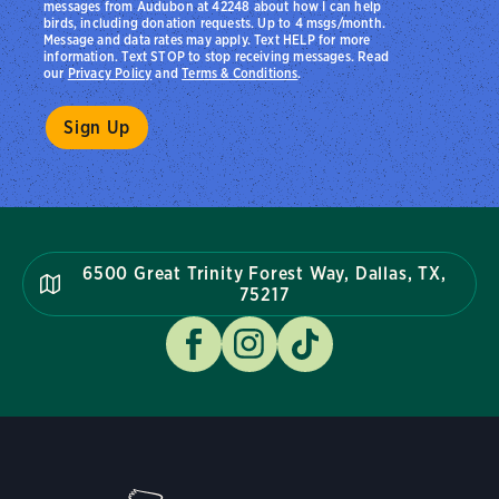
messages from Audubon at 42248 about how I can help
birds, including donation requests. Up to 4 msgs/month.
Message and data rates may apply. Text HELP for more
information. Text STOP to stop receiving messages. Read
our
Privacy Policy
and
Terms & Conditions
.
6500 Great Trinity Forest Way, Dallas, TX,
75217