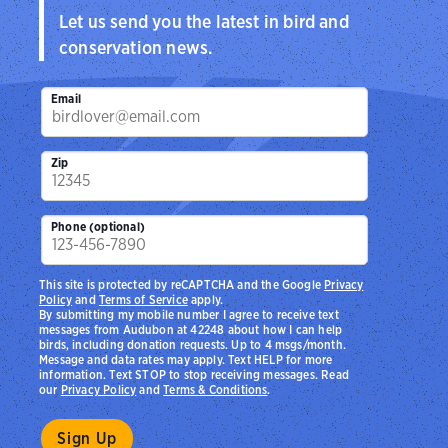
Let us send you the latest in bird and
conservation news.
Email
Zip
Phone (optional)
This site is protected by reCAPTCHA and the Google
Privacy
Policy
and
Terms of Service
apply.
By submitting my mobile number I agree to receive text
messages from Audubon at 42248 about how I can help
birds, including donation requests. Up to 4 msgs/month.
Message and data rates may apply. Text HELP for more
information. Text STOP to stop receiving messages. Read
our
Privacy Policy
and
Terms & Conditions
.