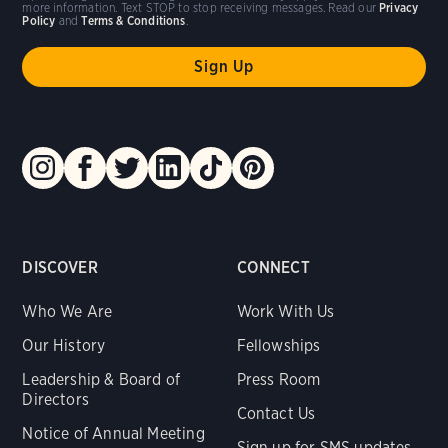
more information. Text STOP to stop receiving messages. Read our
Privacy
Policy
and
Terms & Conditions
.
DISCOVER
CONNECT
Who We Are
Work With Us
Our History
Fellowships
Leadership & Board of
Press Room
Directors
Contact Us
Notice of Annual Meeting
Sign up for SMS updates