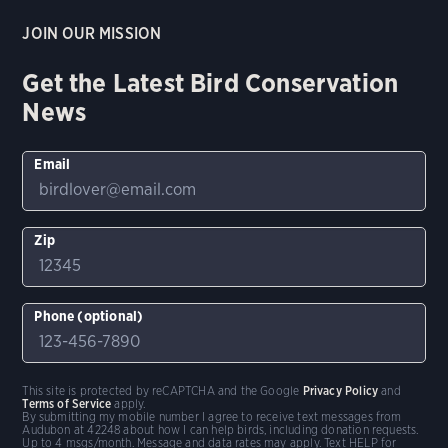
JOIN OUR MISSION
Get the Latest Bird Conservation
News
Email
Zip
Phone (optional)
This site is protected by reCAPTCHA and the Google
Privacy Policy
and
Terms of Service
apply.
By submitting my mobile number I agree to receive text messages from
Audubon at 42248 about how I can help birds, including donation requests.
Up to 4 msgs/month. Message and data rates may apply. Text HELP for