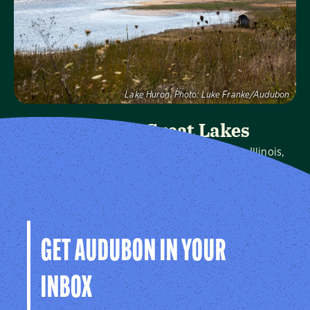
Visit Page
Lake Huron.
Photo:
Luke Franke/Audubon
Audubon Great Lakes
We protect birds and the places they need in Illinois,
Indiana, Michigan, Ohio and Wisconsin, and throughout
the hemisphere.
Visit Page
GET AUDUBON IN YOUR
INBOX