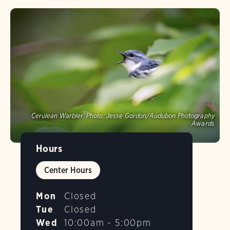
Cerulean Warbler.
Photo:
Jesse Gordon/Audubon Photography
Awards
Hours
Center Hours
Mon
Closed
Tue
Closed
Wed
10:00am - 5:00pm