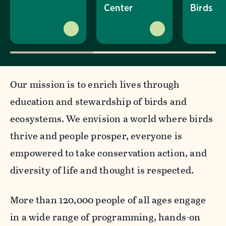
Center
Birds
Our mission is to enrich lives through
education and stewardship of birds and
ecosystems. We envision a world where birds
thrive and people prosper, everyone is
empowered to take conservation action, and
diversity of life and thought is respected.
More than 120,000 people of all ages engage
in a wide range of programming, hands-on