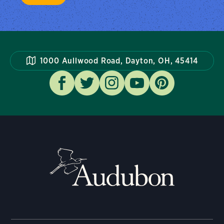
1000 Aullwood Road, Dayton, OH, 45414