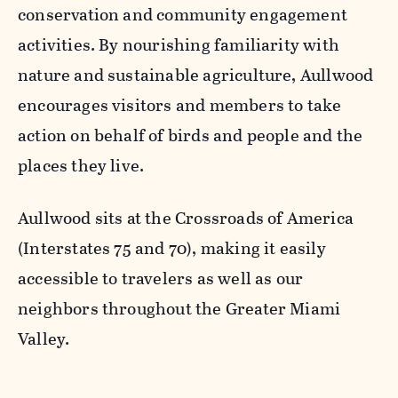
conservation and community engagement
activities. By nourishing familiarity with
nature and sustainable agriculture, Aullwood
encourages visitors and members to take
action on behalf of birds and people and the
places they live.
Aullwood sits at the Crossroads of America
(Interstates 75 and 70), making it easily
accessible to travelers as well as our
neighbors throughout the Greater Miami
Valley.