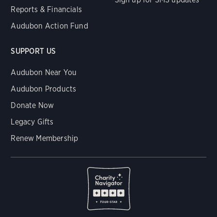
Reports & Financials
Audubon Action Fund
SUPPORT US
Audubon Near You
Audubon Products
Donate Now
Legacy Gifts
Renew Membership