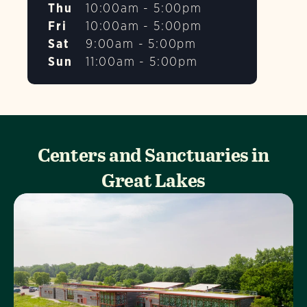
Thu
10:00am - 5:00pm
Fri
10:00am - 5:00pm
Sat
9:00am - 5:00pm
Sun
11:00am - 5:00pm
Centers and Sanctuaries in
Great Lakes