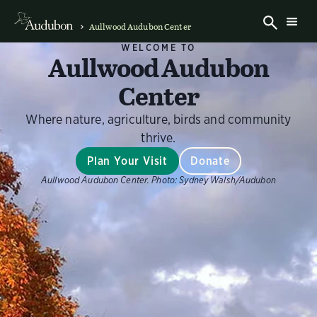
Aullwood Audubon Center
WELCOME TO
Aullwood Audubon
Center
Where nature, agriculture, birds and community
thrive.
Plan Your Visit
Donate
Aullwood Audubon Center.
Photo:
Sydney Walsh/Audubon