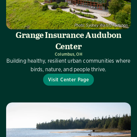
Photo:
Sydney Walsh/Audubon
Grange Insurance Audubon
Center
Columbus, OH
Building healthy, resilient urban communities where
birds, nature, and people thrive.
Visit Center Page