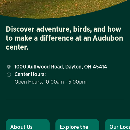
Discover adventure, birds, and how
to make a difference at an Audubon
center.
1000 Aullwood Road, Dayton, OH 45414
Center Hours:
Open Hours: 10:00am - 5:00pm
About Us
Explore the
Our Loc