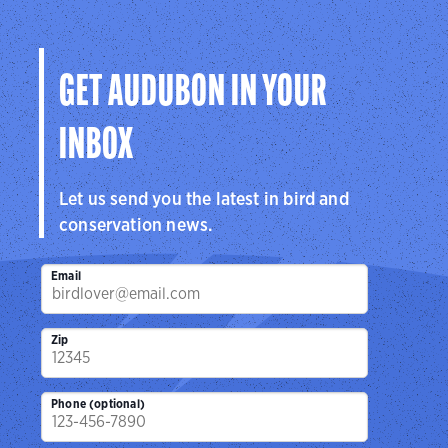
the hemisphere.
Visit Page
GET AUDUBON IN YOUR
INBOX
Let us send you the latest in bird and
conservation news.
Email
Zip
Phone (optional)