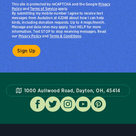
This site is protected by reCAPTCHA and the Google
Privacy
Policy
and
Terms of Service
apply.
By submitting my mobile number I agree to receive text
messages from Audubon at 42248 about how I can help
birds, including donation requests. Up to 4 msgs/month.
Message and data rates may apply. Text HELP for more
information. Text STOP to stop receiving messages. Read
our
Privacy Policy
and
Terms & Conditions
.
1000 Aullwood Road, Dayton, OH, 45414