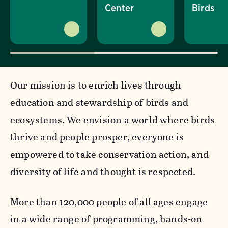
Center
Birds
Our mission is to enrich lives through
education and stewardship of birds and
ecosystems. We envision a world where birds
thrive and people prosper, everyone is
empowered to take conservation action, and
diversity of life and thought is respected.
More than 120,000 people of all ages engage
in a wide range of programming, hands-on