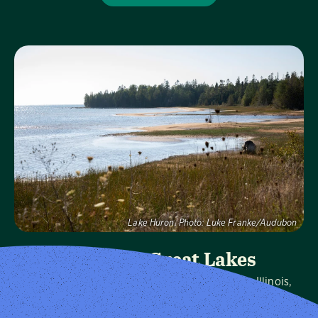
Visit Page
Lake Huron.
Photo:
Luke Franke/Audubon
Audubon Great Lakes
We protect birds and the places they need in Illinois,
Indiana, Michigan, Ohio and Wisconsin, and throughout