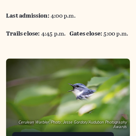
Last admission:
4:00 p.m.
Trails close:
4:45 p.m.
Gates close:
5:00 p.m.
Cerulean Warbler.
Photo:
Jesse Gordon/Audubon Photography
Awards