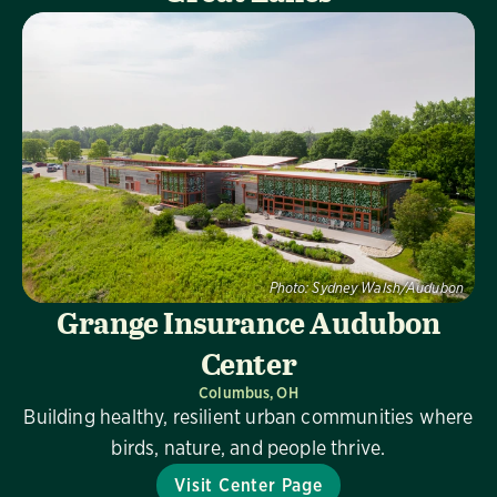
Photo:
Sydney Walsh/Audubon
Grange Insurance Audubon
Center
Columbus, OH
Building healthy, resilient urban communities where
birds, nature, and people thrive.
Visit Center Page