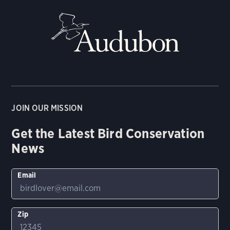
JOIN OUR MISSION
Get the Latest Bird Conservation
News
Email
Zip