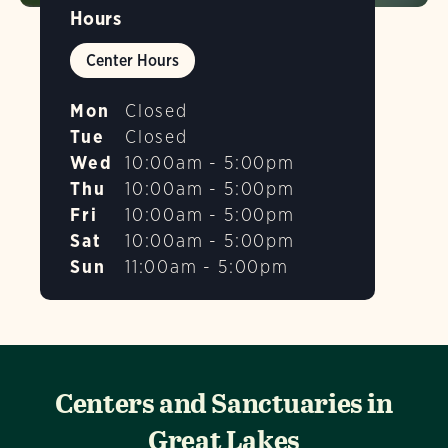
Hours
Center Hours
Mon
Closed
Tue
Closed
Wed
10:00am - 5:00pm
Thu
10:00am - 5:00pm
Fri
10:00am - 5:00pm
Sat
10:00am - 5:00pm
Sun
11:00am - 5:00pm
Centers and Sanctuaries in
Great Lakes