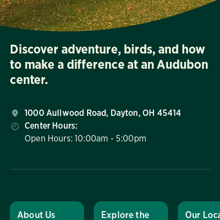
Discover adventure, birds, and how
to make a difference at an Audubon
center.
1000 Aullwood Road, Dayton, OH 45414
Center Hours:
Open Hours: 10:00am - 5:00pm
About Us
Explore the
Our Loc