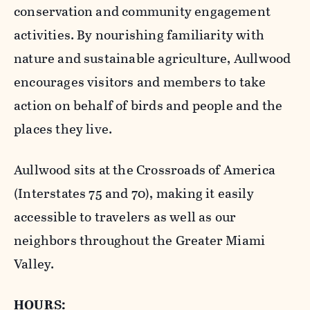
conservation and community engagement
activities. By nourishing familiarity with
nature and sustainable agriculture, Aullwood
encourages visitors and members to take
action on behalf of birds and people and the
places they live.
Aullwood sits at the Crossroads of America
(Interstates 75 and 70), making it easily
accessible to travelers as well as our
neighbors throughout the Greater Miami
Valley.
HOURS: