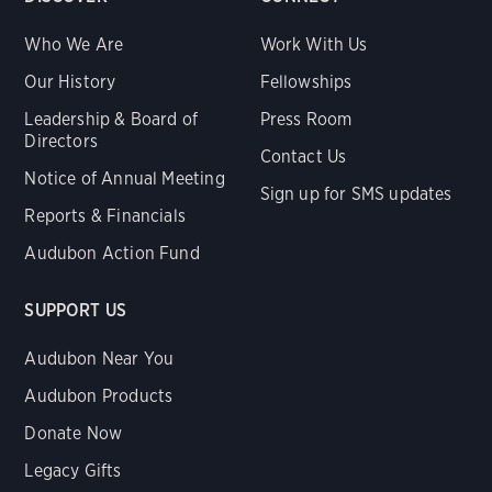
Who We Are
Work With Us
Our History
Fellowships
Leadership & Board of
Press Room
Directors
Contact Us
Notice of Annual Meeting
Sign up for SMS updates
Reports & Financials
Audubon Action Fund
SUPPORT US
Audubon Near You
Audubon Products
Donate Now
Legacy Gifts