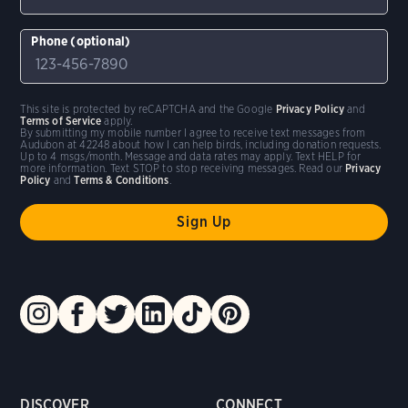
Phone (optional)
This site is protected by reCAPTCHA and the Google
Privacy Policy
and
Terms of Service
apply.
By submitting my mobile number I agree to receive text messages from
Audubon at 42248 about how I can help birds, including donation requests.
Up to 4 msgs/month. Message and data rates may apply. Text HELP for
more information. Text STOP to stop receiving messages. Read our
Privacy
Policy
and
Terms & Conditions
.
DISCOVER
CONNECT