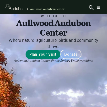
Aullwood Audubon Center
WELCOME TO
Aullwood Audubon
Center
Where nature, agriculture, birds and community
thrive.
Plan Your Visit
Donate
Aullwood Audubon Center.
Photo:
Sydney Walsh/Audubon