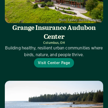
Photo:
Sydney Walsh/Audubon
Grange Insurance Audubon
Center
Columbus, OH
Building healthy, resilient urban communities where
birds, nature, and people thrive.
Visit Center Page