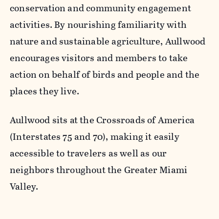
conservation and community engagement
activities. By nourishing familiarity with
nature and sustainable agriculture, Aullwood
encourages visitors and members to take
action on behalf of birds and people and the
places they live.
Aullwood sits at the Crossroads of America
(Interstates 75 and 70), making it easily
accessible to travelers as well as our
neighbors throughout the Greater Miami
Valley.