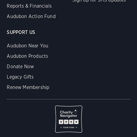
Reports & Financials
Audubon Action Fund
SUPPORT US
Audubon Near You
Audubon Products
Donate Now
Legacy Gifts
Renew Membership