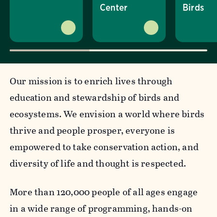
Center
Birds
Our mission is to enrich lives through
education and stewardship of birds and
ecosystems. We envision a world where birds
thrive and people prosper, everyone is
empowered to take conservation action, and
diversity of life and thought is respected.
More than 120,000 people of all ages engage
in a wide range of programming, hands-on