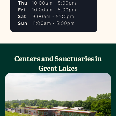
Thu
10:00am - 5:00pm
Fri
10:00am - 5:00pm
Sat
9:00am - 5:00pm
Sun
11:00am - 5:00pm
Centers and Sanctuaries in
Great Lakes