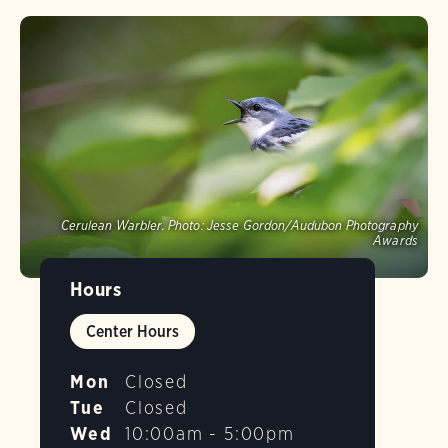
Cerulean Warbler.
Photo:
Jesse Gordon/Audubon Photography
Awards
Hours
Center Hours
Mon
Closed
Tue
Closed
Wed
10:00am - 5:00pm