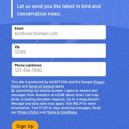
Let us send you the latest in bird and
conservation news.
Email
Zip
Phone (optional)
This site is protected by reCAPTCHA and the Google
Privacy
Policy
and
Terms of Service
apply.
By submitting my mobile number I agree to receive text
messages from Audubon at 42248 about how I can help
birds, including donation requests. Up to 4 msgs/month.
Message and data rates may apply. Text HELP for more
information. Text STOP to stop receiving messages. Read
our
Privacy Policy
and
Terms & Conditions
.