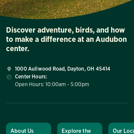
Discover adventure, birds, and how
to make a difference at an Audubon
center.
1000 Aullwood Road, Dayton, OH 45414
Center Hours:
Open Hours: 10:00am - 5:00pm
About Us
Explore the
Our Loc