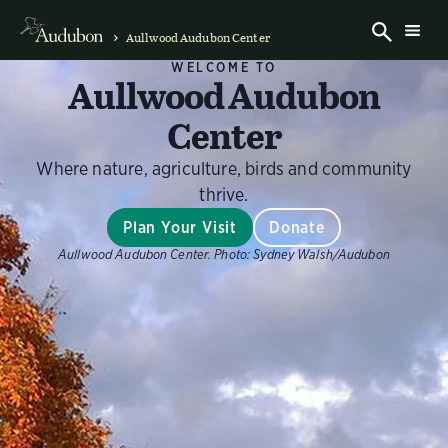
Aullwood Audubon Center
WELCOME TO
Aullwood Audubon
Center
Where nature, agriculture, birds and community
thrive.
Plan Your Visit
Donate
Aullwood Audubon Center.
Photo:
Sydney Walsh/Audubon