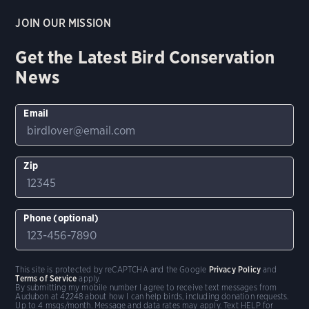
JOIN OUR MISSION
Get the Latest Bird Conservation
News
Email
Zip
Phone (optional)
This site is protected by reCAPTCHA and the Google
Privacy Policy
and
Terms of Service
apply.
By submitting my mobile number I agree to receive text messages from
Audubon at 42248 about how I can help birds, including donation requests.
Up to 4 msgs/month. Message and data rates may apply. Text HELP for