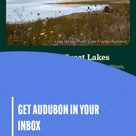
Visit Page
Lake Huron.
Photo:
Luke Franke/Audubon
Audubon Great Lakes
We protect birds and the places they need in Illinois,
Indiana, Michigan, Ohio and Wisconsin, and throughout
the hemisphere.
Visit Page
GET AUDUBON IN YOUR
INBOX