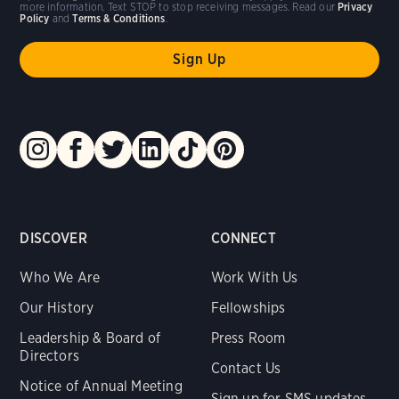
more information. Text STOP to stop receiving messages. Read our
Privacy
Policy
and
Terms & Conditions
.
DISCOVER
CONNECT
Who We Are
Work With Us
Our History
Fellowships
Leadership & Board of
Press Room
Directors
Contact Us
Notice of Annual Meeting
Sign up for SMS updates