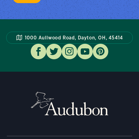
1000 Aullwood Road, Dayton, OH, 45414