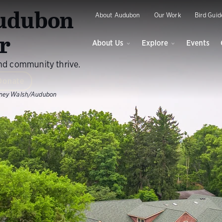
O
udubon
About Audubon
Our Work
Bird Guid
r
About Us
Explore
Events
and community thrive.
Donate
ney Walsh/Audubon