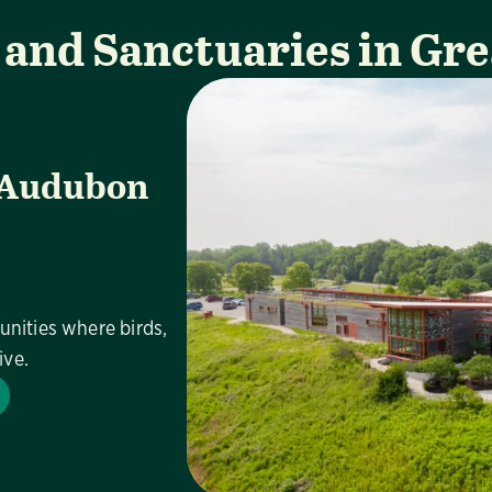
 and Sanctuaries in Gre
 Audubon
unities where birds,
ive.