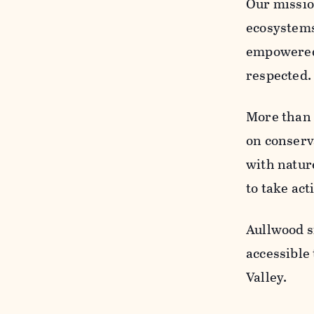
Our missio
ecosystems
empowered t
respected
More than 
on conserv
with natur
to take act
Aullwood si
accessible
Valley.