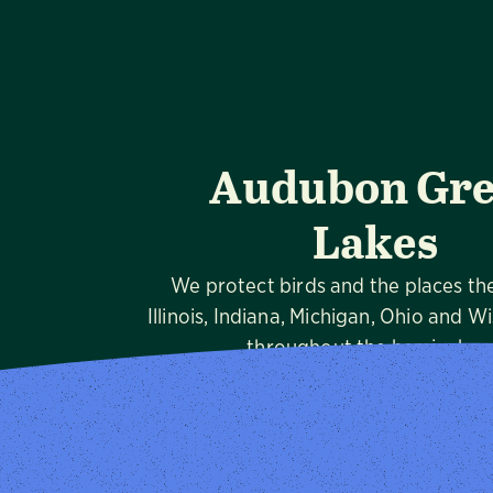
Audubon Gre
Lakes
We protect birds and the places th
Illinois, Indiana, Michigan, Ohio and W
throughout the hemispher
Visit Page