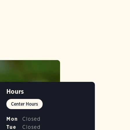
Hours
Center Hours
Mon
Closed
Tue
Closed