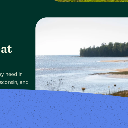
at
ey need in
Visit
isconsin, and
e.