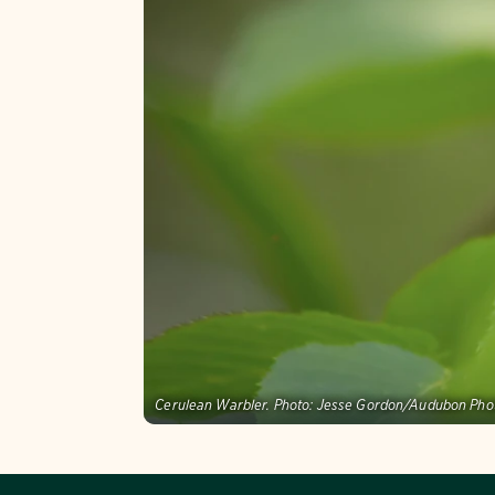
Cerulean Warbler.
Photo:
Jesse Gordon/Audubon Pho