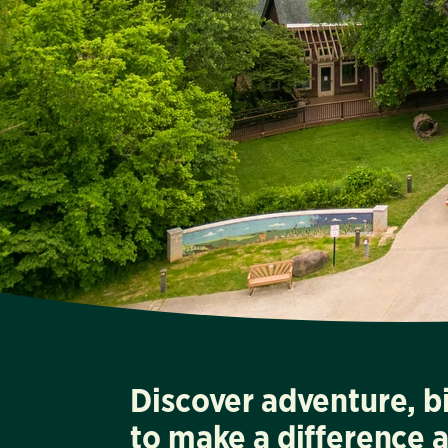
Discover adventure, b
to make a difference 