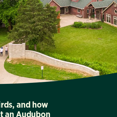
irds, and how
at an Audubon