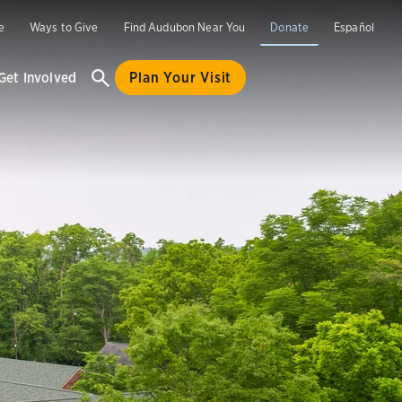
e
Ways to Give
Find Audubon Near You
Donate
Español
Get Involved
Plan Your Visit