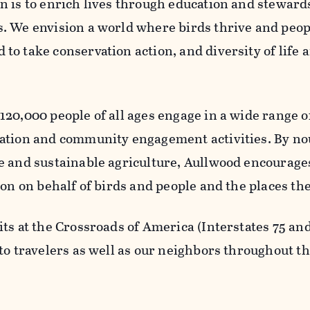
n is to enrich lives through education and steward
. We envision a world where birds thrive and peop
o take conservation action, and diversity of life 
.
120,000 people of all ages engage in a wide range
ation and community engagement activities. By nou
e and sustainable agriculture, Aullwood encourag
ion on behalf of birds and people and the places th
ts at the Crossroads of America (Interstates 75 and
 to travelers as well as our neighbors throughout 