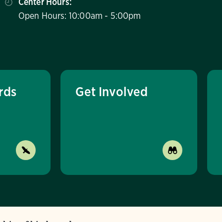
Center Hours:
Open Hours: 10:00am - 5:00pm
rds
Get Involved