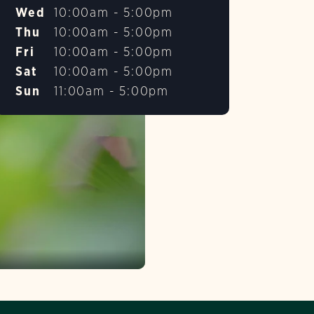
Wed
10:00am - 5:00pm
Thu
10:00am - 5:00pm
Fri
10:00am - 5:00pm
Sat
10:00am - 5:00pm
Sun
11:00am - 5:00pm