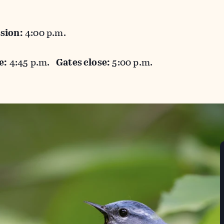
sion:
4:00 p.m.
e:
4:45 p.m.
Gates close:
5:00 p.m.