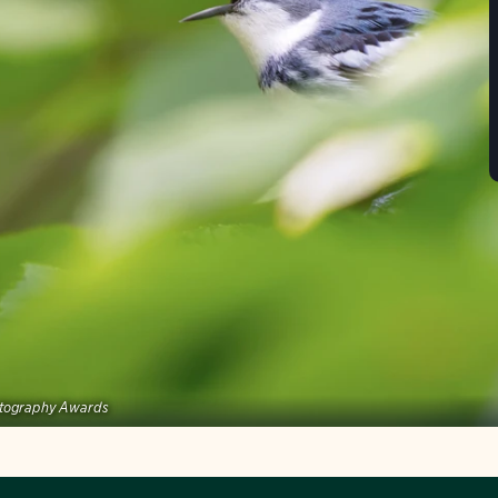
tography Awards