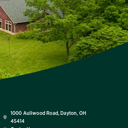
1000 Aullwood Road, Dayton, OH
45414