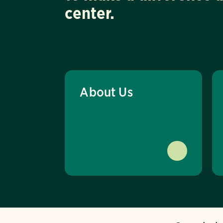
center.
About Us