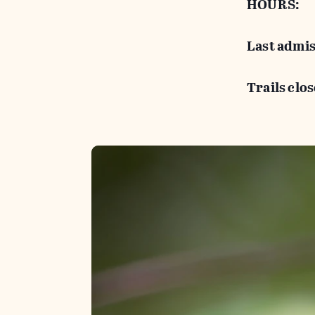
HOURS:
Last admis
Trails clos