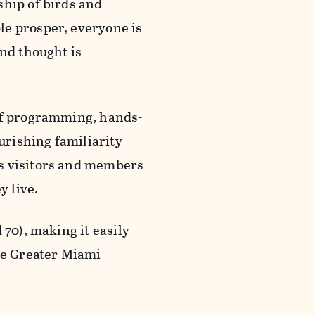
ship of birds and
le prosper, everyone is
and thought is
 of programming, hands-
rishing familiarity
es visitors and members
ey live.
 70), making it easily
the Greater Miami