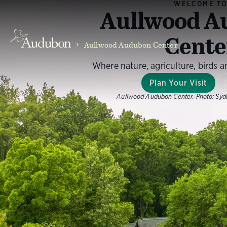
WELCOME T
Aullwood A
Cente
Aullwood Audubon Center
Where nature, agriculture, birds 
Plan Your Visit
Aullwood Audubon Center.
Photo:
Syd