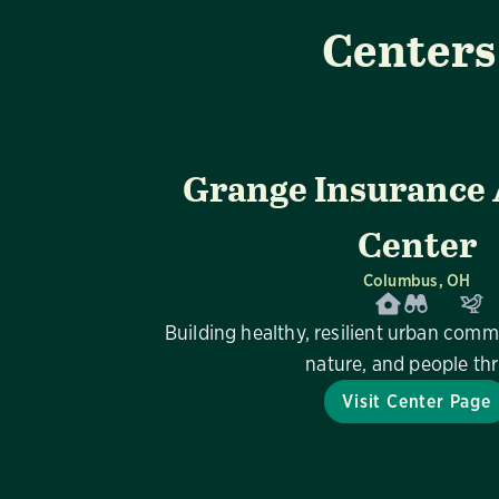
Centers
Grange Insurance
Center
Columbus, OH
Building healthy, resilient urban comm
nature, and people thr
Visit Center Page