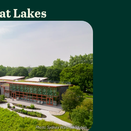
at Lakes
Photo:
Sydney Walsh/Audubon