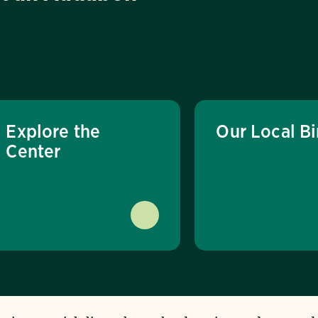
Explore the
Our Local Bi
Center