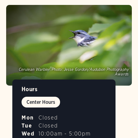
Cerulean Warbler.
Photo:
Jesse Gordon/Audubon Photography
Awards
Hours
Center Hours
Mon
Closed
Tue
Closed
Wed
10:00am - 5:00pm