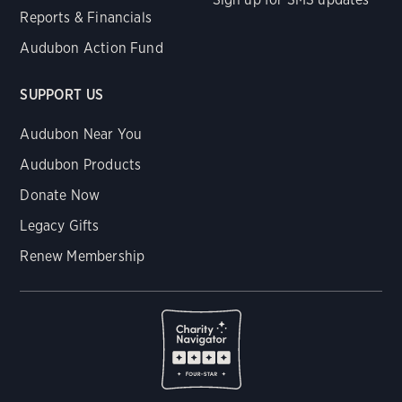
Reports & Financials
Audubon Action Fund
SUPPORT US
Audubon Near You
Audubon Products
Donate Now
Legacy Gifts
Renew Membership