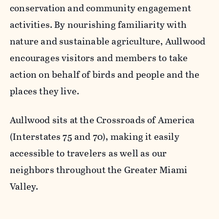
conservation and community engagement
activities. By nourishing familiarity with
nature and sustainable agriculture, Aullwood
encourages visitors and members to take
action on behalf of birds and people and the
places they live.
Aullwood sits at the Crossroads of America
(Interstates 75 and 70), making it easily
accessible to travelers as well as our
neighbors throughout the Greater Miami
Valley.