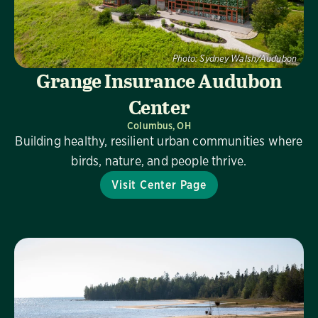
Photo:
Sydney Walsh/Audubon
Grange Insurance Audubon
Center
Columbus, OH
Building healthy, resilient urban communities where
birds, nature, and people thrive.
Visit Center Page