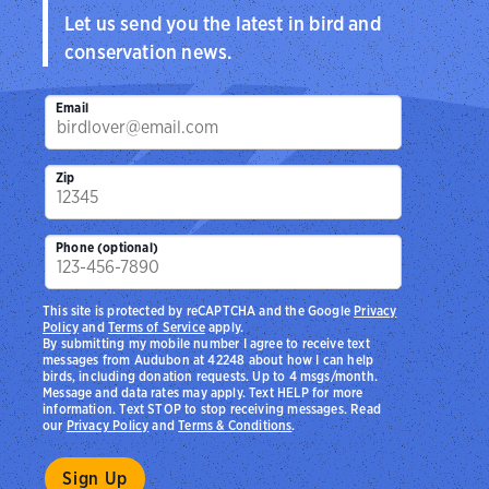
Let us send you the latest in bird and
conservation news.
Email
Zip
Phone (optional)
This site is protected by reCAPTCHA and the Google
Privacy
Policy
and
Terms of Service
apply.
By submitting my mobile number I agree to receive text
messages from Audubon at 42248 about how I can help
birds, including donation requests. Up to 4 msgs/month.
Message and data rates may apply. Text HELP for more
information. Text STOP to stop receiving messages. Read
our
Privacy Policy
and
Terms & Conditions
.