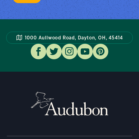
1000 Aullwood Road, Dayton, OH, 45414