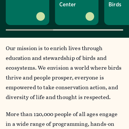
Center
Birds
Our mission is to enrich lives through
education and stewardship of birds and
ecosystems. We envision a world where birds
thrive and people prosper, everyone is
empowered to take conservation action, and
diversity of life and thought is respected.
More than 120,000 people of all ages engage
in a wide range of programming, hands-on