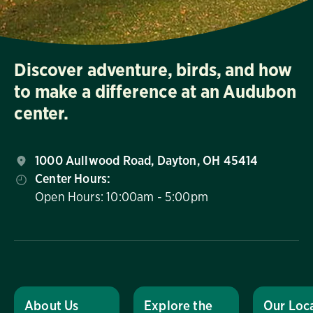
Discover adventure, birds, and how
to make a difference at an Audubon
center.
1000 Aullwood Road, Dayton, OH 45414
Center Hours:
Open Hours: 10:00am - 5:00pm
About Us
Explore the
Our Loc