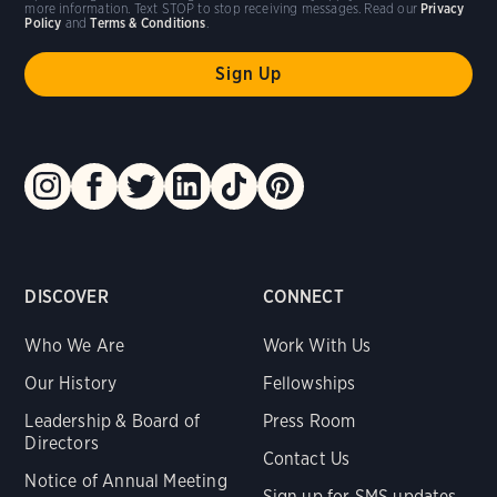
more information. Text STOP to stop receiving messages. Read our
Privacy
Policy
and
Terms & Conditions
.
DISCOVER
CONNECT
Who We Are
Work With Us
Our History
Fellowships
Leadership & Board of
Press Room
Directors
Contact Us
Notice of Annual Meeting
Sign up for SMS updates