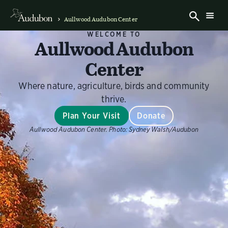
Aullwood Audubon Center
WELCOME TO
Aullwood Audubon
Center
Where nature, agriculture, birds and community
thrive.
Plan Your Visit
Donate
Aullwood Audubon Center.
Photo:
Sydney Walsh/Audubon