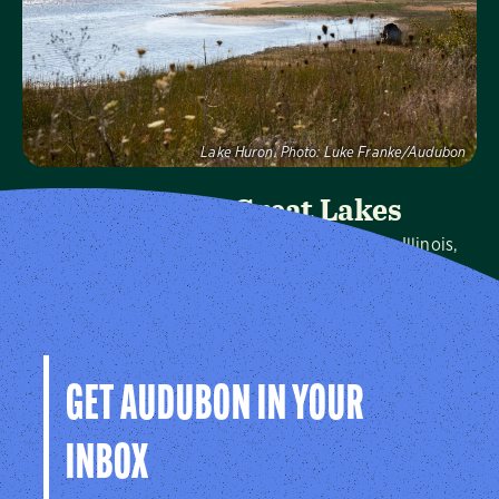
Visit Page
Lake Huron.
Photo:
Luke Franke/Audubon
Audubon Great Lakes
We protect birds and the places they need in Illinois,
Indiana, Michigan, Ohio and Wisconsin, and throughout
the hemisphere.
Visit Page
GET AUDUBON IN YOUR
INBOX