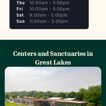
Thu
10:00am - 5:00pm
Fri
10:00am - 5:00pm
Sat
9:00am - 5:00pm
Sun
11:00am - 5:00pm
Centers and Sanctuaries in
Great Lakes