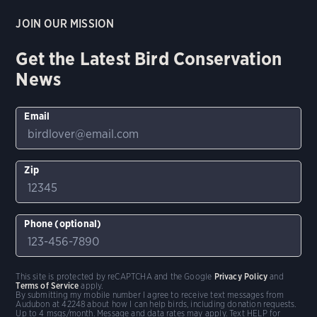
JOIN OUR MISSION
Get the Latest Bird Conservation
News
Email
Zip
Phone (optional)
This site is protected by reCAPTCHA and the Google
Privacy Policy
and
Terms of Service
apply.
By submitting my mobile number I agree to receive text messages from
Audubon at 42248 about how I can help birds, including donation requests.
Up to 4 msgs/month. Message and data rates may apply. Text HELP for