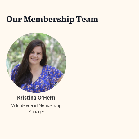
Our Membership Team
Kristina O'Hern
Volunteer and Membership
Manager