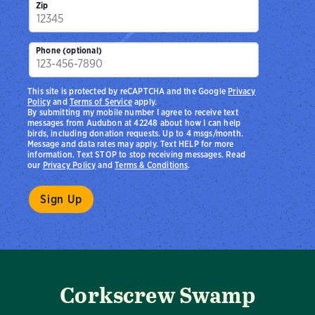
Zip
Phone (optional)
This site is protected by reCAPTCHA and the Google
Privacy
Policy
and
Terms of Service
apply.
By submitting my mobile number I agree to receive text
messages from Audubon at 42248 about how I can help
birds, including donation requests. Up to 4 msgs/month.
Message and data rates may apply. Text HELP for more
information. Text STOP to stop receiving messages. Read
our
Privacy Policy
and
Terms & Conditions
.
Corkscrew Swamp