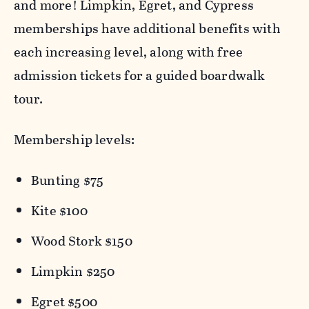
and more! Limpkin, Egret, and Cypress
memberships have additional benefits with
each increasing level, along with free
admission tickets for a guided boardwalk
tour.
Membership levels:
Bunting $75
Kite $100
Wood Stork $150
Limpkin $250
Egret $500