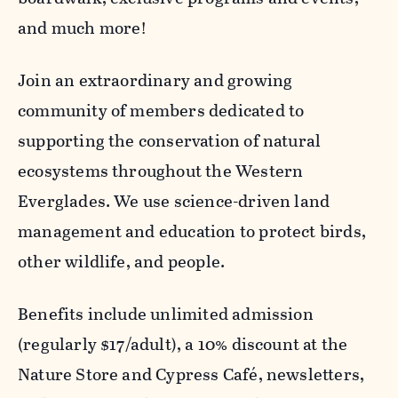
and much more!
Join an extraordinary and growing
community of members dedicated to
supporting the conservation of natural
ecosystems throughout the Western
Everglades. We use science-driven land
management and education to protect birds,
other wildlife, and people.
Benefits include unlimited admission
(regularly $17/adult), a 10% discount at the
Nature Store and Cypress Café, newsletters,