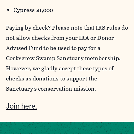
Cypress $1,000
Paying by check? Please note that IRS rules do
not allow checks from your IRA or Donor-
Advised Fund to be used to pay for a
Corkscrew Swamp Sanctuary membership.
However, we gladly accept these types of
checks as donations to support the
Sanctuary’s conservation mission.
Join here.