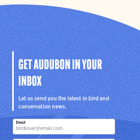
GET AUDUBON IN YOUR
INBOX
Let us send you the latest in bird and
conservation news.
Email