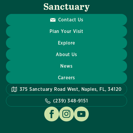
Sanctuary
Contact Us
Plan Your Visit
Explore
About Us
News
Careers
375 Sanctuary Road West, Naples, FL, 34120
(239) 348-9151