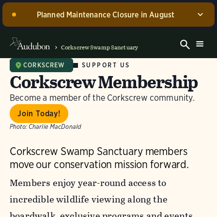
Planned Maintenance Closure in August
Corkscrew Swamp Sanctuary, including the Blair
Visitor Center, Spurlino Foundation Discovery Center,
Corkscrew Swamp Sanctuary
and boardwalk, WILL BE CLOSED for annual
maintenance from August 17 through 30, 2026. Guided
SUPPORT US
CORKSCREW
Corkscrew Membership
experiences will be offered during this time.
Become a member of the Corkscrew community.
Dismiss
Join Today!
Gift Membership
Photo:
Charlie MacDonald
Corkscrew Swamp Sanctuary members
move our conservation mission forward.
Members enjoy year-round access to
incredible wildlife viewing along the
boardwalk, exclusive programs and events,