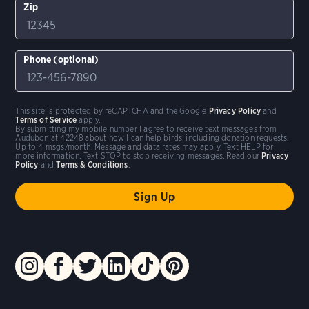
Zip
Phone (optional)
This site is protected by reCAPTCHA and the Google
Privacy Policy
and
Terms of Service
apply.
By submitting my mobile number I agree to receive text messages from
Audubon at 42248 about how I can help birds, including donation requests.
Up to 4 msgs/month. Message and data rates may apply. Text HELP for
more information. Text STOP to stop receiving messages. Read our
Privacy
Policy
and
Terms & Conditions
.