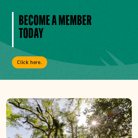
BECOME A MEMBER
TODAY
Click here.