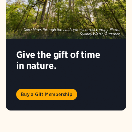
Sun shines through the bald cypress forest canopy.
Photo:
Sydney Walsh/Audubon
Give the gift of time
in nature.
Buy a Gift Membership