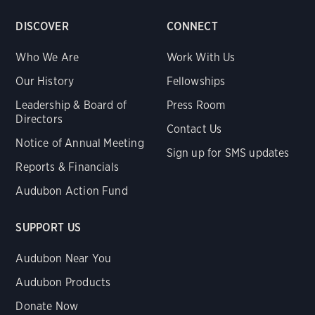
DISCOVER
CONNECT
Who We Are
Work With Us
Our History
Fellowships
Leadership & Board of
Press Room
Directors
Contact Us
Notice of Annual Meeting
Sign up for SMS updates
Reports & Financials
Audubon Action Fund
SUPPORT US
Audubon Near You
Audubon Products
Donate Now