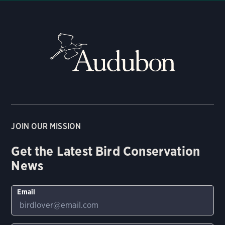
JOIN OUR MISSION
Get the Latest Bird Conservation
News
Email