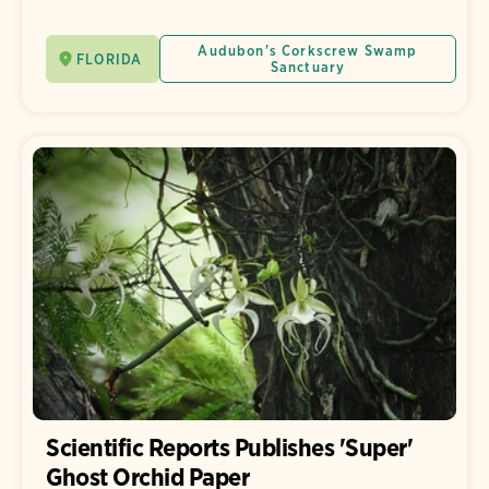
Audubon's Corkscrew Swamp
FLORIDA
Sanctuary
Scientific Reports Publishes 'Super'
Ghost Orchid Paper