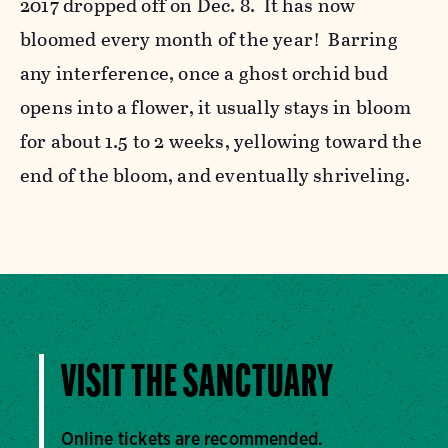
2017 dropped off on Dec. 8. It has now
bloomed every month of the year! Barring
any interference, once a ghost orchid bud
opens into a flower, it usually stays in bloom
for about 1.5 to 2 weeks, yellowing toward the
end of the bloom, and eventually shriveling.
VISIT THE SANCTUARY
Online tickets are recommended.