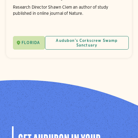
Research Director Shawn Clem an author of study
published in online journal of Nature.
Audubon's Corkscrew Swamp
FLORIDA
Sanctuary