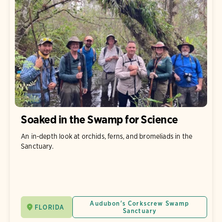
Soaked in the Swamp for Science
An in-depth look at orchids, ferns, and bromeliads in the
Sanctuary.
Audubon's Corkscrew Swamp
FLORIDA
Sanctuary