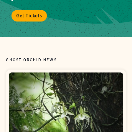
Get Tickets
GHOST ORCHID NEWS