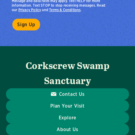
Message and data rates may apply. Text HELP for more
information. Text STOP to stop receiving messages. Read
our
Privacy Policy
and
Terms & Conditions
.
Corkscrew Swamp
Sanctuary
Contact Us
Plan Your Visit
Explore
About Us