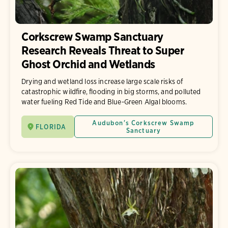
Corkscrew Swamp Sanctuary
Research Reveals Threat to Super
Ghost Orchid and Wetlands
Drying and wetland loss increase large scale risks of
catastrophic wildfire, flooding in big storms, and polluted
water fueling Red Tide and Blue-Green Algal blooms.
Audubon's Corkscrew Swamp
FLORIDA
Sanctuary