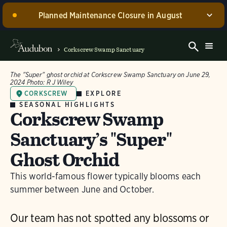
Planned Maintenance Closure in August
Corkscrew Swamp Sanctuary, including the Blair
Visitor Center, Spurlino Foundation Discovery Center,
Corkscrew Swamp Sanctuary
and boardwalk, WILL BE CLOSED for annual
maintenance from August 17 through 30, 2026. Guided
The "Super" ghost orchid at Corkscrew Swamp Sanctuary on June 29,
experiences will be offered during this time.
2024
Photo:
R J Wiley
EXPLORE
CORKSCREW
Dismiss
SEASONAL HIGHLIGHTS
Corkscrew Swamp
Sanctuary’s "Super"
Ghost Orchid
This world-famous flower typically blooms each
summer between June and October.
Our team has not spotted any blossoms or