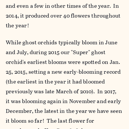
and even a few in other times of the year. In
2014, it produced over 40 flowers throughout
the year!
While ghost orchids typically bloom in June
and July, during 2015 our "Super" ghost
orchid's earliest blooms were spotted on Jan.
25, 2015, setting a new early-blooming record
(the earliest in the year it had bloomed
previously was late March of 2010). In 2017,
it was blooming again in November and early
December, the latest in the year we have seen
it bloom so far! The last flower for