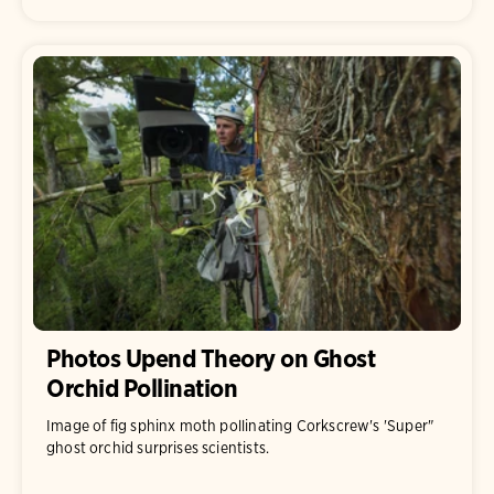
Photos Upend Theory on Ghost
Orchid Pollination
Image of fig sphinx moth pollinating Corkscrew's 'Super"
ghost orchid surprises scientists.