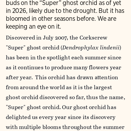
buds on the “Super” ghost orchid as of yet
in 2026, likely due to the drought. But it has
bloomed in other seasons before. We are
keeping an eye on it.
Discovered in July 2007, the Corkscrew
"Super" ghost orchid (
Dendrophylax lindenii
)
has been in the spotlight each summer since
as it continues to produce many flowers year
after year. This orchid has drawn attention
from around the world as it is the largest
ghost orchid discovered so far, thus the name,
"Super" ghost orchid. Our ghost orchid has
delighted us every year since its discovery
with multiple blooms throughout the summer