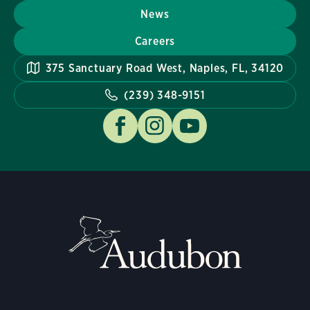
News
Careers
375 Sanctuary Road West, Naples, FL, 34120
(239) 348-9151