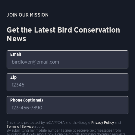
JOIN OUR MISSION
Get the Latest Bird Conservation
News
Email
Zip
Phone (optional)
This site is protected by reCAPTCHA and the Google
Privacy Policy
and
Terms of Service
apply.
By submitting my mobile number I agree to receive text messages from
Audubon at 42248 about how I can help birds, including donation requests.