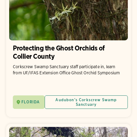
Protecting the Ghost Orchids of
Collier County
Corkscrew Swamp Sanctuary staff participate in, learn
from UF/IFAS Extension Office Ghost Orchid Symposium
Audubon's Corkscrew Swamp
FLORIDA
Sanctuary