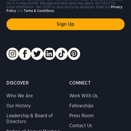
Up to 4 msgs/month. Message and data rates may apply. Text HELP for
more information. Text STOP to stop receiving messages. Read our
Privacy
Policy
and
Terms & Conditions
.
DISCOVER
CONNECT
Who We Are
Work With Us
Our History
Fellowships
Leadership & Board of
Press Room
Directors
Contact Us