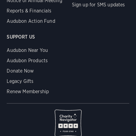
Notice of Annual Meeting
Sign up for SMS updates
Reports & Financials
Audubon Action Fund
SUPPORT US
Audubon Near You
Audubon Products
Donate Now
Legacy Gifts
Renew Membership