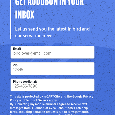
GET AUDUBON IN YOUR
INBOX
Let us send you the latest in bird and
conservation news.
Email
Zip
Phone (optional)
This site is protected by reCAPTCHA and the Google
Privacy
Policy
and
Terms of Service
apply.
By submitting my mobile number I agree to receive text
messages from Audubon at 42248 about how I can help
birds, including donation requests. Up to 4 msgs/month.