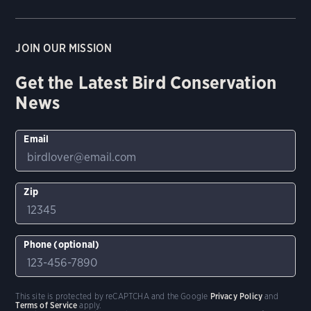
JOIN OUR MISSION
Get the Latest Bird Conservation
News
Email
Zip
Phone (optional)
This site is protected by reCAPTCHA and the Google
Privacy Policy
and
Terms of Service
apply.