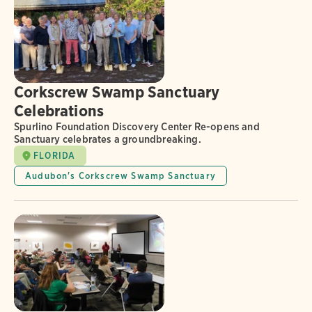
Corkscrew Swamp Sanctuary
Celebrations
Spurlino Foundation Discovery Center Re-opens and
Sanctuary celebrates a groundbreaking.
FLORIDA
Audubon's Corkscrew Swamp Sanctuary