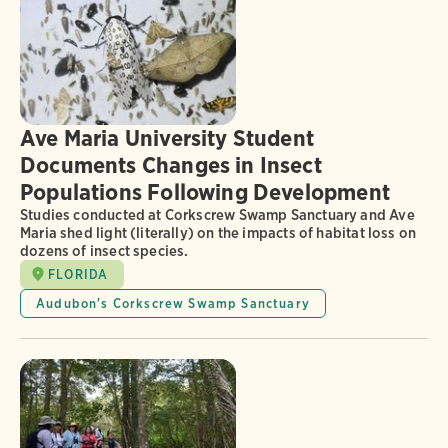
Ave Maria University Student
Documents Changes in Insect
Populations Following Development
Studies conducted at Corkscrew Swamp Sanctuary and Ave
Maria shed light (literally) on the impacts of habitat loss on
dozens of insect species.
FLORIDA
Audubon's Corkscrew Swamp Sanctuary