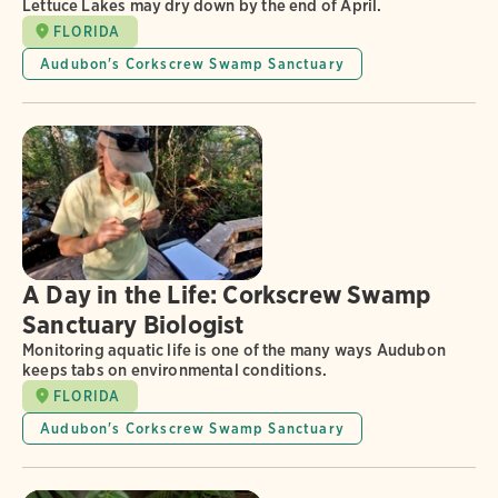
Lettuce Lakes may dry down by the end of April.
FLORIDA
Audubon's Corkscrew Swamp Sanctuary
A Day in the Life: Corkscrew Swamp
Sanctuary Biologist
Monitoring aquatic life is one of the many ways Audubon
keeps tabs on environmental conditions.
FLORIDA
Audubon's Corkscrew Swamp Sanctuary