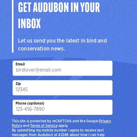
GET AUDUBON IN YOUR
INBOX
Let us send you the latest in bird and
conservation news.
Email
Zip
Phone (optional)
This site is protected by reCAPTCHA and the Google
Privacy
Policy
and
Terms of Service
apply.
By submitting my mobile number I agree to receive text
messages from Audubon at 42248 about how I can help