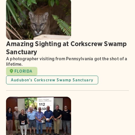
Amazing Sighting at Corkscrew Swamp
Sanctuary
A photographer visiting from Pennsylvania got the shot of a
lifetime.
FLORIDA
Audubon's Corkscrew Swamp Sanctuary