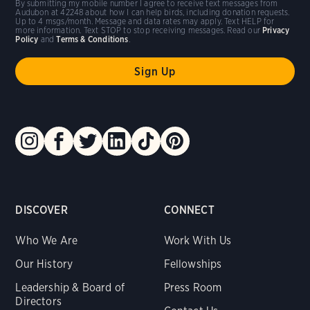
By submitting my mobile number I agree to receive text messages from
Audubon at 42248 about how I can help birds, including donation requests.
Up to 4 msgs/month. Message and data rates may apply. Text HELP for
more information. Text STOP to stop receiving messages. Read our
Privacy
Policy
and
Terms & Conditions
.
DISCOVER
CONNECT
Who We Are
Work With Us
Our History
Fellowships
Leadership & Board of
Press Room
Directors