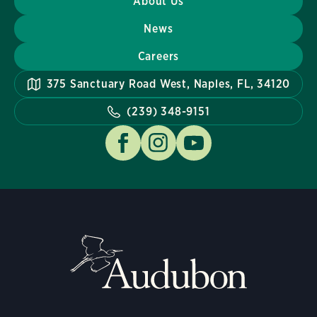
About Us
News
Careers
375 Sanctuary Road West, Naples, FL, 34120
(239) 348-9151