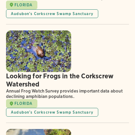
FLORIDA
Audubon's Corkscrew Swamp Sanctuary
Looking for Frogs in the Corkscrew
Watershed
Annual Frog Watch Survey provides important data about
declining amphibian populations.
FLORIDA
Audubon's Corkscrew Swamp Sanctuary