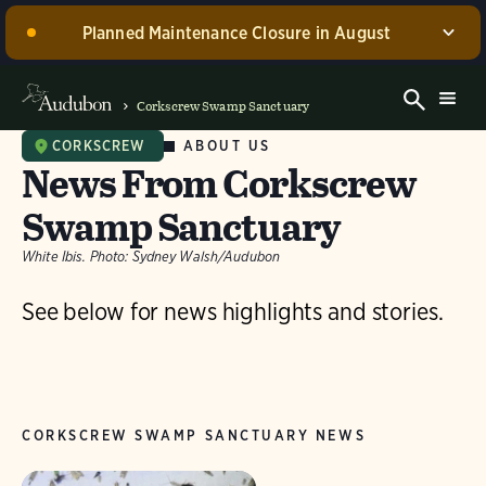
Planned Maintenance Closure in August
Corkscrew Swamp Sanctuary, including the Blair
Visitor Center, Spurlino Foundation Discovery Center,
Corkscrew Swamp Sanctuary
and boardwalk, WILL BE CLOSED for annual
maintenance from August 17 through 30, 2026. Guided
ABOUT US
CORKSCREW
News From Corkscrew
experiences will be offered during this time.
Swamp Sanctuary
Dismiss
White Ibis.
Photo:
Sydney Walsh/Audubon
See below for news highlights and stories.
CORKSCREW SWAMP SANCTUARY NEWS