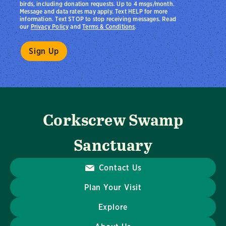
birds, including donation requests. Up to 4 msgs/month.
Message and data rates may apply. Text HELP for more
information. Text STOP to stop receiving messages. Read
our
Privacy Policy
and
Terms & Conditions
.
Corkscrew Swamp
Sanctuary
Contact Us
Plan Your Visit
Explore