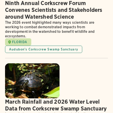
Ninth Annual Corkscrew Forum
Convenes Scientists and Stakeholders
around Watershed Science
The 2026 event highlighted many ways scientists are
working to combat demonstrated impacts from
development in the watershed to benefit wildlife and
ecosystems.
FLORIDA
Audubon's Corkscrew Swamp Sanctuary
March Rainfall and 2026 Water Level
Data from Corkscrew Swamp Sanctuary