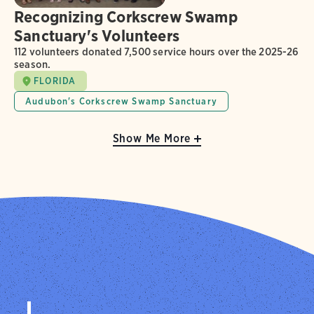
Recognizing Corkscrew Swamp
Sanctuary's Volunteers
112 volunteers donated 7,500 service hours over the 2025-26
season.
FLORIDA
Audubon's Corkscrew Swamp Sanctuary
Show Me More