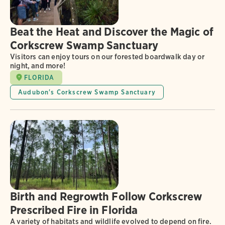
Beat the Heat and Discover the Magic of
Corkscrew Swamp Sanctuary
Visitors can enjoy tours on our forested boardwalk day or
night, and more!
FLORIDA
Audubon's Corkscrew Swamp Sanctuary
Birth and Regrowth Follow Corkscrew
Prescribed Fire in Florida
A variety of habitats and wildlife evolved to depend on fire.