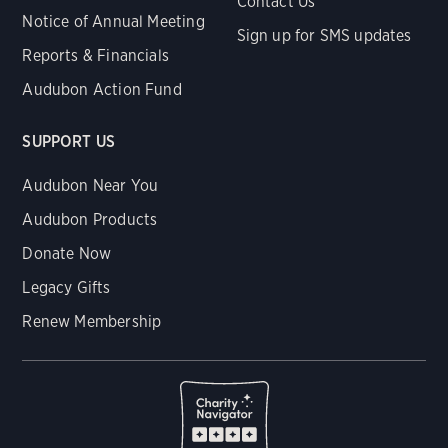
Contact Us
Notice of Annual Meeting
Sign up for SMS updates
Reports & Financials
Audubon Action Fund
SUPPORT US
Audubon Near You
Audubon Products
Donate Now
Legacy Gifts
Renew Membership