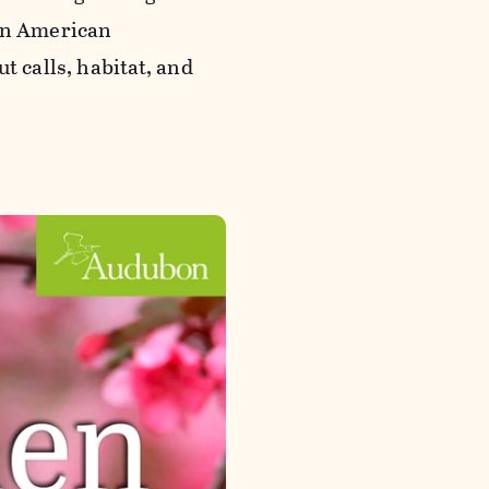
 an American
t calls, habitat, and