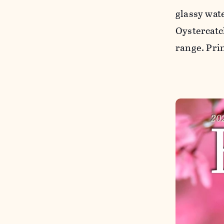
glassy wat
Oystercatch
range. Pri