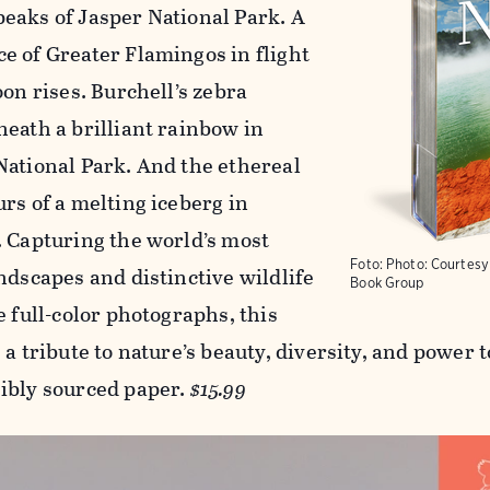
eaks of Jasper National Park. A
e of Greater Flamingos in flight
oon rises. Burchell’s zebra
neath a brilliant rainbow in
National Park. And the ethereal
rs of a melting iceberg in
. Capturing the world’s most
Foto:
Photo: Courtes
ndscapes and distinctive wildlife
Book Group
e full-color photographs, this
 a tribute to nature’s beauty, diversity, and power 
ibly sourced paper.
$15.99