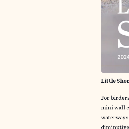
Little Sho
For birder
mini wall c
waterways.
diminutive