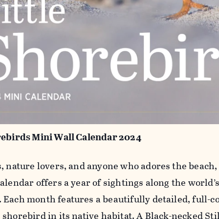
rebirds Mini Wall Calendar 2024
s, nature lovers, and anyone who adores the beach,
alendar offers a year of sightings along the world’
 Each month features a beautifully detailed, full-c
 shorebird in its native habitat. A Black-necked St