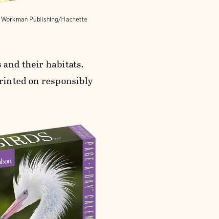
y Workman Publishing/Hachette
 and their habitats.
Printed on responsibly