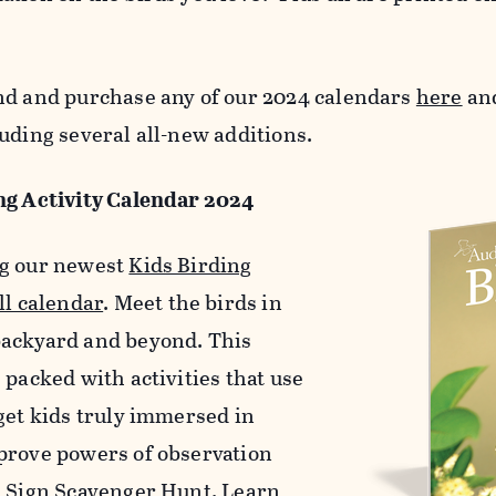
nd and purchase any of our 2024 calendars
here
and
uding several all-new additions.
ng Activity Calendar 2024
g our newest
Kids Birding
ll calendar
. Meet the birds in
ackyard and beyond. This
 packed with activities that use
 get kids truly immersed in
prove powers of observation
d Sign Scavenger Hunt. Learn