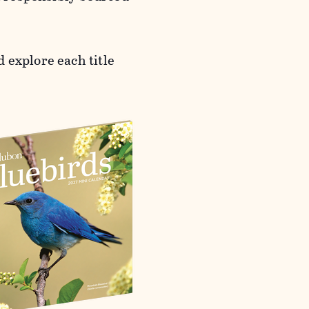
 explore each title