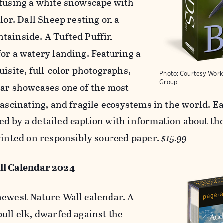
nfusing a white snowscape with
olor. Dall Sheep resting on a
tainside. A Tufted Puffin
for a watery landing. Featuring a
uisite, full-color photographs,
Photo: Courtesy Work
Group
dar showcases one of the most
fascinating, and fragile ecosystems in the world. E
d by a detailed caption with information about the
Printed on responsibly sourced paper.
$15.99
ll Calendar 2024
 newest
Nature Wall calendar
. A
bull elk, dwarfed against the