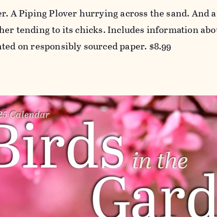
er. A Piping Plover hurrying across the sand. And
er tending to its chicks. Includes information abou
nted on responsibly sourced paper. $8.99