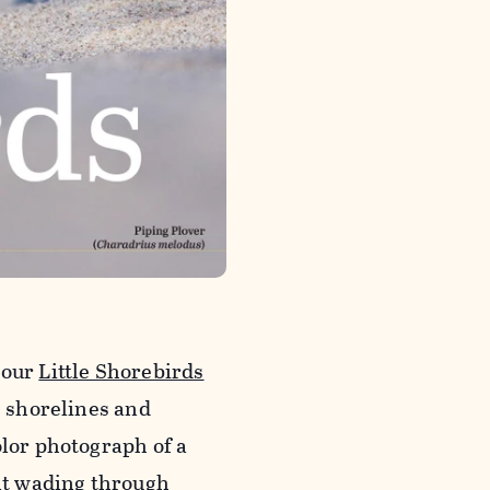
 our
Little Shorebirds
s shorelines and
olor photograph of a
ilt wading through