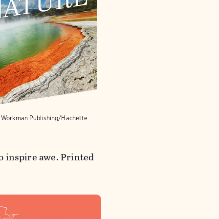
y Workman Publishing/Hachette
to inspire awe. Printed