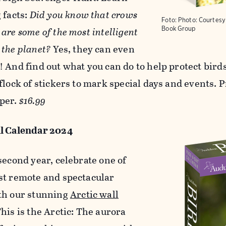
 facts:
Did you know that crows
Foto:
Photo: Courtes
are some of the most intelligent
Book Group
 the planet?
Yes, they can even
 And find out what you can do to help protect birds
flock of stickers to mark special days and events. 
per.
$16.99
l Calendar 2024
second year, celebrate one of
st remote and spectacular
th our stunning
Arctic wall
This is the Arctic: The aurora