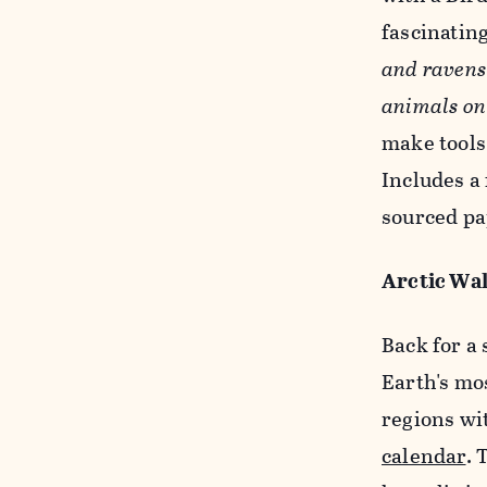
fascinating
and ravens 
animals on
make tools!
Includes a 
sourced pa
Arctic Wal
Back for a 
Earth's mo
regions wi
calendar
. 