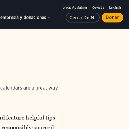
Shop Audubon
Revista
English
embresía y donaciones
Donar
Cerca De Mí
 calendars are a great way
d feature helpful tips
n responsibly-sourced