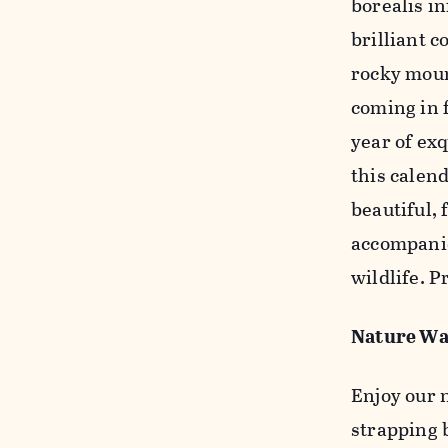
borealis i
brilliant c
rocky moun
coming in 
year of exq
this calen
beautiful, 
accompanie
wildlife. 
Nature Wa
Enjoy our
strapping 