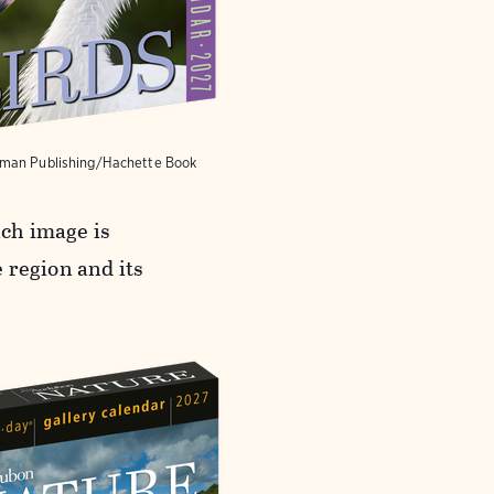
man Publishing/Hachette Book
ach image is
 region and its