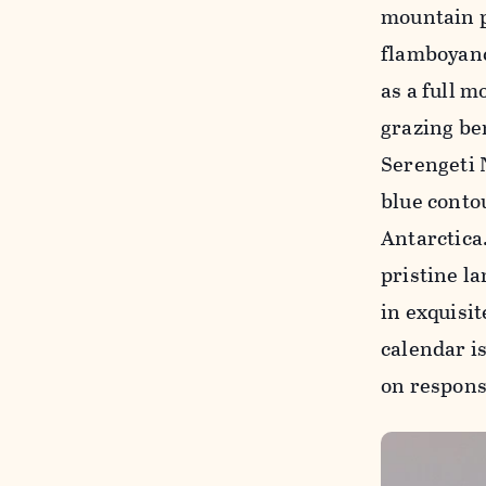
mountain p
flamboyanc
as a full m
grazing be
Serengeti 
blue contou
Antarctica
pristine la
in exquisit
calendar is
on respons