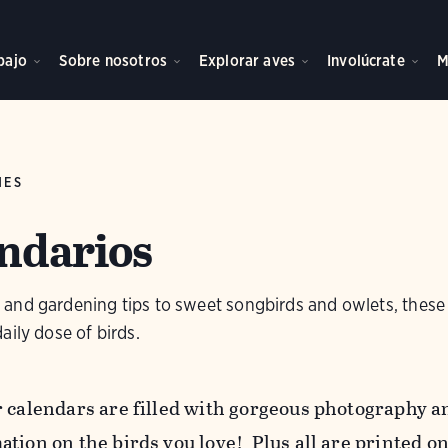
bajo
Sobre nosotros
Explorar aves
Involúcrate
M
NES
ndarios
and gardening tips to sweet songbirds and owlets, these
aily dose of birds.
r calendars are filled with gorgeous photography an
ation on the birds you love!
Plus all are printed o