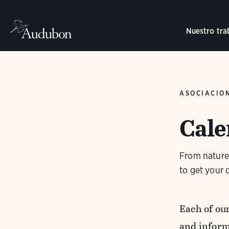
Nuestro tra
ASOCIACIO
Cale
From nature 
to get your d
Each of ou
and inform