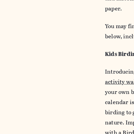
paper.
You may fi
below, incl
Kids Birdi
Introducin
activity wa
your own b
calendar is
birding to
nature. Im
with a Bir