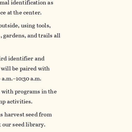
mal identification as
ce at the center.
outside, using tools,
gardens, and trails all
ird identifier and
will be paired with
0 a.m.–10:30 a.m.
rs with programs in the
p activities.
 us harvest seed from
k our seed library.