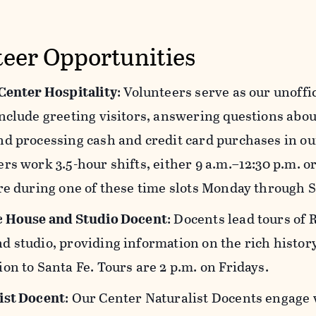
teer Opportunities
 Center Hospitality
: Volunteers serve as our unoffi
nclude greeting visitors, answering questions about
d processing cash and credit card purchases in ou
rs work 3.5-hour shifts, either 9 a.m.–12:30 p.m. or
re during one of these time slots Monday through 
c House and Studio Docent
: Docents lead tours of 
 studio, providing information on the rich history 
on to Santa Fe. Tours are 2 p.m. on Fridays.
ist Docent
: Our Center Naturalist Docents engage 