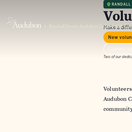
RANDALL
Volu
Randall Davey Audubon Center and San
Make a diff
New volun
Current vo
Two of our dedic
Volunteers
Audubon Ce
community 