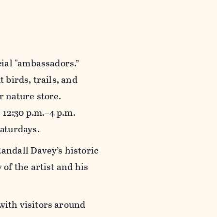
cial "ambassadors.”
 birds, trails, and
r nature store.
 12:30 p.m.–4 p.m.
Saturdays.
Randall Davey’s historic
of the artist and his
with visitors around