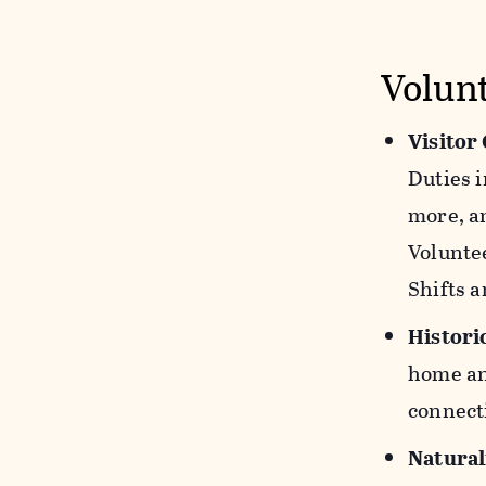
Volun
Visitor
Duties i
more, an
Voluntee
Shifts a
Histori
home and
connecti
Natural