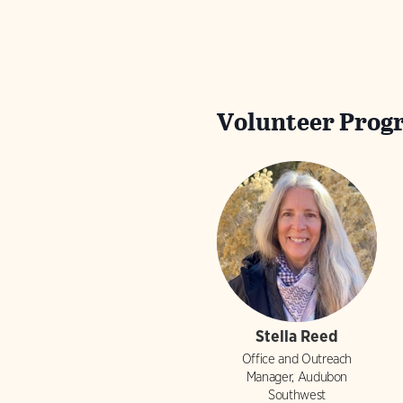
Volunteer Prog
Stella Reed
Office and Outreach
Manager, Audubon
Southwest