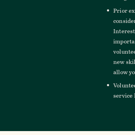
Prior ex
consider
Interes
importa
voluntee
new skil
allow yo
Volunte
service 