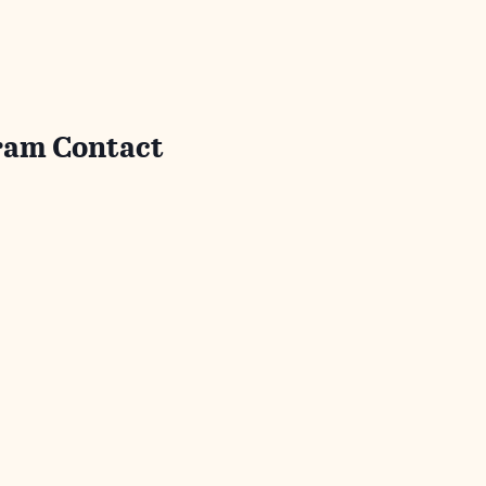
ram Contact