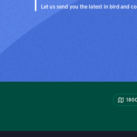
Let us send you the latest in bird and c
1800