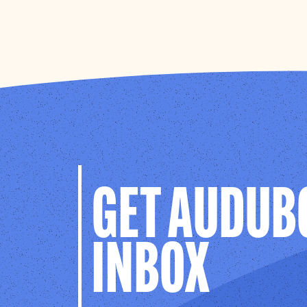
GET AUDUB
INBOX