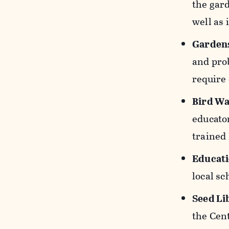
the gard
well as 
Gardens
and prob
require
Bird Wa
educato
trained
Educat
local sc
Seed Li
the Cent