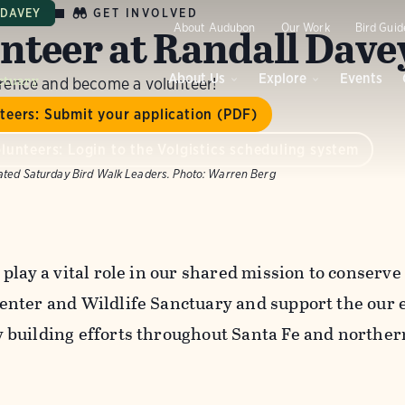
GET INVOLVED
 DAVEY
nteer at Randall Dave
About Audubon
Our Work
Bird Guid
ctuary
About Us
Explore
Events
erence and become a volunteer!
teers: Submit your application (PDF)
lunteers: Login to the Volgistics scheduling system
ated Saturday Bird Walk Leaders.
Photo:
Warren Berg
 play a vital role in our shared mission to conserv
nter and Wildlife Sanctuary and support the our 
building efforts throughout Santa Fe and northe