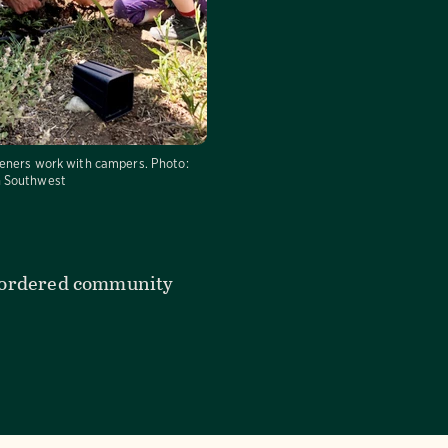
eners work with campers.
Photo:
 Southwest
rt-ordered community