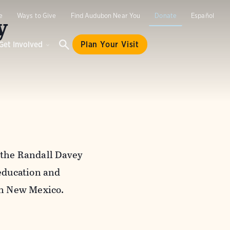
y
e
Ways to Give
Find Audubon Near You
Donate
Español
Get Involved
Plan Your Visit
e the Randall Davey
education and
rn New Mexico.