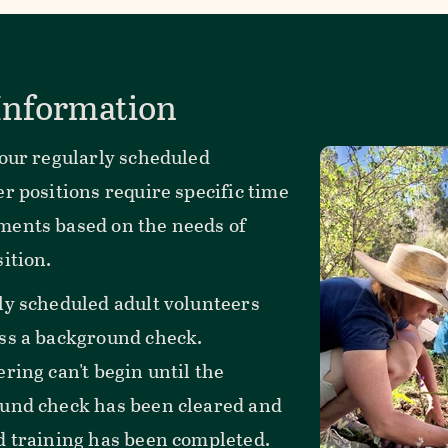
 Information
 our regularly scheduled
r positions require specific time
ents based on the needs of
ition.
ly scheduled adult volunteers
ss a background check.
ring can't begin until the
und check has been cleared and
d training has been completed.