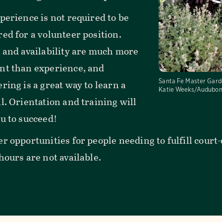
perience is not required to be
ed for a volunteer position.
t and availability are much more
nt than experience, and
Santa Fe Master Gard
ring is a great way to learn a
Katie Weeks/Audubon
l. Orientation and training will
u to succeed!
er opportunities for people needing to fulfill cou
hours are not available.