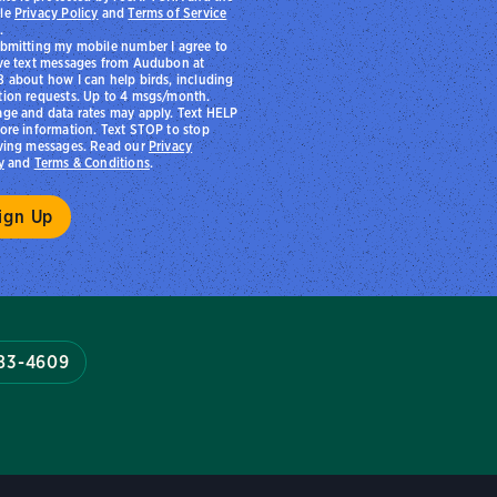
le
Privacy Policy
and
Terms of Service
.
bmitting my mobile number I agree to
ve text messages from Audubon at
 about how I can help birds, including
ion requests. Up to 4 msgs/month.
ge and data rates may apply. Text HELP
ore information. Text STOP to stop
ving messages. Read our
Privacy
y
and
Terms & Conditions
.
983-4609