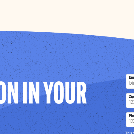
Em
ON IN YOUR
Zi
Ph
This 