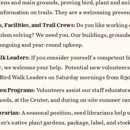
ens and main grounds, proving bird, plant and ani
information on trails. They are a welcoming presen
, Facilities, and Trail Crews
: Do you like working 
lem solving? We need you. Our buildings, grounds, 
 ongoing and year-round upkeep.
lk Leaders
: If you consider yourself a competent b
r, we welcome your help. Potential new volunteers 
 Bird Walk Leaders on Saturday mornings from 8:3
ion Programs
: Volunteers assist our staff educato
hools, at the Center, and during on-site summer cam
brarian
: A seasonal position, seed librarians help
er’s native plant gardens, package, label, and stoc