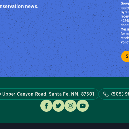
Goog
onservation news.
apply
By su
recei
42248
donat
Messa
for m
recei
Polic
 Upper Canyon Road, Santa Fe, NM, 87501
(505) 