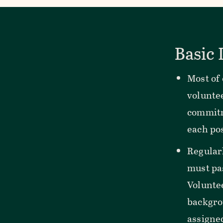
Basic
Most of
voluntee
commitm
each pos
Regular
must pa
Voluntee
backgro
assigne