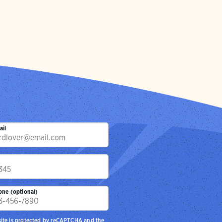
ail
p
one (optional)
site is protected by reCAPTCHA and the