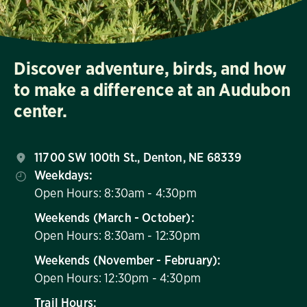
Discover adventure, birds, and how
to make a difference at an Audubon
center.
11700 SW 100th St., Denton, NE 68339
Weekdays:
Open Hours: 8:30am - 4:30pm
Weekends (March - October):
Open Hours: 8:30am - 12:30pm
Weekends (November - February):
Open Hours: 12:30pm - 4:30pm
Trail Hours: