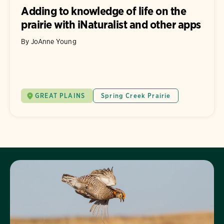
Adding to knowledge of life on the
prairie with iNaturalist and other apps
By JoAnne Young
GREAT PLAINS
Spring Creek Prairie