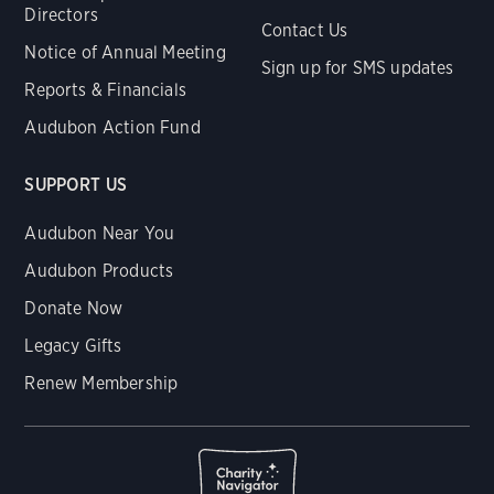
Directors
Contact Us
Notice of Annual Meeting
Sign up for SMS updates
Reports & Financials
Audubon Action Fund
SUPPORT US
Audubon Near You
Audubon Products
Donate Now
Legacy Gifts
Renew Membership