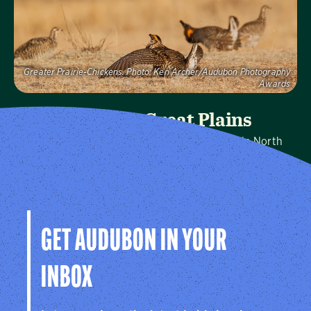
Visit Page
Greater Prairie-Chickens.
Photo:
Ken Archer/Audubon Photography
Awards
Audubon Great Plains
We protect birds and the places they need in North
Dakota, South Dakota, and Nebraska, and throughout
the hemisphere.
Visit Page
GET AUDUBON IN YOUR
INBOX