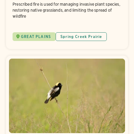
Prescribed fire is used for managing invasive plant species,
restoring native grasslands, and limiting the spread of
wildfire
GREAT PLAINS
Spring Creek Prairie