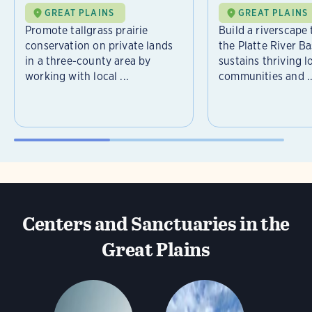
GREAT PLAINS
GREAT PLAINS
Promote tallgrass prairie
Build a riverscape
conservation on private lands
the Platte River Ba
in a three-county area by
sustains thriving l
working with local ...
communities and ..
Centers and Sanctuaries in the
Great Plains