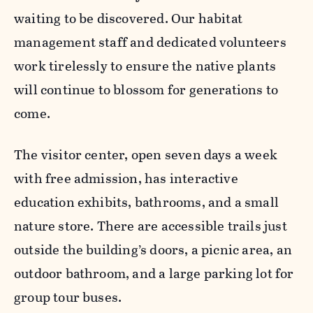
waiting to be discovered. Our habitat
management staff and dedicated volunteers
work tirelessly to ensure the native plants
will continue to blossom for generations to
come.
The visitor center, open seven days a week
with free admission, has interactive
education exhibits, bathrooms, and a small
nature store. There are accessible trails just
outside the building’s doors, a picnic area, an
outdoor bathroom, and a large parking lot for
group tour buses.