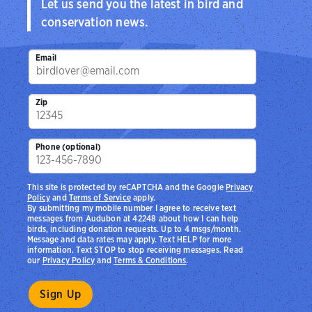
Let us send you the latest in bird and
conservation news.
Email
Zip
Phone (optional)
This site is protected by reCAPTCHA and the Google
Privacy
Policy
and
Terms of Service
apply.
By submitting my mobile number I agree to receive text
messages from Audubon at 42248 about how I can help
birds, including donation requests. Up to 4 msgs/month.
Message and data rates may apply. Text HELP for more
information. Text STOP to stop receiving messages. Read
our
Privacy Policy
and
Terms & Conditions
.