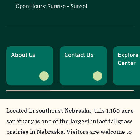
Open Hours: Sunrise - Sunset
About Us
Contact Us
Explore
Center
Located in southeast Nebraska, this 1,160-acre
sanctuary is one of the largest intact tallgrass
prairies in Nebraska. Visitors are welcome to