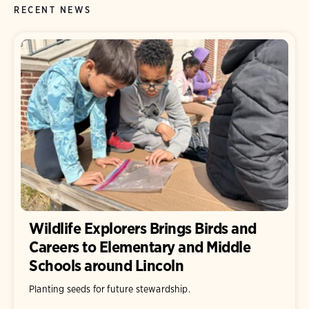
RECENT NEWS
Wildlife Explorers Brings Birds and
Careers to Elementary and Middle
Schools around Lincoln
Planting seeds for future stewardship.