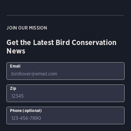
JOIN OUR MISSION
Get the Latest Bird Conservation
News
Email
Zip
Phone (optional)