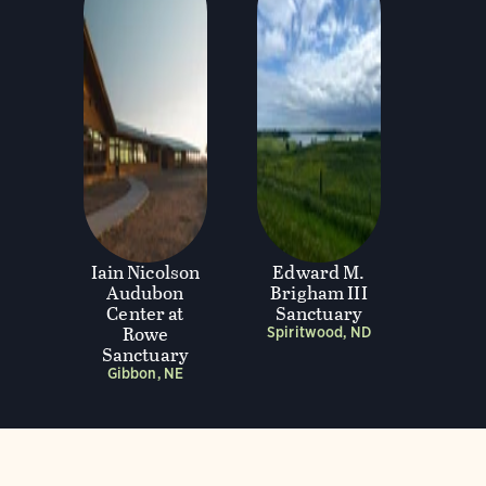
Iain Nicolson
Edward M.
Audubon
Brigham III
Center at
Sanctuary
Rowe
Spiritwood, ND
Sanctuary
Gibbon, NE