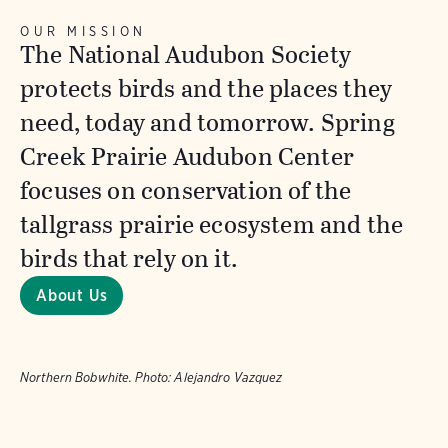
OUR MISSION
The National Audubon Society
protects birds and the places they
need, today and tomorrow. Spring
Creek Prairie Audubon Center
focuses on conservation of the
tallgrass prairie ecosystem and the
birds that rely on it.
About Us
Northern Bobwhite.
Photo:
Alejandro Vazquez