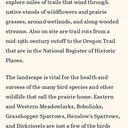
explore miles of trails that wind through
native stands of wildflowers and prairie
grasses, around wetlands, and along wooded
streams. Also on site are trail ruts from a
mid-19th-century cutoff to the Oregon Trail
that are in the National Register of Historic
Places.
The landscape is vital for the health and
success of the many bird species and other
wildlife that call the prairie home. Eastern
and Western Meadowlarks, Bobolinks,
Grasshopper Sparrows, Henslow’s Sparrows,
and Dickcissels are just a few of the birds