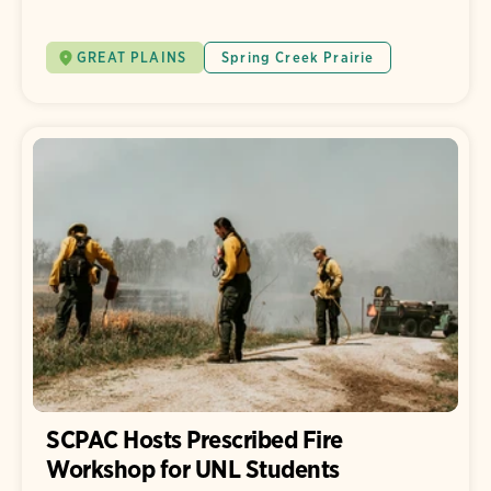
GREAT PLAINS
Spring Creek Prairie
SCPAC Hosts Prescribed Fire
Workshop for UNL Students