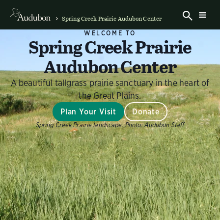
Spring Creek Prairie Audubon Center
WELCOME TO
Spring Creek Prairie
Audubon Center
A beautiful tallgrass prairie sanctuary in the heart of
the Great Plains.
Plan Your Visit
Donate
Spring Creek Prairie landscape.
Photo:
Audubon Staff