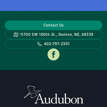
Contact Us
11700 SW 100th St., Denton, NE, 68339
402-797-2301