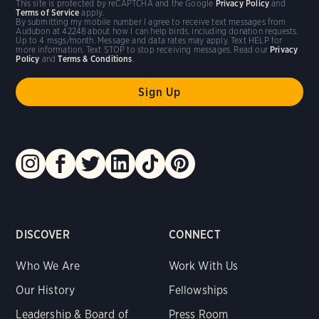
This site is protected by reCAPTCHA and the Google
Privacy Policy
and
Terms of Service
apply.
By submitting my mobile number I agree to receive text messages from
Audubon at 42248 about how I can help birds, including donation requests.
Up to 4 msgs/month. Message and data rates may apply. Text HELP for
more information. Text STOP to stop receiving messages. Read our
Privacy
Policy
and
Terms & Conditions
.
DISCOVER
CONNECT
Who We Are
Work With Us
Our History
Fellowships
Leadership & Board of
Press Room