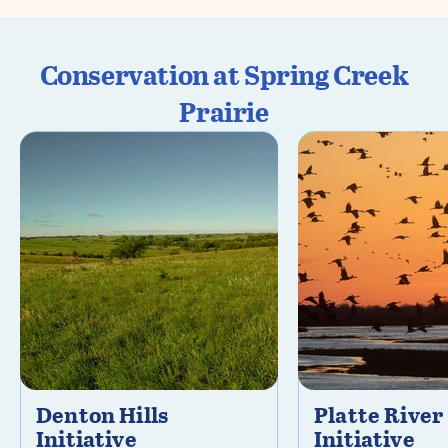
Conservation at Spring Creek
Prairie
Denton Hills
Platte River
Initiative
Initiative