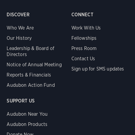
DISCOVER
CONNECT
Who We Are
Work With Us
Our History
Fellowships
Leadership & Board of
Press Room
Directors
Contact Us
Notice of Annual Meeting
Sign up for SMS updates
Reports & Financials
Audubon Action Fund
SUPPORT US
Audubon Near You
Audubon Products
Donate Now