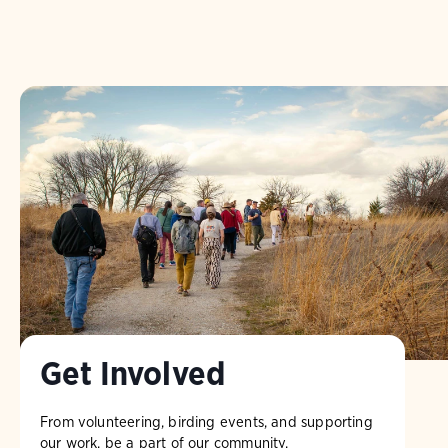
Get Involved
From volunteering, birding events, and supporting
our work, be a part of our community.