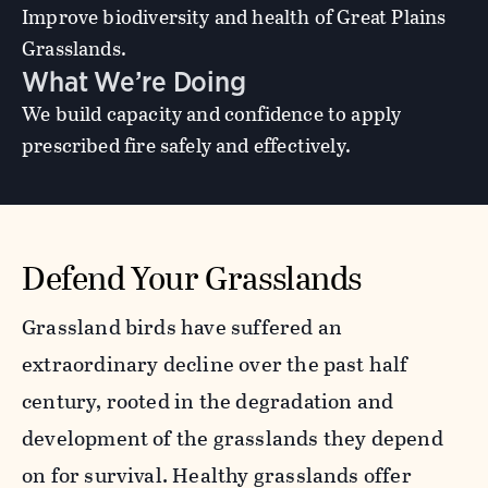
Improve biodiversity and health of Great Plains
Grasslands.
What We’re Doing
We build capacity and confidence to apply
prescribed fire safely and effectively.
Defend Your Grasslands
Grassland birds have suffered an
extraordinary decline over the past half
century, rooted in the degradation and
development of the grasslands they depend
on for survival. Healthy grasslands offer