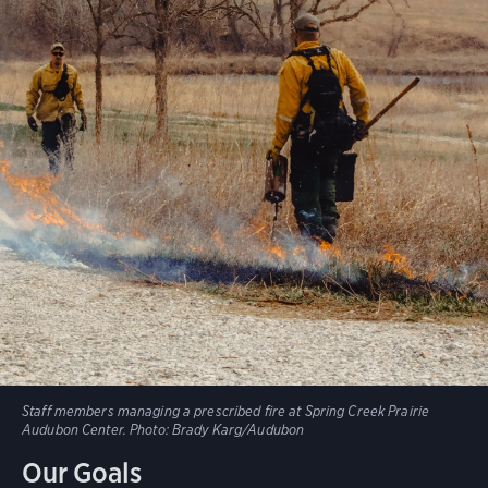
Staff members managing a prescribed fire at Spring Creek Prairie
Audubon Center.
Photo:
Brady Karg/Audubon
Our Goals