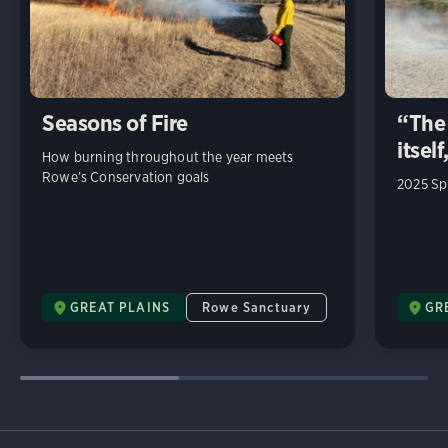
Seasons of Fire
“The 
itself
How burning throughout the year meets
Rowe’s Conservation goals
2025 Sp
GREAT PLAINS
Rowe Sanctuary
GR