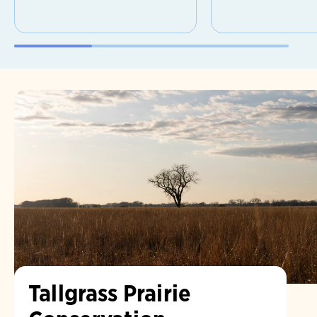
Tallgrass Prairie