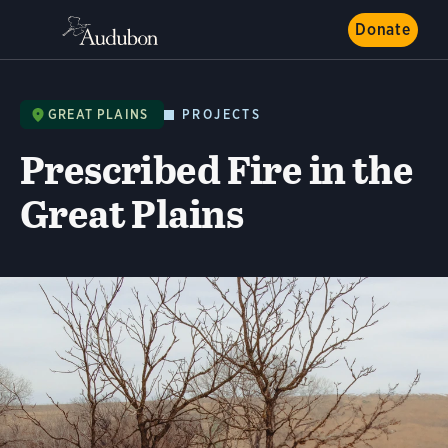
Donate
GREAT PLAINS
PROJECTS
Prescribed Fire in the
Great Plains