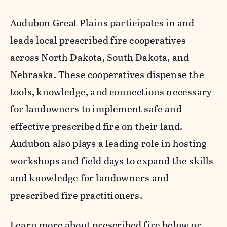
Audubon Great Plains participates in and
leads local prescribed fire cooperatives
across North Dakota, South Dakota, and
Nebraska. These cooperatives dispense the
tools, knowledge, and connections necessary
for landowners to implement safe and
effective prescribed fire on their land.
Audubon also plays a leading role in hosting
workshops and field days to expand the skills
and knowledge for landowners and
prescribed fire practitioners.
Learn more about prescribed fire below or