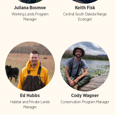
Juliana Bosmoe
Keith Fisk
Working Lands Program
Central South Dakota Range
Manager
Ecologist
Ed Hubbs
Cody Wagner
Habitat and Private Lands
Conservation Program Manager
Manager