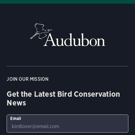
JOIN OUR MISSION
Get the Latest Bird Conservation
News
Email