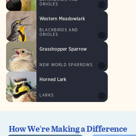
ORIOLES
Western Meadowlark
BLACKBIRDS AND
ORIOLES
Grasshopper Sparrow
NEW WORLD SPARROWS
Horned Lark
LARKS
How We're Making a Difference