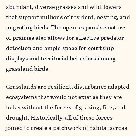
abundant, diverse grasses and wildflowers
that support millions of resident, nesting, and
migrating birds. The open, expansive nature
of prairies also allows for effective predator
detection and ample space for courtship
displays and territorial behaviors among
grassland birds.
Grasslands are resilient, disturbance adapted
ecosystems that would not exist as they are
today without the forces of grazing, fire, and
drought. Historically, all of these forces
joined to create a patchwork of habitat across