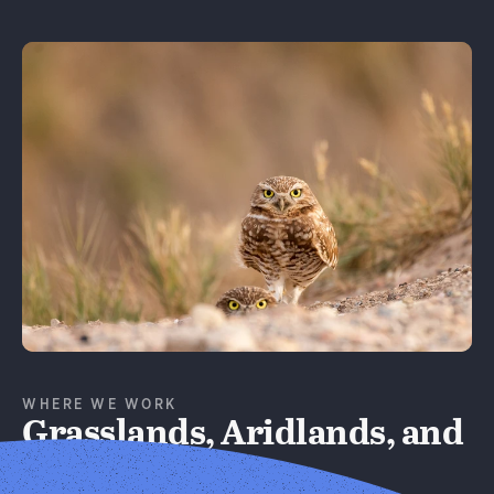
Learn More
WHERE WE WORK
Grasslands, Aridlands, and
Forests