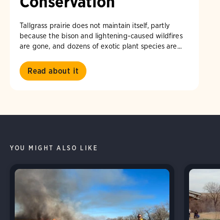
Conservation
Tallgrass prairie does not maintain itself, partly
because the bison and lightening-caused wildfires
are gone, and dozens of exotic plant species are...
Read about it
YOU MIGHT ALSO LIKE