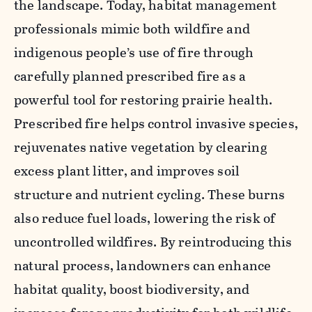
the landscape. Today, habitat management
professionals mimic both wildfire and
indigenous people’s use of fire through
carefully planned prescribed fire as a
powerful tool for restoring prairie health.
Prescribed fire
helps control invasive species,
rejuvenates native vegetation by clearing
excess plant litter, and improves soil
structure and nutrient cycling. These burns
also reduce fuel loads, lowering the risk of
uncontrolled wildfires. By reintroducing this
natural process, landowners can enhance
habitat quality, boost biodiversity, and