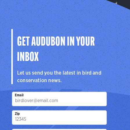
We improve habitat quality on privately managed
and public lands.
Learn More
GET AUDUBON IN YOUR
INBOX
Let us send you the latest in bird and
conservation news.
Email
Zip