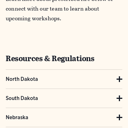
connect with our team to learn about
upcoming workshops.
Resources & Regulations
North Dakota
North Dakota Rules and Regulations
South Dakota
Please contact Juli Bosmoe for North Dakota
South Dakota Prescribed Fire Information
Nebraska
Prescribed Fire inquiries.