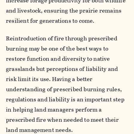
increase forage productivity for both wildlife
and livestock, ensuring the prairie remains
resilient for generations to come.
Reintroduction of fire through prescribed
burning may be one of the best ways to
restore function and diversity to native
grasslands but perceptions of liability and
risk limit its use. Having a better
understanding of prescribed burning rules,
regulations and liability is an important step
in helping land managers perform a
prescribed fire when needed to meet their
land management needs.