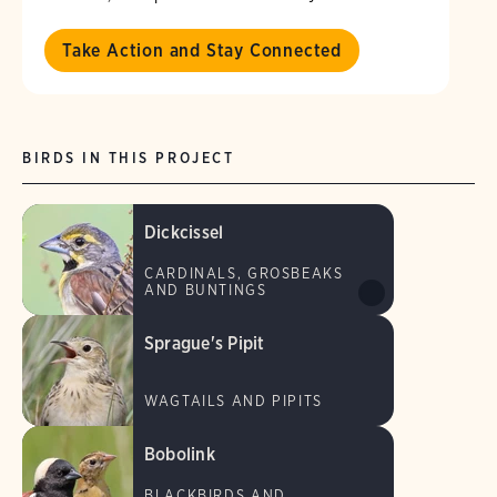
Take Action and Stay Connected
BIRDS IN THIS PROJECT
Dickcissel
CARDINALS, GROSBEAKS
AND BUNTINGS
Sprague's Pipit
WAGTAILS AND PIPITS
Bobolink
BLACKBIRDS AND