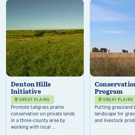
Denton Hills
Conservatio
Initiative
Program
GREAT PLAINS
GREAT PLAINS
Promote tallgrass prairie
Putting grassland 
conservation on private lands
landscape for gras
in a three-county area by
and livestock prod
working with local ...