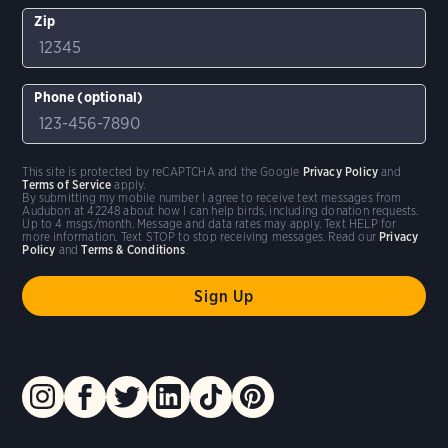
Zip
Phone (optional)
This site is protected by reCAPTCHA and the Google
Privacy Policy
and
Terms of Service
apply.
By submitting my mobile number I agree to receive text messages from
Audubon at 42248 about how I can help birds, including donation requests.
Up to 4 msgs/month. Message and data rates may apply. Text HELP for
more information. Text STOP to stop receiving messages. Read our
Privacy
Policy
and
Terms & Conditions
.