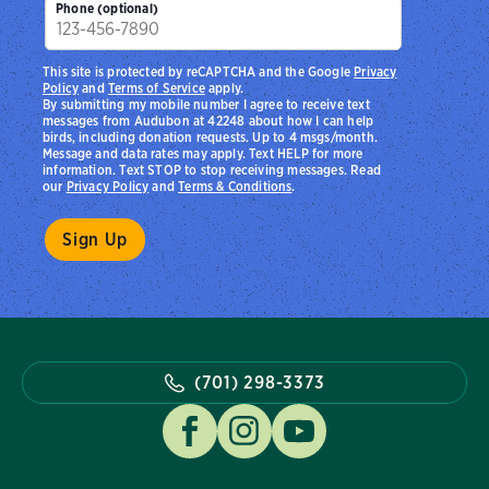
Phone (optional)
This site is protected by reCAPTCHA and the Google
Privacy
Policy
and
Terms of Service
apply.
By submitting my mobile number I agree to receive text
messages from Audubon at 42248 about how I can help
birds, including donation requests. Up to 4 msgs/month.
Message and data rates may apply. Text HELP for more
information. Text STOP to stop receiving messages. Read
our
Privacy Policy
and
Terms & Conditions
.
(701) 298-3373