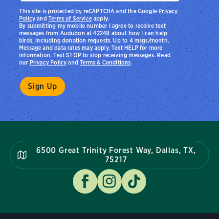
This site is protected by reCAPTCHA and the Google
Privacy
Policy
and
Terms of Service
apply.
By submitting my mobile number I agree to receive text
messages from Audubon at 42248 about how I can help
birds, including donation requests. Up to 4 msgs/month.
Message and data rates may apply. Text HELP for more
information. Text STOP to stop receiving messages. Read
our
Privacy Policy
and
Terms & Conditions
.
6500 Great Trinity Forest Way, Dallas, TX,
75217