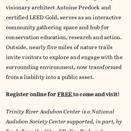
visionary architect Antoine Predock and
certified LEED Gold, serves as an interactive
community gathering space and hub for
conservation education, research and action.
Outside, nearly five miles of nature trails
invite visitors to explore and engage with the
surrounding environment, now transformed
from a liability into a public asset.
Register online for
FREE
to come and visit!
Trinity River Audubon Center is a National
Audubon Society Center supported, in part, by