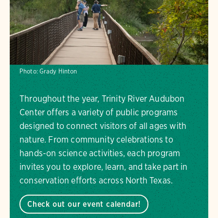
Photo:
Grady Hinton
Throughout the year, Trinity River Audubon
Center offers a variety of public programs
designed to connect visitors of all ages with
nature. From community celebrations to
hands-on science activities, each program
invites you to explore, learn, and take part in
conservation efforts across North Texas.
Check out our event calendar!