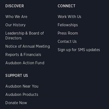
DISCOVER
CONNECT
Who We Are
Work With Us
Our History
Fellowships
Leadership & Board of
Press Room
Directors
Contact Us
Notice of Annual Meeting
Sign up for SMS updates
Reports & Financials
Audubon Action Fund
SUPPORT US
Audubon Near You
Audubon Products
Donate Now