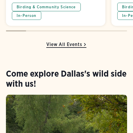
Birding & Community Science
Birdi
In-Person
In-Pe
View All Events
Come explore Dallas's wild side
with us!