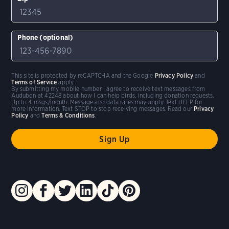
Phone (optional)
This site is protected by reCAPTCHA and the Google
Privacy Policy
and
Terms of Service
apply.
By submitting my mobile number I agree to receive text messages from
Audubon at 42248 about how I can help birds, including donation requests.
Up to 4 msgs/month. Message and data rates may apply. Text HELP for
more information. Text STOP to stop receiving messages. Read our
Privacy
Policy
and
Terms & Conditions
.