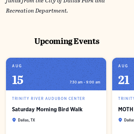
funds from the City of Dallas Park and
Recreation Department.
Upcoming Events
AUG
AUG
15
21
7:30 am - 9:00 am
TRINITY RIVER AUDUBON CENTER
TRINIT
Saturday Morning Bird Walk
MOTH 
Dallas, TX
Dalla