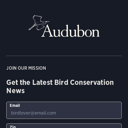
JOIN OUR MISSION
Get the Latest Bird Conservation
News
Email
Zip