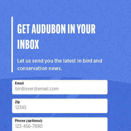
Audubon
Center
Sanctuar
Center
San Antonio, TX
Brownsville, 
Cedar Hill, TX
GET AUDUBON IN YOUR
INBOX
Let us send you the latest in bird and
conservation news.
Email
Zip
Phone (optional)