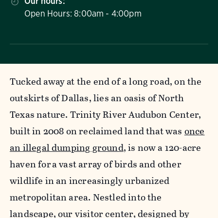
Our hours:
Open Hours: 8:00am - 4:00pm
Tucked away at the end of a long road, on the
outskirts of Dallas, lies an oasis of North
Texas nature. Trinity River Audubon Center,
built in 2008 on reclaimed land that was
once
an illegal dumping ground
, is now a 120-acre
haven for a vast array of birds and other
wildlife in an increasingly urbanized
metropolitan area. Nestled into the
landscape, our visitor center, designed by