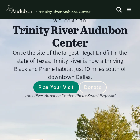
Trinity River Audubon Center
WELCOME TO
Trinity River Audubon
Center
Once the site of the largest illegal landfill in the
state of Texas, Trinity River is now a thriving
Blackland Prairie habitat just 10 miles south of
downtown Dallas.
Plan Your Visit
Donate
Triny River Audubon Center.
Photo:
Sean Fitzgerald