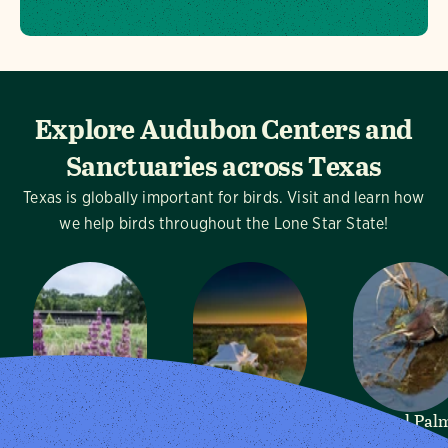
Explore Audubon Centers and
Sanctuaries across Texas
Texas is globally important for birds. Visit and learn how
we help birds throughout the Lone Star State!
Dogwood
Mitchell Lake
Sabal Pal
Canyon
Audubon
Audubon