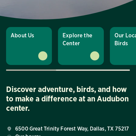
About Us
Explore the
Our Loc
Center
Birds
Discover adventure, birds, and how
to make a difference at an Audubon
center.
6500 Great Trinity Forest Way, Dallas, TX 75217