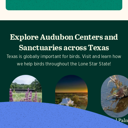
Explore Audubon Centers and
Sanctuaries across Texas
Texas is globally important for birds. Visit and learn how
we help birds throughout the Lone Star State!
Dogwood
Mitchell Lake
Sabal Pal
Canyon
Audubon
Audubon