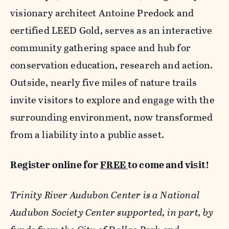
visionary architect Antoine Predock and
certified LEED Gold, serves as an interactive
community gathering space and hub for
conservation education, research and action.
Outside, nearly five miles of nature trails
invite visitors to explore and engage with the
surrounding environment, now transformed
from a liability into a public asset.
Register online for
FREE
to come and visit!
Trinity River Audubon Center is a National
Audubon Society Center supported, in part, by