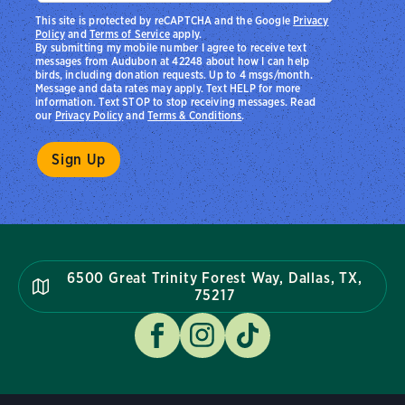
This site is protected by reCAPTCHA and the Google
Privacy
Policy
and
Terms of Service
apply.
By submitting my mobile number I agree to receive text
messages from Audubon at 42248 about how I can help
birds, including donation requests. Up to 4 msgs/month.
Message and data rates may apply. Text HELP for more
information. Text STOP to stop receiving messages. Read
our
Privacy Policy
and
Terms & Conditions
.
6500 Great Trinity Forest Way, Dallas, TX,
75217