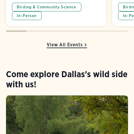
Birding & Community Science
Birdi
In-Person
In-Pe
View All Events
Come explore Dallas's wild side
with us!