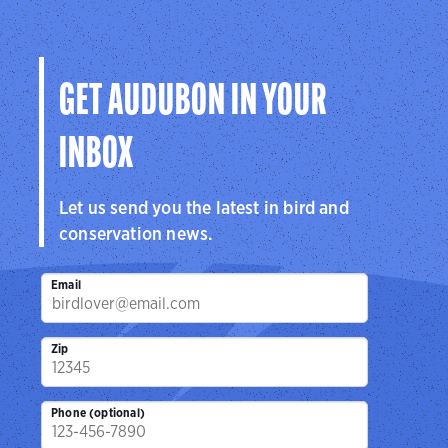
Audubon
Center
Sanctuar
Center
San Antonio, TX
Brownsville, 
Cedar Hill, TX
GET AUDUBON IN YOUR
INBOX
Let us send you the latest in bird and
conservation news.
Email
Zip
Phone (optional)