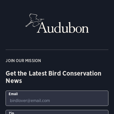
JOIN OUR MISSION
Get the Latest Bird Conservation
News
Email
Zip