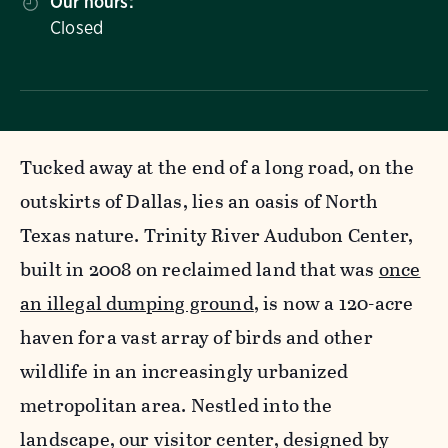
Our hours:
Closed
Tucked away at the end of a long road, on the
outskirts of Dallas, lies an oasis of North
Texas nature. Trinity River Audubon Center,
built in 2008 on reclaimed land that was
once
an illegal dumping ground
, is now a 120-acre
haven for a vast array of birds and other
wildlife in an increasingly urbanized
metropolitan area. Nestled into the
landscape, our visitor center, designed by