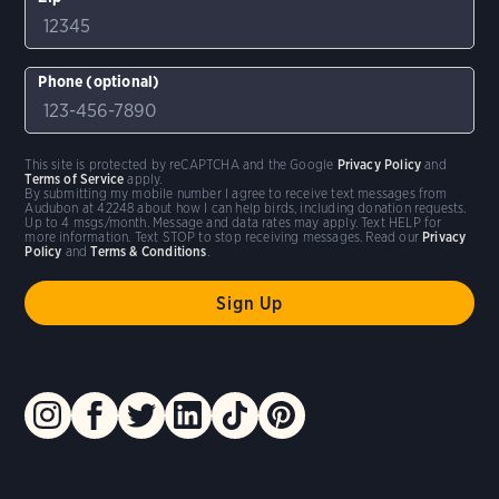
Phone (optional)
This site is protected by reCAPTCHA and the Google
Privacy Policy
and
Terms of Service
apply.
By submitting my mobile number I agree to receive text messages from
Audubon at 42248 about how I can help birds, including donation requests.
Up to 4 msgs/month. Message and data rates may apply. Text HELP for
more information. Text STOP to stop receiving messages. Read our
Privacy
Policy
and
Terms & Conditions
.