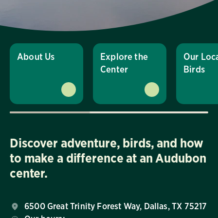
About Us
Explore the
Our Loc
Center
Birds
Discover adventure, birds, and how
to make a difference at an Audubon
center.
6500 Great Trinity Forest Way, Dallas, TX 75217