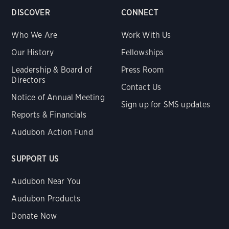
DISCOVER
CONNECT
Who We Are
Work With Us
Our History
Fellowships
Leadership & Board of
Press Room
Directors
Contact Us
Notice of Annual Meeting
Sign up for SMS updates
Reports & Financials
Audubon Action Fund
SUPPORT US
Audubon Near You
Audubon Products
Donate Now