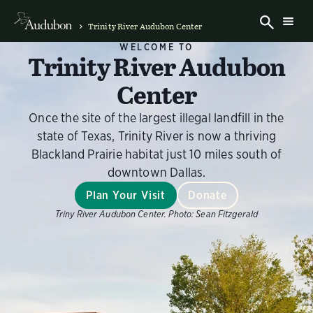
Trinity River Audubon Center
WELCOME TO
Trinity River Audubon
Center
Once the site of the largest illegal landfill in the
state of Texas, Trinity River is now a thriving
Blackland Prairie habitat just 10 miles south of
downtown Dallas.
Plan Your Visit
Donate
Triny River Audubon Center.
Photo:
Sean Fitzgerald