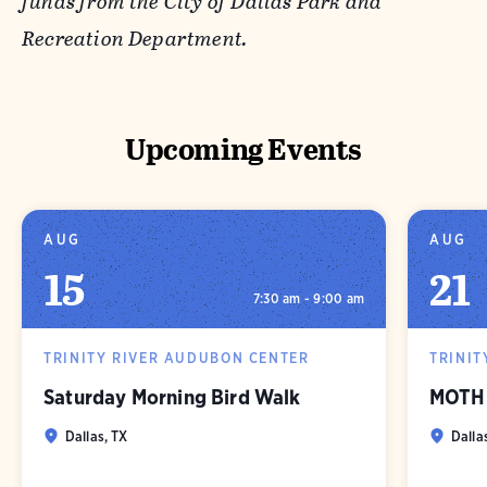
funds from the City of Dallas Park and
Recreation Department.
Upcoming Events
AUG
AUG
15
21
7:30 am - 9:00 am
TRINITY RIVER AUDUBON CENTER
TRINIT
Saturday Morning Bird Walk
MOTH 
Dallas, TX
Dalla