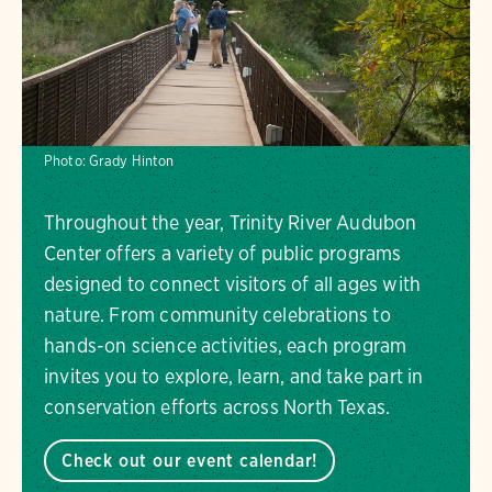
Photo:
Grady Hinton
Throughout the year, Trinity River Audubon
Center offers a variety of public programs
designed to connect visitors of all ages with
nature. From community celebrations to
hands-on science activities, each program
invites you to explore, learn, and take part in
conservation efforts across North Texas.
Check out our event calendar!