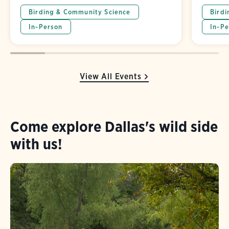
Birding & Community Science
Birdi
In-Person
In-Pe
View All Events
Come explore Dallas's wild side
with us!