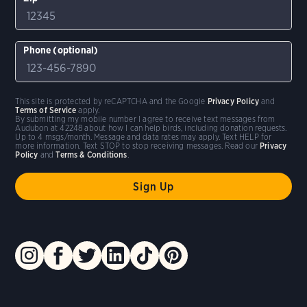
Phone (optional)
This site is protected by reCAPTCHA and the Google
Privacy Policy
and
Terms of Service
apply.
By submitting my mobile number I agree to receive text messages from
Audubon at 42248 about how I can help birds, including donation requests.
Up to 4 msgs/month. Message and data rates may apply. Text HELP for
more information. Text STOP to stop receiving messages. Read our
Privacy
Policy
and
Terms & Conditions
.