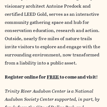
visionary architect Antoine Predock and
certified LEED Gold, serves as an interactive
community gathering space and hub for
conservation education, research and action.
Outside, nearly five miles of nature trails
invite visitors to explore and engage with the
surrounding environment, now transformed
from a liability into a public asset.
Register online for
FREE
to come and visit!
Trinity River Audubon Center is a National
Audubon Society Center supported, in part, by