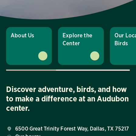
About Us
Explore the
Our Loc
Center
Birds
Discover adventure, birds, and how
to make a difference at an Audubon
center.
6500 Great Trinity Forest Way, Dallas, TX 75217