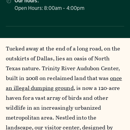
Our hours:
Open Hours: 8:00am - 4:00pm
Tucked away at the end of a long road, on the
outskirts of Dallas, lies an oasis of North
Texas nature. Trinity River Audubon Center,
built in 2008 on reclaimed land that was
once
an illegal dumping ground
, is now a 120-acre
haven for a vast array of birds and other
wildlife in an increasingly urbanized
metropolitan area. Nestled into the
landscape, our visitor center, designed by