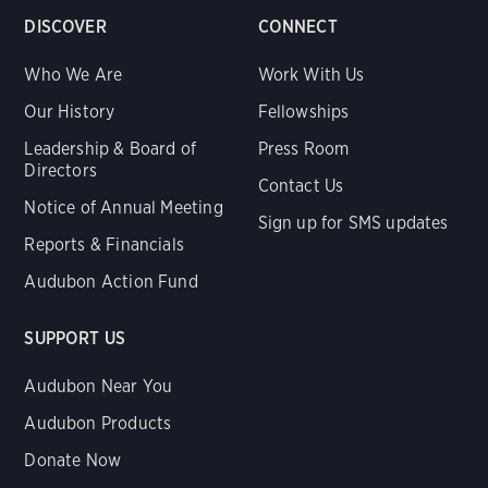
DISCOVER
CONNECT
Who We Are
Work With Us
Our History
Fellowships
Leadership & Board of
Press Room
Directors
Contact Us
Notice of Annual Meeting
Sign up for SMS updates
Reports & Financials
Audubon Action Fund
SUPPORT US
Audubon Near You
Audubon Products
Donate Now