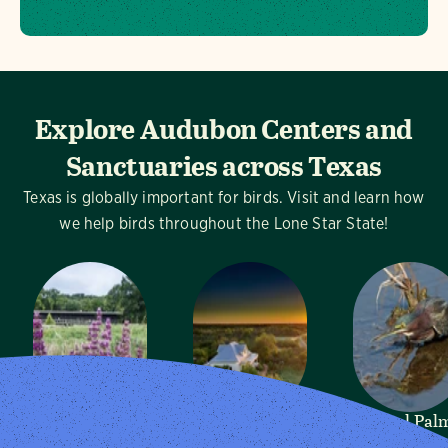
Explore Audubon Centers and
Sanctuaries across Texas
Texas is globally important for birds. Visit and learn how
we help birds throughout the Lone Star State!
Dogwood
Mitchell Lake
Sabal Pal
Canyon
Audubon
Audubon