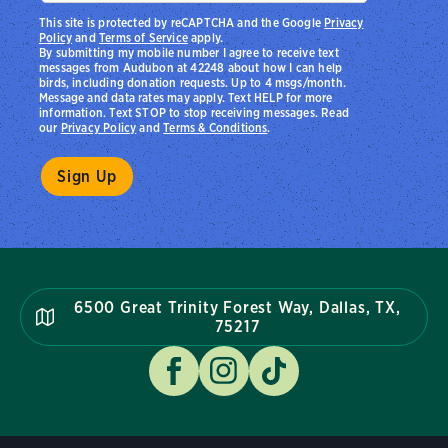
This site is protected by reCAPTCHA and the Google
Privacy
Policy
and
Terms of Service
apply.
By submitting my mobile number I agree to receive text
messages from Audubon at 42248 about how I can help
birds, including donation requests. Up to 4 msgs/month.
Message and data rates may apply. Text HELP for more
information. Text STOP to stop receiving messages. Read
our
Privacy Policy
and
Terms & Conditions
.
6500 Great Trinity Forest Way, Dallas, TX,
75217