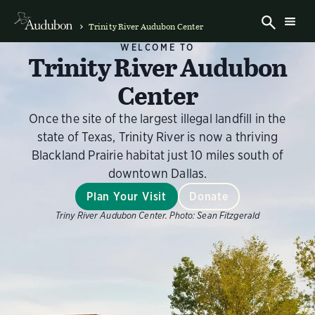
Trinity River Audubon Center
WELCOME TO
Trinity River Audubon
Center
Once the site of the largest illegal landfill in the
state of Texas, Trinity River is now a thriving
Blackland Prairie habitat just 10 miles south of
downtown Dallas.
Plan Your Visit
Donate
Triny River Audubon Center.
Photo:
Sean Fitzgerald