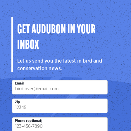
Audubon
Center
Sanctuar
Center
San Antonio, TX
Brownsville, 
Cedar Hill, TX
GET AUDUBON IN YOUR
INBOX
Let us send you the latest in bird and
conservation news.
Email
Zip
Phone (optional)