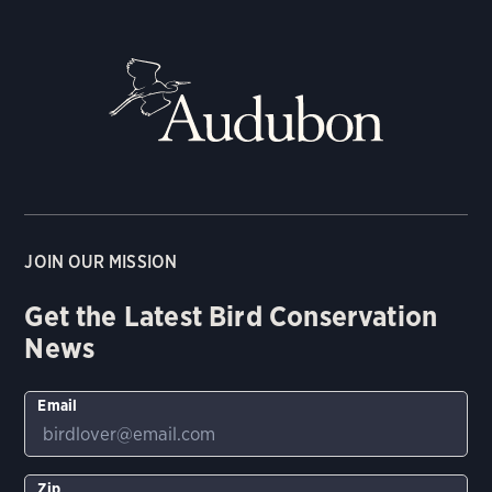
JOIN OUR MISSION
Get the Latest Bird Conservation
News
Email
Zip