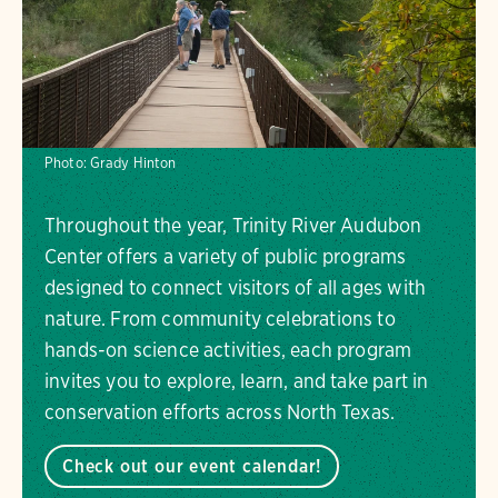
Photo:
Grady Hinton
Throughout the year, Trinity River Audubon
Center offers a variety of public programs
designed to connect visitors of all ages with
nature. From community celebrations to
hands-on science activities, each program
invites you to explore, learn, and take part in
conservation efforts across North Texas.
Check out our event calendar!