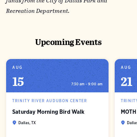
funds from the City of Dallas Park and
Recreation Department.
Upcoming Events
AUG
AUG
15
21
7:30 am - 9:00 am
TRINITY RIVER AUDUBON CENTER
TRINIT
Saturday Morning Bird Walk
MOTH 
Dallas, TX
Dalla