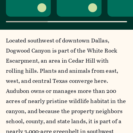
Located southwest of downtown Dallas,
Dogwood Canyon is part of the White Rock
Escarpment, an area in Cedar Hill with
rolling hills. Plants and animals from east,
west, and central Texas converge here.
Audubon owns or manages more than 200
acres of nearly pristine wildlife habitat in the
canyon, and because the property neighbors
school, county, and state lands, it is part of a
nearly 3,000-acre greenbelt in southwest