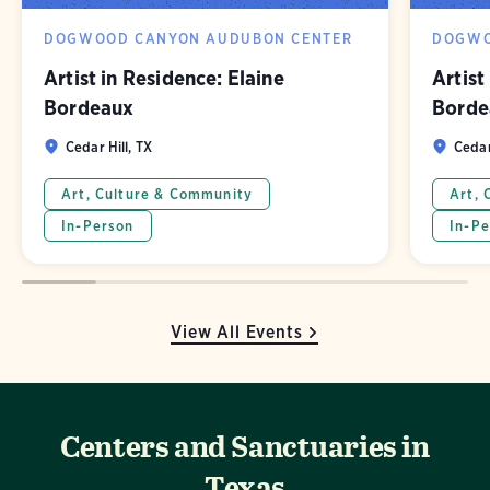
DOGWOOD CANYON AUDUBON CENTER
DOGWO
Artist in Residence: Elaine
Artist
Bordeaux
Borde
Cedar Hill, TX
Cedar
Art, Culture & Community
Art, 
In-Person
In-Pe
View All Events
Centers and Sanctuaries in
Texas