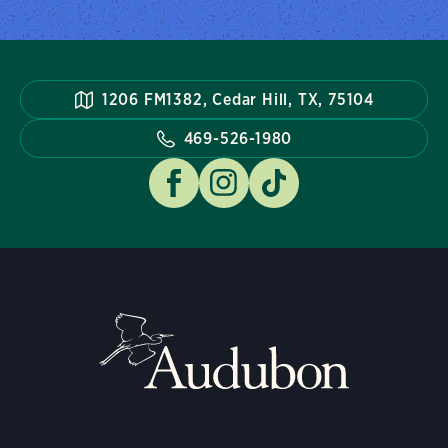
1206 FM1382, Cedar Hill, TX, 75104
469-526-1980