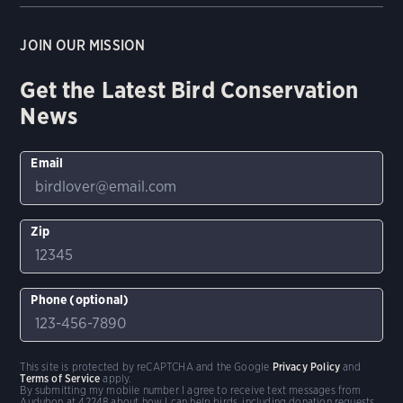
JOIN OUR MISSION
Get the Latest Bird Conservation
News
Email
Zip
Phone (optional)
This site is protected by reCAPTCHA and the Google
Privacy Policy
and
Terms of Service
apply.
By submitting my mobile number I agree to receive text messages from
Audubon at 42248 about how I can help birds, including donation requests.