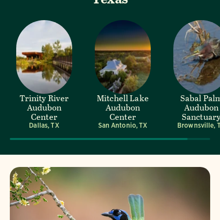
Trinity River
Mitchell Lake
Sabal Pal
Audubon
Audubon
Audubon
Center
Center
Sanctuar
Dallas, TX
San Antonio, TX
Brownsville, 