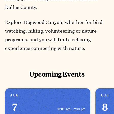
Dallas County.
Explore Dogwood Canyon, whether for bird
watching, hiking, volunteering or nature
programs, and you will find a relaxing
experience connecting with nature.
Upcoming Events
AUG
AUG
7
8
10:00 am - 2:00 pm