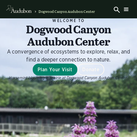
Dogwood Canyon Audubon Center
WELCOME TO
Dogwood Canyon
Audubon Center
A convergence of ecosystems to explore, relax, and
find a deeper connection to nature.
Plan Your Visit
Donate
Horsemint blooming in prairie at Dogwood Canyon Audubon Center.
Photo:
Sean Fitzgerald