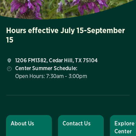
Hours effective July 15-September
15
1206 FM1382, Cedar Hill, TX 75104
Center Summer Schedule:
Open Hours: 7:30am - 3:00pm
About Us
Contact Us
Explore
Center