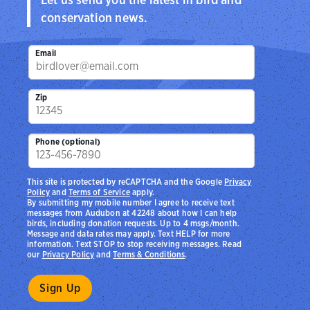
conservation news.
Email
Zip
Phone (optional)
This site is protected by reCAPTCHA and the Google
Privacy
Policy
and
Terms of Service
apply.
By submitting my mobile number I agree to receive text
messages from Audubon at 42248 about how I can help
birds, including donation requests. Up to 4 msgs/month.
Message and data rates may apply. Text HELP for more
information. Text STOP to stop receiving messages. Read
our
Privacy Policy
and
Terms & Conditions
.