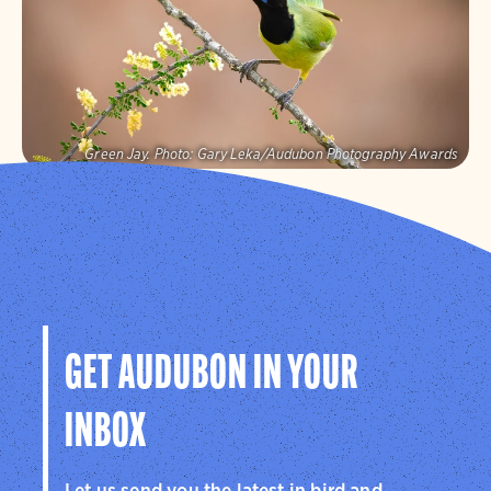
Visit Page
Green Jay.
Photo:
Gary Leka/Audubon Photography Awards
Audubon Texas
Protecting birds and the places they need, today and
tomorrow, in Texas and throughout the hemisphere.
Visit Page
GET AUDUBON IN YOUR
INBOX
Let us send you the latest in bird and