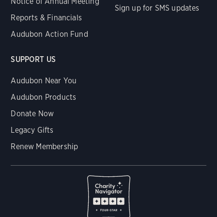
Notice of Annual Meeting
Sign up for SMS updates
Reports & Financials
Audubon Action Fund
SUPPORT US
Audubon Near You
Audubon Products
Donate Now
Legacy Gifts
Renew Membership