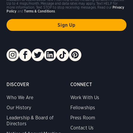
Up to 4 msgs/month. Message and data rates may apply. Text HELP for
more information. Text STOP to stop receiving messages. Read our
Privacy
Policy
and
Terms & Conditions
.
DISCOVER
CONNECT
Who We Are
Work With Us
Our History
Fellowships
Leadership & Board of
Press Room
Directors
Contact Us