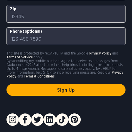
Zip
Phone (optional)
This site is protected by reCAPTCHA and the Google
Privacy Policy
and
Terms of Service
apply.
By submitting my mobile number I agree to receive text messages from
Audubon at 42248 about how I can help birds, including donation requests.
Up to 4 msgs/month. Message and data rates may apply. Text HELP for
more information. Text STOP to stop receiving messages. Read our
Privacy
Policy
and
Terms & Conditions
.