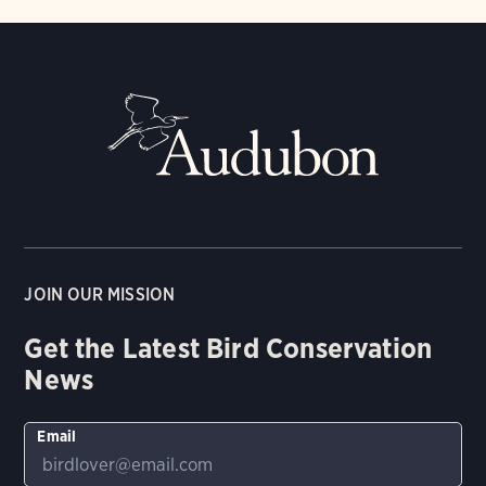
JOIN OUR MISSION
Get the Latest Bird Conservation
News
Email