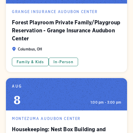
GRANGE INSURANCE AUDUBON CENTER
Forest Playroom Private Family/Playgroup
Reservation - Grange Insurance Audubon
Center
Columbus, OH
Family & Kids
In-Person
AUG
8
1:00 pm - 3:00 pm
MONTEZUMA AUDUBON CENTER
Housekeeping: Nest Box Building and