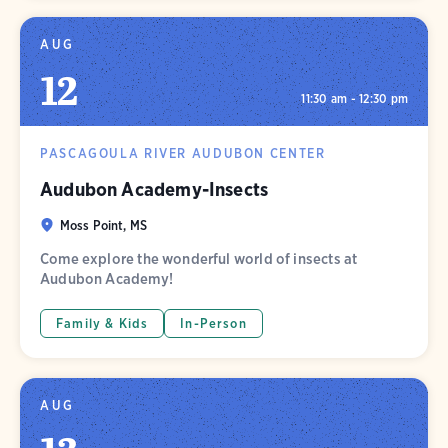
AUG
12
11:30 am - 12:30 pm
PASCAGOULA RIVER AUDUBON CENTER
Audubon Academy-Insects
Moss Point, MS
Come explore the wonderful world of insects at
Audubon Academy!
Family & Kids
In-Person
AUG