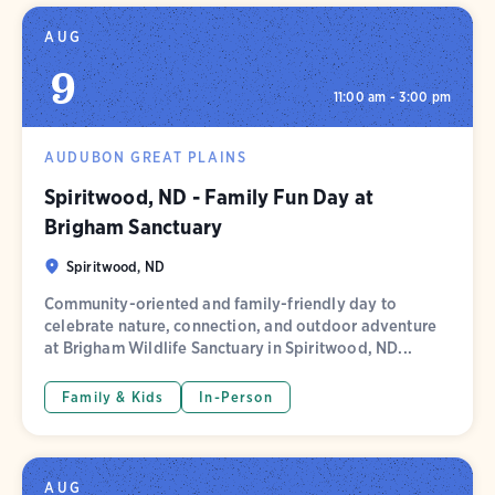
AUG
9
11:00 am - 3:00 pm
AUDUBON GREAT PLAINS
Spiritwood, ND - Family Fun Day at
Brigham Sanctuary
Spiritwood, ND
Community-oriented and family-friendly day to
celebrate nature, connection, and outdoor adventure
at Brigham Wildlife Sanctuary in Spiritwood, ND...
Family & Kids
In-Person
AUG