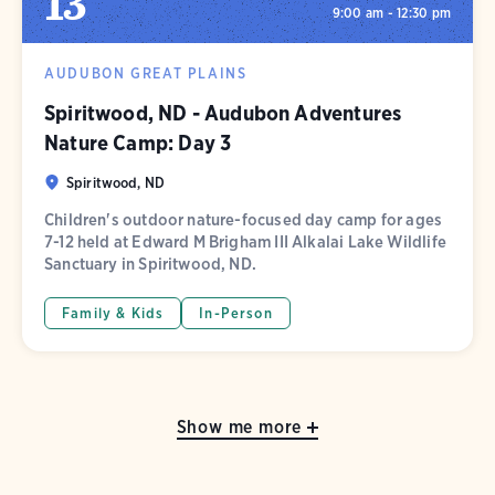
13
9:00 am - 12:30 pm
AUDUBON GREAT PLAINS
Spiritwood, ND - Audubon Adventures
Nature Camp: Day 3
Spiritwood, ND
Children's outdoor nature-focused day camp for ages
7-12 held at Edward M Brigham III Alkalai Lake Wildlife
Sanctuary in Spiritwood, ND.
Family & Kids
In-Person
Show me more