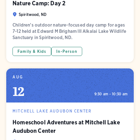
Nature Camp: Day 2
Spiritwood, ND
Children's outdoor nature-focused day camp for ages
7-12 held at Edward M Brigham III Alkalai Lake Wildlife
Sanctuary in Spiritwood, ND.
Family & Kids
In-Person
AUG
12
9:30 am - 10:30 am
MITCHELL LAKE AUDUBON CENTER
Homeschool Adventures at Mitchell Lake
Audubon Center