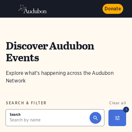
Donate
Discover Audubon
Events
Explore what's happening across the Audubon
Network
SEARCH & FILTER
Clear all
1
Search