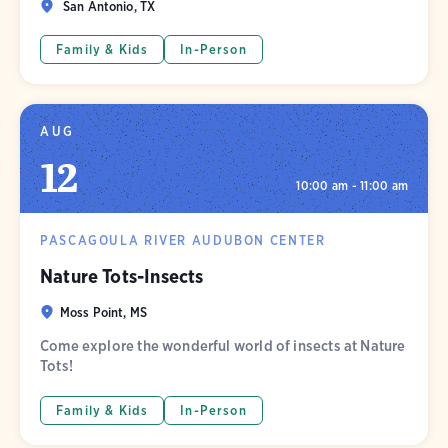
San Antonio, TX
Family & Kids
In-Person
AUG
12
10:00 am - 11:00 am
PASCAGOULA RIVER AUDUBON CENTER
Nature Tots-Insects
Moss Point, MS
Come explore the wonderful world of insects at Nature
Tots!
Family & Kids
In-Person