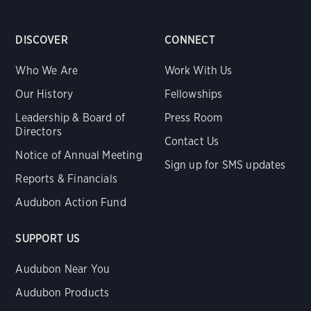
DISCOVER
CONNECT
Who We Are
Work With Us
Our History
Fellowships
Leadership & Board of
Press Room
Directors
Contact Us
Notice of Annual Meeting
Sign up for SMS updates
Reports & Financials
Audubon Action Fund
SUPPORT US
Audubon Near You
Audubon Products