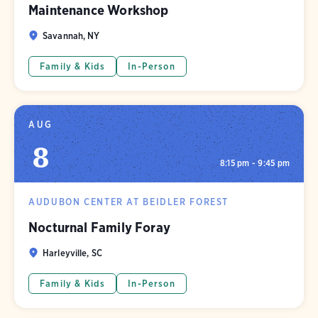
Maintenance Workshop
Savannah, NY
Family & Kids
In-Person
AUG
8
8:15 pm - 9:45 pm
AUDUBON CENTER AT BEIDLER FOREST
Nocturnal Family Foray
Harleyville, SC
Family & Kids
In-Person