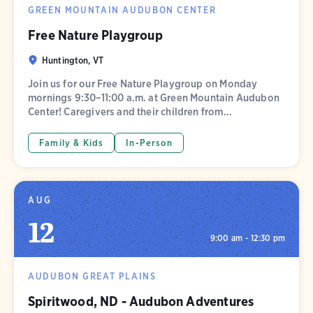
GREEN MOUNTAIN AUDUBON CENTER
Free Nature Playgroup
Huntington, VT
Join us for our Free Nature Playgroup on Monday
mornings 9:30–11:00 a.m. at Green Mountain Audubon
Center! Caregivers and their children from...
Family & Kids
In-Person
AUG
12
9:00 am - 12:30 pm
AUDUBON GREAT PLAINS
Spiritwood, ND - Audubon Adventures