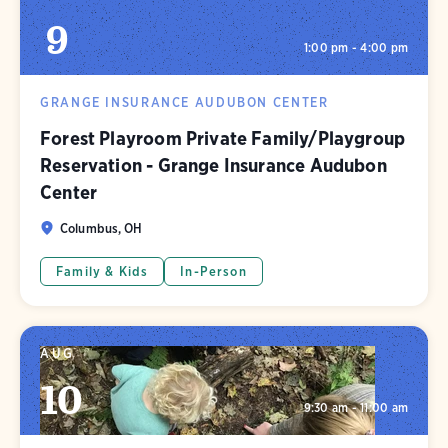
9
1:00 pm - 4:00 pm
GRANGE INSURANCE AUDUBON CENTER
Forest Playroom Private Family/Playgroup
Reservation - Grange Insurance Audubon
Center
Columbus, OH
Family & Kids
In-Person
AUG
10
9:30 am - 11:00 am