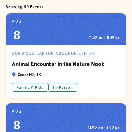
Showing 69 Events
AUG
8
11:00 am - 11:30 am
DOGWOOD CANYON AUDUBON CENTER
Animal Encounter in the Nature Nook
Cedar Hill, TX
Family & Kids
In-Person
AUG
8
12:00 pm - 3:00 pm