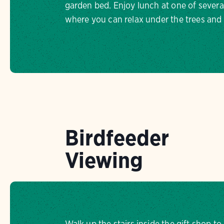
garden bed. Enjoy lunch at one of several
where you can relax under the trees and l
Birdfeeder
Viewing
Walk up the stairs inside the gift shop t