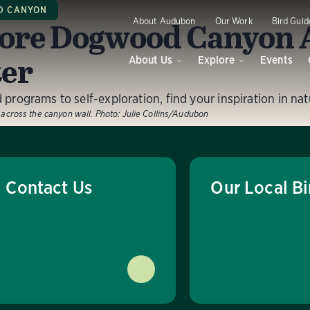
 CANYON
ore Dogwood Canyon
About Audubon
Our Work
Bird Guid
er
About Us
Explore
Events
programs to self-exploration, find your inspiration in nat
w across the canyon wall.
Photo:
Julie Collins/Audubon
Contact Us
Our Local Bi