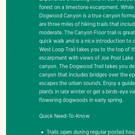
forest on a limestone escarpment. While
Dogwood Canyon is a true canyon forme
are three miles of hiking trails that inclu
moderate. The Canyon Floor trail is great
quick walk and is a nice introduction to 
West Loop Trail takes you to the top of 
escarpment with views of Joe Pool Lake 
canyon. The Dogwood Trail takes you de
canyon that includes bridges over the e
escapes the urban sounds. Enjoy a guided 
plants in late winter or get a birds-eye v
flowering dogwoods in early spring.
Quick Need-To-Know
Trails open during regular posted hou