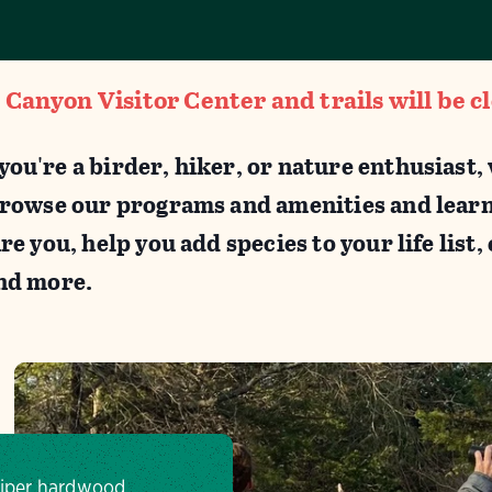
anyon Visitor Center and trails will be c
ou're a birder, hiker, or nature enthusiast
Browse our programs and amenities and lear
re you, help you add species to your life list
and more.
uniper hardwood