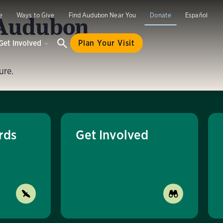
 Audubon
e
Ways to Give
Find Audubon Near You
Donate
Español
Get Involved
Plan Your Visit
ure.
rds
Get Involved