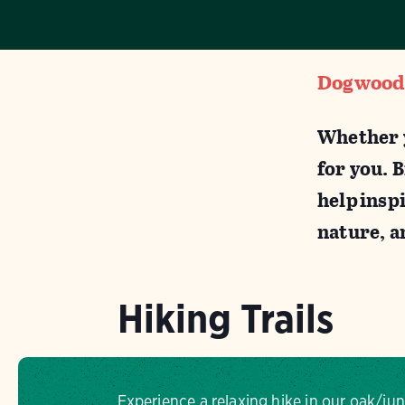
Dogwood C
Whether y
for you. 
help inspi
nature, 
Hiking Trails
Experience a relaxing hike in our oak/j