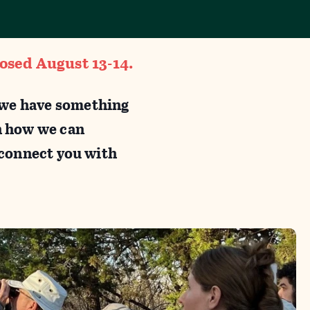
losed August 13-14.
, we have something
n how we can
, connect you with