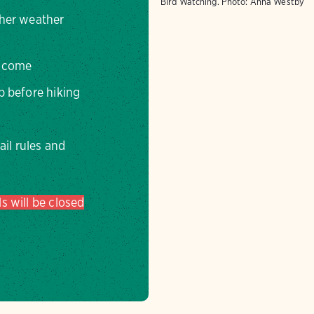
Bird Watching.
Photo:
Anna Westby
ther weather
elcome
op before hiking
rail rules and
s will be closed