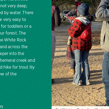
 not very deep,
d by water. There
de very easy to
 for toddlers or a
our forest. The
the White Rock
and across the
eper into the
phemeral creek and
hike for trout lily
iew of the
rs