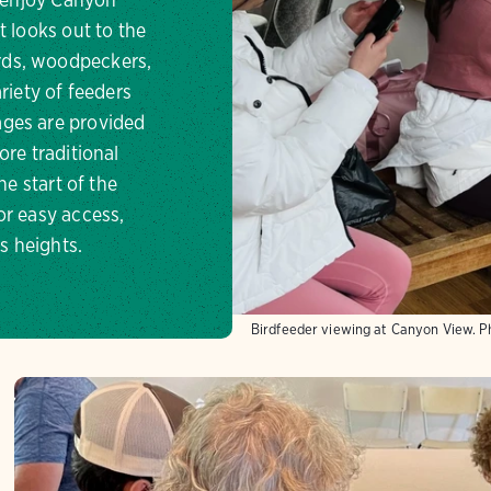
t looks out to the
rds, woodpeckers,
riety of feeders
ages are provided
re traditional
he start of the
or easy access,
s heights.
Birdfeeder viewing at Canyon View.
P