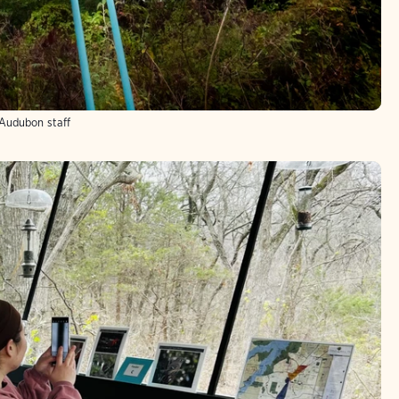
Audubon staff