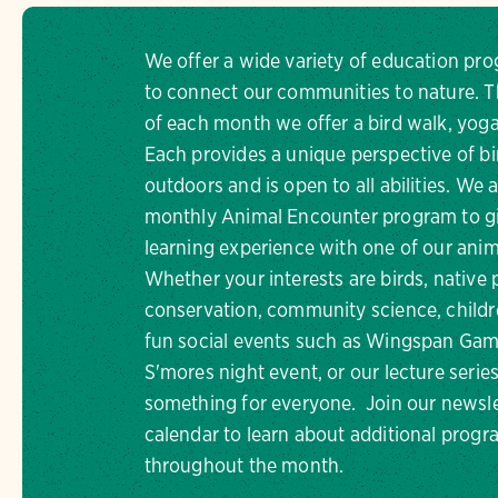
We offer a wide variety of education pr
to connect our communities to nature. Th
of each month we offer a bird walk, yoga
Each provides a unique perspective of bi
outdoors and is open to all abilities. We 
monthly Animal Encounter program to gi
learning experience with one of our an
Whether your interests are birds, native 
conservation, community science, childr
fun social events such as Wingspan Gam
S'mores night event, or our lecture series,
something for everyone. Join our newsle
calendar to learn about additional progr
throughout the month.