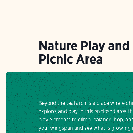
Nature Play and
Picnic Area
Beyond the teal arch is a place where ch
explore, and play in this enclosed area th
play elements to climb, balance, hop, a
your wingspan and see what is growing i