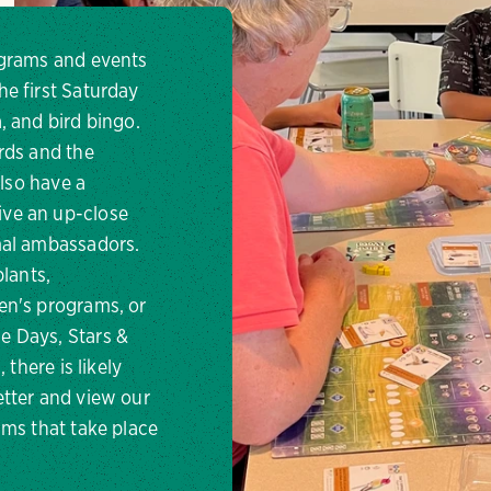
ograms and events
e first Saturday
, and bird bingo.
rds and the
also have a
ve an up-close
imal ambassadors.
plants,
en's programs, or
e Days, Stars &
 there is likely
tter and view our
ams that take place