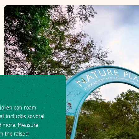
ildren can roam,
at includes several
nd more. Measure
n the raised