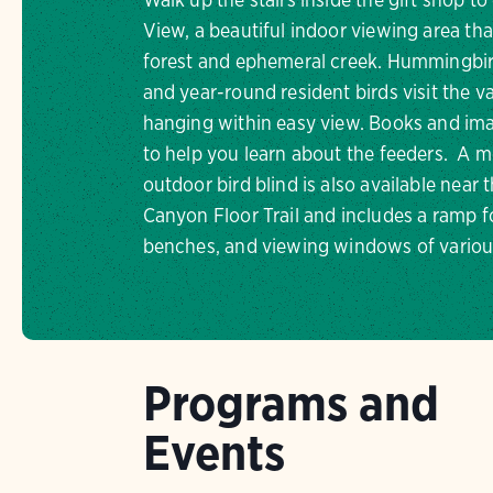
View, a beautiful indoor viewing area tha
forest and ephemeral creek. Hummingbi
and year-round resident birds visit the va
hanging within easy view. Books and im
to help you learn about the feeders. A mo
outdoor bird blind is also available near t
Canyon Floor Trail and includes a ramp f
benches, and viewing windows of variou
Programs and
Events