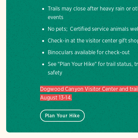
Trails may close after heavy rain or o
events
No pets; Certified service animals w
Check-in at the visitor center gift sh
Binoculars available for check-out
See "Plan Your Hike" for trail status, t
safety
Dogwood Canyon Visitor Center and trail
August 13-14.
Plan Your Hike