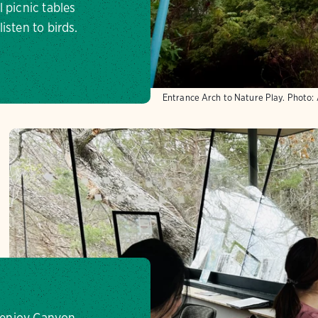
 picnic tables
isten to birds.
Entrance Arch to Nature Play.
Photo:
o enjoy Canyon