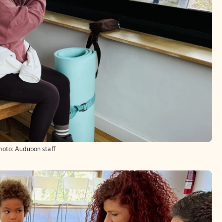
hoto:
Audubon staff