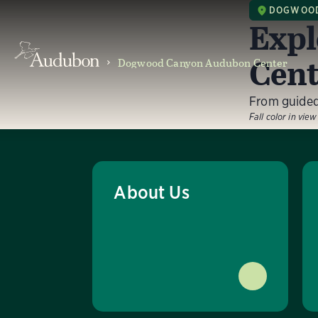
DOGWOOD
Expl
Cent
Dogwood Canyon Audubon Center
From guided 
Fall color in vie
About Us