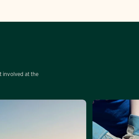
 involved at the