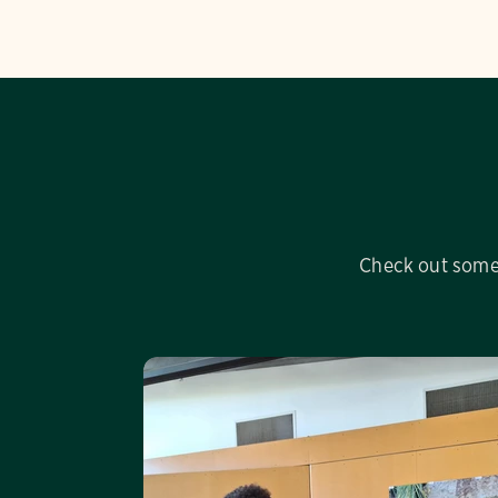
Check out some 