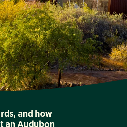
irds, and how
at an Audubon