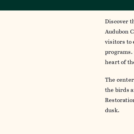
Discover t
Audubon Ce
visitors to
programs. 
heart of th
The center
the birds a
Restoratio
dusk.