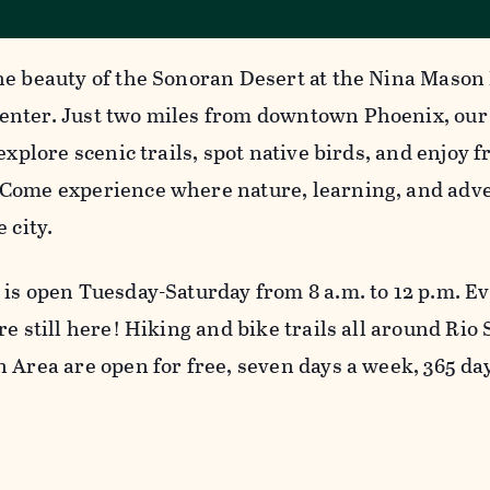
he beauty of the Sonoran Desert at the Nina Mason
nter. Just two miles from downtown Phoenix, our
 explore scenic trails, spot native birds, and enjoy
Come experience where nature, learning, and adve
e city.
 is open Tuesday-Saturday from 8 a.m. to 12 p.m. E
re still here! Hiking and bike trails all around Rio
n Area are open for free, seven days a week, 365 da