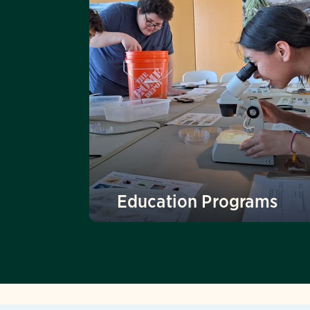
Education Programs