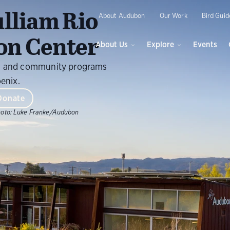
O
lliam Rio
About Audubon
Our Work
Bird Guid
on Center
About Us
Explore
Events
ils, and community programs
oenix.
Donate
oto:
Luke Franke/Audubon