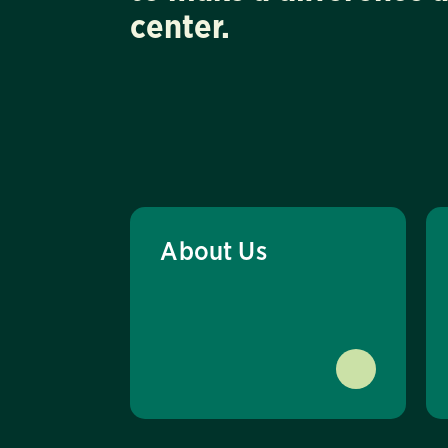
center.
About Us