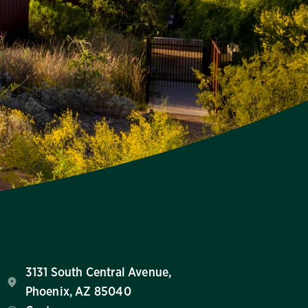
3131 South Central Avenue,
Phoenix, AZ 85040