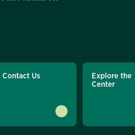
Contact Us
Explore the
Center