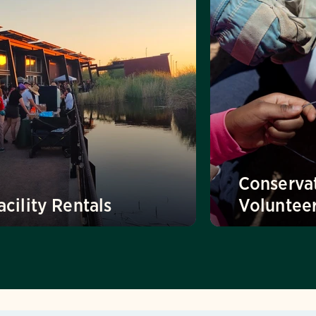
Conserva
acility Rentals
Voluntee