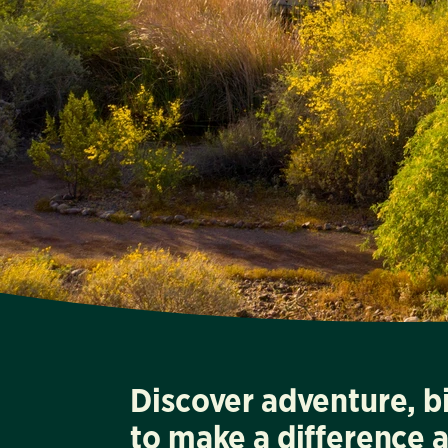
Discover adventure, b
to make a difference 