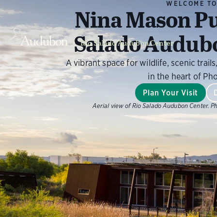
WELCOME T
Nina Mason Pu
Salado Audub
Rio Salado Audubon Center
A vibrant space for wildlife, scenic tra
in the heart of Ph
Plan Your Visit
Aerial view of Rio Salado Audubon Center.
Ph