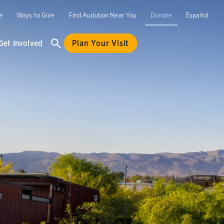
e
Ways to Give
Find Audubon Near You
Donate
Español
Get Involved
Plan Your Visit