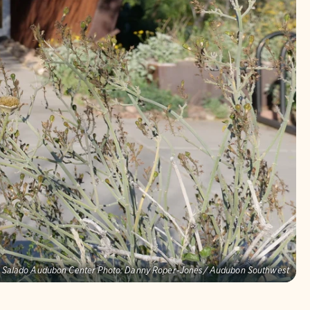
o Salado Audubon Center Photo: Danny Roper-Jones/ Audubon Southwest