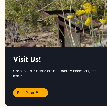
Visit Us!
Check out our indoor exhibits, borrow binoculars, and
more!
Plan Your Visit