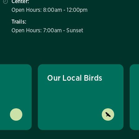
Center:
Open Hours: 8:00am - 12:00pm
Trails:
Open Hours: 7:00am - Sunset
Our Local Birds