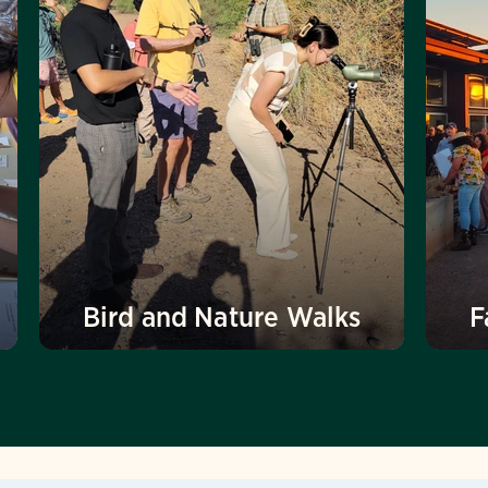
Bird and Nature Walks
F