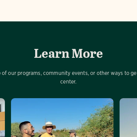
Learn More
of our programs, community events, or other ways to get
center.