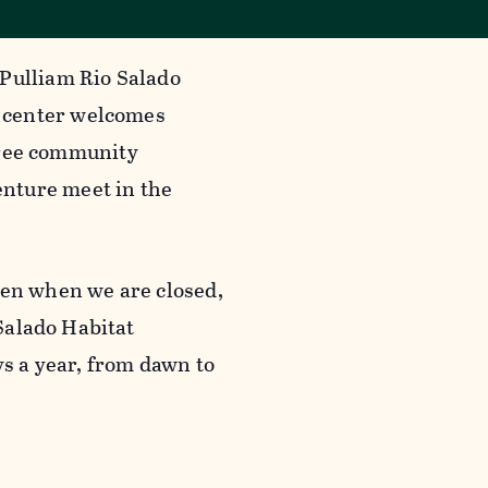
 Pulliam Rio Salado
 center welcomes
 free community
nture meet in the
ven when we are closed,
 Salado Habitat
ys a year, from dawn to