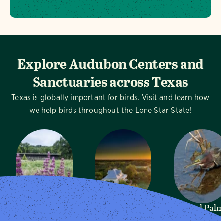
Explore Audubon Centers and
Sanctuaries across Texas
Texas is globally important for birds. Visit and learn how
we help birds throughout the Lone Star State!
Dogwood
Mitchell Lake
Sabal Pal
Canyon
Audubon
Audubon