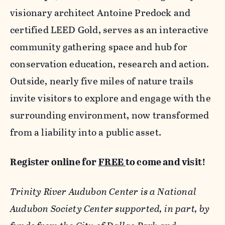
visionary architect Antoine Predock and
certified LEED Gold, serves as an interactive
community gathering space and hub for
conservation education, research and action.
Outside, nearly five miles of nature trails
invite visitors to explore and engage with the
surrounding environment, now transformed
from a liability into a public asset.
Register online for
FREE
to come and visit!
Trinity River Audubon Center is a National
Audubon Society Center supported, in part, by