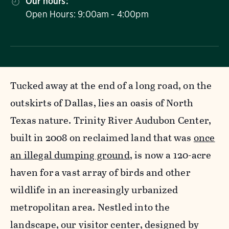
Our hours:
Open Hours: 9:00am - 4:00pm
Tucked away at the end of a long road, on the
outskirts of Dallas, lies an oasis of North
Texas nature. Trinity River Audubon Center,
built in 2008 on reclaimed land that was
once
an illegal dumping ground
, is now a 120-acre
haven for a vast array of birds and other
wildlife in an increasingly urbanized
metropolitan area. Nestled into the
landscape, our visitor center, designed by