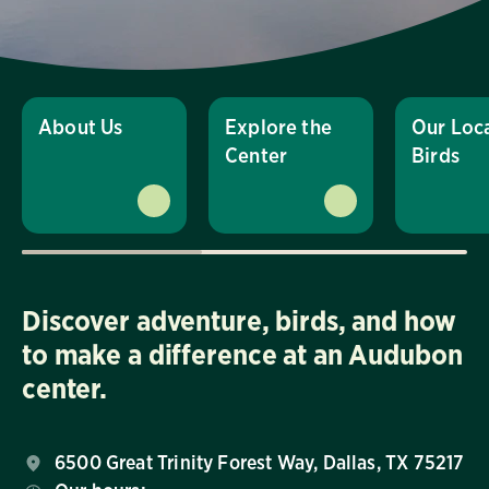
About Us
Explore the
Our Loc
Center
Birds
Discover adventure, birds, and how
to make a difference at an Audubon
center.
6500 Great Trinity Forest Way, Dallas, TX 75217