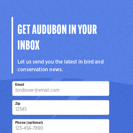
Audubon
Center
Sanctuar
Center
San Antonio, TX
Brownsville, 
Cedar Hill, TX
GET AUDUBON IN YOUR
INBOX
Let us send you the latest in bird and
conservation news.
Email
Zip
Phone (optional)