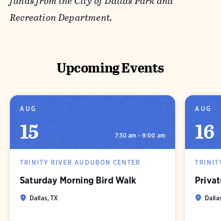
funds from the City of Dallas Park and
Recreation Department.
Upcoming Events
AUG
AUG
15
16
7:30 am - 9:00 am
TRINITY RIVER AUDUBON CENTER
TRINIT
Saturday Morning Bird Walk
Privat
Dallas, TX
Dalla