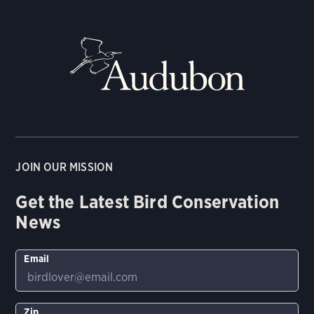
JOIN OUR MISSION
Get the Latest Bird Conservation
News
Email
Zip