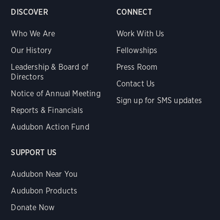
DISCOVER
CONNECT
Who We Are
Work With Us
Our History
Fellowships
Leadership & Board of
Press Room
Directors
Contact Us
Notice of Annual Meeting
Sign up for SMS updates
Reports & Financials
Audubon Action Fund
SUPPORT US
Audubon Near You
Audubon Products
Donate Now