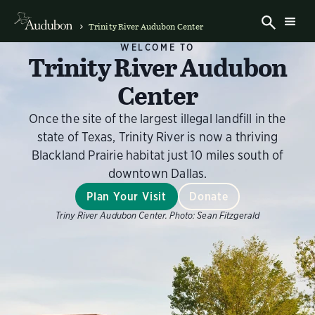
Trinity River Audubon Center
WELCOME TO
Trinity River Audubon
Center
Once the site of the largest illegal landfill in the
state of Texas, Trinity River is now a thriving
Blackland Prairie habitat just 10 miles south of
downtown Dallas.
Plan Your Visit
Donate
Triny River Audubon Center.
Photo:
Sean Fitzgerald