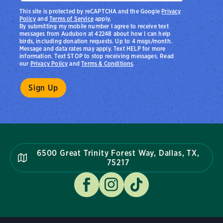
This site is protected by reCAPTCHA and the Google
Privacy
Policy
and
Terms of Service
apply.
By submitting my mobile number I agree to receive text
messages from Audubon at 42248 about how I can help
birds, including donation requests. Up to 4 msgs/month.
Message and data rates may apply. Text HELP for more
information. Text STOP to stop receiving messages. Read
our
Privacy Policy
and
Terms & Conditions
.
6500 Great Trinity Forest Way, Dallas, TX,
75217