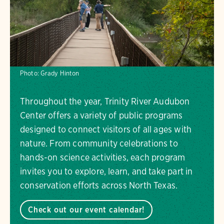
Photo:
Grady Hinton
Throughout the year, Trinity River Audubon
Center offers a variety of public programs
designed to connect visitors of all ages with
nature. From community celebrations to
hands-on science activities, each program
invites you to explore, learn, and take part in
conservation efforts across North Texas.
Check out our event calendar!