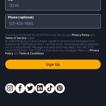
Phone (optional)
This site is protected by reCAPTCHA and the Google
Privacy Policy
and
Terms of Service
apply.
By submitting my mobile number I agree to receive text messages from
Audubon at 42248 about how I can help birds, including donation requests.
Up to 4 msgs/month. Message and data rates may apply. Text HELP for
more information. Text STOP to stop receiving messages. Read our
Privacy
Policy
and
Terms & Conditions
.