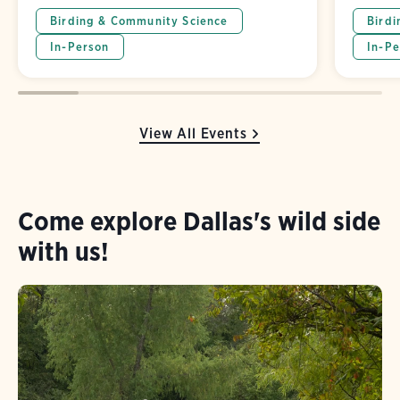
Birding & Community Science
Birdi
In-Person
In-Pe
View All Events
Come explore Dallas's wild side
with us!