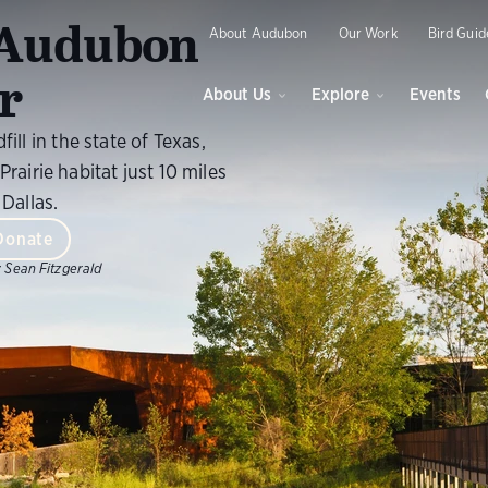
O
r Audubon
About Audubon
Our Work
Bird Guid
r
About Us
Explore
Events
fill in the state of Texas,
Prairie habitat just 10 miles
Dallas.
Donate
:
Sean Fitzgerald