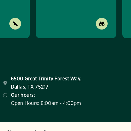
6500 Great Trinity Forest Way,
Dallas, TX 75217
Our hours:
Open Hours: 8:00am - 4:00pm