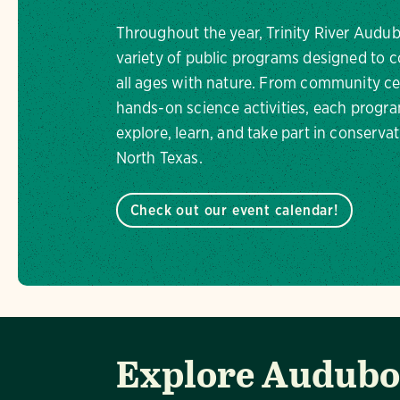
Throughout the year, Trinity River Audub
variety of public programs designed to c
all ages with nature. From community ce
hands-on science activities, each progra
explore, learn, and take part in conservat
North Texas.
Check out our event calendar!
Explore Audubon