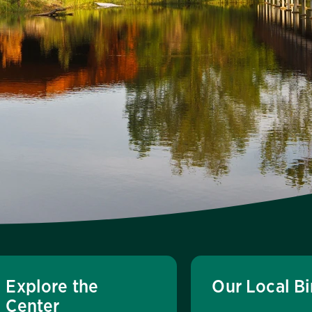
Explore the
Our Local Bi
Center