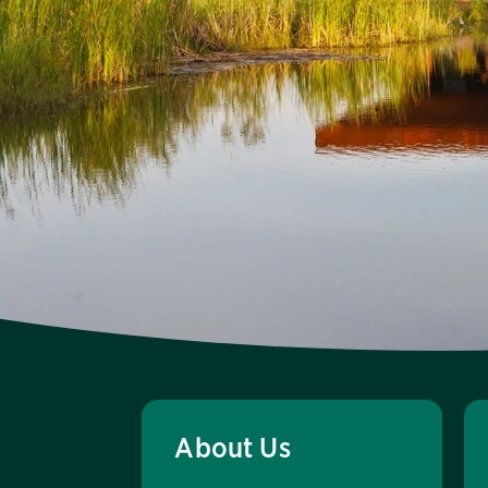
About Us