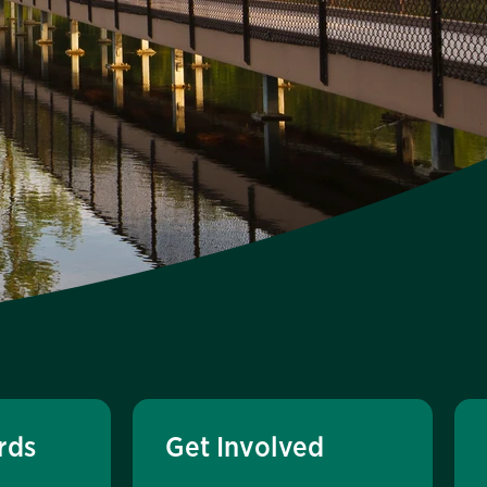
rds
Get Involved