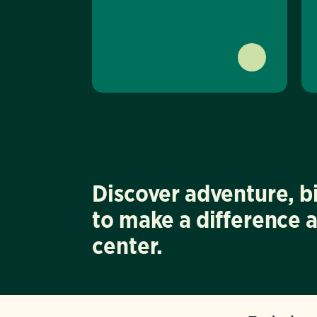
Discover adventure, b
to make a difference 
center.