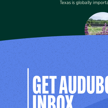
Texas is globally import
Dogwood 
Audubon C
Cedar Hill
GET AUDUB
INBOX