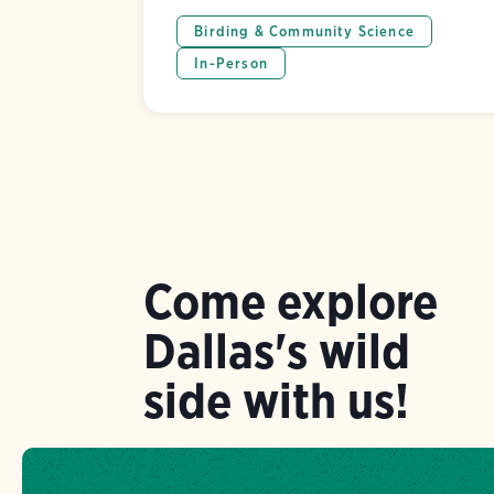
Birding & Community Science
In-Person
Come explore
Dallas's wild
side with us!