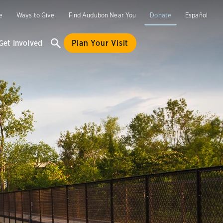
e
Ways to Give
Find Audubon Near You
Donate
Español
Get Involved
Plan Your Visit