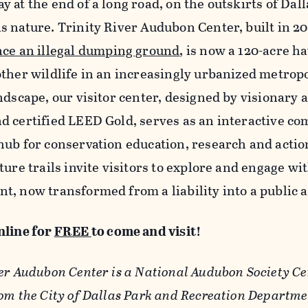
 at the end of a long road, on the outskirts of Dalla
s nature. Trinity River Audubon Center, built in 2
nce an illegal dumping ground
, is now a 120-acre ha
other wildlife in an increasingly urbanized metropo
ndscape, our visitor center, designed by visionary 
d certified LEED Gold, serves as an interactive c
hub for conservation education, research and action
ture trails invite visitors to explore and engage w
t, now transformed from a liability into a public 
nline for
FREE
to come and visit!
er Audubon Center is a National Audubon Society Ce
rom the City of Dallas Park and Recreation Departme