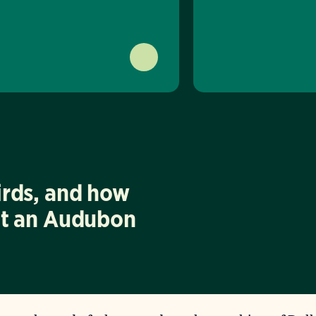
irds, and how
at an Audubon