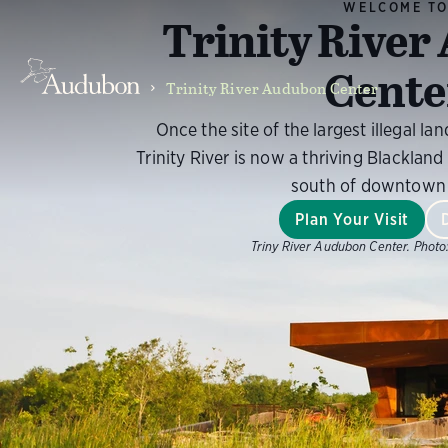
WELCOME T
Trinity Rive
Cente
Trinity River Audubon Center
Once the site of the largest illegal land
Trinity River is now a thriving Blackland 
south of downtown 
Plan Your Visit
Triny River Audubon Center.
Photo