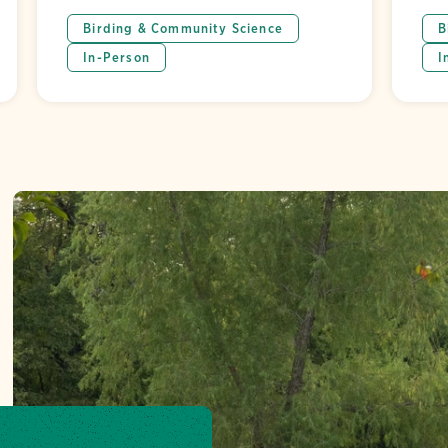
Birding & Community Science
B
In-Person
I