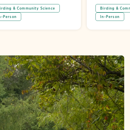
irding & Community Science
Birding & Com
n-Person
In-Person