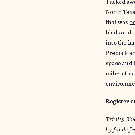
Tucked away
North Texa
that was
o
birds and 
into the la
Predock an
space and 
miles of na
environmen
Register o
Trinity Riv
by funds f