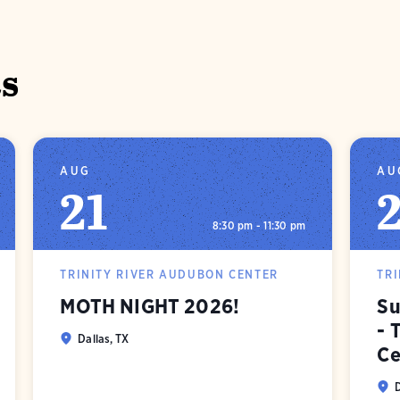
s
AUG
AU
21
8:30 pm - 11:30 pm
TRINITY RIVER AUDUBON CENTER
TR
MOTH NIGHT 2026!
Su
- 
Dallas, TX
Ce