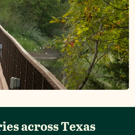
ies across Texas