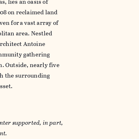
s, lies an oasis of
008 on reclaimed land
ven for a vast array of
litan area. Nestled
architect Antoine
ommunity gathering
. Outside, nearly five
ith the surrounding
asset.
nter supported, in part,
nt.