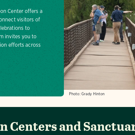
on Center offers a
onnect visitors of
lebrations to
m invites you to
ion efforts across
Photo:
Grady Hinton
 Centers and Sanctuar