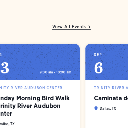
View All Events
G
SEP
23
6
9:00 am - 10:00 am
INITY RIVER AUDUBON CENTER
TRINITY RIVER
nday Morning Bird Walk
Caminata d
Trinity River Audubon
Dallas, TX
nter
Dallas, TX