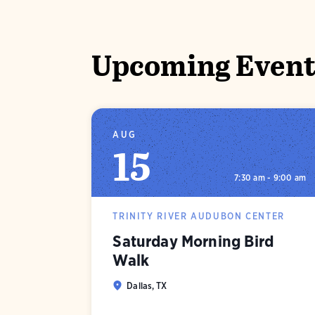
Upcoming Event
AUG
15
7:30 am - 9:00 am
TRINITY RIVER AUDUBON CENTER
Saturday Morning Bird
Walk
Dallas, TX