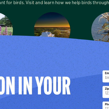
ant for birds. Visit and learn how we help birds throug
Canyon
Mitchell Lake
Sabal Pa
enter
Audubon Center
Sanc
, TX
San Antonio, TX
Brownsv
Em
ON IN YOUR
Zi
Ph