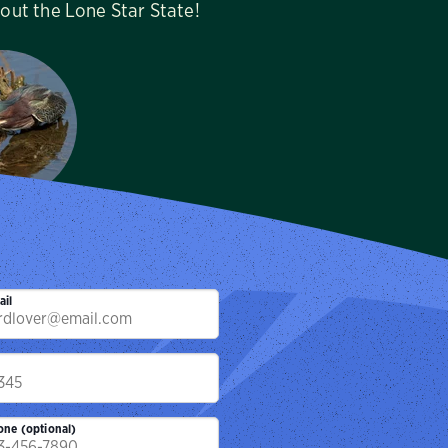
hout the Lone Star State!
lm Audubon
tuary
ille, TX
ail
p
one (optional)