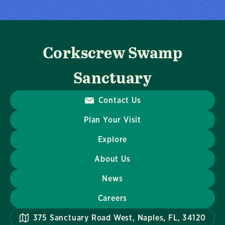
Corkscrew Swamp
Sanctuary
Contact Us
Plan Your Visit
Explore
About Us
News
Careers
375 Sanctuary Road West, Naples, FL, 34120