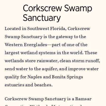
Located in Southwest Florida, Corkscrew
Swamp Sanctuary is the gateway to the
Western Everglades—part of one of the
largest wetland systems in the world. These
wetlands store rainwater, clean storm runoff,
send water to the aquifer, and improve water
quality for Naples and Bonita Springs
estuaries and beaches.
Corkscrew Swamp Sanctuary is a Ramsar