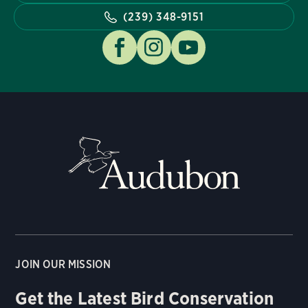
(239) 348-9151
JOIN OUR MISSION
Get the Latest Bird Conservation