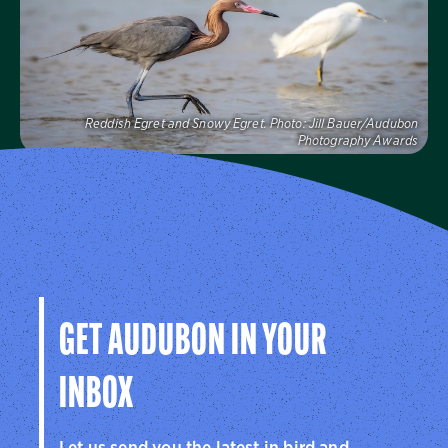
Visit Us
Reddish Egret and Snowy Egret.
Photo:
Jill Bauer/Audubon
Photography Awards
Audubon Florida
Learn more about how Audubon Florida makes a
difference for birds.
Visit Us
GET AUDUBON IN YOUR
INBOX
Let us send you the latest in bird and