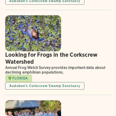
Audubon's Corkscrew Swamp Sanctuary
Looking for Frogs in the Corkscrew
Watershed
Annual Frog Watch Survey provides important data about
declining amphibian populations.
FLORIDA
Audubon's Corkscrew Swamp Sanctuary