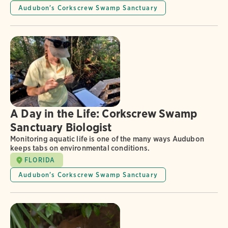
Audubon's Corkscrew Swamp Sanctuary
A Day in the Life: Corkscrew Swamp
Sanctuary Biologist
Monitoring aquatic life is one of the many ways Audubon
keeps tabs on environmental conditions.
FLORIDA
Audubon's Corkscrew Swamp Sanctuary