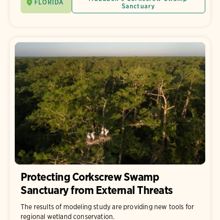
FLORIDA
Sanctuary
Protecting Corkscrew Swamp
Sanctuary from External Threats
The results of modeling study are providing new tools for
regional wetland conservation.