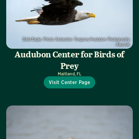
Bald Eagle.
Photo:
Sebastian Tongson/Audubon Photography
Awards
Audubon Center for Birds of
Prey
Maitland, FL
Visit Center Page