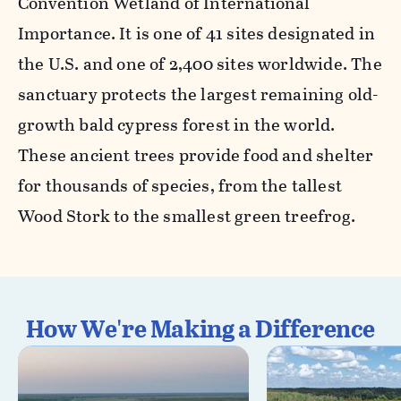
Convention Wetland of International
Importance. It is one of 41 sites designated in
the U.S. and one of 2,400 sites worldwide. The
sanctuary protects the largest remaining old-
growth bald cypress forest in the world.
These ancient trees provide food and shelter
for thousands of species, from the tallest
Wood Stork to the smallest green treefrog.
How We're Making a Difference