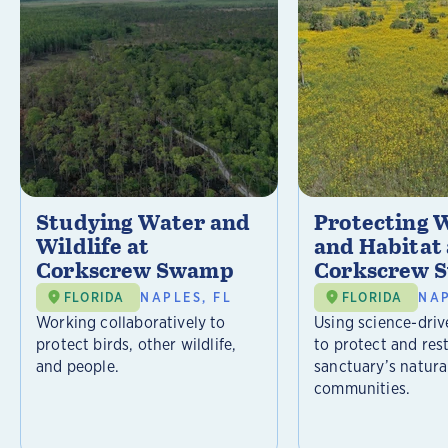
Studying Water and
Protecting W
Wildlife at
and Habitat 
Corkscrew Swamp
Corkscrew 
FLORIDA
NAPLES, FL
FLORIDA
NAP
Working collaboratively to
Using science-driv
protect birds, other wildlife,
to protect and res
and people.
sanctuary’s natura
communities.