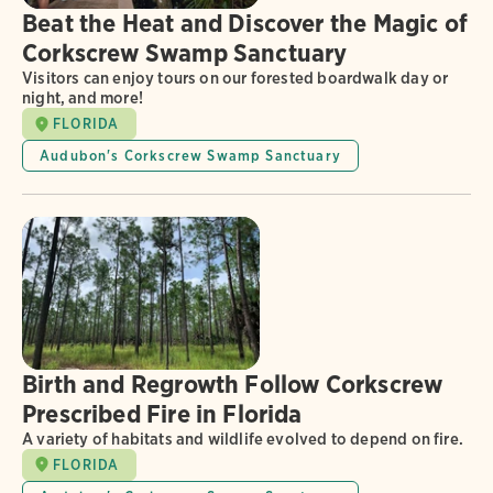
Beat the Heat and Discover the Magic of
Corkscrew Swamp Sanctuary
Visitors can enjoy tours on our forested boardwalk day or
night, and more!
FLORIDA
Audubon's Corkscrew Swamp Sanctuary
Birth and Regrowth Follow Corkscrew
Prescribed Fire in Florida
A variety of habitats and wildlife evolved to depend on fire.
FLORIDA