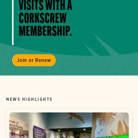
VISITS WITH A
CORKSCREW
MEMBERSHIP.
Join or Renew
NEWS HIGHLIGHTS