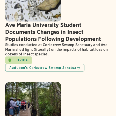
Ave Maria University Student
Documents Changes in Insect
Populations Following Development
Studies conducted at Corkscrew Swamp Sanctuary and Ave
Maria shed light (literally) on the impacts of habitat loss on
dozens of insect species.
FLORIDA
Audubon's Corkscrew Swamp Sanctuary