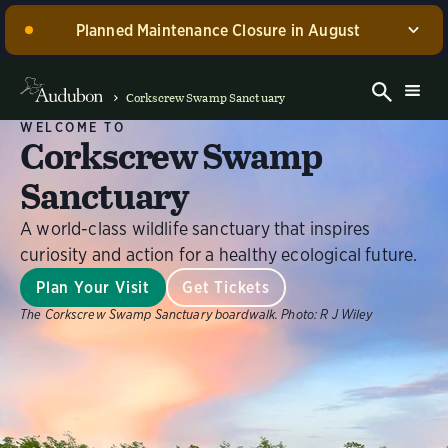
Planned Maintenance Closure in August
Corkscrew Swamp Sanctuary, including the Blair
Visitor Center, Spurlino Foundation Discovery Center,
Corkscrew Swamp Sanctuary
and boardwalk, WILL BE CLOSED for annual
WELCOME TO
maintenance from August 17 through 30, 2026. Guided
Corkscrew Swamp
experiences will be offered during this time.
Sanctuary
Dismiss
A world-class wildlife sanctuary that inspires
curiosity and action for a healthy ecological future.
Plan Your Visit
Get Tickets
The Corkscrew Swamp Sanctuary boardwalk.
Photo:
R J Wiley