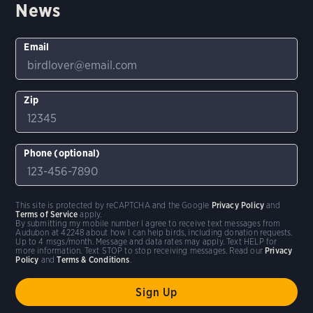
News
Email
Zip
Phone (optional)
This site is protected by reCAPTCHA and the Google
Privacy Policy
and
Terms of Service
apply.
By submitting my mobile number I agree to receive text messages from
Audubon at 42248 about how I can help birds, including donation requests.
Up to 4 msgs/month. Message and data rates may apply. Text HELP for
more information. Text STOP to stop receiving messages. Read our
Privacy
Policy
and
Terms & Conditions
.