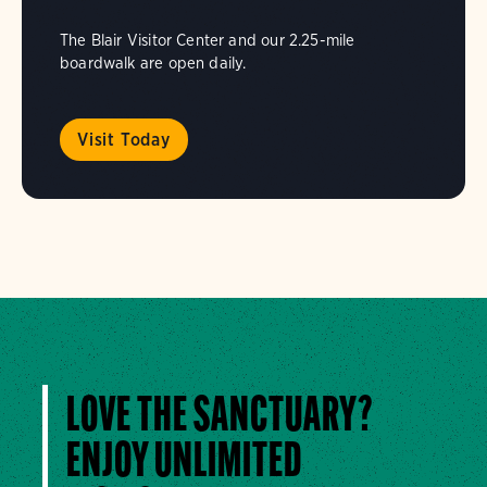
The Blair Visitor Center and our 2.25-mile
boardwalk are open daily.
Visit Today
LOVE THE SANCTUARY?
ENJOY UNLIMITED