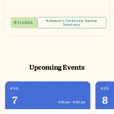
Audubon's Corkscrew Swamp
FLORIDA
Sanctuary
Upcoming Events
AUG
AUG
7
8
6:30 pm - 9:00 pm