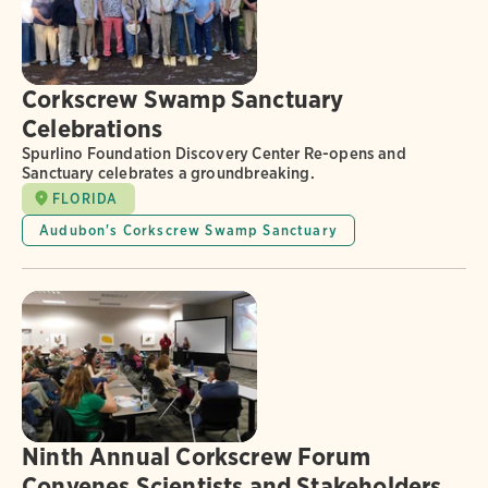
Corkscrew Swamp Sanctuary
Celebrations
Spurlino Foundation Discovery Center Re-opens and
Sanctuary celebrates a groundbreaking.
FLORIDA
Audubon's Corkscrew Swamp Sanctuary
Ninth Annual Corkscrew Forum
Convenes Scientists and Stakeholders