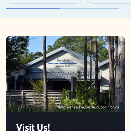
Photo:
Renee Wilson/Audubon Florida
Visit Us!