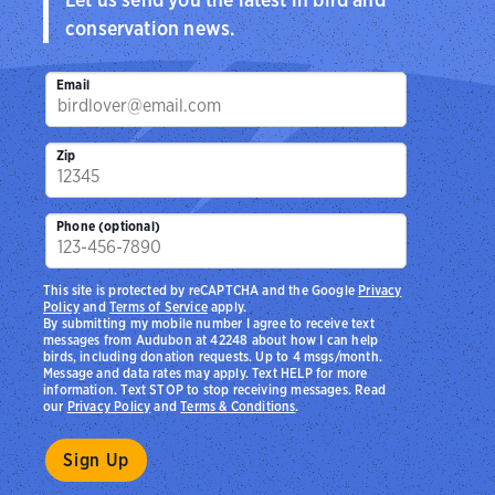
conservation news.
Email
Zip
Phone (optional)
This site is protected by reCAPTCHA and the Google
Privacy
Policy
and
Terms of Service
apply.
By submitting my mobile number I agree to receive text
messages from Audubon at 42248 about how I can help
birds, including donation requests. Up to 4 msgs/month.
Message and data rates may apply. Text HELP for more
information. Text STOP to stop receiving messages. Read
our
Privacy Policy
and
Terms & Conditions
.