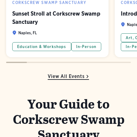
CORKSCREW SWAMP SANCTUARY
CORKS
Sunset Stroll at Corkscrew Swamp
Introd
Sanctuary
Naple
Naples, FL
Art, 
Education & Workshops
In-Person
In-Pe
View All Events
Your Guide to
Corkscrew Swamp
Sanctuary