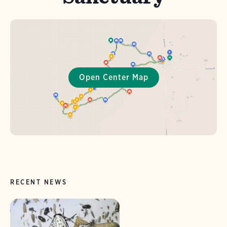
RECENT NEWS