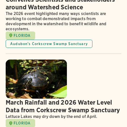
around Watershed Science
The 2026 event highlighted many ways scientists are
working to combat demonstrated impacts from
development in the watershed to benefit wildlife and
ecosystems.
FLORIDA
Audubon's Corkscrew Swamp Sanctuary
March Rainfall and 2026 Water Level
Data from Corkscrew Swamp Sanctuary
Lettuce Lakes may dry down by the end of April.
FLORIDA