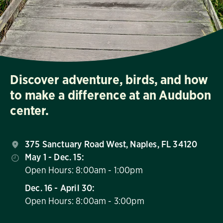
Discover adventure, birds, and how
to make a difference at an Audubon
center.
375 Sanctuary Road West, Naples, FL 34120
May 1 - Dec. 15:
Open Hours: 8:00am - 1:00pm
Dec. 16 - April 30:
Open Hours: 8:00am - 3:00pm