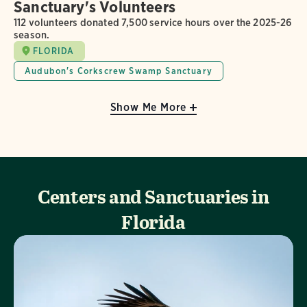
Sanctuary's Volunteers
112 volunteers donated 7,500 service hours over the 2025-26
season.
FLORIDA
Audubon's Corkscrew Swamp Sanctuary
Show Me More
Centers and Sanctuaries in
Florida