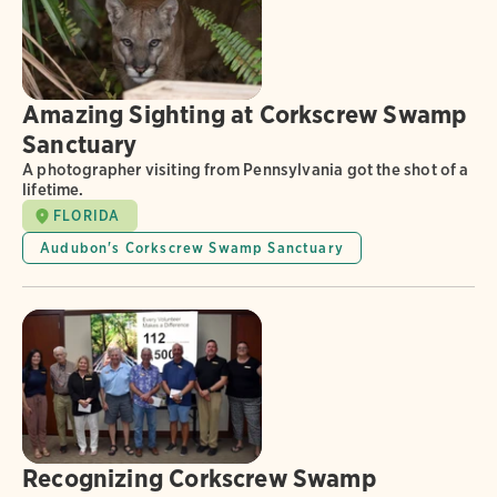
Amazing Sighting at Corkscrew Swamp
Sanctuary
A photographer visiting from Pennsylvania got the shot of a
lifetime.
FLORIDA
Audubon's Corkscrew Swamp Sanctuary
Recognizing Corkscrew Swamp