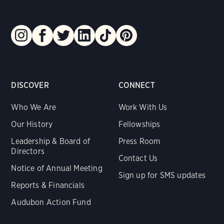
DISCOVER
CONNECT
Who We Are
Work With Us
Our History
Fellowships
Leadership & Board of
Press Room
Directors
Contact Us
Notice of Annual Meeting
Sign up for SMS updates
Reports & Financials
Audubon Action Fund