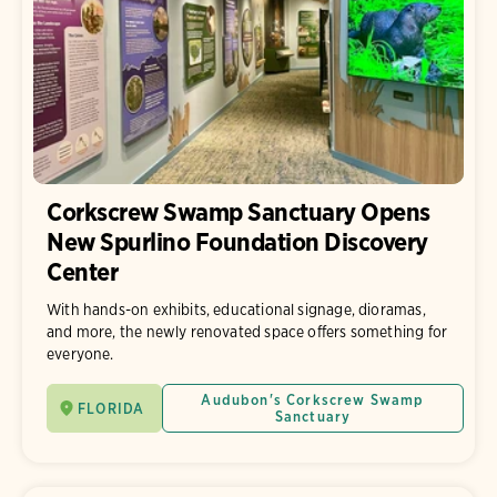
Corkscrew Swamp Sanctuary Opens
New Spurlino Foundation Discovery
Center
With hands-on exhibits, educational signage, dioramas,
and more, the newly renovated space offers something for
everyone.
Audubon's Corkscrew Swamp
FLORIDA
Sanctuary