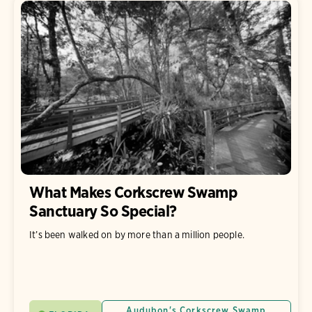
What Makes Corkscrew Swamp
Sanctuary So Special?
It’s been walked on by more than a million people.
Audubon's Corkscrew Swamp