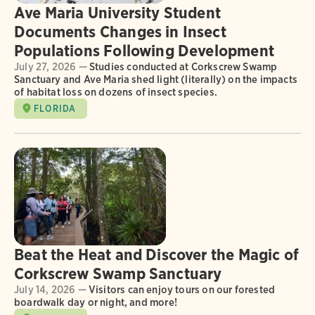
Ave Maria University Student
Documents Changes in Insect
Populations Following Development
July 27, 2026 —
Studies conducted at Corkscrew Swamp
Sanctuary and Ave Maria shed light (literally) on the impacts
of habitat loss on dozens of insect species.
FLORIDA
Beat the Heat and Discover the Magic of
Corkscrew Swamp Sanctuary
July 14, 2026 —
Visitors can enjoy tours on our forested
boardwalk day or night, and more!