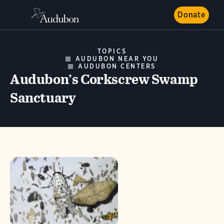
Donate
TOPICS
AUDUBON NEAR YOU
AUDUBON CENTERS
Audubon’s Corkscrew Swamp
Sanctuary