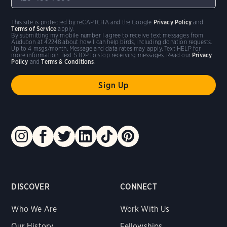
This site is protected by reCAPTCHA and the Google
Privacy Policy
and
Terms of Service
apply.
By submitting my mobile number I agree to receive text messages from
Audubon at 42248 about how I can help birds, including donation requests.
Up to 4 msgs/month. Message and data rates may apply. Text HELP for
more information. Text STOP to stop receiving messages. Read our
Privacy
Policy
and
Terms & Conditions
.
DISCOVER
CONNECT
Who We Are
Work With Us
Our History
Fellowships