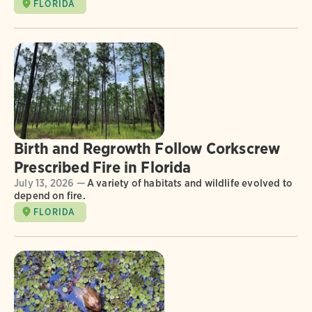
FLORIDA
Birth and Regrowth Follow Corkscrew
Prescribed Fire in Florida
July 13, 2026 —
A variety of habitats and wildlife evolved to
depend on fire.
FLORIDA