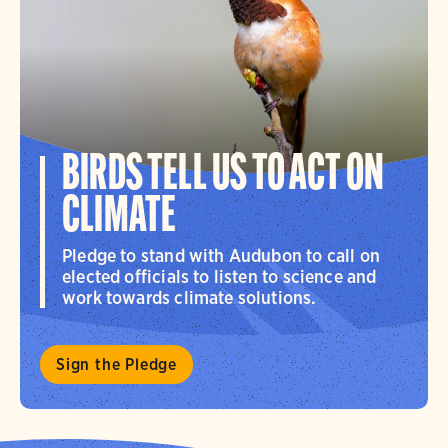
BIRDS TELL US TO ACT ON
CLIMATE
Pledge to stand with Audubon to call on
elected officials to listen to science and
work towards climate solutions.
Sign the Pledge