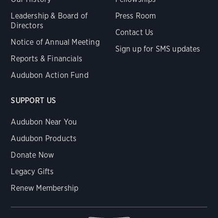
Leadership & Board of
Press Room
Directors
Contact Us
Notice of Annual Meeting
Sign up for SMS updates
Reports & Financials
Audubon Action Fund
SUPPORT US
Audubon Near You
Audubon Products
Donate Now
Legacy Gifts
Renew Membership