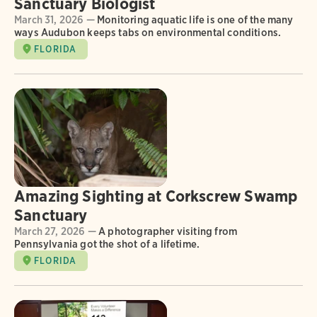
Sanctuary Biologist
March 31, 2026 —
Monitoring aquatic life is one of the many
ways Audubon keeps tabs on environmental conditions.
FLORIDA
Amazing Sighting at Corkscrew Swamp
Sanctuary
March 27, 2026 —
A photographer visiting from
Pennsylvania got the shot of a lifetime.
FLORIDA