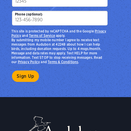
Phone (optional)
This site is protected by reCAPTCHA and the Google
Privacy
Policy
and
Terms of Service
apply.
By submitting my mobile number I agree to receive text
messages from Audubon at 42248 about how I can help
birds, including donation requests. Up to 4 msgs/month.
Message and data rates may apply. Text HELP for more
information. Text STOP to stop receiving messages. Read
our
Privacy Policy
and
Terms & Conditions
.