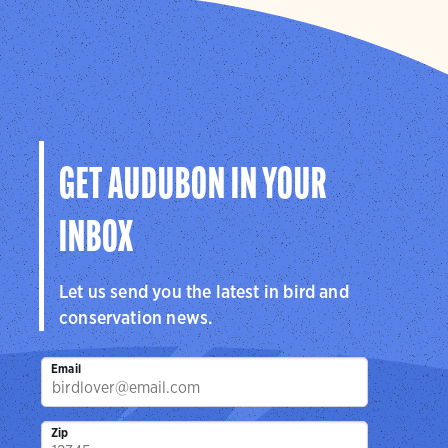
GET AUDUBON IN YOUR
INBOX
Let us send you the latest in bird and
conservation news.
Email
Zip