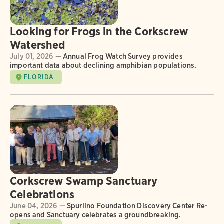
Looking for Frogs in the Corkscrew
Watershed
July 01, 2026 —
Annual Frog Watch Survey provides
important data about declining amphibian populations.
FLORIDA
Corkscrew Swamp Sanctuary
Celebrations
June 04, 2026 —
Spurlino Foundation Discovery Center Re-
opens and Sanctuary celebrates a groundbreaking.