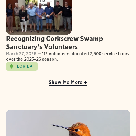
Recognizing Corkscrew Swamp
Sanctuary's Volunteers
March 27, 2026 —
112 volunteers donated 7,500 service hours
over the 2025-26 season.
FLORIDA
Show Me More