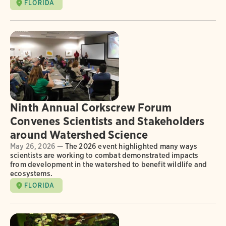
FLORIDA
Ninth Annual Corkscrew Forum
Convenes Scientists and Stakeholders
around Watershed Science
May 26, 2026 —
The 2026 event highlighted many ways
scientists are working to combat demonstrated impacts
from development in the watershed to benefit wildlife and
ecosystems.
FLORIDA