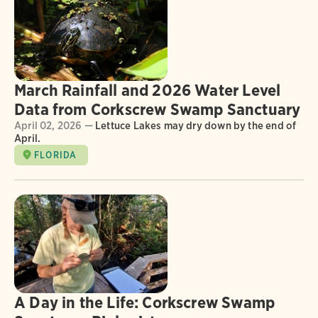
March Rainfall and 2026 Water Level
Data from Corkscrew Swamp Sanctuary
April 02, 2026 —
Lettuce Lakes may dry down by the end of
April.
FLORIDA
A Day in the Life: Corkscrew Swamp