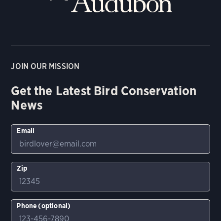
JOIN OUR MISSION
Get the Latest Bird Conservation
News
Email
Zip
Phone (optional)