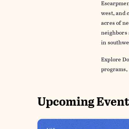
Escarpment,
west, and 
acres of ne
neighbors s
in southwe
Explore Do
programs, 
Upcoming Event