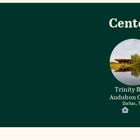
Cent
Trinity 
Audubon C
Dallas, 