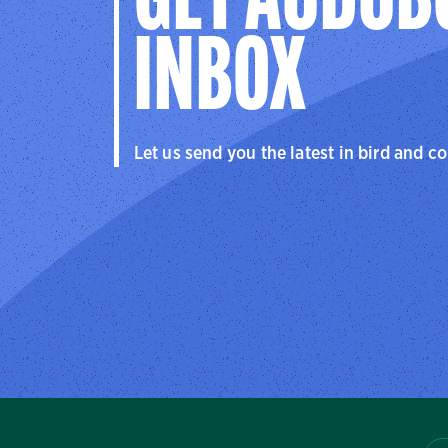
GET AUDUB
INBOX
Let us send you the latest in bird and c