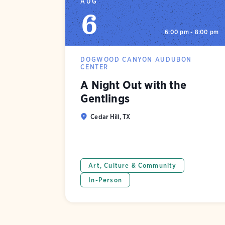
AUG
6
6:00 pm - 8:00 pm
DOGWOOD CANYON AUDUBON
CENTER
A Night Out with the
Gentlings
Cedar Hill, TX
Art, Culture & Community
In-Person