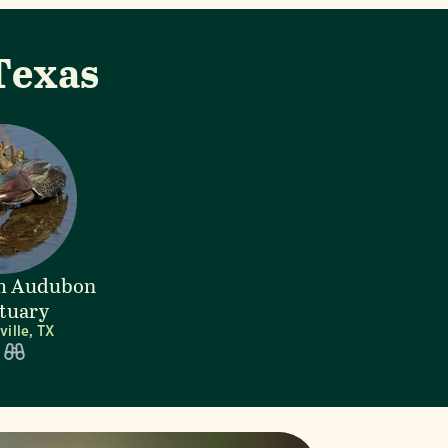
Texas
lm Audubon
tuary
ille, TX