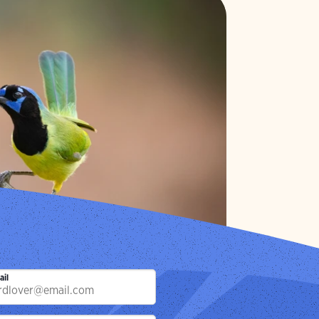
 Page
ay.
Photo:
Gary Leka/Audubon Photography Awards
ail