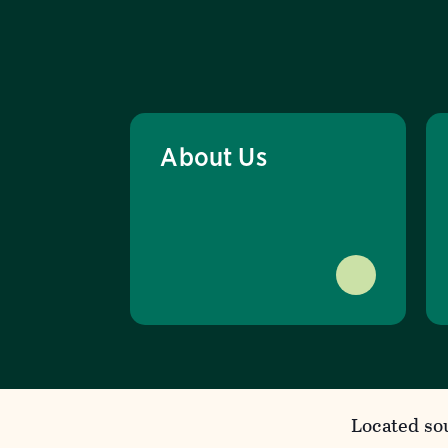
About Us
Located so