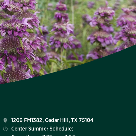
1206 FM1382, Cedar Hill, TX 75104
Center Summer Schedule: