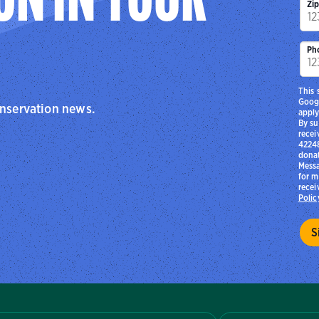
ON IN YOUR
Zi
Ph
This 
Goog
onservation news.
apply
By su
recei
42248
donat
Messa
for m
recei
Polic