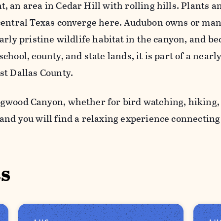
 an area in Cedar Hill with rolling hills. Plants a
central Texas converge here. Audubon owns or ma
arly pristine wildlife habitat in the canyon, and b
chool, county, and state lands, it is part of a near
st Dallas County.
gwood Canyon, whether for bird watching, hiking,
and you will find a relaxing experience connectin
s