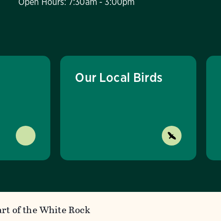
Open Hours: 7:30am - 3:00pm
Our Local Birds
rt of the White Rock