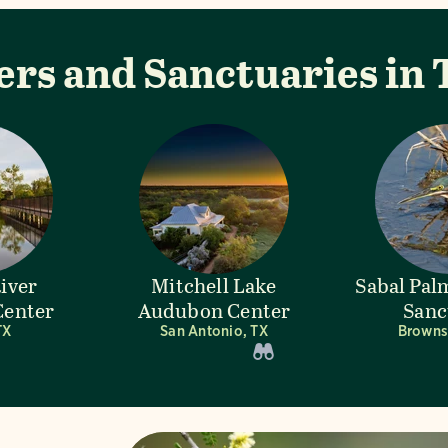
ers and Sanctuaries in 
River
Mitchell Lake
Sabal Pa
enter
Audubon Center
Sanc
TX
San Antonio, TX
Brownsv