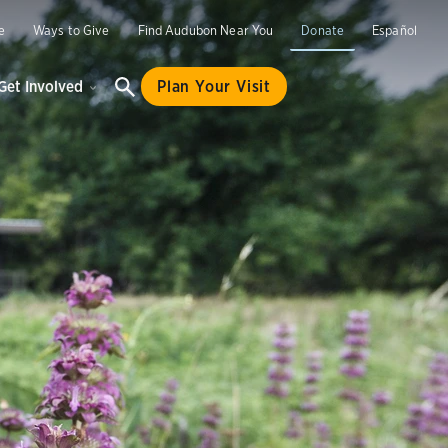
e
Ways to Give
Find Audubon Near You
Donate
Español
Get Involved
Plan Your Visit