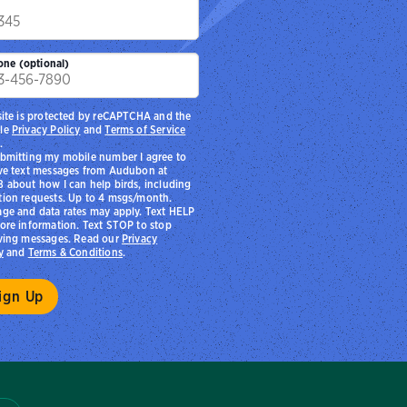
p
one (optional)
site is protected by reCAPTCHA and the
le
Privacy Policy
and
Terms of Service
.
bmitting my mobile number I agree to
ve text messages from Audubon at
 about how I can help birds, including
ion requests. Up to 4 msgs/month.
ge and data rates may apply. Text HELP
ore information. Text STOP to stop
ving messages. Read our
Privacy
y
and
Terms & Conditions
.