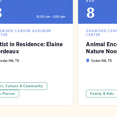
G
AUG
8
8
10:00 am - 2:00 pm
GWOOD CANYON AUDUBON
DOGWOOD CAN
NTER
CENTER
tist in Residence: Elaine
Animal Enco
rdeaux
Nature Noo
edar Hill, TX
Cedar Hill, TX
rt, Culture & Community
n-Person
Family & Kids