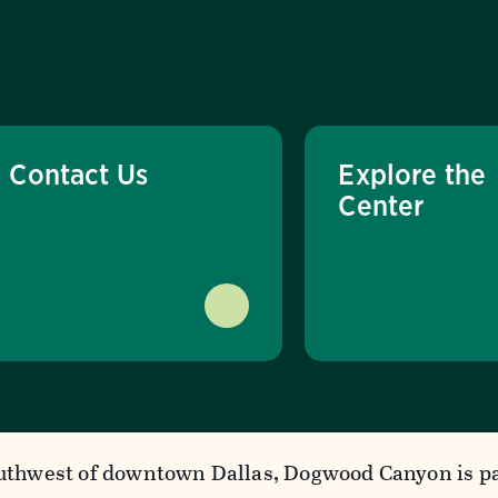
Contact Us
Explore the
Center
uthwest of downtown Dallas, Dogwood Canyon is pa