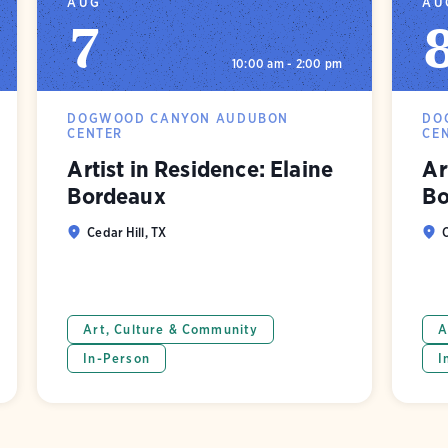
AUG
AU
7
10:00 am - 2:00 pm
DOGWOOD CANYON AUDUBON
DO
CENTER
CE
Artist in Residence: Elaine
Ar
Bordeaux
Bo
Cedar Hill, TX
C
Art, Culture & Community
A
In-Person
I