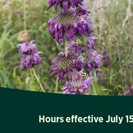
Hours effective July 