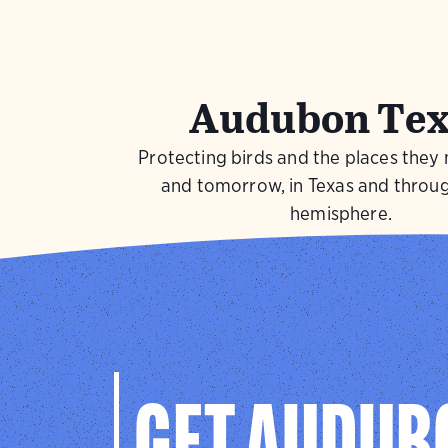
Audubon Tex
Protecting birds and the places they
and tomorrow, in Texas and throu
hemisphere.
Visit Page