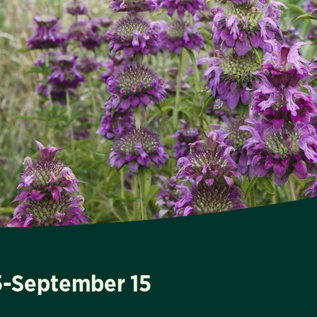
15-September 15