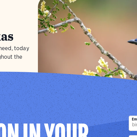
as
 need, today
ghout the
Visit
Green J
Em