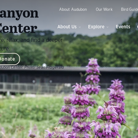
O
anyon
About Audubon
Our Work
Bird Guid
enter
About Us
Explore
Events
, relax, and find a deeper
ture.
Donate
dubon Center.
Photo:
Sean Fitzgerald