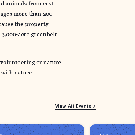
nd animals from east,
nages more than 200
ecause the property
ly 3,000-acre greenbelt
 volunteering or nature
g with nature.
View All Events