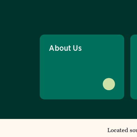
About Us
Located so