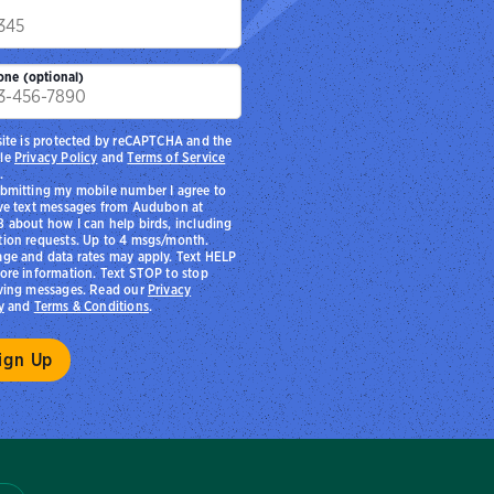
p
one (optional)
site is protected by reCAPTCHA and the
le
Privacy Policy
and
Terms of Service
.
bmitting my mobile number I agree to
ve text messages from Audubon at
 about how I can help birds, including
ion requests. Up to 4 msgs/month.
ge and data rates may apply. Text HELP
ore information. Text STOP to stop
ving messages. Read our
Privacy
y
and
Terms & Conditions
.