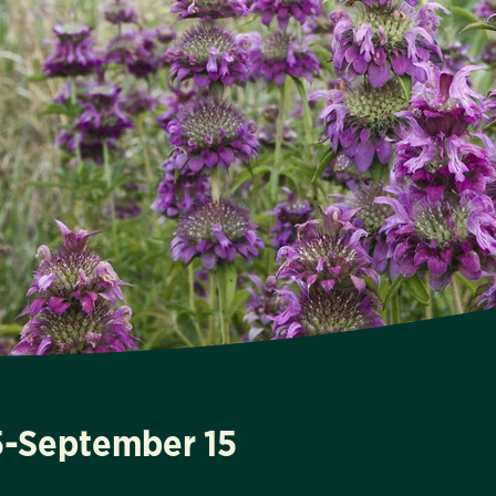
15-September 15