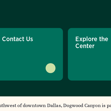
Contact Us
Explore the
Center
uthwest of downtown Dallas, Dogwood Canyon is pa