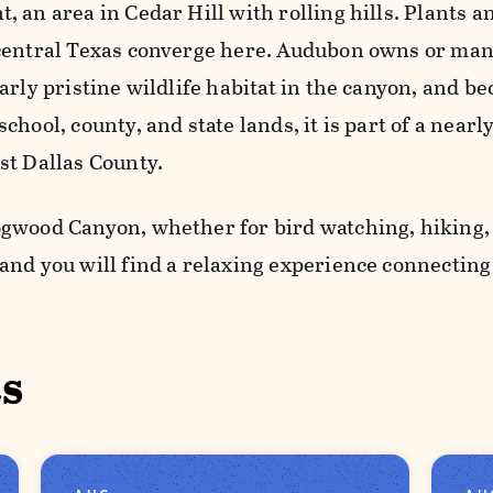
 an area in Cedar Hill with rolling hills. Plants a
central Texas converge here. Audubon owns or ma
arly pristine wildlife habitat in the canyon, and b
chool, county, and state lands, it is part of a near
st Dallas County.
gwood Canyon, whether for bird watching, hiking,
and you will find a relaxing experience connectin
s