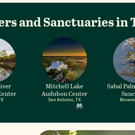
ers and Sanctuaries in 
River
Mitchell Lake
Sabal Pa
enter
Audubon Center
Sanc
TX
San Antonio, TX
Brownsv