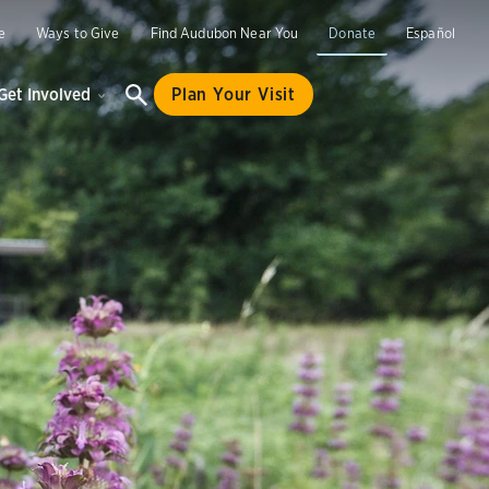
e
Ways to Give
Find Audubon Near You
Donate
Español
Get Involved
Plan Your Visit