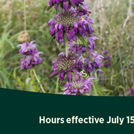
Hours effective July 