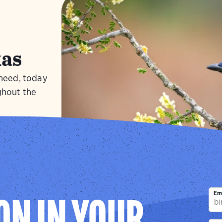
as
 need, today
ghout the
Visit
Green J
Em