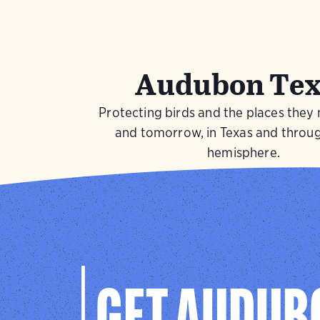
Audubon Tex
Protecting birds and the places they
and tomorrow, in Texas and throu
hemisphere.
Visit Page