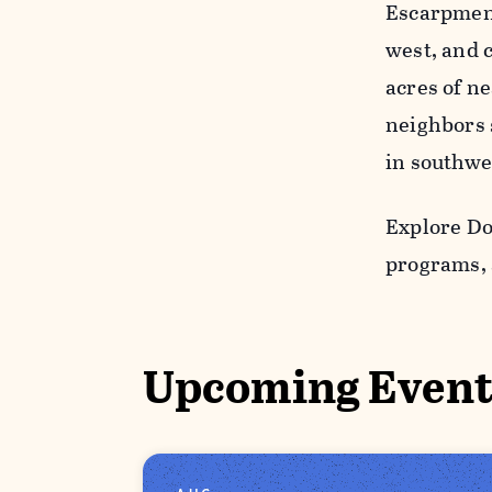
Escarpment,
west, and 
acres of ne
neighbors s
in southwe
Explore Do
programs, 
Upcoming Event