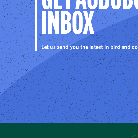
GET AUDUB
INBOX
Let us send you the latest in bird and c