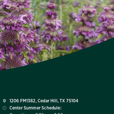
1206 FM1382, Cedar Hill, TX 75104
Center Summer Schedule: