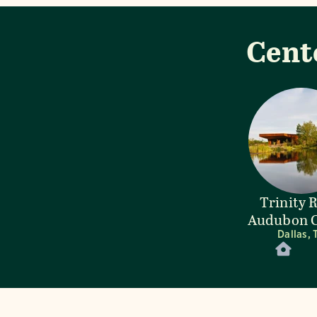
Cent
Trinity 
Audubon C
Dallas, 