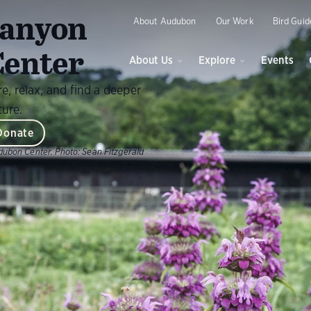
O
anyon
About Audubon
Our Work
Bird Guid
enter
About Us
Explore
Events
, relax, and find a deeper
ture.
Donate
dubon Center.
Photo:
Sean Fitzgerald