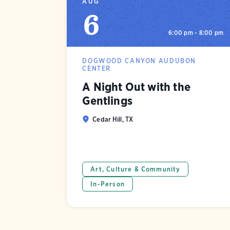
AUG
6
6:00 pm - 8:00 pm
DOGWOOD CANYON AUDUBON
CENTER
A Night Out with the
Gentlings
Cedar Hill, TX
Art, Culture & Community
In-Person