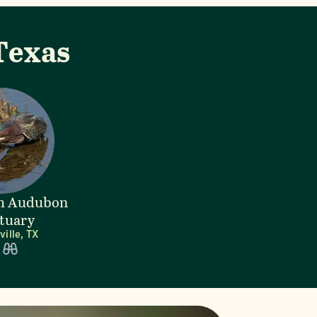
Texas
lm Audubon
tuary
ille, TX