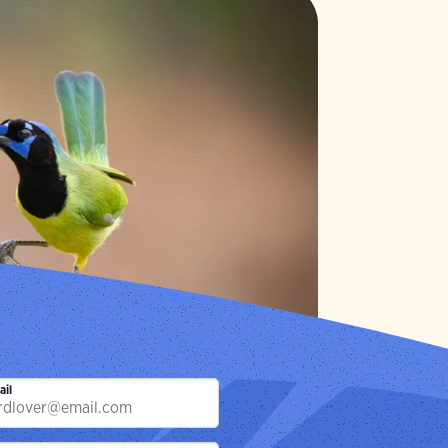
 Page
ay.
Photo:
Gary Leka/Audubon Photography Awards
ail