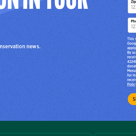
ON IN YOUR
Zi
Ph
This 
Goog
onservation news.
apply
By su
recei
42248
donat
Messa
for m
recei
Polic