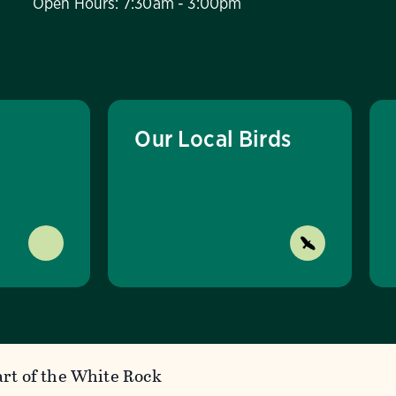
Open Hours: 7:30am - 3:00pm
Our Local Birds
rt of the White Rock