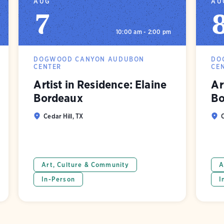
AUG
AU
7
10:00 am - 2:00 pm
DOGWOOD CANYON AUDUBON
DO
CENTER
CE
Artist in Residence: Elaine
Ar
Bordeaux
Bo
Cedar Hill, TX
C
Art, Culture & Community
A
In-Person
I