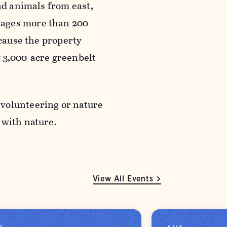
nd animals from east,
nages more than 200
ecause the property
ly 3,000-acre greenbelt
 volunteering or nature
g with nature.
View All Events