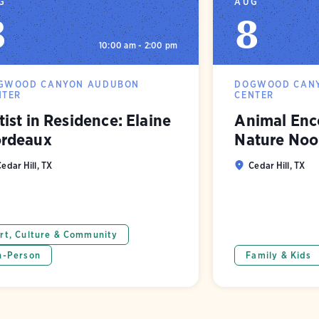
G
AUG
8
8
10:00 am - 2:00 pm
GWOOD CANYON AUDUBON
DOGWOOD CAN
NTER
CENTER
tist in Residence: Elaine
Animal Enco
rdeaux
Nature Noo
edar Hill, TX
Cedar Hill, TX
rt, Culture & Community
n-Person
Family & Kids