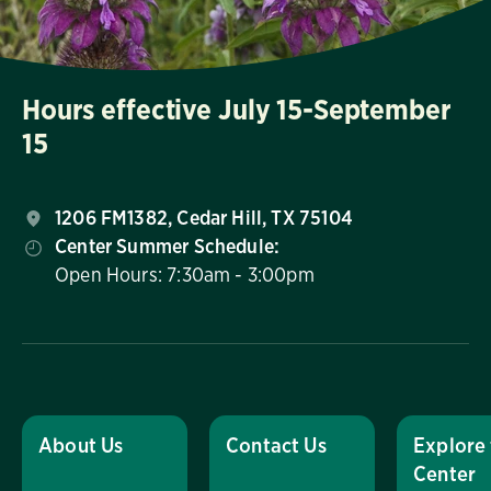
Hours effective July 15-September
15
1206 FM1382, Cedar Hill, TX 75104
Center Summer Schedule:
Open Hours: 7:30am - 3:00pm
About Us
Contact Us
Explore
Center