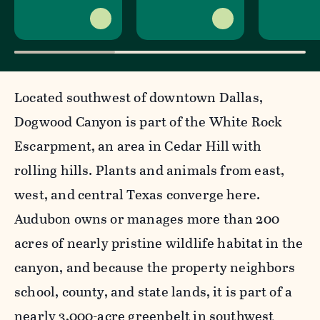
Located southwest of downtown Dallas,
Dogwood Canyon is part of the White Rock
Escarpment, an area in Cedar Hill with
rolling hills. Plants and animals from east,
west, and central Texas converge here.
Audubon owns or manages more than 200
acres of nearly pristine wildlife habitat in the
canyon, and because the property neighbors
school, county, and state lands, it is part of a
nearly 3,000-acre greenbelt in southwest