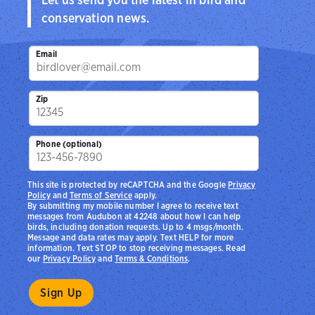
conservation news.
Email
Zip
Phone (optional)
This site is protected by reCAPTCHA and the Google
Privacy
Policy
and
Terms of Service
apply.
By submitting my mobile number I agree to receive text
messages from Audubon at 42248 about how I can help
birds, including donation requests. Up to 4 msgs/month.
Message and data rates may apply. Text HELP for more
information. Text STOP to stop receiving messages. Read
our
Privacy Policy
and
Terms & Conditions
.