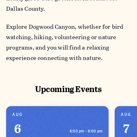
Dallas County.
Explore Dogwood Canyon, whether for bird
watching, hiking, volunteering or nature
programs, and you will find a relaxing
experience connecting with nature.
Upcoming Events
AUG
AUG
6
7
6:00 pm - 8:00 pm