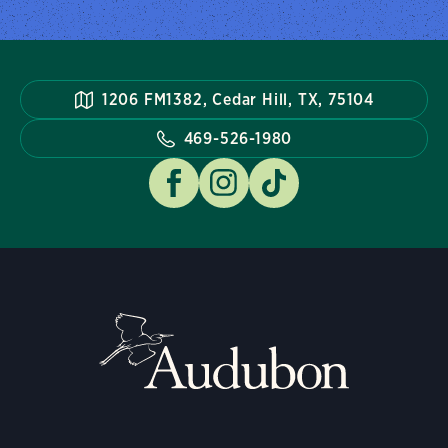
1206 FM1382, Cedar Hill, TX, 75104
469-526-1980