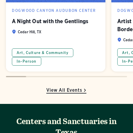
DOGWOOD CANYON AUDUBON CENTER
DOGWO
A Night Out with the Gentlings
Artist
Borde
Cedar Hill, TX
Cedar
Art, Culture & Community
Art, 
In-Person
In-Pe
View All Events
Centers and Sanctuaries in
Texas