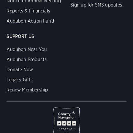
Notice of Annual Meeting
Sign up for SMS updates
Reports & Financials
Audubon Action Fund
SUPPORT US
Audubon Near You
Audubon Products
Donate Now
Legacy Gifts
Renew Membership