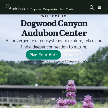
Dogwood Canyon Audubon Center
WELCOME TO
Dogwood Canyon
Audubon Center
A convergence of ecosystems to explore, relax, and
find a deeper connection to nature.
Plan Your Visit
Donate
Horsemint blooming in prairie at Dogwood Canyon Audubon Center.
Photo:
Sean Fitzgerald