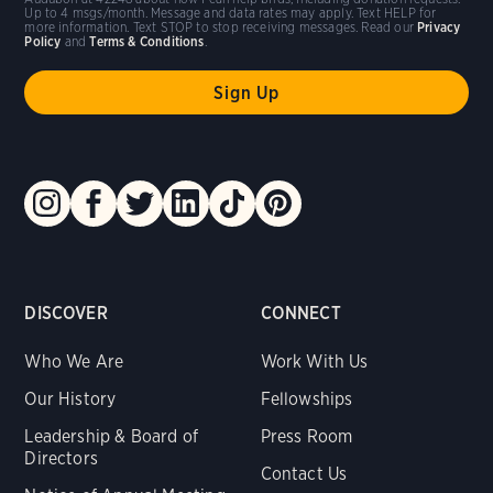
Up to 4 msgs/month. Message and data rates may apply. Text HELP for
more information. Text STOP to stop receiving messages. Read our
Privacy
Policy
and
Terms & Conditions
.
DISCOVER
CONNECT
Who We Are
Work With Us
Our History
Fellowships
Leadership & Board of
Press Room
Directors
Contact Us