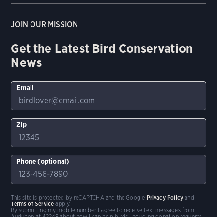
JOIN OUR MISSION
Get the Latest Bird Conservation
News
Email
Zip
Phone (optional)
This site is protected by reCAPTCHA and the Google
Privacy Policy
and
Terms of Service
apply.
By submitting my mobile number I agree to receive text messages from
Audubon at 42248 about how I can help birds, including donation requests.