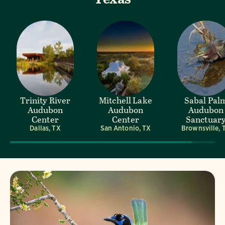
Trinity River
Mitchell Lake
Sabal Pal
Audubon
Audubon
Audubon
Center
Center
Sanctuar
Dallas, TX
San Antonio, TX
Brownsville, 