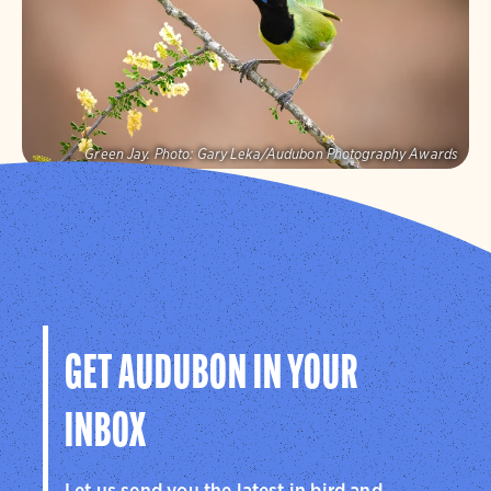
Visit Page
Green Jay.
Photo:
Gary Leka/Audubon Photography Awards
Audubon Texas
Protecting birds and the places they need, today and
tomorrow, in Texas and throughout the hemisphere.
Visit Page
GET AUDUBON IN YOUR
INBOX
Let us send you the latest in bird and