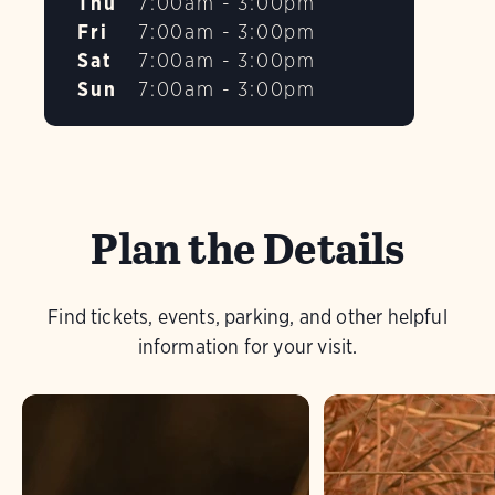
Thu
7:00am - 3:00pm
Fri
7:00am - 3:00pm
Sat
7:00am - 3:00pm
Sun
7:00am - 3:00pm
Plan the Details
Find tickets, events, parking, and other helpful
information for your visit.