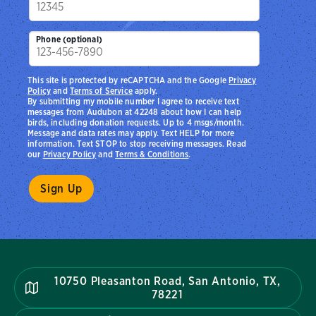
Phone (optional)
This site is protected by reCAPTCHA and the Google
Privacy
Policy
and
Terms of Service
apply.
By submitting my mobile number I agree to receive text
messages from Audubon at 42248 about how I can help
birds, including donation requests. Up to 4 msgs/month.
Message and data rates may apply. Text HELP for more
information. Text STOP to stop receiving messages. Read
our
Privacy Policy
and
Terms & Conditions
.
10750 Pleasanton Road, San Antonio, TX,
78221