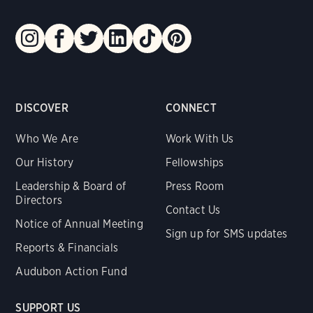
DISCOVER
CONNECT
Who We Are
Work With Us
Our History
Fellowships
Leadership & Board of
Press Room
Directors
Contact Us
Notice of Annual Meeting
Sign up for SMS updates
Reports & Financials
Audubon Action Fund
SUPPORT US