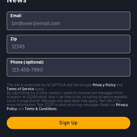
Email
Zip
Phone (optional)
This site is protected by reCAPTCHA and the Google
Privacy Policy
and
Terms of Service
apply.
By submitting my mobile number I agree to receive text messages from
Audubon at 42248 about how I can help birds, including donation requests.
Up to 4 msgs/month. Message and data rates may apply. Text HELP for
more information. Text STOP to stop receiving messages. Read our
Privacy
Policy
and
Terms & Conditions
.