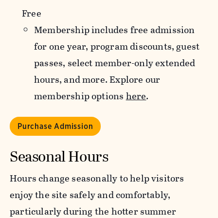
Free
Membership includes free admission
for one year, program discounts, guest
passes, select member-only extended
hours, and more. Explore our
membership options
here
.
Purchase Admission
Seasonal Hours
Hours change seasonally to help visitors
enjoy the site safely and comfortably,
particularly during the hotter summer