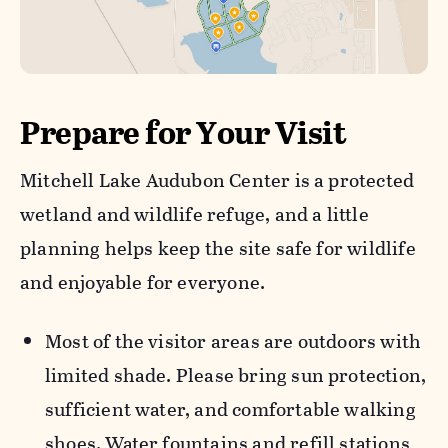
Prepare for Your Visit
Mitchell Lake Audubon Center is a protected
wetland and wildlife refuge, and a little
planning helps keep the site safe for wildlife
and enjoyable for everyone.
Most of the visitor areas are outdoors with
limited shade. Please bring sun protection,
sufficient water, and comfortable walking
shoes. Water fountains and refill stations