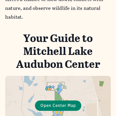
nature, and observe wildlife in its natural
habitat.
Your Guide to
Mitchell Lake
Audubon Center