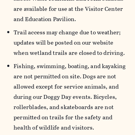
are available for use at the Visitor Center
and Education Pavilion.
Trail access may change due to weather;
updates will be posted on our website
when wetland trails are closed to driving.
Fishing, swimming, boating, and kayaking
are not permitted on site. Dogs are not
allowed except for service animals, and
during our Doggy Day events. Bicycles,
rollerblades, and skateboards are not
permitted on trails for the safety and
health of wildlife and visitors.