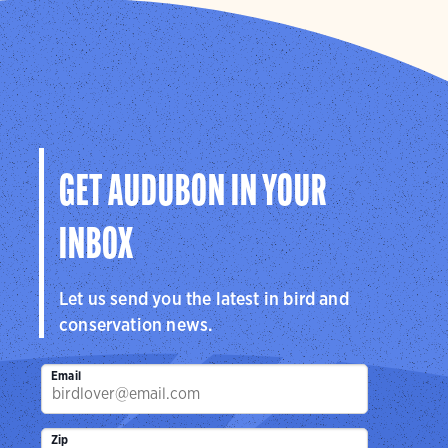
GET AUDUBON IN YOUR
INBOX
Let us send you the latest in bird and
conservation news.
Email
Zip