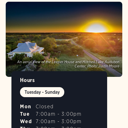
An aerial view of the Leeper House and Mitchell Lake Audubon
Center.
Photo:
Justin Moore
Hours
Tuesday - Sunday
Mon
Closed
Tue
7:00am - 3:00pm
Wed
7:00am - 3:00pm