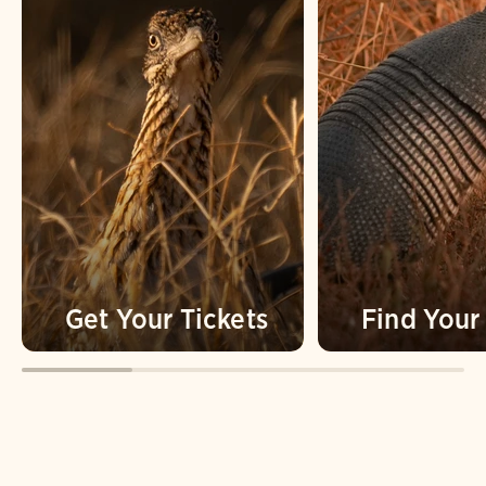
Get Your Tickets
Find You