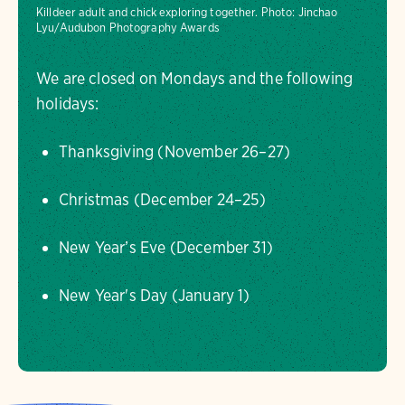
Killdeer adult and chick exploring together.
Photo:
Jinchao
Lyu/Audubon Photography Awards
We are closed on Mondays and the following
holidays:
Thanksgiving (November 26–27)
Christmas (December 24–25)
New Year’s Eve (December 31)
New Year's Day (January 1)