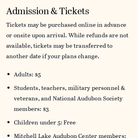
Admission & Tickets
Tickets may be purchased online in advance
or onsite upon arrival. While refunds are not
available, tickets may be transferred to
another date if your plans change.
Adults: $5
Students, teachers, military personnel &
veterans, and National Audubon Society
members: $3
Children under 5: Free
Mitchell Lake Audubon Center members: