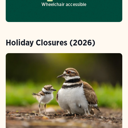
Wheelchair accessible
Holiday Closures (2026)