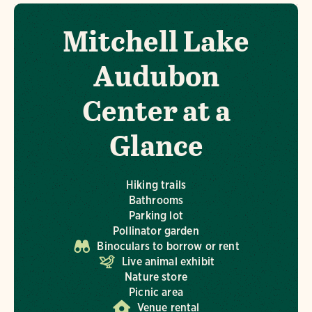
Mitchell Lake
Audubon
Center at a
Glance
Hiking trails
Bathrooms
Parking lot
Pollinator garden
Binoculars to borrow or rent
Live animal exhibit
Nature store
Picnic area
Venue rental