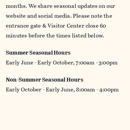
months. We share seasonal updates on our
website and social media. Please note the
entrance gate & Visitor Center close 60
minutes before the times listed below.
Summer Seasonal Hours
Early June - Early October, 7:00am - 3:00pm
Non-Summer Seasonal Hours
Early October - Early June, 8:00am - 4:00pm