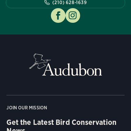
(210) 628-1639
JOIN OUR MISSION
Get the Latest Bird Conservation
News