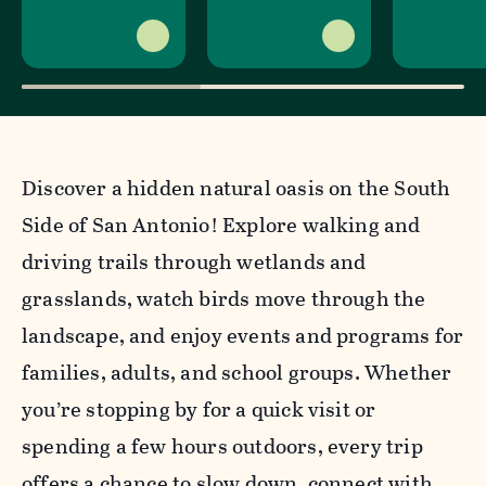
Discover a hidden natural oasis on the South
Side of San Antonio! Explore walking and
driving trails through wetlands and
grasslands, watch birds move through the
landscape, and enjoy events and programs for
families, adults, and school groups. Whether
you’re stopping by for a quick visit or
spending a few hours outdoors, every trip
offers a chance to slow down, connect with