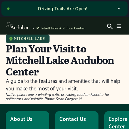
Driving Trails Are Open!
The majority of our wetland trails are open to driving
and walking! Please stop by the Welcome Center when
Mitchell Lake Audubon Center
you arrive for the latest driving directions and site
access updates. Thank you for your patience as we
MITCHELL LAKE
Plan Your Visit to
work to make these improvements, and enjoy your
visit! If you’re planning to visit on a Sunday or a day
Mitchell Lake Audubon
with potentially wet road conditions, please give us a
call ahead of time at (210) 628-1639 for the most up-
Center
to-date information on trail access.
A guide to the features and amenities that will help
Dismiss
you make the most of your visit.
Native plants line a winding path, providing food and shelter for
pollinators and wildlife.
Photo:
Sean Fitzgerald
About Us
Contact Us
Explore
Center