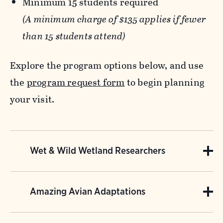
Minimum 15 students required
(A minimum charge of $135 applies if fewer
than 15 students attend)
Explore the program options below, and use
the
program request form
to begin planning
your visit.
Wet & Wild Wetland Researchers
Appropriate for 3rd-9th grade.
Amazing Avian Adaptations
Wetlands play a vital role for plants, wildlife,
Appropriate for 2nd-5th grade.