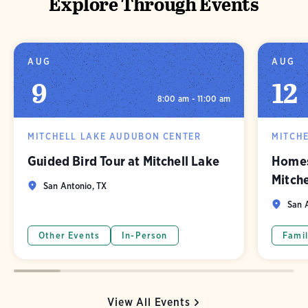
Explore Through Events
AUG
AUG
9
12
8:00 am - 11:00 am
MITCHELL LAKE AUDUBON CENTER
MITCH
Guided Bird Tour at Mitchell Lake
Homes
Mitch
San Antonio, TX
San A
Other Events
In-Person
Famil
View All Events