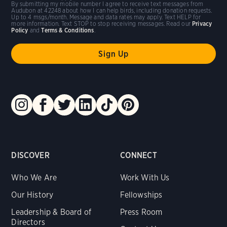
By submitting my mobile number I agree to receive text messages from
Audubon at 42248 about how I can help birds, including donation requests.
Up to 4 msgs/month. Message and data rates may apply. Text HELP for
more information. Text STOP to stop receiving messages. Read our
Privacy
Policy
and
Terms & Conditions
.
DISCOVER
CONNECT
Who We Are
Work With Us
Our History
Fellowships
Leadership & Board of
Press Room
Directors