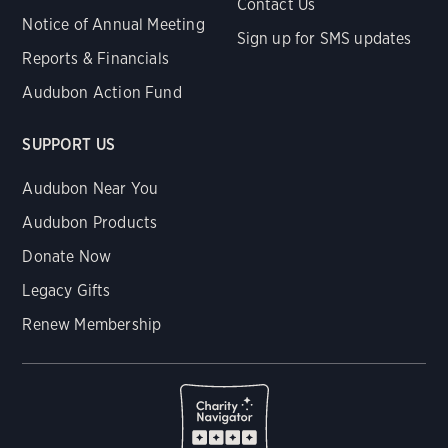
Contact Us
Notice of Annual Meeting
Sign up for SMS updates
Reports & Financials
Audubon Action Fund
SUPPORT US
Audubon Near You
Audubon Products
Donate Now
Legacy Gifts
Renew Membership