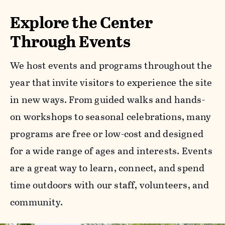
Explore the Center
Through Events
We host events and programs throughout the
year that invite visitors to experience the site
in new ways. From guided walks and hands-
on workshops to seasonal celebrations, many
programs are free or low-cost and designed
for a wide range of ages and interests. Events
are a great way to learn, connect, and spend
time outdoors with our staff, volunteers, and
community.