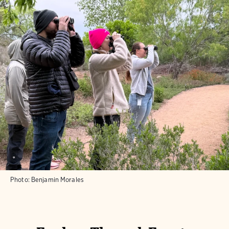
Photo:
Benjamin Morales