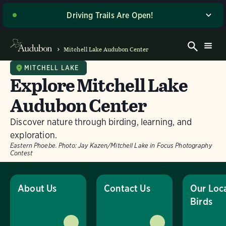
Driving Trails Are Open!
The majority of our wetland trails are open to driving
and walking! Please stop by the Welcome Center when
Mitchell Lake Audubon Center
you arrive for the latest driving directions and site
access updates. Thank you for your patience as we
MITCHELL LAKE
Explore Mitchell Lake
work to make these improvements, and enjoy your
visit! If you’re planning to visit on a Sunday or a day
Audubon Center
with potentially wet road conditions, please give us a
call ahead of time at (210) 628-1639 for the most up-
Discover nature through birding, learning, and
to-date information on trail access.
exploration.
Eastern Phoebe.
Photo:
Jay Kazen/Mitchell Lake in Focus Photography
Dismiss
Contest
About Us
Contact Us
Our Loc
Birds