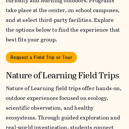
curiosity and learning outdoors. Programs
take place at the center, on school campuses,
and at select third-party facilities. Explore
the options below to find the experience that
best fits your group.
Request a Field Trip or Tour
Nature of Learning Field Trips
Nature of Learning field trips offer hands-on,
outdoor experiences focused on ecology,
scientific observation, and healthy
ecosystems. Through guided exploration and
real-world investigation, students connect