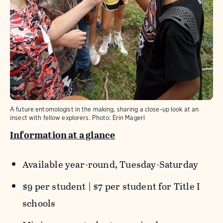
A future entomologist in the making, sharing a close-up look at an
insect with fellow explorers.
Photo:
Erin Magerl
Information at a glance
Available year-round, Tuesday-Saturday
$9 per student | $7 per student for Title I
schools