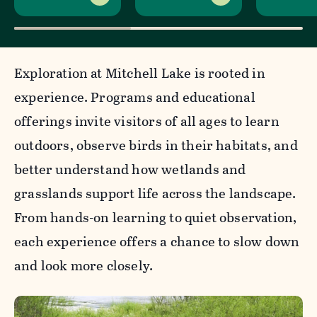
Exploration at Mitchell Lake is rooted in
experience. Programs and educational
offerings invite visitors of all ages to learn
outdoors, observe birds in their habitats, and
better understand how wetlands and
grasslands support life across the landscape.
From hands-on learning to quiet observation,
each experience offers a chance to slow down
and look more closely.