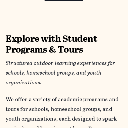
Explore with Student
Programs & Tours
Structured outdoor learning experiences for
schools, homeschool groups, and youth
organizations.
We offer a variety of academic programs and
tours for schools, homeschool groups, and
youth organizations, each designed to spark