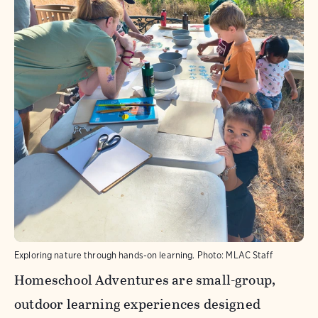
Exploring nature through hands-on learning.
Photo:
MLAC Staff
Homeschool Adventures are small-group,
outdoor learning experiences designed