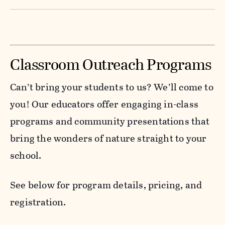
world of invasive species to learn how they
Slither into the fascinating world of snakes!
spread, what they displace, and what you can
Learn how to identify a few local species,
do to help protect native habitats. Interactive
separate myth from fact, and understand the
Classroom Outreach Programs
activities reveal the impact of “invaders” on
important role snakes play in nature. Meet a
local ecosystems.
real snake ambassador and explore how
Can’t bring your students to us? We’ll come to
these misunderstood reptiles help control
you! Our educators offer engaging in-class
Register today
here
!
pests and maintain balance.
programs and community presentations that
bring the wonders of nature straight to your
Register today
here
!
school.
See below for program details, pricing, and
registration.