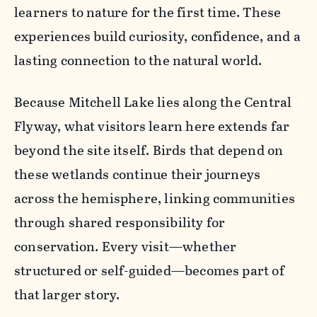
learners to nature for the first time. These
experiences build curiosity, confidence, and a
lasting connection to the natural world.
Because Mitchell Lake lies along the Central
Flyway, what visitors learn here extends far
beyond the site itself. Birds that depend on
these wetlands continue their journeys
across the hemisphere, linking communities
through shared responsibility for
conservation. Every visit—whether
structured or self-guided—becomes part of
that larger story.