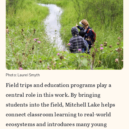
Photo:
Laurel Smyth
Field trips and education programs play a
central role in this work. By bringing
students into the field, Mitchell Lake helps
connect classroom learning to real-world
ecosystems and introduces many young