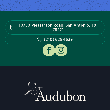
10750 Pleasanton Road, San Antonio, TX,
78221
(210) 628-1639