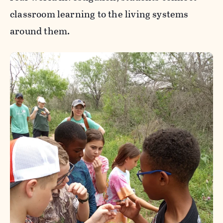
classroom learning to the living systems
around them.