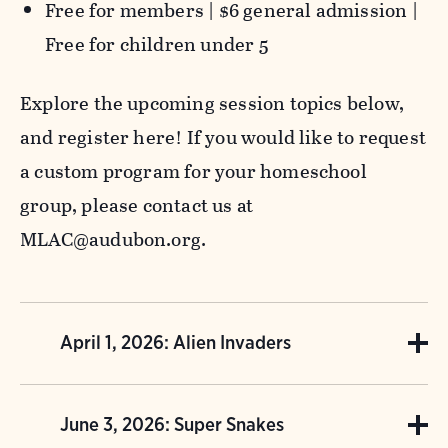
Free for members | $6 general admission |
Free for children under 5
Explore the upcoming session topics below,
and register here! If you would like to request
a custom program for your homeschool
group, please contact us at
MLAC@audubon.org.
April 1, 2026: Alien Invaders
Not all plants and animals belong here, and
June 3, 2026: Super Snakes
some can cause big problems! Dive into the