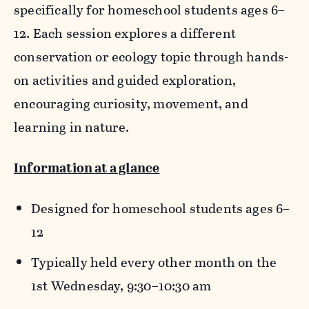
specifically for homeschool students ages 6–
12. Each session explores a different
conservation or ecology topic through hands-
on activities and guided exploration,
encouraging curiosity, movement, and
learning in nature.
Information at a glance
Designed for homeschool students ages 6–
12
Typically held every other month on the
1st Wednesday, 9:30–10:30 am