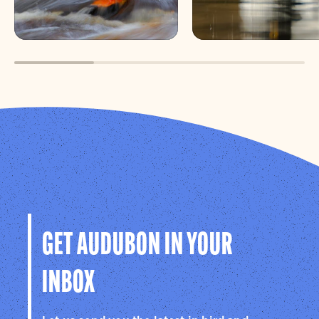
shared experience with structured
interpretation, while still allowing time to
observe and explore.
GET AUDUBON IN YOUR
INBOX