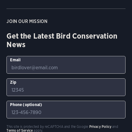
JOIN OUR MISSION
Get the Latest Bird Conservation
News
Email
Zip
Phone (optional)
This site is protected by reCAPTCHA and the Google
Privacy Policy
and
Terms of Service
apply.