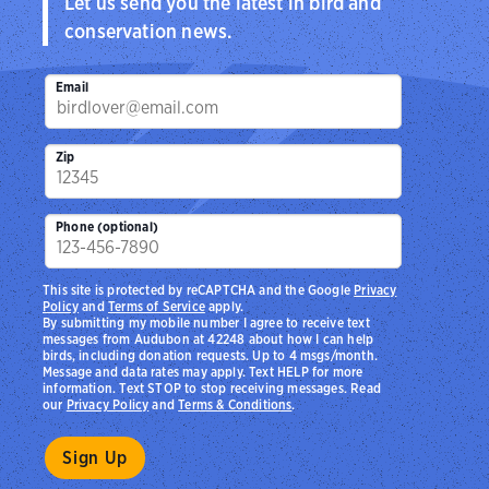
Let us send you the latest in bird and
conservation news.
Email
Zip
Phone (optional)
This site is protected by reCAPTCHA and the Google
Privacy
Policy
and
Terms of Service
apply.
By submitting my mobile number I agree to receive text
messages from Audubon at 42248 about how I can help
birds, including donation requests. Up to 4 msgs/month.
Message and data rates may apply. Text HELP for more
information. Text STOP to stop receiving messages. Read
our
Privacy Policy
and
Terms & Conditions
.