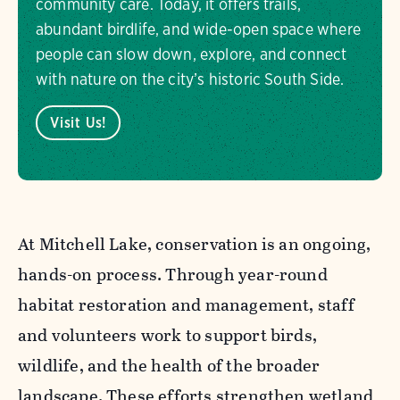
community care. Today, it offers trails,
abundant birdlife, and wide-open space where
people can slow down, explore, and connect
with nature on the city’s historic South Side.
Visit Us!
At Mitchell Lake, conservation is an ongoing,
hands-on process. Through year-round
habitat restoration and management, staff
and volunteers work to support birds,
wildlife, and the health of the broader
landscape. These efforts strengthen wetland