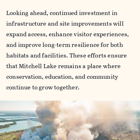
Looking ahead, continued investment in
infrastructure and site improvements will
expand access, enhance visitor experiences,
and improve long-term resilience for both
habitats and facilities. These efforts ensure
that Mitchell Lake remains a place where
conservation, education, and community
continue to grow together.