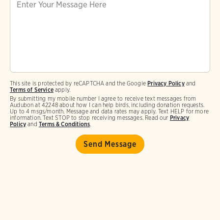
This site is protected by reCAPTCHA and the Google
Privacy Policy
and
Terms of Service
apply.
By submitting my mobile number I agree to receive text messages from
Audubon at 42248 about how I can help birds, including donation requests.
Up to 4 msgs/month. Message and data rates may apply. Text HELP for more
information. Text STOP to stop receiving messages. Read our
Privacy
Policy
and
Terms & Conditions
.