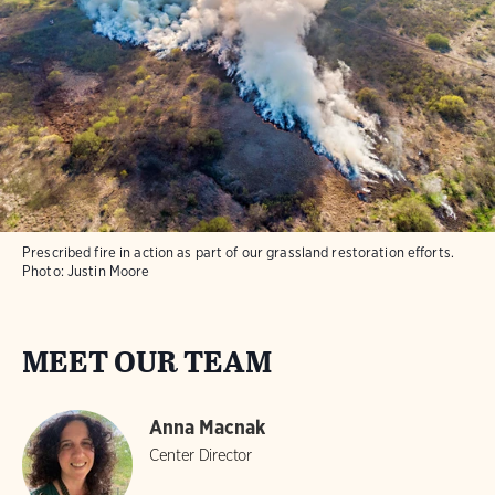
Prescribed fire in action as part of our grassland restoration efforts.
Photo:
Justin Moore
MEET OUR TEAM
Anna Macnak
Center Director