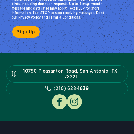
birds, including donation requests. Up to 4 msgs/month.
Message and data rates may apply. Text HELP for more
information. Text STOP to stop receiving messages. Read
our
Privacy Policy
and
Terms & Conditions
.
10750 Pleasanton Road, San Antonio, TX,
78221
(210) 628-1639