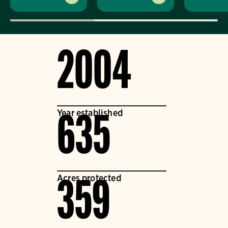
2004
Year established
635
Acres protected
359