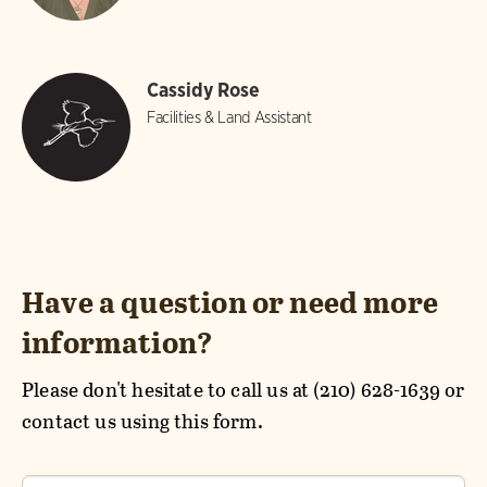
Cassidy Rose
Facilities & Land Assistant
Have a question or need more
information?
Please don't hesitate to call us at (210) 628-1639 or
contact us using this form.