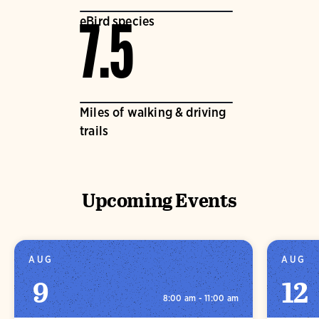
eBird species
7.5
Miles of walking & driving
trails
Upcoming Events
AUG
AUG
9
12
8:00 am - 11:00 am