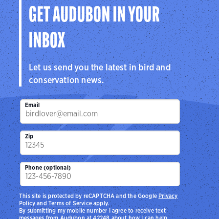
GET AUDUBON IN YOUR
INBOX
Let us send you the latest in bird and
conservation news.
Email
Zip
Phone (optional)
This site is protected by reCAPTCHA and the Google
Privacy
Policy
and
Terms of Service
apply.
By submitting my mobile number I agree to receive text
messages from Audubon at 42248 about how I can help