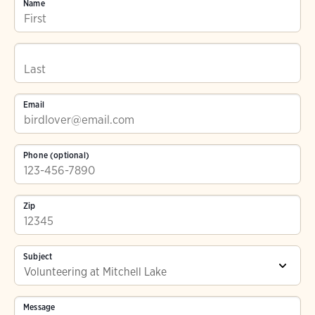
Name
Email
Phone (optional)
Zip
Subject
Message