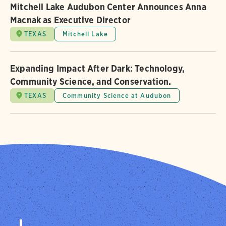
Mitchell Lake Audubon Center Announces Anna
Macnak as Executive Director
TEXAS
Mitchell Lake
Expanding Impact After Dark: Technology,
Community Science, and Conservation.
TEXAS
Community Science at Audubon