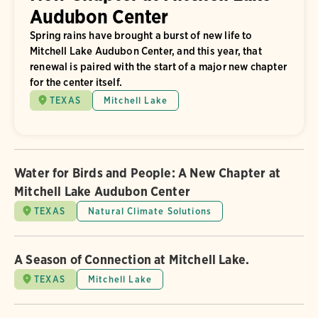
Audubon Center
Spring rains have brought a burst of new life to
Mitchell Lake Audubon Center, and this year, that
renewal is paired with the start of a major new chapter
for the center itself.
TEXAS
Mitchell Lake
Water for Birds and People: A New Chapter at
Mitchell Lake Audubon Center
TEXAS
Natural Climate Solutions
A Season of Connection at Mitchell Lake.
TEXAS
Mitchell Lake