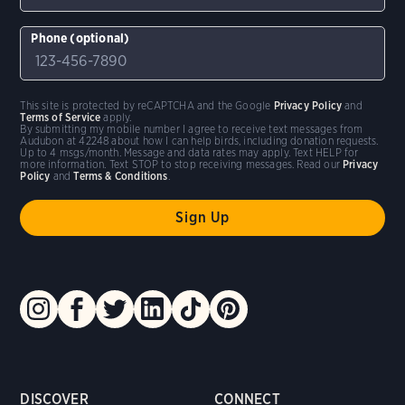
Phone (optional)
This site is protected by reCAPTCHA and the Google
Privacy Policy
and
Terms of Service
apply.
By submitting my mobile number I agree to receive text messages from
Audubon at 42248 about how I can help birds, including donation requests.
Up to 4 msgs/month. Message and data rates may apply. Text HELP for
more information. Text STOP to stop receiving messages. Read our
Privacy
Policy
and
Terms & Conditions
.
DISCOVER
CONNECT