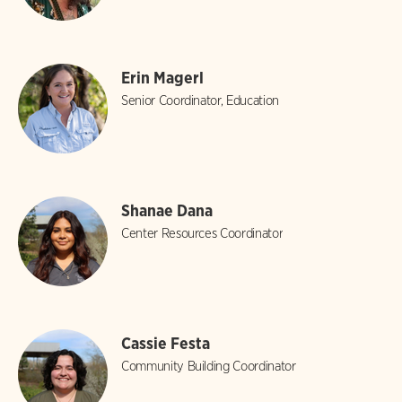
Erin Magerl
Senior Coordinator, Education
Shanae Dana
Center Resources Coordinator
Cassie Festa
Community Building Coordinator