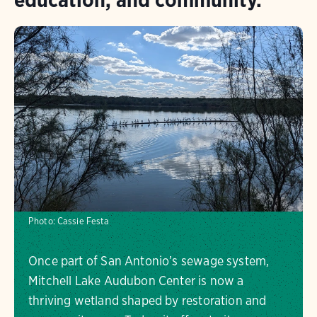
Photo:
Cassie Festa
Once part of San Antonio’s sewage system,
Mitchell Lake Audubon Center is now a
thriving wetland shaped by restoration and