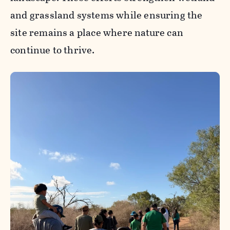
and grassland systems while ensuring the
site remains a place where nature can
continue to thrive.