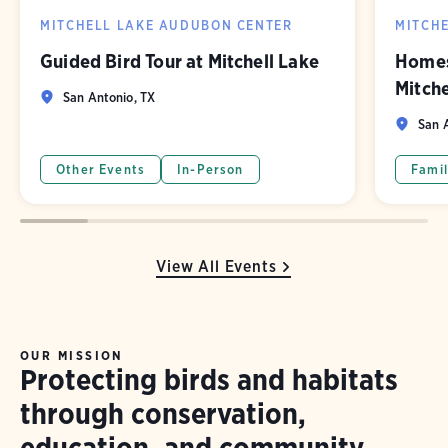
MITCHELL LAKE AUDUBON CENTER
MITCH
Guided Bird Tour at Mitchell Lake
Homes
Mitch
San Antonio, TX
San A
Other Events
In-Person
Famil
View All Events
OUR MISSION
Protecting birds and habitats
through conservation,
education, and community.