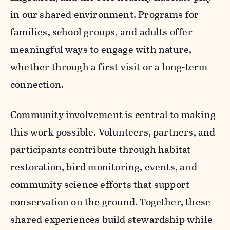
in our shared environment. Programs for
families, school groups, and adults offer
meaningful ways to engage with nature,
whether through a first visit or a long-term
connection.
Community involvement is central to making
this work possible. Volunteers, partners, and
participants contribute through habitat
restoration, bird monitoring, events, and
community science efforts that support
conservation on the ground. Together, these
shared experiences build stewardship while