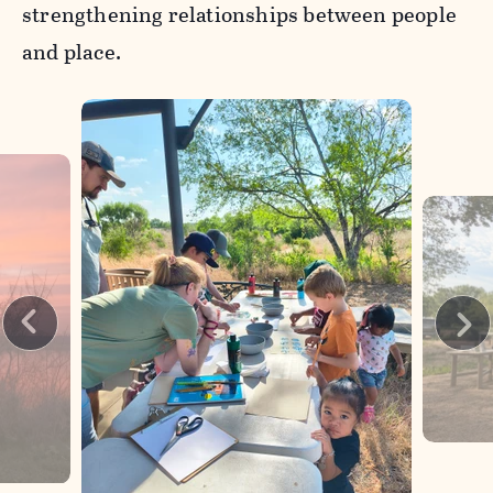
strengthening relationships between people
and place.