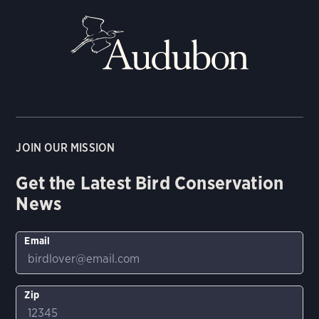
JOIN OUR MISSION
Get the Latest Bird Conservation
News
Email
Zip