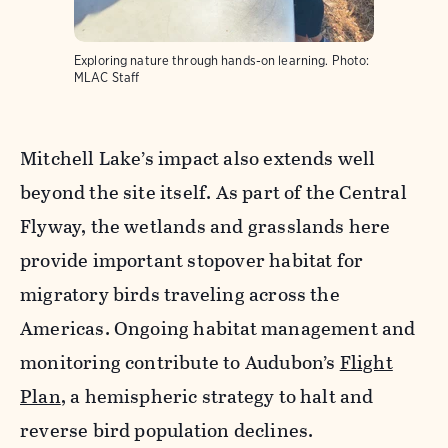
Exploring nature through hands-on learning.
Photo:
MLAC Staff
Mitchell Lake’s impact also extends well
beyond the site itself. As part of the Central
Flyway, the wetlands and grasslands here
provide important stopover habitat for
migratory birds traveling across the
Americas. Ongoing habitat management and
monitoring contribute to Audubon’s
Flight
Plan
, a hemispheric strategy to halt and
reverse bird population declines.