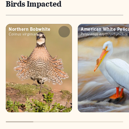
Birds Impacted
Northern Bobwhite
American White Pelic
Colinus virginianus
Pelecanus erythrorhynchos