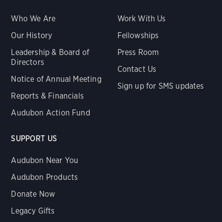
Who We Are
Work With Us
Our History
Fellowships
Leadership & Board of
Press Room
Directors
Contact Us
Notice of Annual Meeting
Sign up for SMS updates
Reports & Financials
Audubon Action Fund
SUPPORT US
Audubon Near You
Audubon Products
Donate Now
Legacy Gifts