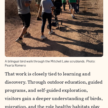
A bilingual bird walk through the Mitchell Lake scrublands.
Photo:
Pearla Romero
That work is closely tied to learning and
discovery. Through outdoor education, guided
programs, and self-guided exploration,
visitors gain a deeper understanding of birds,
migration, and the role healthy habitats play