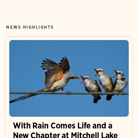
NEWS HIGHLIGHTS
With Rain Comes Life and a
New Chapter at Mitchell Lake