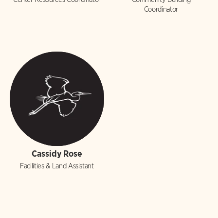
Coordinator
Cassidy Rose
Facilities & Land Assistant