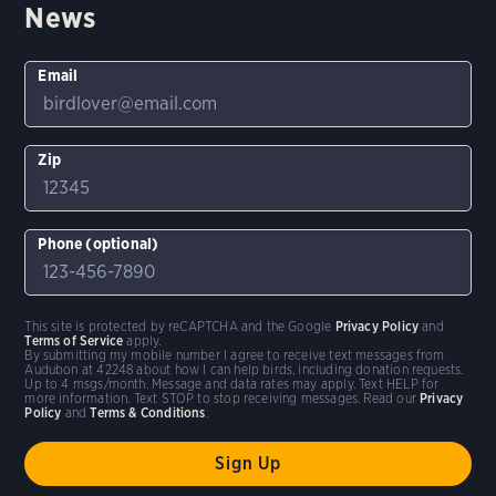
News
Email
Zip
Phone (optional)
This site is protected by reCAPTCHA and the Google
Privacy Policy
and
Terms of Service
apply.
By submitting my mobile number I agree to receive text messages from
Audubon at 42248 about how I can help birds, including donation requests.
Up to 4 msgs/month. Message and data rates may apply. Text HELP for
more information. Text STOP to stop receiving messages. Read our
Privacy
Policy
and
Terms & Conditions
.