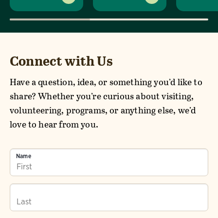
Connect with Us
Have a question, idea, or something you’d like to
share? Whether you’re curious about visiting,
volunteering, programs, or anything else, we’d
love to hear from you.
Name