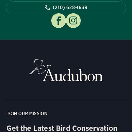
(210) 628-1639
JOIN OUR MISSION
Get the Latest Bird Conservation