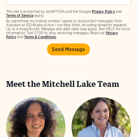
This site is protected by reCAPTCHA and the Google
Privacy Policy
and
Terms of Service
apply.
By submitting my mobile number I agree to receive text messages from
Audubon at 42248 about how I can help birds, including donation requests.
Up to 4 msgs/month. Message and data rates may apply. Text HELP for more
information. Text STOP to stop receiving messages. Read our
Privacy
Policy
and
Terms & Conditions
.
Meet the Mitchell Lake Team