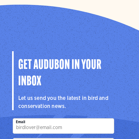
GET AUDUBON IN YOUR
INBOX
Let us send you the latest in bird and
conservation news.
Email