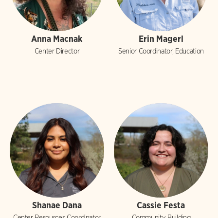
Anna Macnak
Erin Magerl
Center Director
Senior Coordinator, Education
Shanae Dana
Cassie Festa
Center Resources Coordinator
Community Building