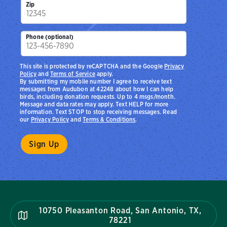
Zip
Phone (optional)
This site is protected by reCAPTCHA and the Google
Privacy
Policy
and
Terms of Service
apply.
By submitting my mobile number I agree to receive text
messages from Audubon at 42248 about how I can help
birds, including donation requests. Up to 4 msgs/month.
Message and data rates may apply. Text HELP for more
information. Text STOP to stop receiving messages. Read
our
Privacy Policy
and
Terms & Conditions
.
10750 Pleasanton Road, San Antonio, TX,
78221