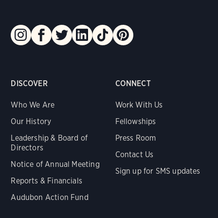
DISCOVER
CONNECT
Who We Are
Work With Us
Our History
Fellowships
Leadership & Board of
Press Room
Directors
Contact Us
Notice of Annual Meeting
Sign up for SMS updates
Reports & Financials
Audubon Action Fund