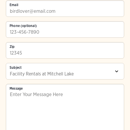
Email
Phone (optional)
Zip
Subject
Message