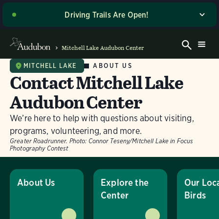
Driving Trails Are Open!
The majority of our wetland trails are open to driving
and walking! Please stop by the Welcome Center when
Mitchell Lake Audubon Center
you arrive for the latest driving directions and site
access updates. Thank you for your patience as we
ABOUT US
MITCHELL LAKE
Contact Mitchell Lake
work to make these improvements, and enjoy your
visit! If you’re planning to visit on a Sunday or a day
Audubon Center
with potentially wet road conditions, please give us a
call ahead of time at (210) 628-1639 for the most up-
We’re here to help with questions about visiting,
to-date information on trail access.
programs, volunteering, and more.
Greater Roadrunner.
Photo:
Connor Teseny/Mitchell Lake in Focus
Dismiss
Photography Contest
About Us
Explore the
Our Loc
Center
Birds