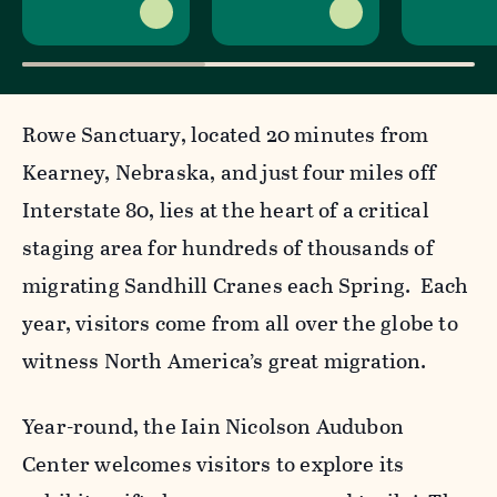
Rowe Sanctuary, located 20 minutes from
Kearney, Nebraska, and just four miles off
Interstate 80, lies at the heart of a critical
staging area for hundreds of thousands of
migrating Sandhill Cranes each Spring. Each
year, visitors come from all over the globe to
witness North America’s great migration.
Year-round, the Iain Nicolson Audubon
Center welcomes visitors to explore its