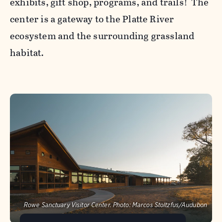
exhibits, gift shop, programs, and trails! The
center is a gateway to the Platte River
ecosystem and the surrounding grassland
habitat.
Rowe Sanctuary Visitor Center.
Photo:
Marcos Stoltzfus/Audubon