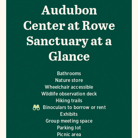
Audubon
Center at Rowe
Sanctuary at a
Glance
Bathrooms
Nature store
Wheelchair accessible
Wildlife observation deck
Hiking trails
Binoculars to borrow or rent
Exhibits
Group meeting space
Parking lot
Picnic area