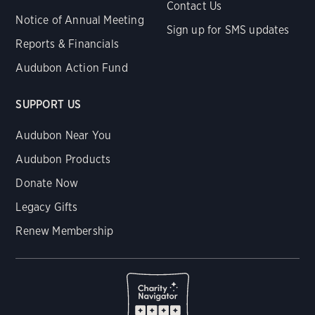
Contact Us
Notice of Annual Meeting
Sign up for SMS updates
Reports & Financials
Audubon Action Fund
SUPPORT US
Audubon Near You
Audubon Products
Donate Now
Legacy Gifts
Renew Membership