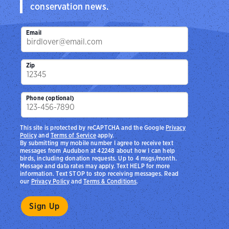
conservation news.
Email
Zip
Phone (optional)
This site is protected by reCAPTCHA and the Google
Privacy
Policy
and
Terms of Service
apply.
By submitting my mobile number I agree to receive text
messages from Audubon at 42248 about how I can help
birds, including donation requests. Up to 4 msgs/month.
Message and data rates may apply. Text HELP for more
information. Text STOP to stop receiving messages. Read
our
Privacy Policy
and
Terms & Conditions
.