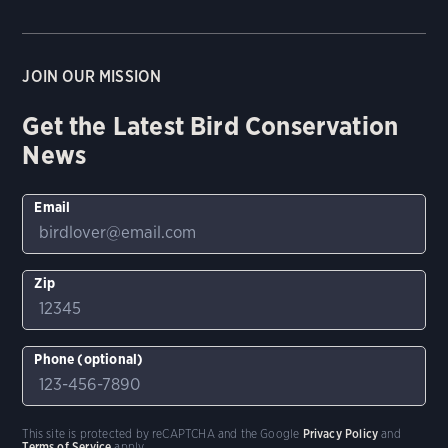
JOIN OUR MISSION
Get the Latest Bird Conservation
News
Email
Zip
Phone (optional)
This site is protected by reCAPTCHA and the Google
Privacy Policy
and
Terms of Service
apply.