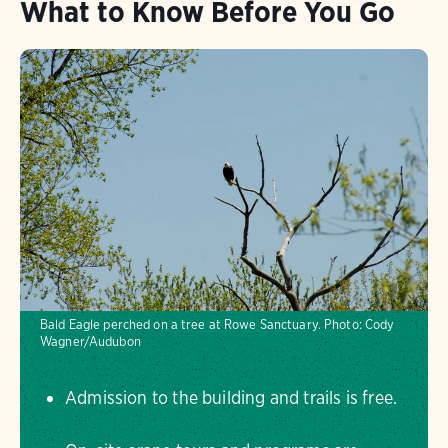
What to Know Before You Go
Bald Eagle perched on a tree at Rowe Sanctuary.
Photo:
Cody
Wagner/Audubon
Admission to the building and trails is free.