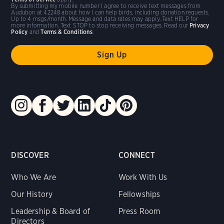
By submitting my mobile number I agree to receive text messages from
Audubon at 42248 about how I can help birds, including donation requests.
Up to 4 msgs/month. Message and data rates may apply. Text HELP for
more information. Text STOP to stop receiving messages. Read our
Privacy
Policy
and
Terms & Conditions
.
DISCOVER
CONNECT
Who We Are
Work With Us
Our History
Fellowships
Leadership & Board of
Press Room
Directors