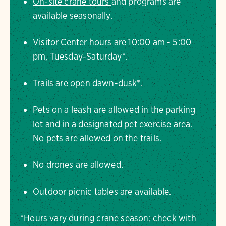
On-site crane tours
and programs are
available seasonally.
Visitor Center hours are 10:00 am - 5:00
pm, Tuesday-Saturday*.
Trails are open dawn-dusk*.
Pets on a leash are allowed in the parking
lot and in a designated pet exercise area.
No pets are allowed on the trails.
No drones are allowed.
Outdoor picnic tables are available.
*Hours vary during crane season; check with