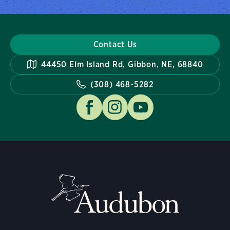
Contact Us
44450 Elm Island Rd, Gibbon, NE, 68840
(308) 468-5282