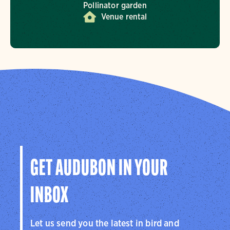
Pollinator garden
Venue rental
GET AUDUBON IN YOUR
INBOX
Let us send you the latest in bird and