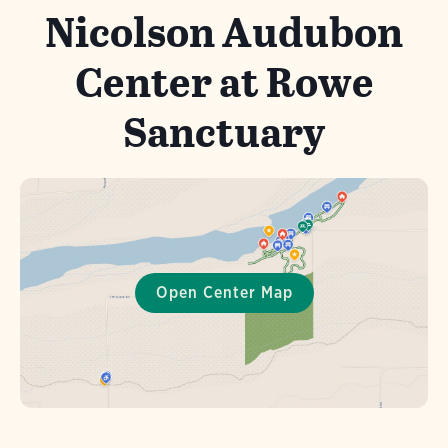
Nicolson Audubon
Center at Rowe
Sanctuary