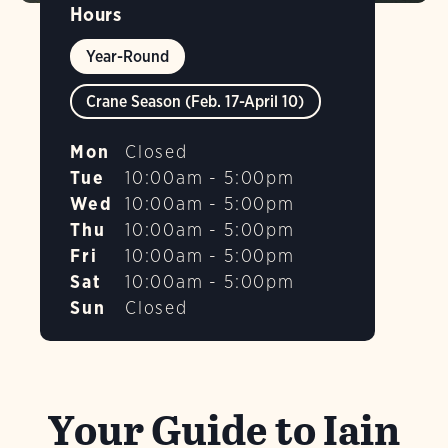
Hours
Year-Round
Crane Season (Feb. 17-April 10)
Mon
Closed
Tue
10:00am - 5:00pm
Wed
10:00am - 5:00pm
Thu
10:00am - 5:00pm
Fri
10:00am - 5:00pm
Sat
10:00am - 5:00pm
Sun
Closed
Your Guide to Iain