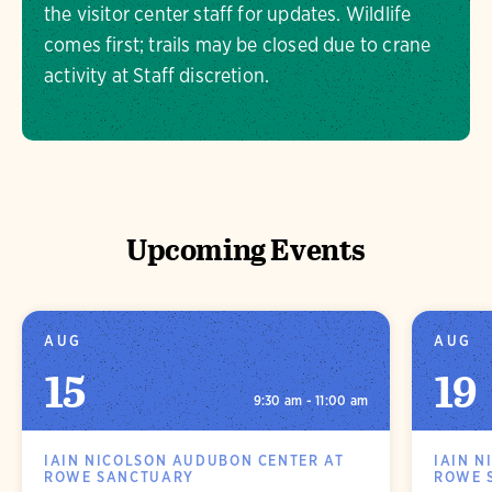
the visitor center staff for updates. Wildlife
comes first; trails may be closed due to crane
activity at Staff discretion.
Upcoming Events
AUG
AUG
15
19
9:30 am - 11:00 am
IAIN NICOLSON AUDUBON CENTER AT
IAIN N
ROWE SANCTUARY
ROWE 