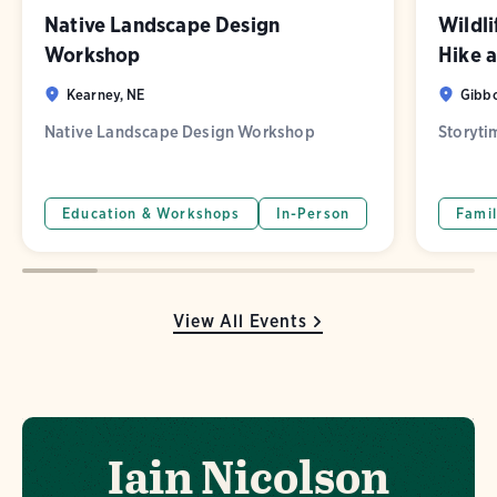
Native Landscape Design
Wildl
Workshop
Hike 
Kearney, NE
Gibbo
Native Landscape Design Workshop
Storyti
Education & Workshops
In-Person
Famil
View All Events
Iain Nicolson