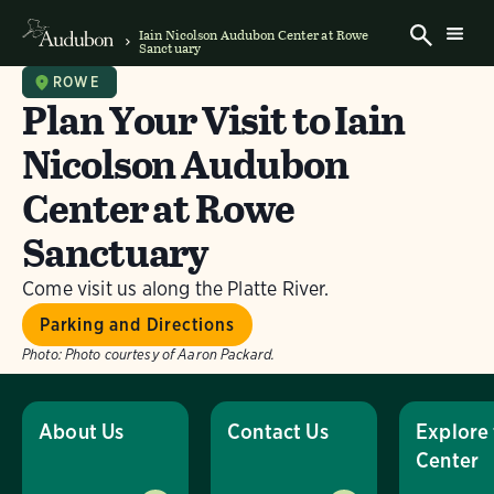
Iain Nicolson Audubon Center at Rowe
Sanctuary
ROWE
Plan Your Visit to Iain
Nicolson Audubon
Center at Rowe
Sanctuary
Come visit us along the Platte River.
Parking and Directions
Photo:
Photo courtesy of Aaron Packard.
About Us
Contact Us
Explore
Center