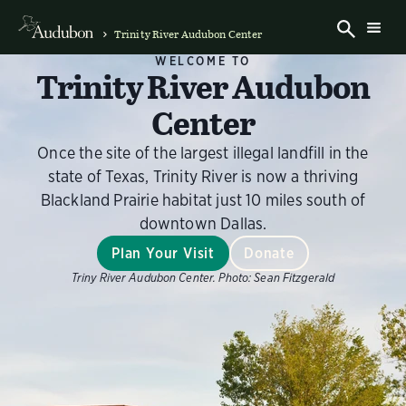
Trinity River Audubon Center
WELCOME TO
Trinity River Audubon
Center
Once the site of the largest illegal landfill in the
state of Texas, Trinity River is now a thriving
Blackland Prairie habitat just 10 miles south of
downtown Dallas.
Plan Your Visit
Donate
Triny River Audubon Center.
Photo:
Sean Fitzgerald