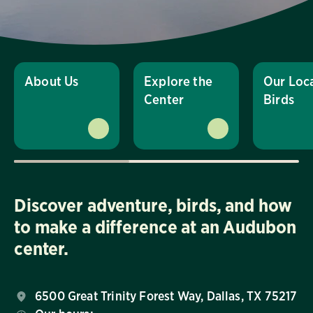
About Us
Explore the
Our Loc
Center
Birds
Discover adventure, birds, and how
to make a difference at an Audubon
center.
6500 Great Trinity Forest Way, Dallas, TX 75217