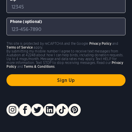
Phone (optional)
This site is protected by reCAPTCHA and the Google
Privacy Policy
and
Terms of Service
apply.
By submitting my mobile number I agree to receive text messages from
Audubon at 42248 about how I can help birds, including donation requests.
Up to 4 msgs/month. Message and data rates may apply. Text HELP for
more information. Text STOP to stop receiving messages. Read our
Privacy
Policy
and
Terms & Conditions
.