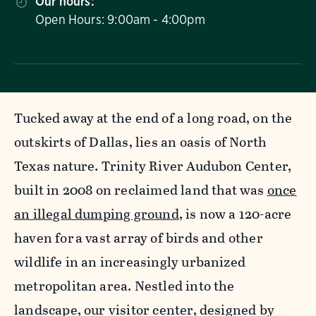
Our hours:
Open Hours: 9:00am - 4:00pm
Tucked away at the end of a long road, on the
outskirts of Dallas, lies an oasis of North
Texas nature. Trinity River Audubon Center,
built in 2008 on reclaimed land that was
once
an illegal dumping ground
, is now a 120-acre
haven for a vast array of birds and other
wildlife in an increasingly urbanized
metropolitan area. Nestled into the
landscape, our visitor center, designed by