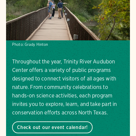
Photo:
Grady Hinton
Throughout the year, Trinity River Audubon
Center offers a variety of public programs
designed to connect visitors of all ages with
nature. From community celebrations to
hands-on science activities, each program
invites you to explore, learn, and take part in
conservation efforts across North Texas.
Check out our event calendar!