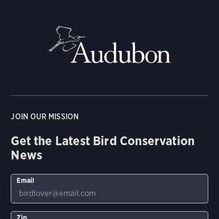
JOIN OUR MISSION
Get the Latest Bird Conservation
News
Email
Zip