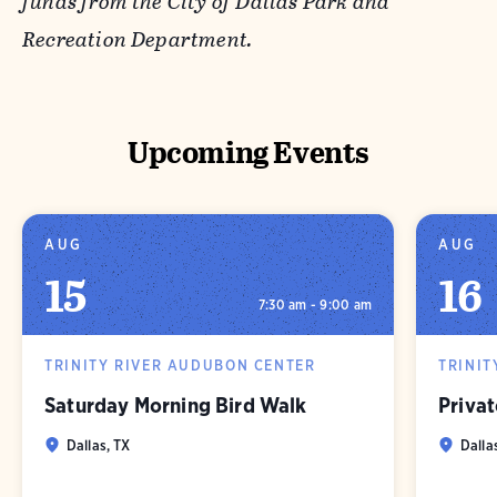
funds from the City of Dallas Park and
Recreation Department.
Upcoming Events
AUG
AUG
15
16
7:30 am - 9:00 am
TRINITY RIVER AUDUBON CENTER
TRINIT
Saturday Morning Bird Walk
Privat
Dallas, TX
Dalla