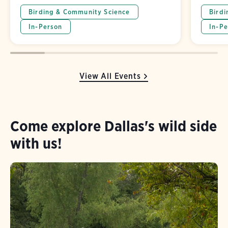
Birding & Community Science
Birdi
In-Person
In-Pe
View All Events
Come explore Dallas's wild side
with us!