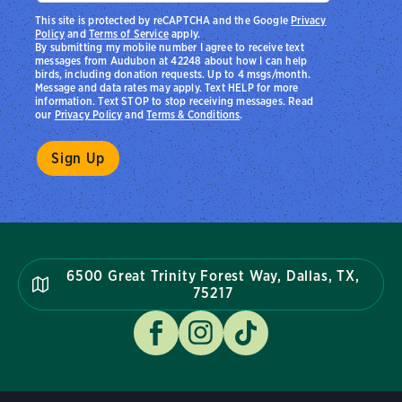
This site is protected by reCAPTCHA and the Google
Privacy
Policy
and
Terms of Service
apply.
By submitting my mobile number I agree to receive text
messages from Audubon at 42248 about how I can help
birds, including donation requests. Up to 4 msgs/month.
Message and data rates may apply. Text HELP for more
information. Text STOP to stop receiving messages. Read
our
Privacy Policy
and
Terms & Conditions
.
6500 Great Trinity Forest Way, Dallas, TX,
75217