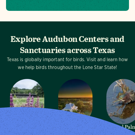
Explore Audubon Centers and
Sanctuaries across Texas
Texas is globally important for birds. Visit and learn how
we help birds throughout the Lone Star State!
Dogwood
Mitchell Lake
Sabal Pal
Canyon
Audubon
Audubon