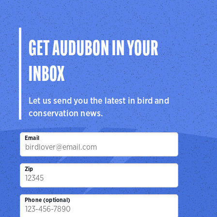
Audubon
Center
Sanctuar
Center
San Antonio, TX
Brownsville, 
Cedar Hill, TX
GET AUDUBON IN YOUR
INBOX
Let us send you the latest in bird and
conservation news.
Email
Zip
Phone (optional)