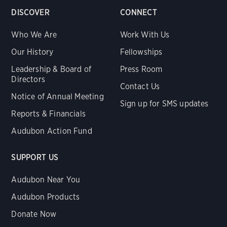
DISCOVER
CONNECT
Who We Are
Work With Us
Our History
Fellowships
Leadership & Board of
Press Room
Directors
Contact Us
Notice of Annual Meeting
Sign up for SMS updates
Reports & Financials
Audubon Action Fund
SUPPORT US
Audubon Near You
Audubon Products
Donate Now