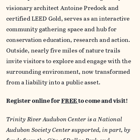
visionary architect Antoine Predock and
certified LEED Gold, serves as an interactive
community gathering space and hub for
conservation education, research and action.
Outside, nearly five miles of nature trails
invite visitors to explore and engage with the
surrounding environment, now transformed
from a liability into a public asset.
Register online for
FREE
to come and visit!
Trinity River Audubon Center is a National
Audubon Society Center supported, in part, by