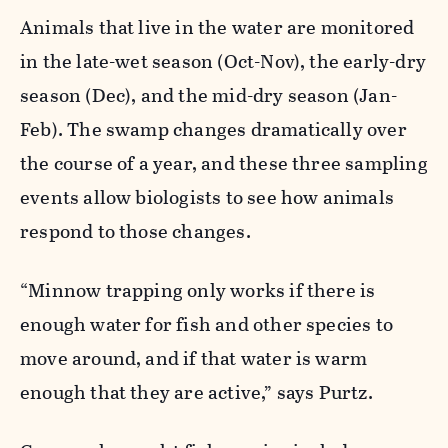
Animals that live in the water are monitored
in the late-wet season (Oct-Nov), the early-dry
season (Dec), and the mid-dry season (Jan-
Feb). The swamp changes dramatically over
the course of a year, and these three sampling
events allow biologists to see how animals
respond to those changes.
“Minnow trapping only works if there is
enough water for fish and other species to
move around, and if that water is warm
enough that they are active,” says Purtz.