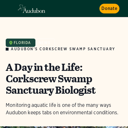
Donate
FLORIDA
NEWS
AUDUBON'S CORKSCREW SWAMP SANCTUARY
A Day in the Life:
Corkscrew Swamp
Sanctuary Biologist
Monitoring aquatic life is one of the many ways
Audubon keeps tabs on environmental conditions.