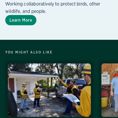
Working collaboratively to protect birds, other
wildlife, and people.
Learn More
YOU MIGHT ALSO LIKE