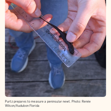
Purtz prepares to measure a peninsular newt.
Photo:
Renée
Wilson/Audubon Florida