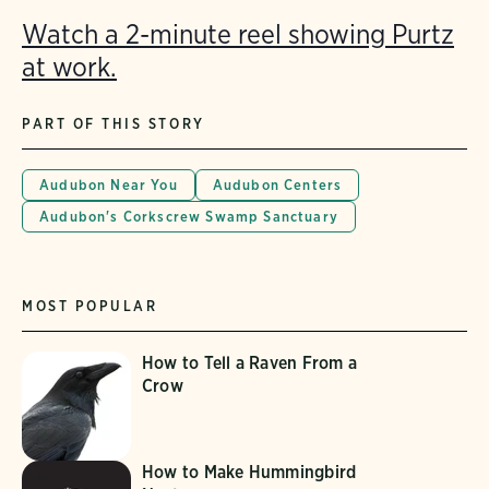
Watch a 2-minute reel showing Purtz
at work.
PART OF THIS STORY
Audubon Near You
Audubon Centers
Audubon's Corkscrew Swamp Sanctuary
MOST POPULAR
How to Tell a Raven From a
Crow
How to Make Hummingbird