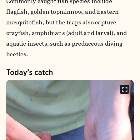
Commonly caught fish species include
flagfish, golden topminnow, and Eastern
mosquitofish, but the traps also capture
crayfish, amphibians (adult and larval), and
aquatic insects, such as predaceous diving
beetles.
Today’s catch