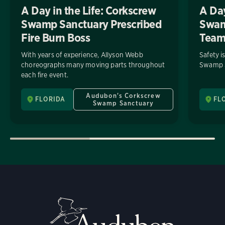
A Day in the Life: Corkscrew
A Day
Swamp Sanctuary Prescribed
Swamp
Fire Burn Boss
Tea
With years of experience, Allyson Webb
Safety i
choreographs many moving parts throughout
Swamp S
each fire event.
Audubon's Corkscrew
FLORIDA
FL
Swamp Sanctuary