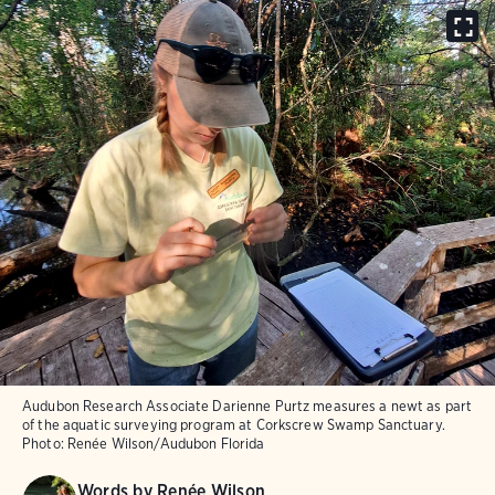
Audubon Research Associate Darienne Purtz measures a newt as part
of the aquatic surveying program at Corkscrew Swamp Sanctuary.
Photo:
Renée Wilson/Audubon Florida
Words by
Renée Wilson