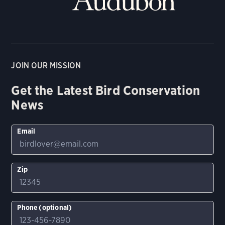
JOIN OUR MISSION
Get the Latest Bird Conservation
News
Email
Zip
Phone (optional)