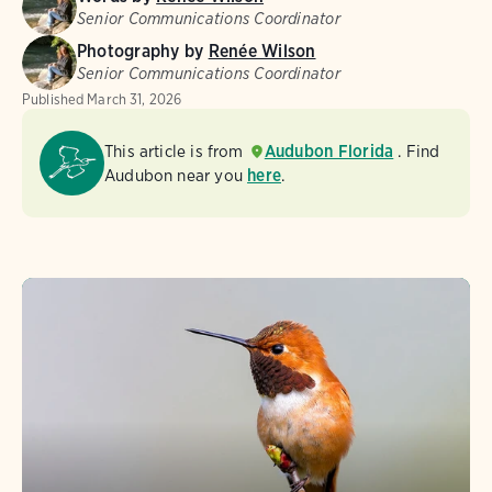
Senior Communications Coordinator
Photography by
Renée Wilson
Senior Communications Coordinator
Published
March 31, 2026
This article is from
Audubon Florida
. Find
Audubon near you
here
.