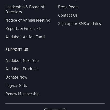
Leadership & Board of
Press Room
Directors
Contact Us
Notice of Annual Meeting
Sign up for SMS updates
Reports & Financials
Audubon Action Fund
SUPPORT US
Audubon Near You
Audubon Products
Donate Now
Legacy Gifts
Renew Membership