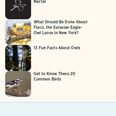
Nectar
What Should Be Done About
Flaco, the Eurasian Eagle-
Owl Loose in New York?
13 Fun Facts About Owls
Get to Know These 20
Common Birds