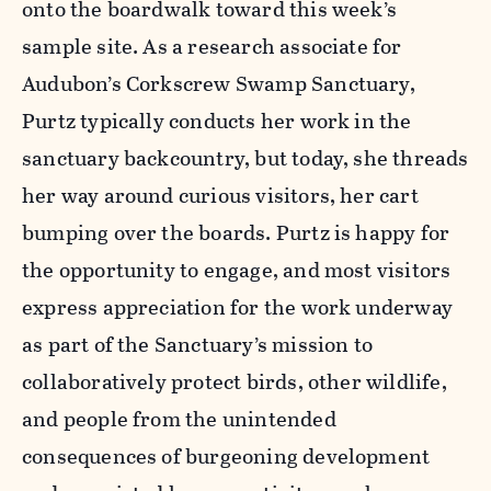
onto the boardwalk toward this week’s
sample site. As a research associate for
Audubon’s Corkscrew Swamp Sanctuary,
Purtz typically conducts her work in the
sanctuary backcountry, but today, she threads
her way around curious visitors, her cart
bumping over the boards. Purtz is happy for
the opportunity to engage, and most visitors
express appreciation for the work underway
as part of the Sanctuary’s mission to
collaboratively protect birds, other wildlife,
and people from the unintended
consequences of burgeoning development