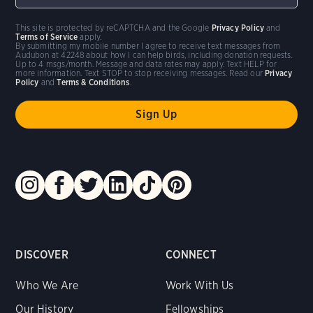
This site is protected by reCAPTCHA and the Google
Privacy Policy
and
Terms of Service
apply.
By submitting my mobile number I agree to receive text messages from
Audubon at 42248 about how I can help birds, including donation requests.
Up to 4 msgs/month. Message and data rates may apply. Text HELP for
more information. Text STOP to stop receiving messages. Read our
Privacy
Policy
and
Terms & Conditions
.
DISCOVER
CONNECT
Who We Are
Work With Us
Our History
Fellowships