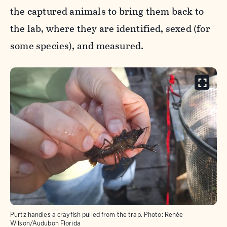
the captured animals to bring them back to
the lab, where they are identified, sexed (for
some species), and measured.
Purtz handles a crayfish pulled from the trap.
Photo:
Renée
Wilson/Audubon Florida