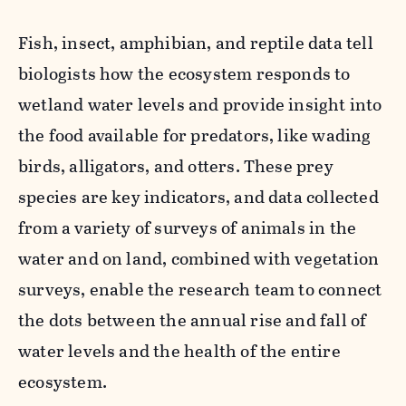
Fish, insect, amphibian, and reptile data tell
biologists how the ecosystem responds to
wetland water levels and provide insight into
the food available for predators, like wading
birds, alligators, and otters. These prey
species are key indicators, and data collected
from a variety of
s
urveys of animals in the
water and on land, combined with vegetation
surveys, enable the research team to connect
the dots between the annual rise and fall of
water levels and the health of the entire
ecosystem.