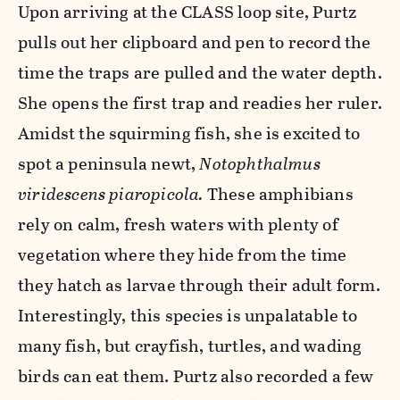
Upon arriving at the CLASS loop site, Purtz
pulls out her clipboard and pen to record the
time the traps are pulled and the water depth.
She opens the first trap and readies her ruler.
Amidst the squirming fish, she is excited to
spot a peninsula newt,
Notophthalmus
viridescens piaropicola.
These amphibians
rely on calm, fresh waters with plenty of
vegetation where they hide from the time
they hatch as larvae through their adult form.
Interestingly, this species is unpalatable to
many fish, but crayfish, turtles, and wading
birds can eat them. Purtz also recorded a few