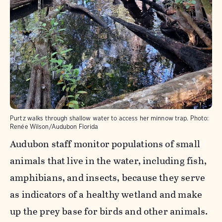
Purtz walks through shallow water to access her minnow trap.
Photo:
Renée Wilson/Audubon Florida
Audubon staff monitor populations of small
animals that live in the water, including fish,
amphibians, and insects, because they serve
as indicators of a healthy wetland and make
up the prey base for birds and other animals.