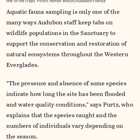
one of the traps.
Photo:
Renée Wilson/Audubon Florida
Aquatic fauna sampling is only one of the
many ways Audubon staff keep tabs on
wildlife populations in the Sanctuary to
support the conservation and restoration of
natural ecosystems throughout the Western
Everglades.
“The presence and absence of some species
indicate how long the site has been flooded
and water quality conditions,” says Purtz, who
explains that the species caught and the
numbers of individuals vary depending on
the season.