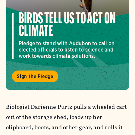
BIRDS TELL US TO ACT ON
CLIMATE
Pledge to stand with Audubon to call on
elected officials to listen to science and
work towards climate solutions.
Sign the Pledge
Biologist Darienne Purtz pulls a wheeled cart
out of the storage shed, loads up her
clipboard, boots, and other gear, and rolls it