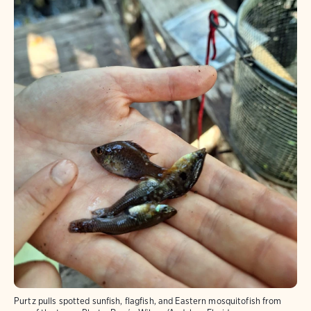
Purtz pulls spotted sunfish, flagfish, and Eastern mosquitofish from