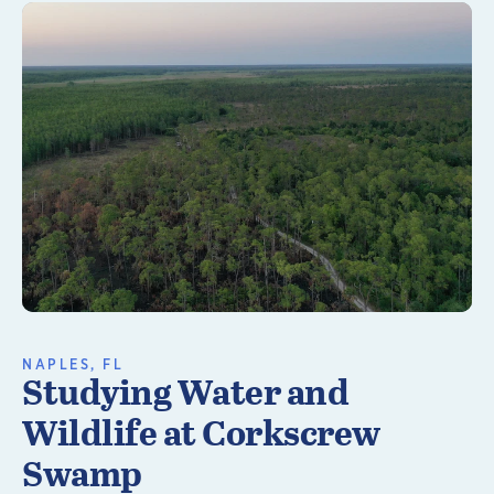
Learn More
NAPLES, FL
Studying Water and
Wildlife at Corkscrew
Swamp