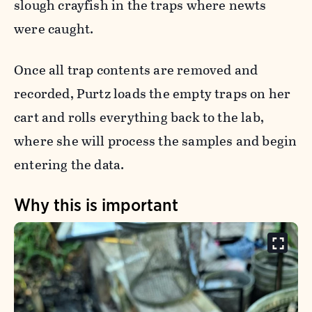
slough crayfish in the traps where newts
were caught.
Once all trap contents are removed and
recorded, Purtz loads the empty traps on her
cart and rolls everything back to the lab,
where she will process the samples and begin
entering the data.
Why this is important