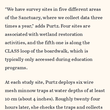
“We have survey sites in five different areas
of the Sanctuary, where we collect data three
times a year,” adds Purtz. Four sites are
associated with wetland restoration
activities, and the fifth one is along the
CLASS loop of the boardwalk, which is
typically only accessed during education
programs.
At each study site, Purtz deploys six wire
mesh minnow traps at water depths of at least
10 cm (about 4 inches). Roughly twenty-four
hours later, she checks the traps and collects