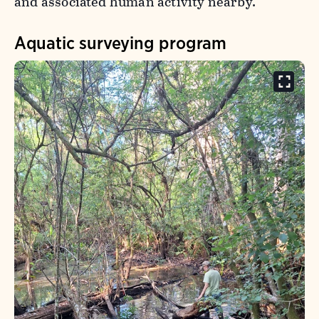
and associated human activity nearby.
Aquatic surveying program