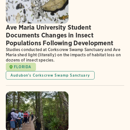
Ave Maria University Student
Documents Changes in Insect
Populations Following Development
Studies conducted at Corkscrew Swamp Sanctuary and Ave
Maria shed light (literally) on the impacts of habitat loss on
dozens of insect species.
FLORIDA
Audubon's Corkscrew Swamp Sanctuary