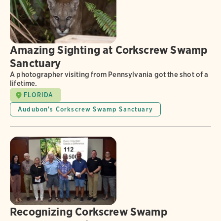
Amazing Sighting at Corkscrew Swamp
Sanctuary
A photographer visiting from Pennsylvania got the shot of a
lifetime.
FLORIDA
Audubon's Corkscrew Swamp Sanctuary
Recognizing Corkscrew Swamp