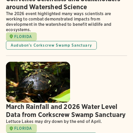
around Watershed Science
The 2026 event highlighted many ways scientists are
working to combat demonstrated impacts from
development in the watershed to benefit wildlife and
ecosystems.
FLORIDA
Audubon's Corkscrew Swamp Sanctuary
March Rainfall and 2026 Water Level
Data from Corkscrew Swamp Sanctuary
Lettuce Lakes may dry down by the end of April.
FLORIDA