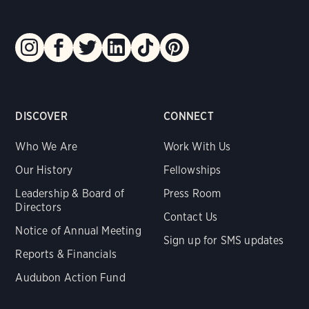
DISCOVER
CONNECT
Who We Are
Work With Us
Our History
Fellowships
Leadership & Board of
Press Room
Directors
Contact Us
Notice of Annual Meeting
Sign up for SMS updates
Reports & Financials
Audubon Action Fund