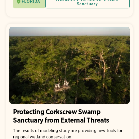
FLORIDA
Sanctuary
Protecting Corkscrew Swamp
Sanctuary from External Threats
The results of modeling study are providing new tools for
regional wetland conservation.