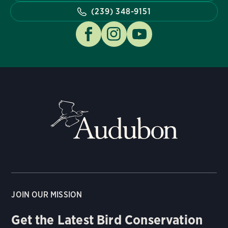
(239) 348-9151
JOIN OUR MISSION
Get the Latest Bird Conservation