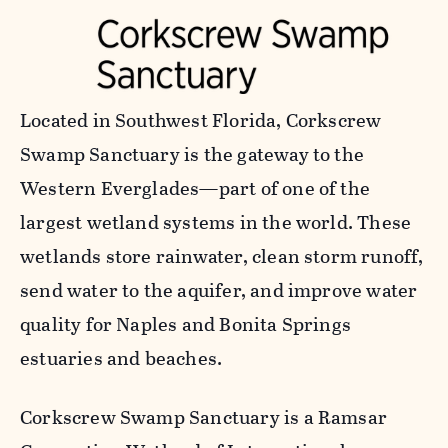
Located in Southwest Florida, Corkscrew
Swamp Sanctuary is the gateway to the
Western Everglades—part of one of the
largest wetland systems in the world. These
wetlands store rainwater, clean storm runoff,
send water to the aquifer, and improve water
quality for Naples and Bonita Springs
estuaries and beaches.
Corkscrew Swamp Sanctuary is a Ramsar