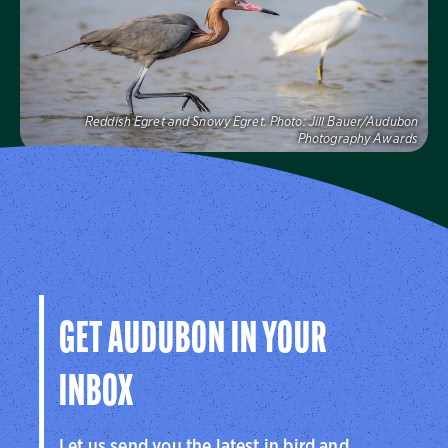
Visit Us
Reddish Egret and Snowy Egret.
Photo:
Jill Bauer/Audubon
Photography Awards
Audubon Florida
Learn more about how Audubon Florida makes a
difference for birds.
Visit Us
GET AUDUBON IN YOUR
INBOX
Let us send you the latest in bird and