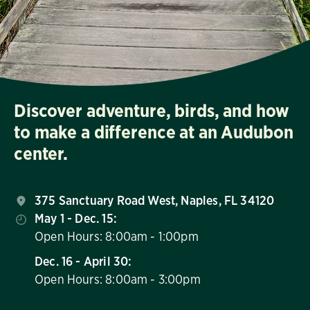
Discover adventure, birds, and how
to make a difference at an Audubon
center.
375 Sanctuary Road West, Naples, FL 34120
May 1 - Dec. 15:
Open Hours: 8:00am - 1:00pm
Dec. 16 - April 30:
Open Hours: 8:00am - 3:00pm