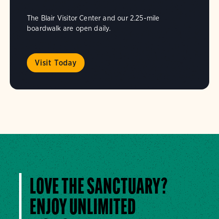
The Blair Visitor Center and our 2.25-mile
boardwalk are open daily.
Visit Today
LOVE THE SANCTUARY?
ENJOY UNLIMITED