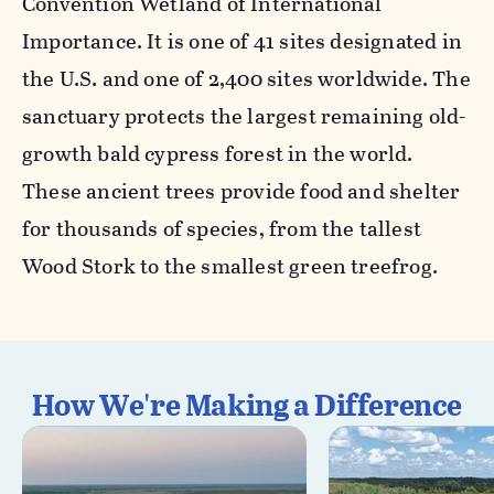
Convention Wetland of International
Importance. It is one of 41 sites designated in
the U.S. and one of 2,400 sites worldwide. The
sanctuary protects the largest remaining old-
growth bald cypress forest in the world.
These ancient trees provide food and shelter
for thousands of species, from the tallest
Wood Stork to the smallest green treefrog.
How We're Making a Difference