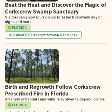
Beat the Heat and Discover the Magic of
Corkscrew Swamp Sanctuary
Visitors can enjoy tours on our forested boardwalk day or
night, and more!
FLORIDA
Audubon's Corkscrew Swamp Sanctuary
Birth and Regrowth Follow Corkscrew
Prescribed Fire in Florida
A variety of habitats and wildlife evolved to depend on fire.
FLORIDA