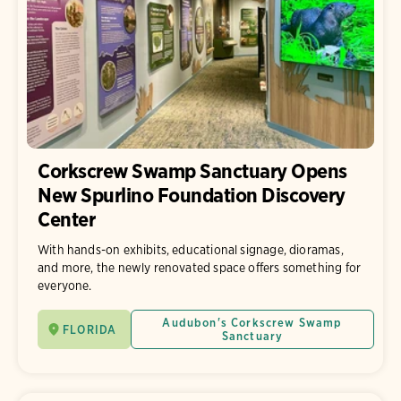
Corkscrew Swamp Sanctuary Opens
New Spurlino Foundation Discovery
Center
With hands-on exhibits, educational signage, dioramas,
and more, the newly renovated space offers something for
everyone.
Audubon's Corkscrew Swamp
FLORIDA
Sanctuary