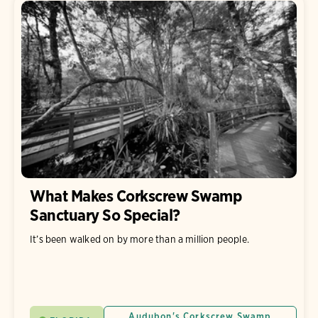
What Makes Corkscrew Swamp
Sanctuary So Special?
It’s been walked on by more than a million people.
Audubon's Corkscrew Swamp