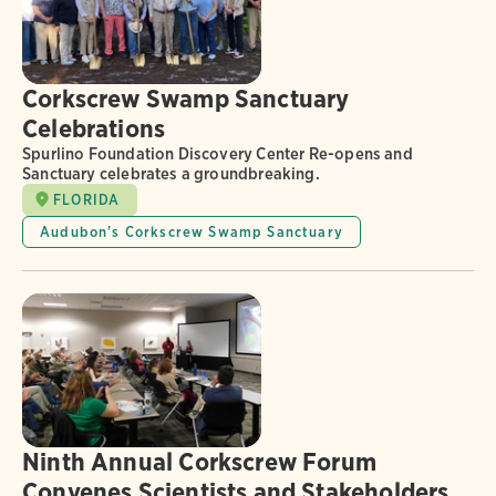
Corkscrew Swamp Sanctuary
Celebrations
Spurlino Foundation Discovery Center Re-opens and
Sanctuary celebrates a groundbreaking.
FLORIDA
Audubon's Corkscrew Swamp Sanctuary
Ninth Annual Corkscrew Forum
Convenes Scientists and Stakeholders