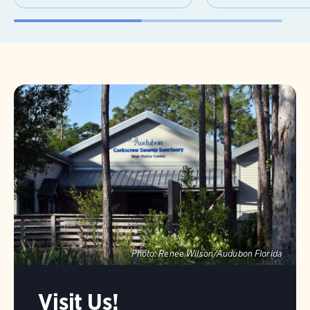
Photo:
Renee Wilson/Audubon Florida
Visit Us!