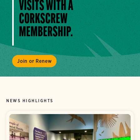
VISITS WITH A
CORKSCREW
MEMBERSHIP.
Join or Renew
NEWS HIGHLIGHTS