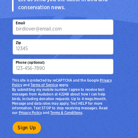
conservation news.
Email
Zip
Phone (optional)
This site is protected by reCAPTCHA and the Google
Privacy
Policy
and
Terms of Service
apply.
By submitting my mobile number I agree to receive text
messages from Audubon at 42248 about how I can help
birds, including donation requests. Up to 4 msgs/month.
Message and data rates may apply. Text HELP for more
information. Text STOP to stop receiving messages. Read
our
Privacy Policy
and
Terms & Conditions
.