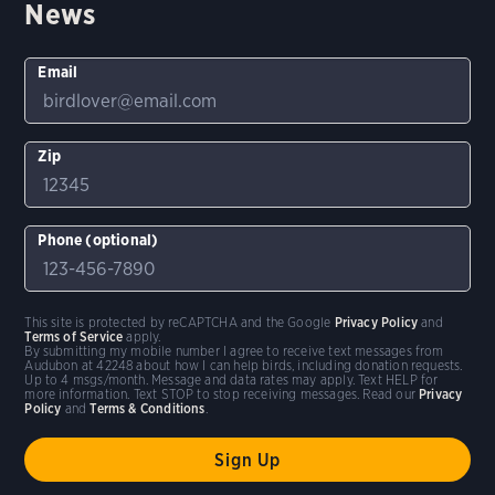
News
Email
Zip
Phone (optional)
This site is protected by reCAPTCHA and the Google
Privacy Policy
and
Terms of Service
apply.
By submitting my mobile number I agree to receive text messages from
Audubon at 42248 about how I can help birds, including donation requests.
Up to 4 msgs/month. Message and data rates may apply. Text HELP for
more information. Text STOP to stop receiving messages. Read our
Privacy
Policy
and
Terms & Conditions
.