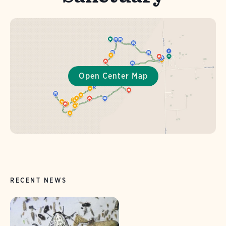
RECENT NEWS