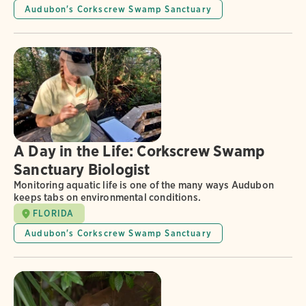
Audubon's Corkscrew Swamp Sanctuary
A Day in the Life: Corkscrew Swamp
Sanctuary Biologist
Monitoring aquatic life is one of the many ways Audubon
keeps tabs on environmental conditions.
FLORIDA
Audubon's Corkscrew Swamp Sanctuary