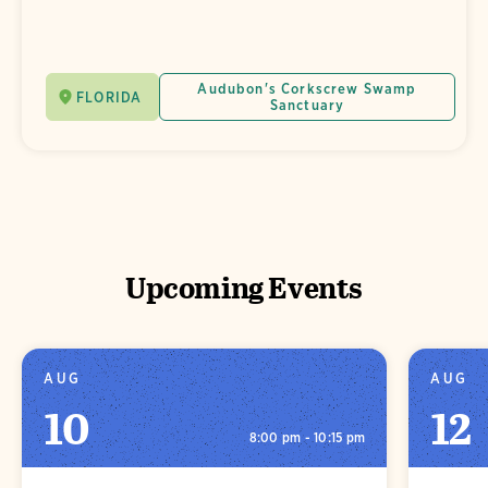
Audubon's Corkscrew Swamp
FLORIDA
Sanctuary
Upcoming Events
AUG
AUG
10
12
8:00 pm - 10:15 pm