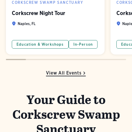
CORKSCREW SWAMP SANCTUARY
CORKS
Corkscrew Night Tour
Corks
Naples, FL
Naple
Education & Workshops
In-Person
Educ
View All Events
Your Guide to
Corkscrew Swamp
Sanctuary