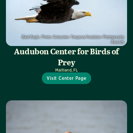
Bald Eagle.
Photo:
Sebastian Tongson/Audubon Photography
Awards
Audubon Center for Birds of
Prey
Maitland, FL
Visit Center Page