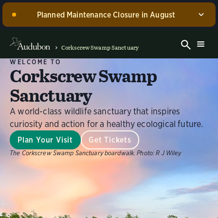
Planned Maintenance Closure in August
Corkscrew Swamp Sanctuary, including the Blair
Visitor Center, Spurlino Foundation Discovery Center,
Corkscrew Swamp Sanctuary
and boardwalk, WILL BE CLOSED for annual
WELCOME TO
maintenance from August 17 through 30, 2026. Guided
Corkscrew Swamp
experiences will be offered during this time.
Sanctuary
Dismiss
A world-class wildlife sanctuary that inspires
curiosity and action for a healthy ecological future.
Plan Your Visit
Get Tickets
The Corkscrew Swamp Sanctuary boardwalk.
Photo:
R J Wiley