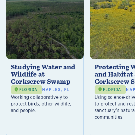
Studying Water and
Protecting W
Wildlife at
and Habitat 
Corkscrew Swamp
Corkscrew 
FLORIDA
NAPLES, FL
FLORIDA
NAP
Working collaboratively to
Using science-driv
protect birds, other wildlife,
to protect and res
and people.
sanctuary’s natura
communities.