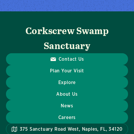
Corkscrew Swamp
Sanctuary
Contact Us
Plan Your Visit
Explore
About Us
News
Careers
375 Sanctuary Road West, Naples, FL, 34120