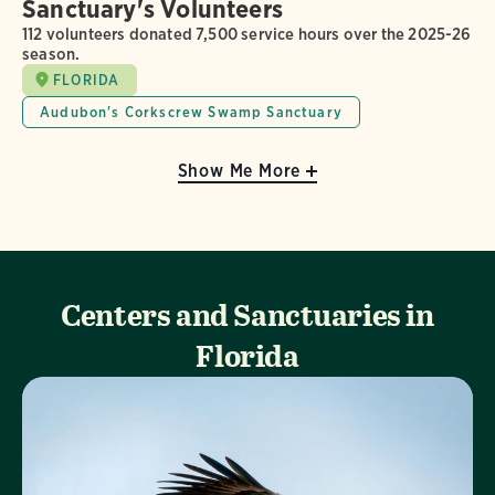
Sanctuary's Volunteers
112 volunteers donated 7,500 service hours over the 2025-26
season.
FLORIDA
Audubon's Corkscrew Swamp Sanctuary
Show Me More
Centers and Sanctuaries in
Florida