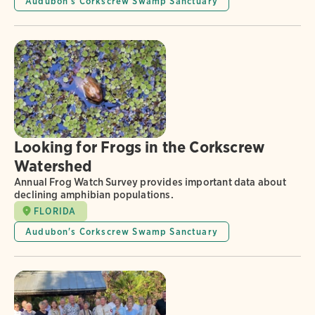
Audubon's Corkscrew Swamp Sanctuary
Looking for Frogs in the Corkscrew
Watershed
Annual Frog Watch Survey provides important data about
declining amphibian populations.
FLORIDA
Audubon's Corkscrew Swamp Sanctuary