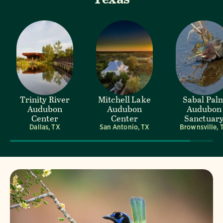
Trinity River
Mitchell Lake
Sabal Pal
Audubon
Audubon
Audubon
Center
Center
Sanctuar
Dallas, TX
San Antonio, TX
Brownsville, 