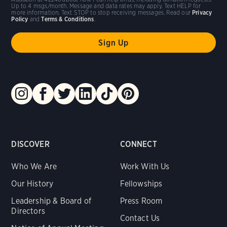
Up to 4 msgs/month. Message and data rates may apply. Text HELP for
more information. Text STOP to stop receiving messages. Read our
Privacy
Policy
and
Terms & Conditions
.
DISCOVER
CONNECT
Who We Are
Work With Us
Our History
Fellowships
Leadership & Board of
Press Room
Directors
Contact Us