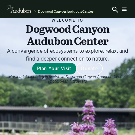
Dogwood Canyon Audubon Center
WELCOME TO
Dogwood Canyon
Audubon Center
A convergence of ecosystems to explore, relax, and
find a deeper connection to nature.
Plan Your Visit
Donate
Horsemint blooming in prairie at Dogwood Canyon Audubon Center.
Photo:
Sean Fitzgerald