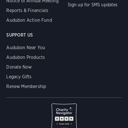
Notice of Annual Meeting
Sign up for SMS updates
Reports & Financials
Audubon Action Fund
SUPPORT US
Audubon Near You
Audubon Products
Donate Now
Legacy Gifts
Renew Membership