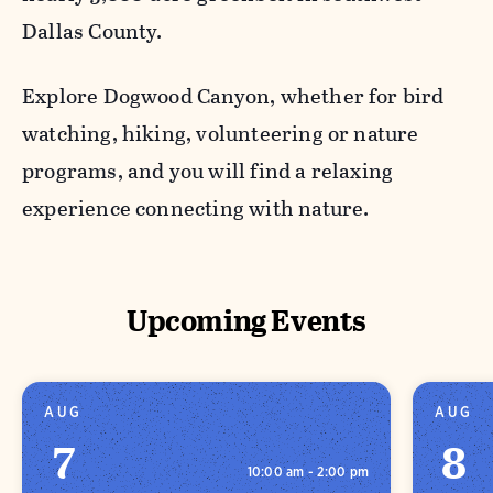
Dallas County.
Explore Dogwood Canyon, whether for bird
watching, hiking, volunteering or nature
programs, and you will find a relaxing
experience connecting with nature.
Upcoming Events
AUG
AUG
7
8
10:00 am - 2:00 pm