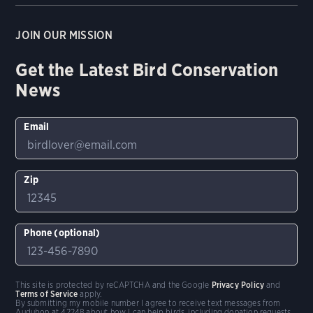
JOIN OUR MISSION
Get the Latest Bird Conservation
News
Email
Zip
Phone (optional)
This site is protected by reCAPTCHA and the Google
Privacy Policy
and
Terms of Service
apply.
By submitting my mobile number I agree to receive text messages from
Audubon at 42248 about how I can help birds, including donation requests.