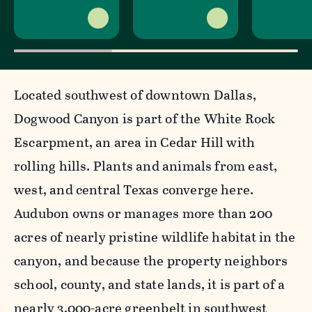
Located southwest of downtown Dallas,
Dogwood Canyon is part of the White Rock
Escarpment, an area in Cedar Hill with
rolling hills. Plants and animals from east,
west, and central Texas converge here.
Audubon owns or manages more than 200
acres of nearly pristine wildlife habitat in the
canyon, and because the property neighbors
school, county, and state lands, it is part of a
nearly 3,000-acre greenbelt in southwest