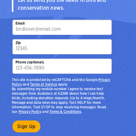
conservation news.
Email
Zip
Phone (optional)
This site is protected by reCAPTCHA and the Google
Privacy
Policy
and
Terms of Service
apply.
By submitting my mobile number I agree to receive text
messages from Audubon at 42248 about how I can help
birds, including donation requests. Up to 4 msgs/month.
Message and data rates may apply. Text HELP for more
information. Text STOP to stop receiving messages. Read
our
Privacy Policy
and
Terms & Conditions
.