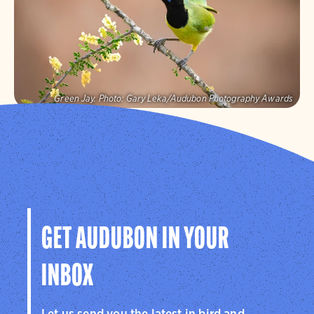
Visit Page
Green Jay.
Photo:
Gary Leka/Audubon Photography Awards
Audubon Texas
Protecting birds and the places they need, today and
tomorrow, in Texas and throughout the hemisphere.
Visit Page
GET AUDUBON IN YOUR
INBOX
Let us send you the latest in bird and