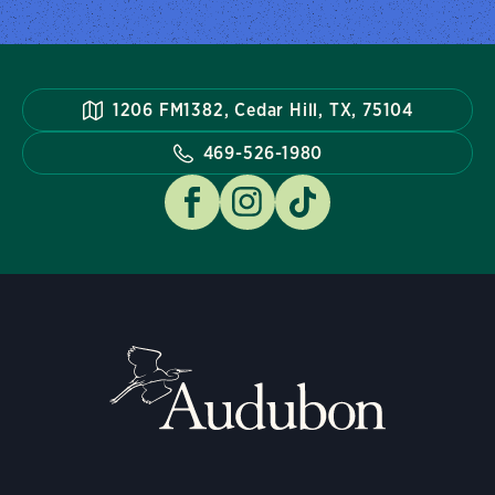
1206 FM1382, Cedar Hill, TX, 75104
469-526-1980