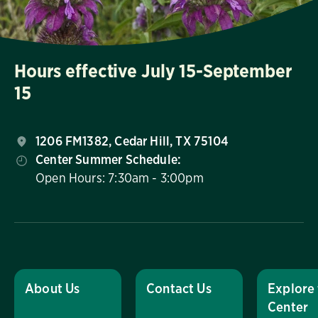
Hours effective July 15-September
15
1206 FM1382, Cedar Hill, TX 75104
Center Summer Schedule:
Open Hours: 7:30am - 3:00pm
About Us
Contact Us
Explore
Center