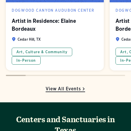
DOGWOOD CANYON AUDUBON CENTER
DOGWO
Artist in Residence: Elaine
Artist
Bordeaux
Borde
Cedar Hill, TX
Cedar
Art, Culture & Community
Art, 
In-Person
In-Pe
View All Events
Centers and Sanctuaries in
Texas