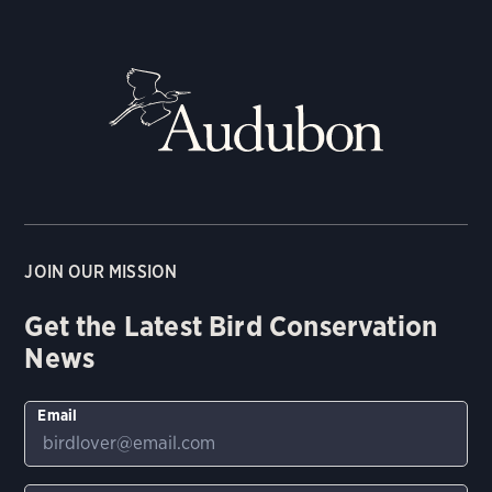
JOIN OUR MISSION
Get the Latest Bird Conservation
News
Email