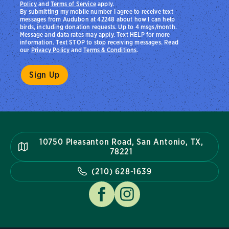
Policy
and
Terms of Service
apply.
By submitting my mobile number I agree to receive text
messages from Audubon at 42248 about how I can help
birds, including donation requests. Up to 4 msgs/month.
Message and data rates may apply. Text HELP for more
information. Text STOP to stop receiving messages. Read
our
Privacy Policy
and
Terms & Conditions
.
10750 Pleasanton Road, San Antonio, TX,
78221
(210) 628-1639