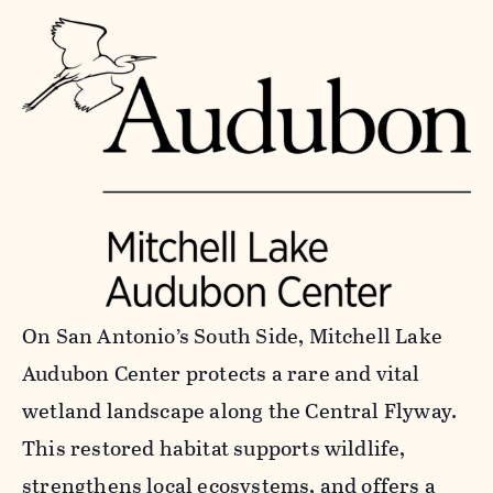
On San Antonio’s South Side, Mitchell Lake
Audubon Center protects a rare and vital
wetland landscape along the Central Flyway.
This restored habitat supports wildlife,
strengthens local ecosystems, and offers a