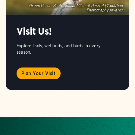
Green Heron.
Photo:
Susan Mitchell-Herzfeld/Audubon
Photography Awards
Visit Us!
Explore trails, wetlands, and birds in every
season.
Plan Your Visit