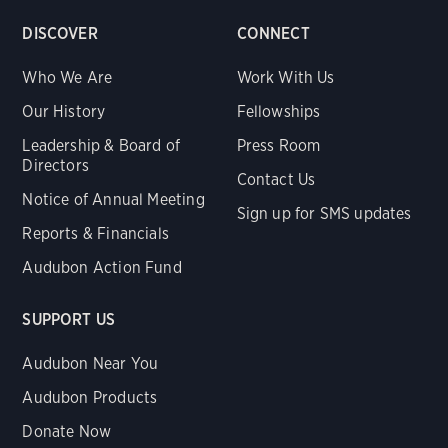
DISCOVER
CONNECT
Who We Are
Work With Us
Our History
Fellowships
Leadership & Board of
Press Room
Directors
Contact Us
Notice of Annual Meeting
Sign up for SMS updates
Reports & Financials
Audubon Action Fund
SUPPORT US
Audubon Near You
Audubon Products
Donate Now