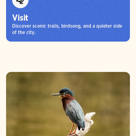
Visit
Discover scenic trails, birdsong, and a quieter side
of the city.