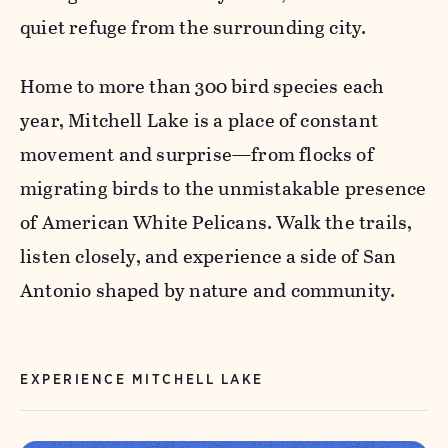
quiet refuge from the surrounding city.
Home to more than 300 bird species each
year, Mitchell Lake is a place of constant
movement and surprise—from flocks of
migrating birds to the unmistakable presence
of American White Pelicans. Walk the trails,
listen closely, and experience a side of San
Antonio shaped by nature and community.
EXPERIENCE MITCHELL LAKE