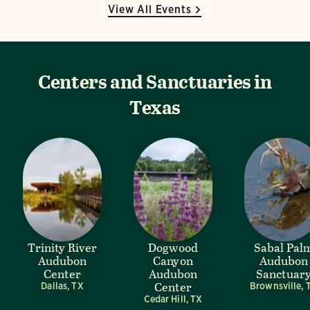
View All Events
Centers and Sanctuaries in
Texas
Trinity River
Dogwood
Sabal Pal
Audubon
Canyon
Audubon
Center
Audubon
Sanctuar
Center
Dallas, TX
Brownsville, 
Cedar Hill, TX