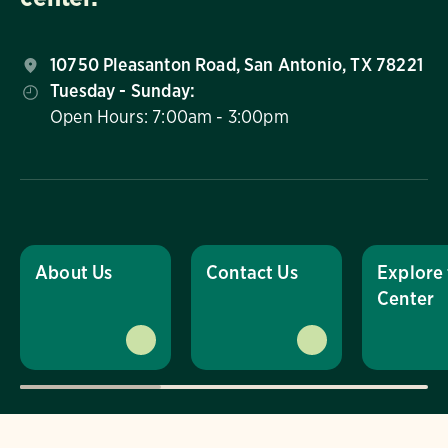
10750 Pleasanton Road, San Antonio, TX 78221
Tuesday - Sunday:
Open Hours: 7:00am - 3:00pm
About Us
Contact Us
Explore
Center