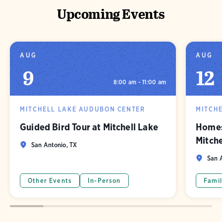
Upcoming Events
AUG
AUG
9
12
8:00 am - 11:00 am
MITCHELL LAKE AUDUBON CENTER
MITCH
Guided Bird Tour at Mitchell Lake
Homes
Mitch
San Antonio, TX
San A
Other Events
In-Person
Famil