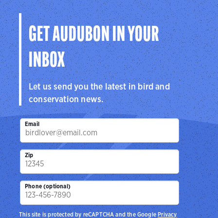
Visit Page
GET AUDUBON IN YOUR
INBOX
Let us send you the latest in bird and
conservation news.
Email
Zip
Phone (optional)
This site is protected by reCAPTCHA and the Google
Privacy