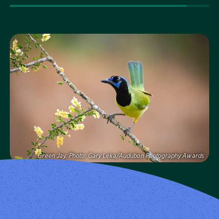
Visit Page
Green Jay.
Photo:
Gary Leka/Audubon Photography Awards
Audubon Texas
Protecting birds and the places they need, today and
tomorrow, in Texas and throughout the hemisphere.