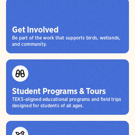
Get Involved
Be part of the work that supports birds, wetlands,
and community.
Student Programs & Tours
TEKS-aligned educational programs and field trips
designed for students of all ages.