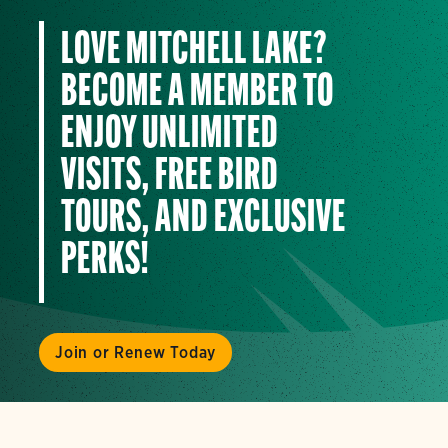
LOVE MITCHELL LAKE?
BECOME A MEMBER TO
ENJOY UNLIMITED
VISITS, FREE BIRD
TOURS, AND EXCLUSIVE
PERKS!
Join or Renew Today