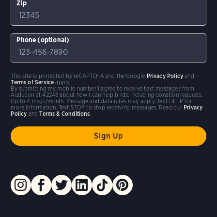
Zip
Phone (optional)
This site is protected by reCAPTCHA and the Google
Privacy Policy
and
Terms of Service
apply.
By submitting my mobile number I agree to receive text messages from
Audubon at 42248 about how I can help birds, including donation requests.
Up to 4 msgs/month. Message and data rates may apply. Text HELP for
more information. Text STOP to stop receiving messages. Read our
Privacy
Policy
and
Terms & Conditions
.